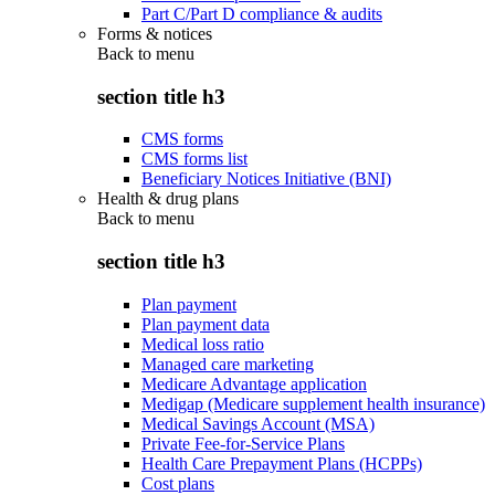
Part C/Part D compliance & audits
Forms & notices
Back to
menu
section title h3
CMS forms
CMS forms list
Beneficiary Notices Initiative (BNI)
Health & drug plans
Back to
menu
section title h3
Plan payment
Plan payment data
Medical loss ratio
Managed care marketing
Medicare Advantage application
Medigap (Medicare supplement health insurance)
Medical Savings Account (MSA)
Private Fee-for-Service Plans
Health Care Prepayment Plans (HCPPs)
Cost plans