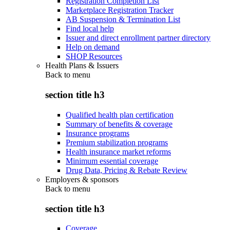
Registration Completion List
Marketplace Registration Tracker
AB Suspension & Termination List
Find local help
Issuer and direct enrollment partner directory
Help on demand
SHOP Resources
Health Plans & Issuers
Back to
menu
section title h3
Qualified health plan certification
Summary of benefits & coverage
Insurance programs
Premium stabilization programs
Health insurance market reforms
Minimum essential coverage
Drug Data, Pricing & Rebate Review
Employers & sponsors
Back to
menu
section title h3
Coverage