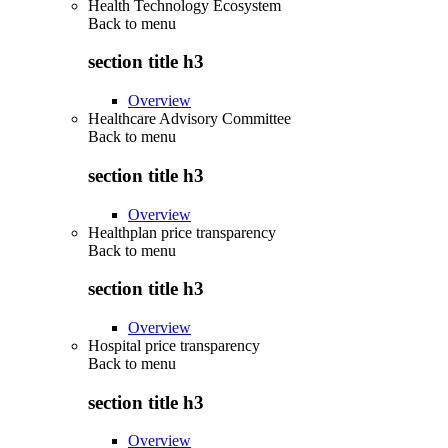
Health Technology Ecosystem
Back to
menu
section title h3
Overview
Healthcare Advisory Committee
Back to
menu
section title h3
Overview
Healthplan price transparency
Back to
menu
section title h3
Overview
Hospital price transparency
Back to
menu
section title h3
Overview