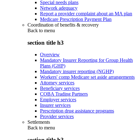
Special needs plans
Network adequacy
Report a provider complaint about an MA plan
Medicare Prescription Payment Plan
Coordination of benefits & recovery
Back to
menu
section title h3
Overview
Mandatory Insurer Reporting for Group Health
Plans (GHP)
Mandatory insurer reporting (NGHP)
Workers' comp Medicare set aside arrangements
Attorney services
Beneficiary services
COBA Trading Partners
Employer services
Insurer services
Prescription drug assistance programs
Provider services
Settlements
Back to
menu
section title h3