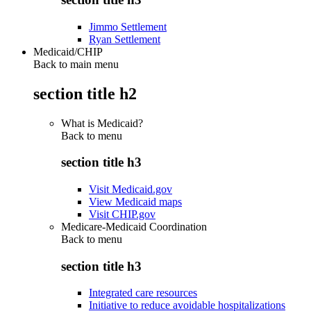
Jimmo Settlement
Ryan Settlement
Medicaid/CHIP
Back to main menu
section title h2
What is Medicaid?
Back to
menu
section title h3
Visit Medicaid.gov
View Medicaid maps
Visit CHIP.gov
Medicare-Medicaid Coordination
Back to
menu
section title h3
Integrated care resources
Initiative to reduce avoidable hospitalizations