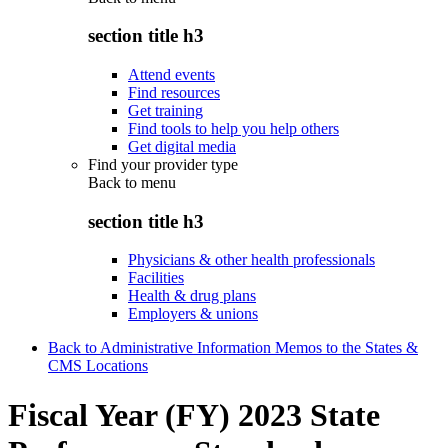
section title h3
Attend events
Find resources
Get training
Find tools to help you help others
Get digital media
Find your provider type
Back to
menu
section title h3
Physicians & other health professionals
Facilities
Health & drug plans
Employers & unions
Back to Administrative Information Memos to the States &
CMS Locations
Fiscal Year (FY) 2023 State