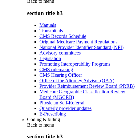
Back to
menu
section title h3
Manuals
Transmittals
CMS Records Schedule
Original Medicare Payment Regulations
National Provider Identifier Standard (NPI)
Advisory committees
Legislation
Promoting Interoperability Programs
CMS rulemaking
CMS Hearing Officer
Office of the Attorney Advisor (OAA)
Provider Reimbursement Review Board (PRRB)
Medicare Geographic Classification Review
Board (MGCRB)
Physician Self-Referral
Quarterly provider updates
E-Prescribing
Coding & billing
Back to
menu
section title h3