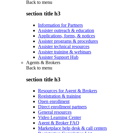
Back to
menu
section title h3
Information for Partners
Assister outreach & education
Applications, forms, & notices
Assister programs & procedures
Assister technical resources
Assister training & webinars
Assister Support Hub
Agents & Brokers
Back to
menu
section title h3
Resources for Agent & Brokers
Registration & training
Open enrollment
Direct enrollment partners
General resources
Video Learning Center
Agent & Broker FAQ
Marketplace help desk & call centers