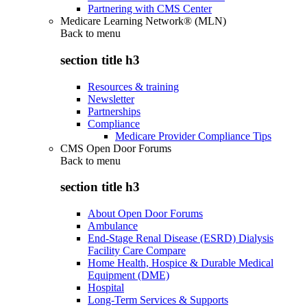
Partnering with CMS Center
Medicare Learning Network® (MLN)
Back to
menu
section title h3
Resources & training
Newsletter
Partnerships
Compliance
Medicare Provider Compliance Tips
CMS Open Door Forums
Back to
menu
section title h3
About Open Door Forums
Ambulance
End-Stage Renal Disease (ESRD) Dialysis
Facility Care Compare
Home Health, Hospice & Durable Medical
Equipment (DME)
Hospital
Long-Term Services & Supports