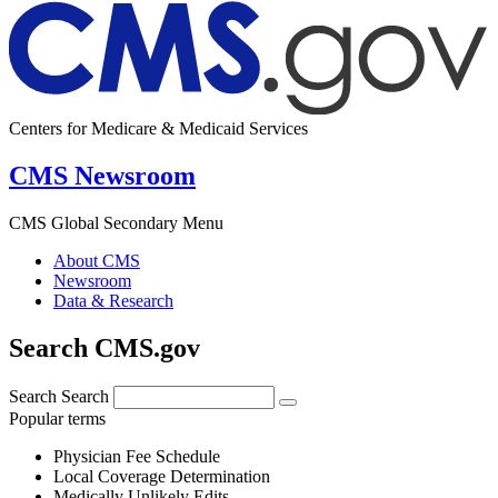
Centers for Medicare & Medicaid Services
CMS Newsroom
CMS Global Secondary Menu
About CMS
Newsroom
Data & Research
Search CMS.gov
Search
Search
Popular terms
Physician Fee Schedule
Local Coverage Determination
Medically Unlikely Edits