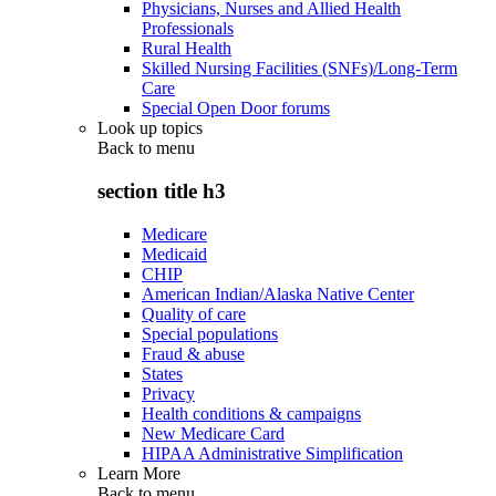
Physicians, Nurses and Allied Health
Professionals
Rural Health
Skilled Nursing Facilities (SNFs)/Long-Term
Care
Special Open Door forums
Look up topics
Back to
menu
section title h3
Medicare
Medicaid
CHIP
American Indian/Alaska Native Center
Quality of care
Special populations
Fraud & abuse
States
Privacy
Health conditions & campaigns
New Medicare Card
HIPAA Administrative Simplification
Learn More
Back to
menu