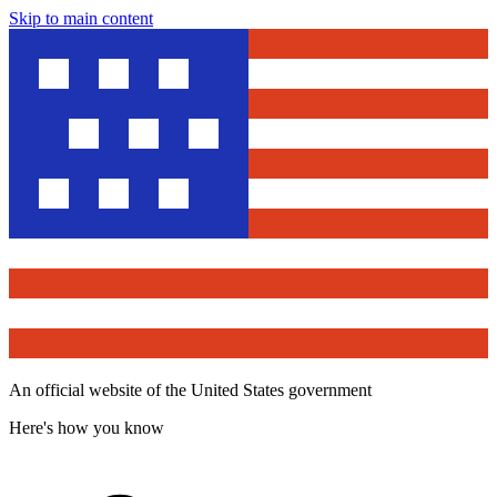
Skip to main content
An official website of the United States government
Here's how you know