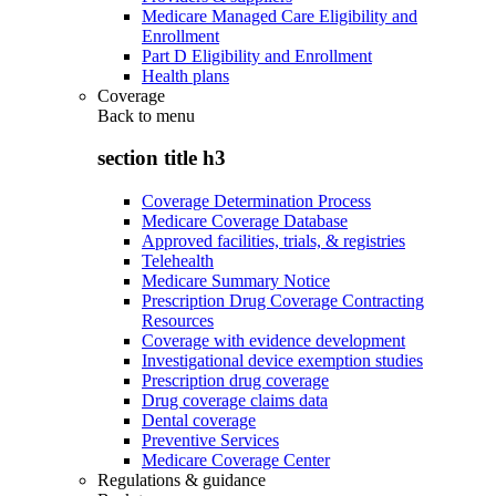
Medicare Managed Care Eligibility and
Enrollment
Part D Eligibility and Enrollment
Health plans
Coverage
Back to
menu
section title h3
Coverage Determination Process
Medicare Coverage Database
Approved facilities, trials, & registries
Telehealth
Medicare Summary Notice
Prescription Drug Coverage Contracting
Resources
Coverage with evidence development
Investigational device exemption studies
Prescription drug coverage
Drug coverage claims data
Dental coverage
Preventive Services
Medicare Coverage Center
Regulations & guidance