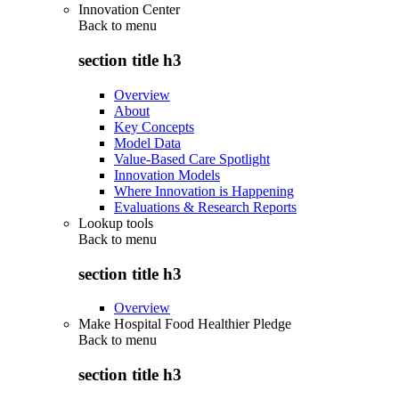
Innovation Center
Back to
menu
section title h3
Overview
About
Key Concepts
Model Data
Value-Based Care Spotlight
Innovation Models
Where Innovation is Happening
Evaluations & Research Reports
Lookup tools
Back to
menu
section title h3
Overview
Make Hospital Food Healthier Pledge
Back to
menu
section title h3