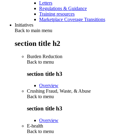
Letters
Regulations & Guidance
Training resources
Marketplace Coverage Transitions
Initiatives
Back to main menu
section title h2
Burden Reduction
Back to
menu
section title h3
Overview
Crushing Fraud, Waste, & Abuse
Back to
menu
section title h3
Overview
E-health
Back to
menu