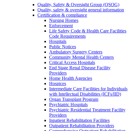
Quality, Safety & Oversight Group (QSOG)
Quality, safety & oversight general information
Certification & compliance
Nursing Homes
Enforcement
Life Safety Code & Health Care Facilities
Code Requirements
Hospitals
Public Notices
Ambulatory Surgery Centers
Community Mental Health Centers
Critical Access Hospitals
End Stage Renal Disease Facility
Providers
Home Health Agencies
Hospices
Intermediate Care Facilities for Individuals
with Intellectual Disabilities (ICFs/IID)
Organ Transplant Program
Psychiatric Hospitals
Psychiatric Residential Treatment Facility
Providers
Inpatient Rehabilitation Facilities
Outpatient Rehabilitation Providers
Comprehensive Outpatient Rehabilitation