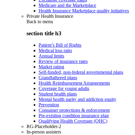
Medicare and the Marketplace
Health Insurance Marketplace quality initiatives
Private Health Insurance
Back to
menu
section title h3
Patient’s Bill of Rights
Medical loss ratio
Annual limits
Review of insurance rates
Market rating
Self-funded, non-federal governmental plans
Grandfathered plans
Health Reimbursement Arrangements
Coverage for young adults
Student health plans
Mental health parity and addiction equity
Prevention
Consumer protections & enforcement
Pre-existing condition insurance plan
Qualifying Health Coverage (QHC)
RG-Placeholder-2
In-person assisters