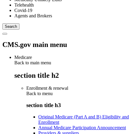
Telehealth
Covid-19
Agents and Brokers
CMS.gov main menu
Medicare
Back to main menu
section title h2
Enrollment & renewal
Back to
menu
section title h3
Original Medicare (Part A and B) Eligibility and
Enrollment
Annual Medicare Participation Announcement
Providers & suppliers