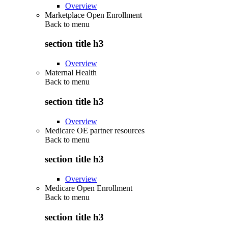
Overview
Marketplace Open Enrollment
Back to
menu
section title h3
Overview
Maternal Health
Back to
menu
section title h3
Overview
Medicare OE partner resources
Back to
menu
section title h3
Overview
Medicare Open Enrollment
Back to
menu
section title h3