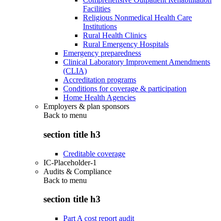
Facilities
Religious Nonmedical Health Care
Institutions
Rural Health Clinics
Rural Emergency Hospitals
Emergency preparedness
Clinical Laboratory Improvement Amendments
(CLIA)
Accreditation programs
Conditions for coverage & participation
Home Health Agencies
Employers & plan sponsors
Back to
menu
section title h3
Creditable coverage
IC-Placeholder-1
Audits & Compliance
Back to
menu
section title h3
Part A cost report audit