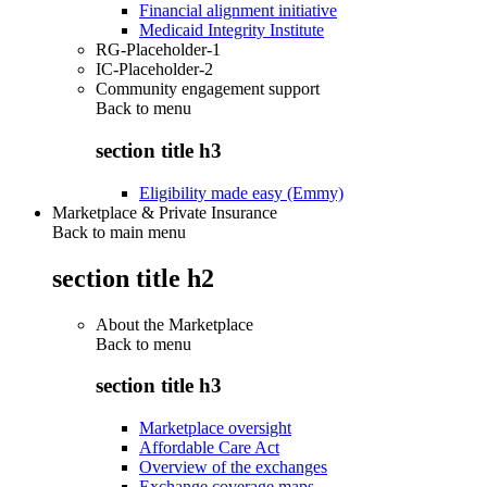
Financial alignment initiative
Medicaid Integrity Institute
RG-Placeholder-1
IC-Placeholder-2
Community engagement support
Back to
menu
section title h3
Eligibility made easy (Emmy)
Marketplace & Private Insurance
Back to main menu
section title h2
About the Marketplace
Back to
menu
section title h3
Marketplace oversight
Affordable Care Act
Overview of the exchanges
Exchange coverage maps