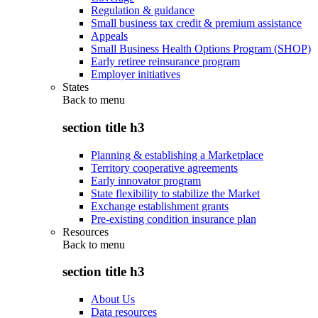
Regulation & guidance
Small business tax credit & premium assistance
Appeals
Small Business Health Options Program (SHOP)
Early retiree reinsurance program
Employer initiatives
States
Back to
menu
section title h3
Planning & establishing a Marketplace
Territory cooperative agreements
Early innovator program
State flexibility to stabilize the Market
Exchange establishment grants
Pre-existing condition insurance plan
Resources
Back to
menu
section title h3
About Us
Data resources