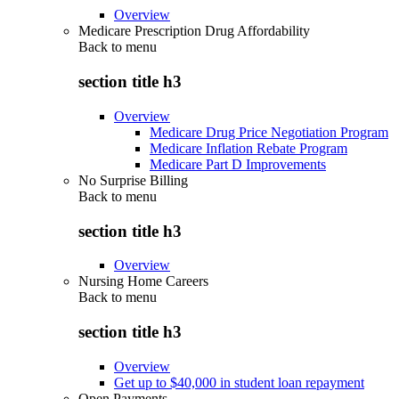
Overview
Medicare Prescription Drug Affordability
Back to
menu
section title h3
Overview
Medicare Drug Price Negotiation Program
Medicare Inflation Rebate Program
Medicare Part D Improvements
No Surprise Billing
Back to
menu
section title h3
Overview
Nursing Home Careers
Back to
menu
section title h3
Overview
Get up to $40,000 in student loan repayment
Open Payments