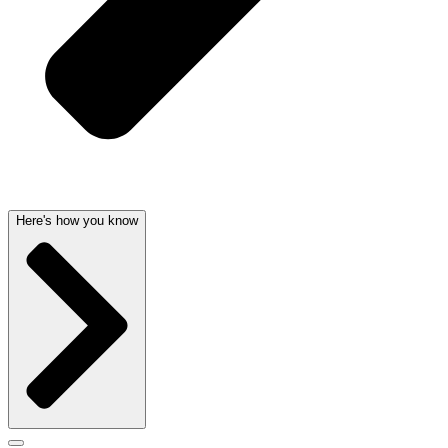
Here's how you know