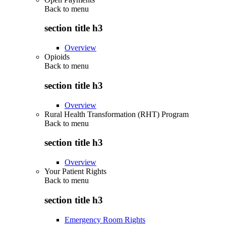
Back to
menu
section title h3
Overview
Opioids
Back to
menu
section title h3
Overview
Rural Health Transformation (RHT) Program
Back to
menu
section title h3
Overview
Your Patient Rights
Back to
menu
section title h3
Emergency Room Rights