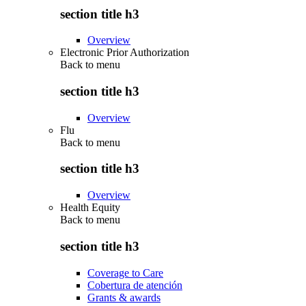
section title h3
Overview
Electronic Prior Authorization
Back to
menu
section title h3
Overview
Flu
Back to
menu
section title h3
Overview
Health Equity
Back to
menu
section title h3
Coverage to Care
Cobertura de atención
Grants & awards