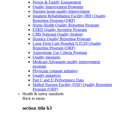
Person & Family Engagement
Quality Improvement Programs
Nursing home quality improvement
Inpatient Rehabilitation Facility (IRF) Quality
Reporting Program (QRP)
Home Health Quality Reporting Program
ESRD Quality Incentive Program
CMS National Quality Strategy
Hospice Quality Reporting Program
Long-Term Care Hospital (LTCH) Quality
Reporting Program (QRP)
Appropriate Use Criteria Program
Quality measures
Medicare Advantage quality improvement
program
Physician compare initiative
Quality initiatives
Part C and D Performance Data
Skilled Nursing Facility (SNF) Quality Reporting
Program (QRP)
Health & safety standards
Back to
menu
section title h3