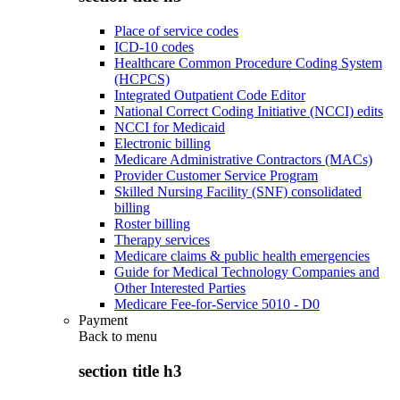
Place of service codes
ICD-10 codes
Healthcare Common Procedure Coding System
(HCPCS)
Integrated Outpatient Code Editor
National Correct Coding Initiative (NCCI) edits
NCCI for Medicaid
Electronic billing
Medicare Administrative Contractors (MACs)
Provider Customer Service Program
Skilled Nursing Facility (SNF) consolidated
billing
Roster billing
Therapy services
Medicare claims & public health emergencies
Guide for Medical Technology Companies and
Other Interested Parties
Medicare Fee-for-Service 5010 - D0
Payment
Back to
menu
section title h3