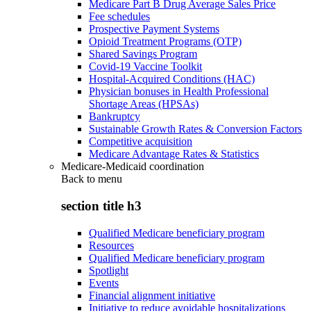
Medicare Part B Drug Average Sales Price
Fee schedules
Prospective Payment Systems
Opioid Treatment Programs (OTP)
Shared Savings Program
Covid-19 Vaccine Toolkit
Hospital-Acquired Conditions (HAC)
Physician bonuses in Health Professional
Shortage Areas (HPSAs)
Bankruptcy
Sustainable Growth Rates & Conversion Factors
Competitive acquisition
Medicare Advantage Rates & Statistics
Medicare-Medicaid coordination
Back to
menu
section title h3
Qualified Medicare beneficiary program
Resources
Qualified Medicare beneficiary program
Spotlight
Events
Financial alignment initiative
Initiative to reduce avoidable hospitalizations