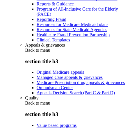
Reports & Guidance
Program of All-Inclusive Care for the Elderly
(PACE)
Reporting Fraud
Resources for Medicare-Medicaid plans
Resources for State Medicaid Agencies
Healthcare Fraud Prevention Partnership
Clinical Templates
Appeals & grievances
Back to
menu
section title h3
Original Medicare appeals
Managed Care appeals & grievances
Medicare Prescription drug appeals & grievances
Ombudsman Center
Appeals Decision Search (Part C & Part D)
Quality
Back to
menu
section title h3
Value-based programs