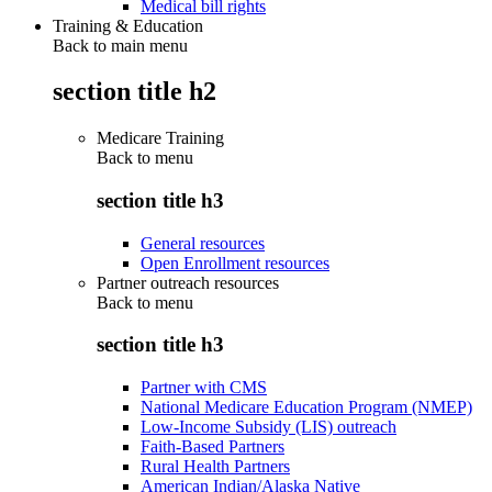
Medical bill rights
Training & Education
Back to main menu
section title h2
Medicare Training
Back to
menu
section title h3
General resources
Open Enrollment resources
Partner outreach resources
Back to
menu
section title h3
Partner with CMS
National Medicare Education Program (NMEP)
Low-Income Subsidy (LIS) outreach
Faith-Based Partners
Rural Health Partners
American Indian/Alaska Native