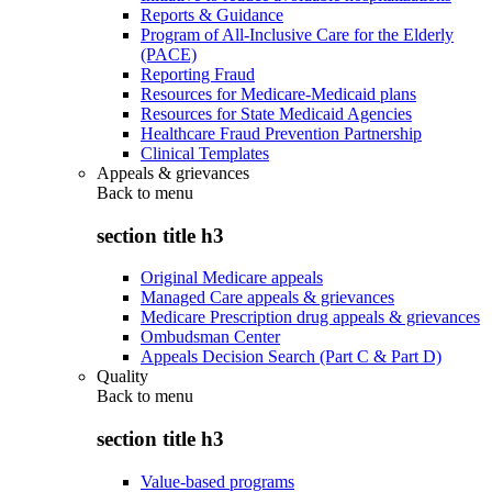
Reports & Guidance
Program of All-Inclusive Care for the Elderly
(PACE)
Reporting Fraud
Resources for Medicare-Medicaid plans
Resources for State Medicaid Agencies
Healthcare Fraud Prevention Partnership
Clinical Templates
Appeals & grievances
Back to
menu
section title h3
Original Medicare appeals
Managed Care appeals & grievances
Medicare Prescription drug appeals & grievances
Ombudsman Center
Appeals Decision Search (Part C & Part D)
Quality
Back to
menu
section title h3
Value-based programs