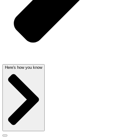
Here's how you know