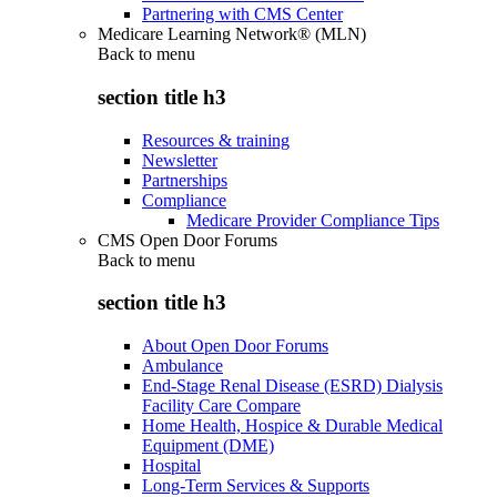
Partnering with CMS Center
Medicare Learning Network® (MLN)
Back to
menu
section title h3
Resources & training
Newsletter
Partnerships
Compliance
Medicare Provider Compliance Tips
CMS Open Door Forums
Back to
menu
section title h3
About Open Door Forums
Ambulance
End-Stage Renal Disease (ESRD) Dialysis
Facility Care Compare
Home Health, Hospice & Durable Medical
Equipment (DME)
Hospital
Long-Term Services & Supports