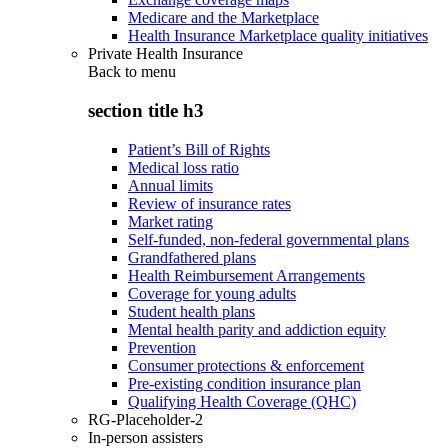
Medicare and the Marketplace
Health Insurance Marketplace quality initiatives
Private Health Insurance
Back to
menu
section title h3
Patient’s Bill of Rights
Medical loss ratio
Annual limits
Review of insurance rates
Market rating
Self-funded, non-federal governmental plans
Grandfathered plans
Health Reimbursement Arrangements
Coverage for young adults
Student health plans
Mental health parity and addiction equity
Prevention
Consumer protections & enforcement
Pre-existing condition insurance plan
Qualifying Health Coverage (QHC)
RG-Placeholder-2
In-person assisters