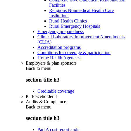
Facilities
Religious Nonmedical Health Care
Institutions
Rural Health Clinics
Rural Emergency Hospitals
Emergency preparedness
Clinical Laboratory Improvement Amendments
(CLIA)
Accreditation programs
Conditions for coverage & participation
Home Health Agencies
Employers & plan sponsors
Back to
menu
section title h3
Creditable coverage
IC-Placeholder-1
Audits & Compliance
Back to
menu
section title h3
Part A cost report audit