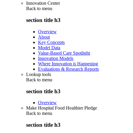
Innovation Center
Back to
menu
section title h3
Overview
About
Key Concepts
Model Data
Value-Based Care Spotlight
Innovation Models
Where Innovation is Happening
Evaluations & Research Reports
Lookup tools
Back to
menu
section title h3
Overview
Make Hospital Food Healthier Pledge
Back to
menu
section title h3