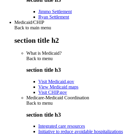
Jimmo Settlement
Ryan Settlement
Medicaid/CHIP
Back to main menu
section title h2
What is Medicaid?
Back to
menu
section title h3
Visit Medicaid.gov
View Medicaid maps
Visit CHIP.gov
Medicare-Medicaid Coordination
Back to
menu
section title h3
Integrated care resources
Initiative to reduce avoidable hospitalizations