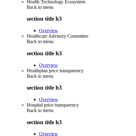
Health Technology Ecosystem
Back to
menu
section title h3
Overview
Healthcare Advisory Committee
Back to
menu
section title h3
Overview
Healthplan price transparency
Back to
menu
section title h3
Overview
Hospital price transparency
Back to
menu
section title h3
Overview