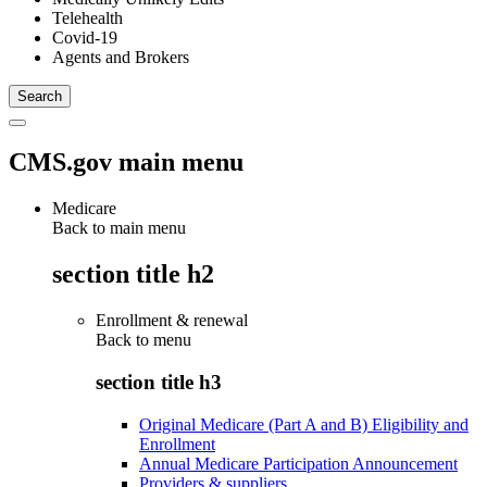
Telehealth
Covid-19
Agents and Brokers
CMS.gov main menu
Medicare
Back to main menu
section title h2
Enrollment & renewal
Back to
menu
section title h3
Original Medicare (Part A and B) Eligibility and
Enrollment
Annual Medicare Participation Announcement
Providers & suppliers