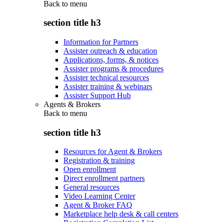
Back to
menu
section title h3
Information for Partners
Assister outreach & education
Applications, forms, & notices
Assister programs & procedures
Assister technical resources
Assister training & webinars
Assister Support Hub
Agents & Brokers
Back to
menu
section title h3
Resources for Agent & Brokers
Registration & training
Open enrollment
Direct enrollment partners
General resources
Video Learning Center
Agent & Broker FAQ
Marketplace help desk & call centers