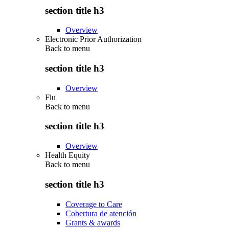
section title h3
Overview
Electronic Prior Authorization
Back to
menu
section title h3
Overview
Flu
Back to
menu
section title h3
Overview
Health Equity
Back to
menu
section title h3
Coverage to Care
Cobertura de atención
Grants & awards