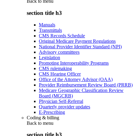
Back to
menu
section title h3
Manuals
Transmittals
CMS Records Schedule
Original Medicare Payment Regulations
National Provider Identifier Standard (NPI)
Advisory committees
Legislation
Promoting Interoperability Programs
CMS rulemaking
CMS Hearing Officer
Office of the Attorney Advisor (OAA)
Provider Reimbursement Review Board (PRRB)
Medicare Geographic Classification Review
Board (MGCRB)
Physician Self-Referral
Quarterly provider updates
E-Prescribing
Coding & billing
Back to
menu
section title h3