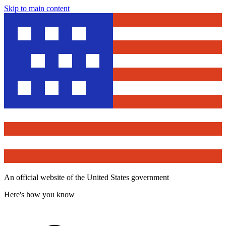
Skip to main content
An official website of the United States government
Here's how you know