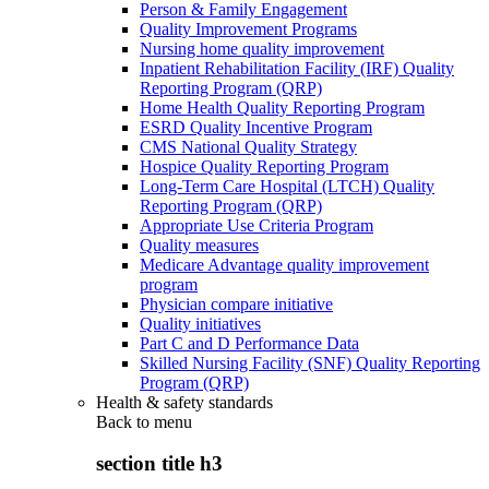
Person & Family Engagement
Quality Improvement Programs
Nursing home quality improvement
Inpatient Rehabilitation Facility (IRF) Quality
Reporting Program (QRP)
Home Health Quality Reporting Program
ESRD Quality Incentive Program
CMS National Quality Strategy
Hospice Quality Reporting Program
Long-Term Care Hospital (LTCH) Quality
Reporting Program (QRP)
Appropriate Use Criteria Program
Quality measures
Medicare Advantage quality improvement
program
Physician compare initiative
Quality initiatives
Part C and D Performance Data
Skilled Nursing Facility (SNF) Quality Reporting
Program (QRP)
Health & safety standards
Back to
menu
section title h3