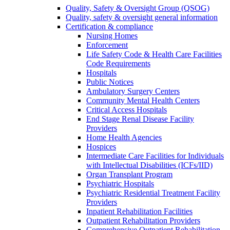
Quality, Safety & Oversight Group (QSOG)
Quality, safety & oversight general information
Certification & compliance
Nursing Homes
Enforcement
Life Safety Code & Health Care Facilities
Code Requirements
Hospitals
Public Notices
Ambulatory Surgery Centers
Community Mental Health Centers
Critical Access Hospitals
End Stage Renal Disease Facility
Providers
Home Health Agencies
Hospices
Intermediate Care Facilities for Individuals
with Intellectual Disabilities (ICFs/IID)
Organ Transplant Program
Psychiatric Hospitals
Psychiatric Residential Treatment Facility
Providers
Inpatient Rehabilitation Facilities
Outpatient Rehabilitation Providers
Comprehensive Outpatient Rehabilitation