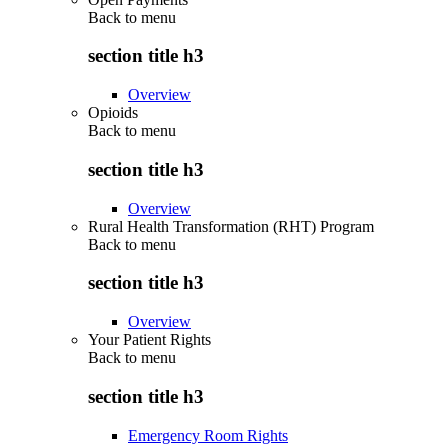
Back to
menu
section title h3
Overview
Opioids
Back to
menu
section title h3
Overview
Rural Health Transformation (RHT) Program
Back to
menu
section title h3
Overview
Your Patient Rights
Back to
menu
section title h3
Emergency Room Rights