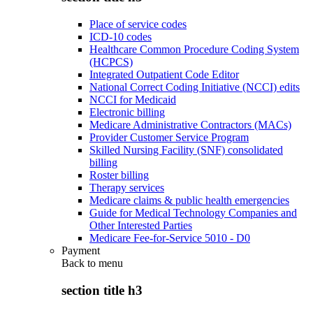
Place of service codes
ICD-10 codes
Healthcare Common Procedure Coding System
(HCPCS)
Integrated Outpatient Code Editor
National Correct Coding Initiative (NCCI) edits
NCCI for Medicaid
Electronic billing
Medicare Administrative Contractors (MACs)
Provider Customer Service Program
Skilled Nursing Facility (SNF) consolidated
billing
Roster billing
Therapy services
Medicare claims & public health emergencies
Guide for Medical Technology Companies and
Other Interested Parties
Medicare Fee-for-Service 5010 - D0
Payment
Back to
menu
section title h3