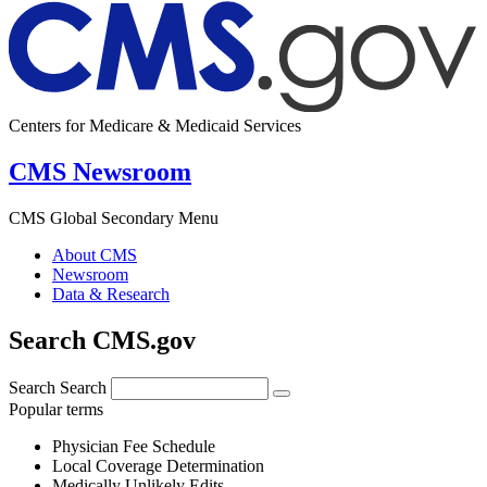
Centers for Medicare & Medicaid Services
CMS Newsroom
CMS Global Secondary Menu
About CMS
Newsroom
Data & Research
Search CMS.gov
Search
Search
Popular terms
Physician Fee Schedule
Local Coverage Determination
Medically Unlikely Edits