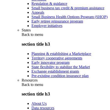
Regulation & guidance
Small business tax credit & premium assistance
Appeals
Small Business Health Options Program (SHOP)
Early retiree reinsurance program
Employer initiatives
States
Back to
menu
section title h3
Planning & establishing a Marketplace
Territory cooperative agreements
Early innovator program
State flexibility to stabilize the Market
Exchange establishment grants
Pre-existing condition insurance plan
Resources
Back to
menu
section title h3
About Us
Data resources