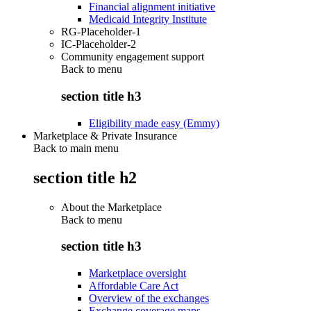
Financial alignment initiative
Medicaid Integrity Institute
RG-Placeholder-1
IC-Placeholder-2
Community engagement support
Back to
menu
section title h3
Eligibility made easy (Emmy)
Marketplace & Private Insurance
Back to main menu
section title h2
About the Marketplace
Back to
menu
section title h3
Marketplace oversight
Affordable Care Act
Overview of the exchanges
Exchange coverage maps