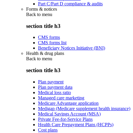
Part C/Part D compliance & audits
Forms & notices
Back to
menu
section title h3
CMS forms
CMS forms list
Beneficiary Notices Initiative (BNI)
Health & drug plans
Back to
menu
section title h3
Plan payment
Plan payment data
Medical loss ratio
Managed care marketing
Medicare Advantage application
Medigap (Medicare supplement health insurance)
Medical Savings Account (MSA)
Private Fee-for-Service Plans
Health Care Prepayment Plans (HCPPs)
Cost plans