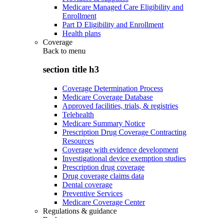
Medicare Managed Care Eligibility and
Enrollment
Part D Eligibility and Enrollment
Health plans
Coverage
Back to
menu
section title h3
Coverage Determination Process
Medicare Coverage Database
Approved facilities, trials, & registries
Telehealth
Medicare Summary Notice
Prescription Drug Coverage Contracting
Resources
Coverage with evidence development
Investigational device exemption studies
Prescription drug coverage
Drug coverage claims data
Dental coverage
Preventive Services
Medicare Coverage Center
Regulations & guidance