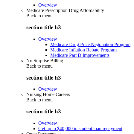
Overview
Medicare Prescription Drug Affordability
Back to
menu
section title h3
Overview
Medicare Drug Price Negotiation Program
Medicare Inflation Rebate Program
Medicare Part D Improvements
No Surprise Billing
Back to
menu
section title h3
Overview
Nursing Home Careers
Back to
menu
section title h3
Overview
Get up to $40,000 in student loan repayment
Open Payments