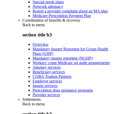
Special needs plans
Network adequacy
Report a provider complaint about an MA plan
Medicare Prescription Payment Plan
Coordination of benefits & recovery
Back to
menu
section title h3
Overview
Mandatory Insurer Reporting for Group Health
Plans (GHP)
Mandatory insurer reporting (NGHP)
Workers' comp Medicare set aside arrangements
Attorney services
Beneficiary services
COBA Trading Partners
Employer services
Insurer services
Prescription drug assistance programs
Provider services
Settlements
Back to
menu
section title h3