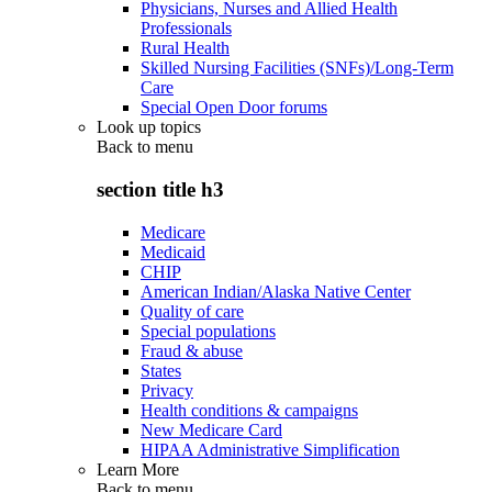
Physicians, Nurses and Allied Health
Professionals
Rural Health
Skilled Nursing Facilities (SNFs)/Long-Term
Care
Special Open Door forums
Look up topics
Back to
menu
section title h3
Medicare
Medicaid
CHIP
American Indian/Alaska Native Center
Quality of care
Special populations
Fraud & abuse
States
Privacy
Health conditions & campaigns
New Medicare Card
HIPAA Administrative Simplification
Learn More
Back to
menu