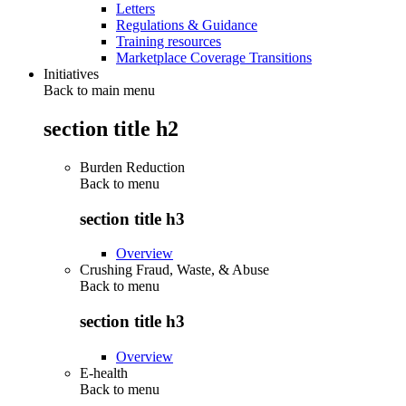
Letters
Regulations & Guidance
Training resources
Marketplace Coverage Transitions
Initiatives
Back to main menu
section title h2
Burden Reduction
Back to
menu
section title h3
Overview
Crushing Fraud, Waste, & Abuse
Back to
menu
section title h3
Overview
E-health
Back to
menu