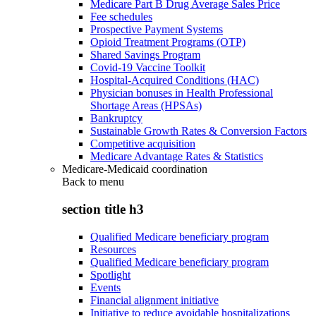
Medicare Part B Drug Average Sales Price
Fee schedules
Prospective Payment Systems
Opioid Treatment Programs (OTP)
Shared Savings Program
Covid-19 Vaccine Toolkit
Hospital-Acquired Conditions (HAC)
Physician bonuses in Health Professional
Shortage Areas (HPSAs)
Bankruptcy
Sustainable Growth Rates & Conversion Factors
Competitive acquisition
Medicare Advantage Rates & Statistics
Medicare-Medicaid coordination
Back to
menu
section title h3
Qualified Medicare beneficiary program
Resources
Qualified Medicare beneficiary program
Spotlight
Events
Financial alignment initiative
Initiative to reduce avoidable hospitalizations