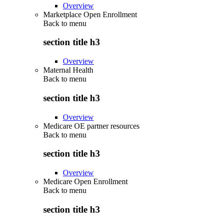
Overview
Marketplace Open Enrollment
Back to
menu
section title h3
Overview
Maternal Health
Back to
menu
section title h3
Overview
Medicare OE partner resources
Back to
menu
section title h3
Overview
Medicare Open Enrollment
Back to
menu
section title h3