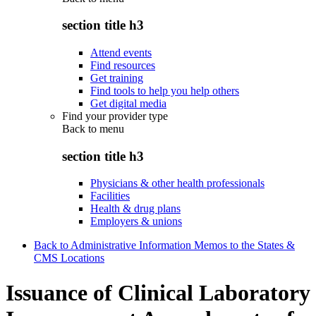
section title h3
Attend events
Find resources
Get training
Find tools to help you help others
Get digital media
Find your provider type
Back to
menu
section title h3
Physicians & other health professionals
Facilities
Health & drug plans
Employers & unions
Back to Administrative Information Memos to the States &
CMS Locations
Issuance of Clinical Laboratory