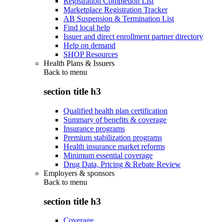
Registration Completion List
Marketplace Registration Tracker
AB Suspension & Termination List
Find local help
Issuer and direct enrollment partner directory
Help on demand
SHOP Resources
Health Plans & Issuers
Back to
menu
section title h3
Qualified health plan certification
Summary of benefits & coverage
Insurance programs
Premium stabilization programs
Health insurance market reforms
Minimum essential coverage
Drug Data, Pricing & Rebate Review
Employers & sponsors
Back to
menu
section title h3
Coverage