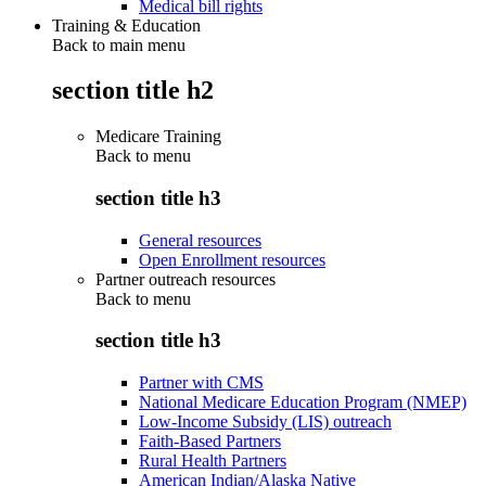
Medical bill rights
Training & Education
Back to main menu
section title h2
Medicare Training
Back to
menu
section title h3
General resources
Open Enrollment resources
Partner outreach resources
Back to
menu
section title h3
Partner with CMS
National Medicare Education Program (NMEP)
Low-Income Subsidy (LIS) outreach
Faith-Based Partners
Rural Health Partners
American Indian/Alaska Native