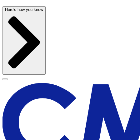
Here's how you know