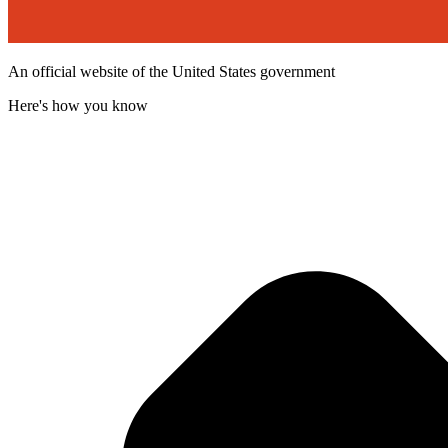
An official website of the United States government
Here's how you know