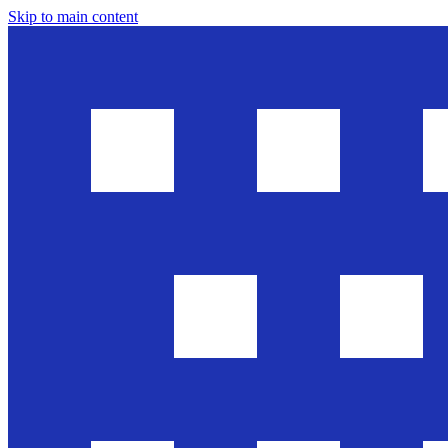
Skip to main content