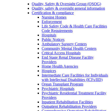
Quality, Safety & Oversight Group (QSOG)
Quality, safety & oversight general information
Certification & compliance
Nursing Homes
Enforcement
Life Safety Code & Health Care Facilities
Code Requirements
Hospitals
Public Notices
Ambulatory Surgery Centers
Community Mental Health Centers
Critical Access Hospitals
End Stage Renal Disease Facility
Providers
Home Health Agencies
Hospices
Intermediate Care Facilities for Individuals
with Intellectual Disabilities (ICFs/IID)
Organ Transplant Program
Psychiatric Hospitals
Psychiatric Residential Treatment Facility
Providers
Inpatient Rehabilitation Facilities
Outpatient Rehabilitation Providers
Comprehensive Outpatient Rehabilitation