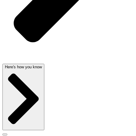
Here's how you know