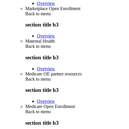
Overview
Marketplace Open Enrollment
Back to
menu
section title h3
Overview
Maternal Health
Back to
menu
section title h3
Overview
Medicare OE partner resources
Back to
menu
section title h3
Overview
Medicare Open Enrollment
Back to
menu
section title h3