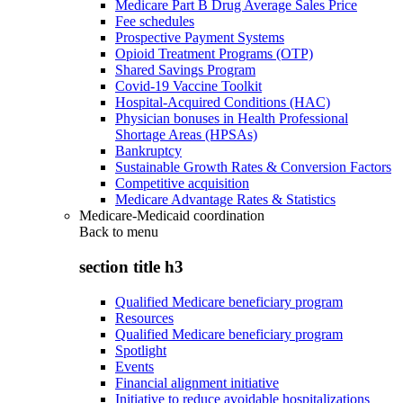
Medicare Part B Drug Average Sales Price
Fee schedules
Prospective Payment Systems
Opioid Treatment Programs (OTP)
Shared Savings Program
Covid-19 Vaccine Toolkit
Hospital-Acquired Conditions (HAC)
Physician bonuses in Health Professional
Shortage Areas (HPSAs)
Bankruptcy
Sustainable Growth Rates & Conversion Factors
Competitive acquisition
Medicare Advantage Rates & Statistics
Medicare-Medicaid coordination
Back to
menu
section title h3
Qualified Medicare beneficiary program
Resources
Qualified Medicare beneficiary program
Spotlight
Events
Financial alignment initiative
Initiative to reduce avoidable hospitalizations