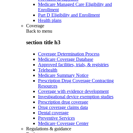
Medicare Managed Care Eligibility and
Enrollment
Part D Eligibility and Enrollment
Health plans
Coverage
Back to
menu
section title h3
Coverage Determination Process
Medicare Coverage Database
Approved facilities, trials, & registries
Telehealth
Medicare Summary Notice
Prescription Drug Coverage Contracting
Resources
Coverage with evidence development
Investigational device exemption studies
Prescription drug coverage
Drug coverage claims data
Dental coverage
Preventive Services
Medicare Coverage Center
Regulations & guidance