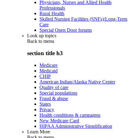
Physicians, Nurses and Allied Health
Professionals
Rural Health
Skilled Nursing Facilities (SNFs)/Long-Term
Care
Special Open Door forums
Look up topics
Back to
menu
section title h3
Medicare
Medicaid
CHIP
American Indian/Alaska Native Center
Quality of care
Special populations
Fraud & abuse
States
Privacy
Health conditions & campaigns
New Medicare Card
HIPAA Administrative Simplification
Learn More
Back to
menu