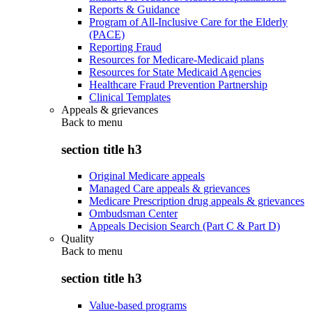
Reports & Guidance
Program of All-Inclusive Care for the Elderly
(PACE)
Reporting Fraud
Resources for Medicare-Medicaid plans
Resources for State Medicaid Agencies
Healthcare Fraud Prevention Partnership
Clinical Templates
Appeals & grievances
Back to
menu
section title h3
Original Medicare appeals
Managed Care appeals & grievances
Medicare Prescription drug appeals & grievances
Ombudsman Center
Appeals Decision Search (Part C & Part D)
Quality
Back to
menu
section title h3
Value-based programs