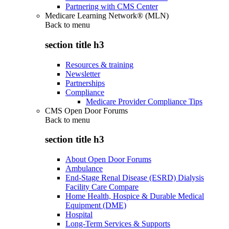
Partnering with CMS Center
Medicare Learning Network® (MLN)
Back to
menu
section title h3
Resources & training
Newsletter
Partnerships
Compliance
Medicare Provider Compliance Tips
CMS Open Door Forums
Back to
menu
section title h3
About Open Door Forums
Ambulance
End-Stage Renal Disease (ESRD) Dialysis
Facility Care Compare
Home Health, Hospice & Durable Medical
Equipment (DME)
Hospital
Long-Term Services & Supports