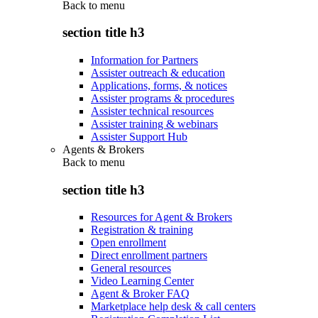
Back to
menu
section title h3
Information for Partners
Assister outreach & education
Applications, forms, & notices
Assister programs & procedures
Assister technical resources
Assister training & webinars
Assister Support Hub
Agents & Brokers
Back to
menu
section title h3
Resources for Agent & Brokers
Registration & training
Open enrollment
Direct enrollment partners
General resources
Video Learning Center
Agent & Broker FAQ
Marketplace help desk & call centers