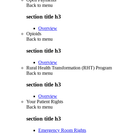
Back to
menu
section title h3
Overview
Opioids
Back to
menu
section title h3
Overview
Rural Health Transformation (RHT) Program
Back to
menu
section title h3
Overview
Your Patient Rights
Back to
menu
section title h3
Emergency Room Rights