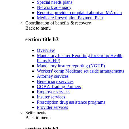
Special needs plans
Network adequacy
Report a provider complaint about an MA plan
Medicare Prescription Payment Plan
Coordination of benefits & recovery
Back to
menu
section title h3
Overview
Mandatory Insurer Reporting for Group Health
Plans (GHP)
Mandatory insurer reporting (NGHP)
Workers' comp Medicare set aside arrangements
Attorney services
Beneficiary services
COBA Trading Partners
Employer services
Insurer services
Prescription drug assistance programs
Provider services
Settlements
Back to
menu
section title h3