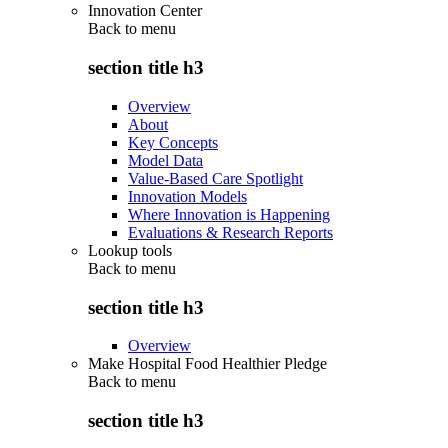
Innovation Center
Back to
menu
section title h3
Overview
About
Key Concepts
Model Data
Value-Based Care Spotlight
Innovation Models
Where Innovation is Happening
Evaluations & Research Reports
Lookup tools
Back to
menu
section title h3
Overview
Make Hospital Food Healthier Pledge
Back to
menu
section title h3