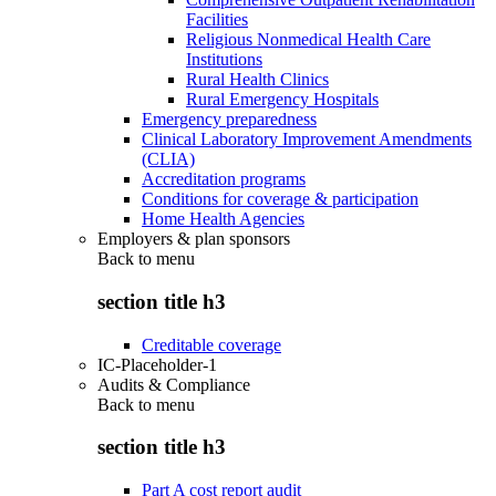
Facilities
Religious Nonmedical Health Care
Institutions
Rural Health Clinics
Rural Emergency Hospitals
Emergency preparedness
Clinical Laboratory Improvement Amendments
(CLIA)
Accreditation programs
Conditions for coverage & participation
Home Health Agencies
Employers & plan sponsors
Back to
menu
section title h3
Creditable coverage
IC-Placeholder-1
Audits & Compliance
Back to
menu
section title h3
Part A cost report audit