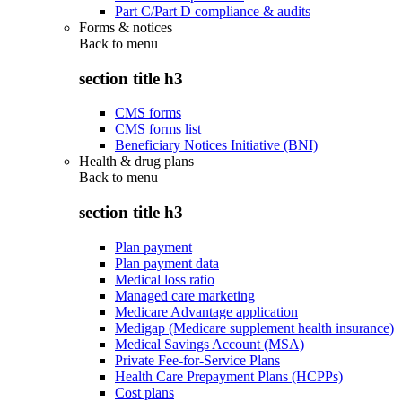
Part C/Part D compliance & audits
Forms & notices
Back to
menu
section title h3
CMS forms
CMS forms list
Beneficiary Notices Initiative (BNI)
Health & drug plans
Back to
menu
section title h3
Plan payment
Plan payment data
Medical loss ratio
Managed care marketing
Medicare Advantage application
Medigap (Medicare supplement health insurance)
Medical Savings Account (MSA)
Private Fee-for-Service Plans
Health Care Prepayment Plans (HCPPs)
Cost plans