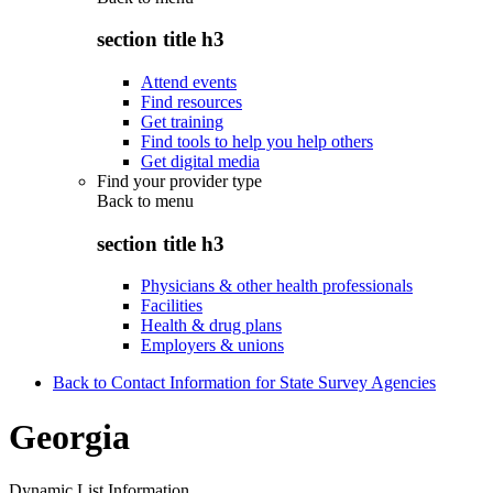
section title h3
Attend events
Find resources
Get training
Find tools to help you help others
Get digital media
Find your provider type
Back to
menu
section title h3
Physicians & other health professionals
Facilities
Health & drug plans
Employers & unions
Back to Contact Information for State Survey Agencies
Georgia
Dynamic List Information