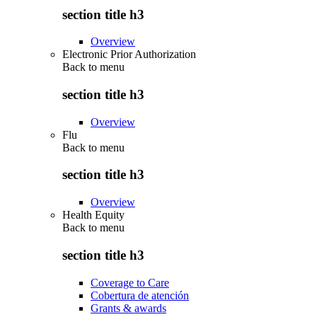
section title h3
Overview
Electronic Prior Authorization
Back to
menu
section title h3
Overview
Flu
Back to
menu
section title h3
Overview
Health Equity
Back to
menu
section title h3
Coverage to Care
Cobertura de atención
Grants & awards