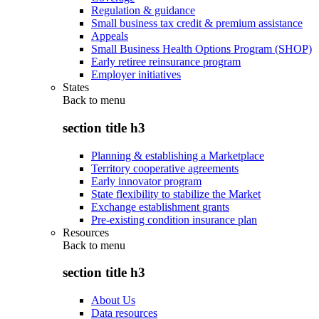
Regulation & guidance
Small business tax credit & premium assistance
Appeals
Small Business Health Options Program (SHOP)
Early retiree reinsurance program
Employer initiatives
States
Back to
menu
section title h3
Planning & establishing a Marketplace
Territory cooperative agreements
Early innovator program
State flexibility to stabilize the Market
Exchange establishment grants
Pre-existing condition insurance plan
Resources
Back to
menu
section title h3
About Us
Data resources