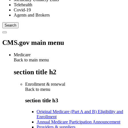
Telehealth
Covid-19
Agents and Brokers
CMS.gov main menu
Medicare
Back to main menu
section title h2
Enrollment & renewal
Back to
menu
section title h3
Original Medicare (Part A and B) Eligibility and
Enrollment
Annual Medicare Participation Announcement
Providers & suppliers