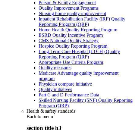
Person & Family Engagement
Quality Improvement Programs
Nursing home quality improvement
Inpatient Rehabilitation Facility (IRF) Quality
Reporting Program (QRP)
Home Health Quality Reporting Program
ESRD Quality Incentive Program
CMS National Quality Strategy
Hospice Quality Reporting Program
Long-Term Care Hospital (LTCH) Quality
Reporting Program (QRP)
Appropriate Use Criteria Program
Quality measures
Medicare Advantage quality improvement
program
Physician compare initiative
Quality initiatives
Part C and D Performance Data
Skilled Nursing Facility (SNF) Quality Reporting
Program (QRP)
Health & safety standards
Back to
menu
section title h3