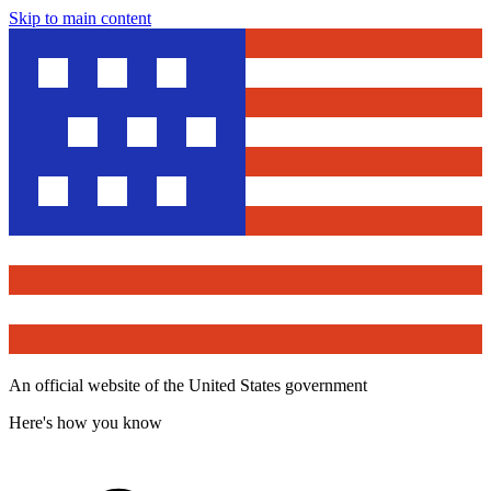
Skip to main content
An official website of the United States government
Here's how you know