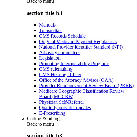
Back to
menu
section title h3
Manuals
Transmittals
CMS Records Schedule
Original Medicare Payment Regulations
National Provider Identifier Standard (NPI)
Advisory committees
Legislation
Promoting Interoperability Programs
CMS rulemaking
CMS Hearing Officer
Office of the Attorney Advisor (OAA)
Provider Reimbursement Review Board (PRRB)
Medicare Geographic Classification Review
Board (MGCRB)
Physician Self-Referral
Quarterly provider updates
E-Prescribing
Coding & billing
Back to
menu
section title h3