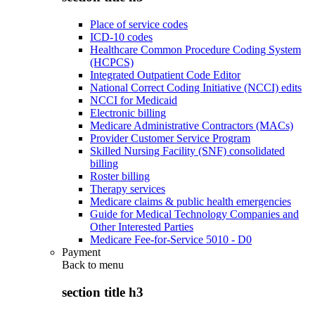
Place of service codes
ICD-10 codes
Healthcare Common Procedure Coding System
(HCPCS)
Integrated Outpatient Code Editor
National Correct Coding Initiative (NCCI) edits
NCCI for Medicaid
Electronic billing
Medicare Administrative Contractors (MACs)
Provider Customer Service Program
Skilled Nursing Facility (SNF) consolidated
billing
Roster billing
Therapy services
Medicare claims & public health emergencies
Guide for Medical Technology Companies and
Other Interested Parties
Medicare Fee-for-Service 5010 - D0
Payment
Back to
menu
section title h3