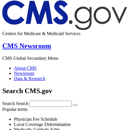
Centers for Medicare & Medicaid Services
CMS Newsroom
CMS Global Secondary Menu
About CMS
Newsroom
Data & Research
Search CMS.gov
Search
Search
Popular terms
Physician Fee Schedule
Local Coverage Determination
Medically Unlikely Edits