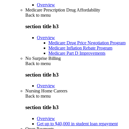
Overview
Medicare Prescription Drug Affordability
Back to
menu
section title h3
Overview
Medicare Drug Price Negotiation Program
Medicare Inflation Rebate Program
Medicare Part D Improvements
No Surprise Billing
Back to
menu
section title h3
Overview
Nursing Home Careers
Back to
menu
section title h3
Overview
Get up to $40,000 in student loan repayment
Open Payments