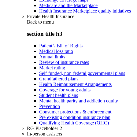
Medicare and the Marketplace
Health Insurance Marketplace quality initiatives
Private Health Insurance
Back to
menu
section title h3
Patient’s Bill of Rights
Medical loss ratio
Annual limits
Review of insurance rates
Market rating
Self-funded, non-federal governmental plans
Grandfathered plans
Health Reimbursement Arrangements
Coverage for young adults
Student health plans
Mental health parity and addiction equity
Prevention
Consumer protections & enforcement
Pre-existing condition insurance plan
Qualifying Health Coverage (QHC)
RG-Placeholder-2
In-person assisters