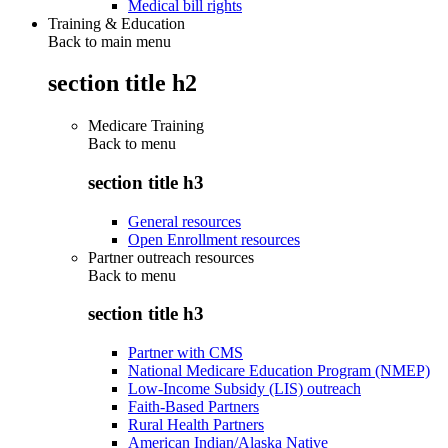
Medical bill rights
Training & Education
Back to main menu
section title h2
Medicare Training
Back to
menu
section title h3
General resources
Open Enrollment resources
Partner outreach resources
Back to
menu
section title h3
Partner with CMS
National Medicare Education Program (NMEP)
Low-Income Subsidy (LIS) outreach
Faith-Based Partners
Rural Health Partners
American Indian/Alaska Native