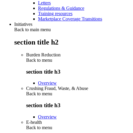
Letters
Regulations & Guidance
Training resources
Marketplace Coverage Transitions
Initiatives
Back to main menu
section title h2
Burden Reduction
Back to
menu
section title h3
Overview
Crushing Fraud, Waste, & Abuse
Back to
menu
section title h3
Overview
E-health
Back to
menu