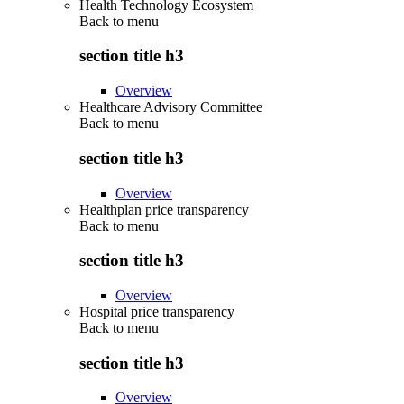
Health Technology Ecosystem
Back to
menu
section title h3
Overview
Healthcare Advisory Committee
Back to
menu
section title h3
Overview
Healthplan price transparency
Back to
menu
section title h3
Overview
Hospital price transparency
Back to
menu
section title h3
Overview