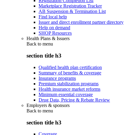
Registration Completion List
Marketplace Registration Tracker
AB Suspension & Termination List
Find local help
Issuer and direct enrollment partner directory
Help on demand
SHOP Resources
Health Plans & Issuers
Back to
menu
section title h3
Qualified health plan certification
Summary of benefits & coverage
Insurance programs
Premium stabilization programs
Health insurance market reforms
Minimum essential coverage
Drug Data, Pricing & Rebate Review
Employers & sponsors
Back to
menu
section title h3
Coverage