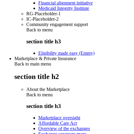
Financial alignment initiative
Medicaid Integrity Institute
RG-Placeholder-1
IC-Placeholder-2
Community engagement support
Back to
menu
section title h3
Eligibility made easy (Emmy)
Marketplace & Private Insurance
Back to main menu
section title h2
About the Marketplace
Back to
menu
section title h3
Marketplace oversight
Affordable Care Act
Overview of the exchanges
Exchange coverage maps