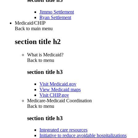
Jimmo Settlement
Ryan Settlement
Medicaid/CHIP
Back to main menu
section title h2
What is Medicaid?
Back to
menu
section title h3
Visit Medicaid.gov
View Medicaid maps
Visit CHIP.gov
Medicare-Medicaid Coordination
Back to
menu
section title h3
Integrated care resources
Initiative to reduce avoidable hospitalizations