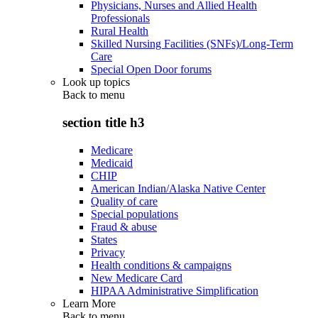
Physicians, Nurses and Allied Health
Professionals
Rural Health
Skilled Nursing Facilities (SNFs)/Long-Term
Care
Special Open Door forums
Look up topics
Back to
menu
section title h3
Medicare
Medicaid
CHIP
American Indian/Alaska Native Center
Quality of care
Special populations
Fraud & abuse
States
Privacy
Health conditions & campaigns
New Medicare Card
HIPAA Administrative Simplification
Learn More
Back to
menu