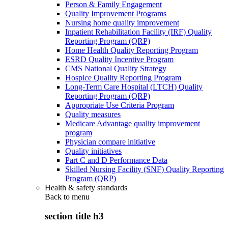
Person & Family Engagement
Quality Improvement Programs
Nursing home quality improvement
Inpatient Rehabilitation Facility (IRF) Quality
Reporting Program (QRP)
Home Health Quality Reporting Program
ESRD Quality Incentive Program
CMS National Quality Strategy
Hospice Quality Reporting Program
Long-Term Care Hospital (LTCH) Quality
Reporting Program (QRP)
Appropriate Use Criteria Program
Quality measures
Medicare Advantage quality improvement
program
Physician compare initiative
Quality initiatives
Part C and D Performance Data
Skilled Nursing Facility (SNF) Quality Reporting
Program (QRP)
Health & safety standards
Back to
menu
section title h3