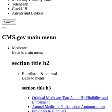
Telehealth
Covid-19
Agents and Brokers
CMS.gov main menu
Medicare
Back to main menu
section title h2
Enrollment & renewal
Back to
menu
section title h3
Original Medicare (Part A and B) Eligibility and
Enrollment
Annual Medicare Participation Announcement
Providers & suppliers