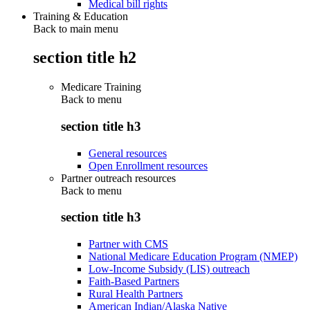
Medical bill rights
Training & Education
Back to main menu
section title h2
Medicare Training
Back to
menu
section title h3
General resources
Open Enrollment resources
Partner outreach resources
Back to
menu
section title h3
Partner with CMS
National Medicare Education Program (NMEP)
Low-Income Subsidy (LIS) outreach
Faith-Based Partners
Rural Health Partners
American Indian/Alaska Native