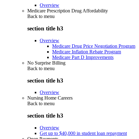
Overview
Medicare Prescription Drug Affordability
Back to
menu
section title h3
Overview
Medicare Drug Price Negotiation Program
Medicare Inflation Rebate Program
Medicare Part D Improvements
No Surprise Billing
Back to
menu
section title h3
Overview
Nursing Home Careers
Back to
menu
section title h3
Overview
Get up to $40,000 in student loan repayment
Open Payments