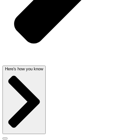
Here's how you know