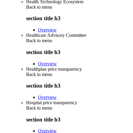
Health Technology Ecosystem
Back to
menu
section title h3
Overview
Healthcare Advisory Committee
Back to
menu
section title h3
Overview
Healthplan price transparency
Back to
menu
section title h3
Overview
Hospital price transparency
Back to
menu
section title h3
Overview