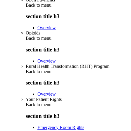
Back to
menu
section title h3
Overview
Opioids
Back to
menu
section title h3
Overview
Rural Health Transformation (RHT) Program
Back to
menu
section title h3
Overview
Your Patient Rights
Back to
menu
section title h3
Emergency Room Rights