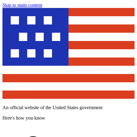
Skip to main content
An official website of the United States government
Here's how you know