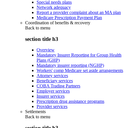
Special needs plans
Network adequacy
Report a provider complaint about an MA plan
Medicare Prescription Payment Plan
Coordination of benefits & recovery
Back to
menu
section title h3
Overview
Mandatory Insurer Reporting for Group Health
Plans (GHP)
Mandatory insurer reporting (NGHP)
Workers' comp Medicare set aside arrangements
Attorney services
Beneficiary services
COBA Trading Partners
Employer services
Insurer services
Prescription drug assistance programs
Provider services
Settlements
Back to
menu
section title h3