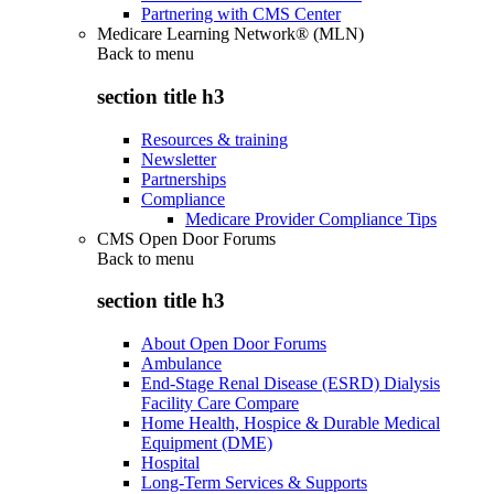
Partnering with CMS Center
Medicare Learning Network® (MLN)
Back to
menu
section title h3
Resources & training
Newsletter
Partnerships
Compliance
Medicare Provider Compliance Tips
CMS Open Door Forums
Back to
menu
section title h3
About Open Door Forums
Ambulance
End-Stage Renal Disease (ESRD) Dialysis
Facility Care Compare
Home Health, Hospice & Durable Medical
Equipment (DME)
Hospital
Long-Term Services & Supports