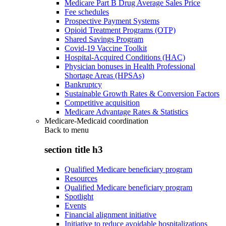
Medicare Part B Drug Average Sales Price
Fee schedules
Prospective Payment Systems
Opioid Treatment Programs (OTP)
Shared Savings Program
Covid-19 Vaccine Toolkit
Hospital-Acquired Conditions (HAC)
Physician bonuses in Health Professional
Shortage Areas (HPSAs)
Bankruptcy
Sustainable Growth Rates & Conversion Factors
Competitive acquisition
Medicare Advantage Rates & Statistics
Medicare-Medicaid coordination
Back to
menu
section title h3
Qualified Medicare beneficiary program
Resources
Qualified Medicare beneficiary program
Spotlight
Events
Financial alignment initiative
Initiative to reduce avoidable hospitalizations