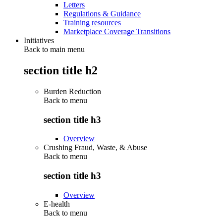
Letters
Regulations & Guidance
Training resources
Marketplace Coverage Transitions
Initiatives
Back to main menu
section title h2
Burden Reduction
Back to
menu
section title h3
Overview
Crushing Fraud, Waste, & Abuse
Back to
menu
section title h3
Overview
E-health
Back to
menu