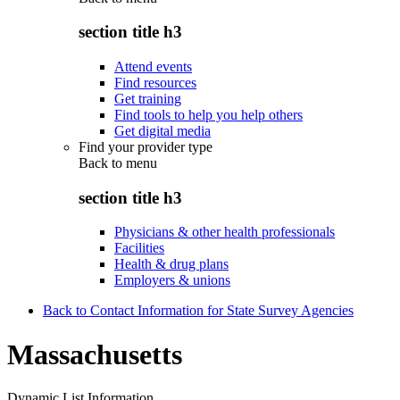
section title h3
Attend events
Find resources
Get training
Find tools to help you help others
Get digital media
Find your provider type
Back to
menu
section title h3
Physicians & other health professionals
Facilities
Health & drug plans
Employers & unions
Back to Contact Information for State Survey Agencies
Massachusetts
Dynamic List Information