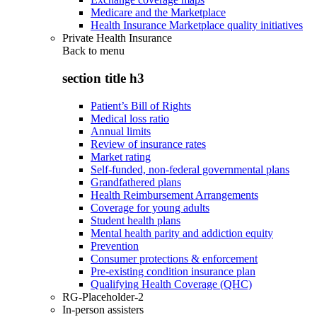
Medicare and the Marketplace
Health Insurance Marketplace quality initiatives
Private Health Insurance
Back to
menu
section title h3
Patient’s Bill of Rights
Medical loss ratio
Annual limits
Review of insurance rates
Market rating
Self-funded, non-federal governmental plans
Grandfathered plans
Health Reimbursement Arrangements
Coverage for young adults
Student health plans
Mental health parity and addiction equity
Prevention
Consumer protections & enforcement
Pre-existing condition insurance plan
Qualifying Health Coverage (QHC)
RG-Placeholder-2
In-person assisters