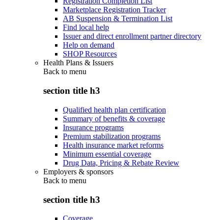
Registration Completion List
Marketplace Registration Tracker
AB Suspension & Termination List
Find local help
Issuer and direct enrollment partner directory
Help on demand
SHOP Resources
Health Plans & Issuers
Back to
menu
section title h3
Qualified health plan certification
Summary of benefits & coverage
Insurance programs
Premium stabilization programs
Health insurance market reforms
Minimum essential coverage
Drug Data, Pricing & Rebate Review
Employers & sponsors
Back to
menu
section title h3
Coverage