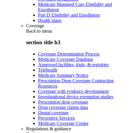
Medicare Managed Care Eligibility and
Enrollment
Part D Eligibility and Enrollment
Health plans
Coverage
Back to
menu
section title h3
Coverage Determination Process
Medicare Coverage Database
Approved facilities, trials, & registries
Telehealth
Medicare Summary Notice
Prescription Drug Coverage Contracting
Resources
Coverage with evidence development
Investigational device exemption studies
Prescription drug coverage
Drug coverage claims data
Dental coverage
Preventive Services
Medicare Coverage Center
Regulations & guidance