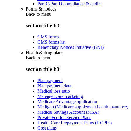
Part C/Part D compliance & audits
Forms & notices
Back to
menu
section title h3
CMS forms
CMS forms list
Beneficiary Notices Initiative (BNI)
Health & drug plans
Back to
menu
section title h3
Plan payment
Plan payment data
Medical loss ratio
Managed care marketing
Medicare Advantage application
Medigap (Medicare supplement health insurance)
Medical Savings Account (MSA)
Private Fee-for-Service Plans
Health Care Prepayment Plans (HCPPs)
Cost plans