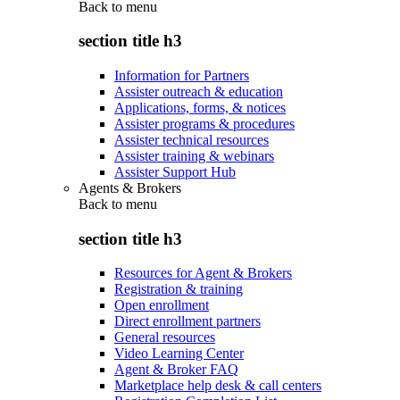
Back to
menu
section title h3
Information for Partners
Assister outreach & education
Applications, forms, & notices
Assister programs & procedures
Assister technical resources
Assister training & webinars
Assister Support Hub
Agents & Brokers
Back to
menu
section title h3
Resources for Agent & Brokers
Registration & training
Open enrollment
Direct enrollment partners
General resources
Video Learning Center
Agent & Broker FAQ
Marketplace help desk & call centers