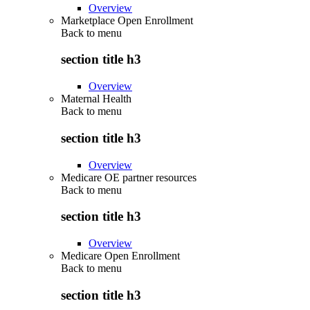
Overview
Marketplace Open Enrollment
Back to
menu
section title h3
Overview
Maternal Health
Back to
menu
section title h3
Overview
Medicare OE partner resources
Back to
menu
section title h3
Overview
Medicare Open Enrollment
Back to
menu
section title h3