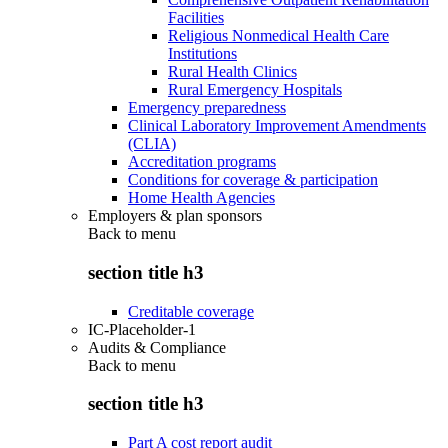
Facilities
Religious Nonmedical Health Care
Institutions
Rural Health Clinics
Rural Emergency Hospitals
Emergency preparedness
Clinical Laboratory Improvement Amendments
(CLIA)
Accreditation programs
Conditions for coverage & participation
Home Health Agencies
Employers & plan sponsors
Back to
menu
section title h3
Creditable coverage
IC-Placeholder-1
Audits & Compliance
Back to
menu
section title h3
Part A cost report audit