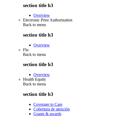
section title h3
Overview
Electronic Prior Authorization
Back to
menu
section title h3
Overview
Flu
Back to
menu
section title h3
Overview
Health Equity
Back to
menu
section title h3
Coverage to Care
Cobertura de atención
Grants & awards