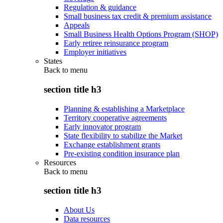
Regulation & guidance
Small business tax credit & premium assistance
Appeals
Small Business Health Options Program (SHOP)
Early retiree reinsurance program
Employer initiatives
States
Back to
menu
section title h3
Planning & establishing a Marketplace
Territory cooperative agreements
Early innovator program
State flexibility to stabilize the Market
Exchange establishment grants
Pre-existing condition insurance plan
Resources
Back to
menu
section title h3
About Us
Data resources