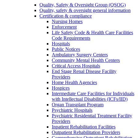
Quality, Safety & Oversight Group (QSOG)
Quality, safety & oversight general information
Certification & compliance
Nursing Homes
Enforcement
Life Safety Code & Health Care Facilities
Code Requirements
Hospitals
Public Notices
Ambulatory Surgery Centers
Community Mental Health Centers
Critical Access Hospitals
End Stage Renal Disease Facility
Providers
Home Health Agencies
Hospices
Intermediate Care Facilities for Individuals
with Intellectual Disabilities (ICFs/IID)
Organ Transplant Program
Psychiatric Hospitals
Psychiatric Residential Treatment Facility
Providers
Inpatient Rehabilitation Facilities
Outpatient Rehabilitation Providers
Comprehensive Outpatient Rehabilitation