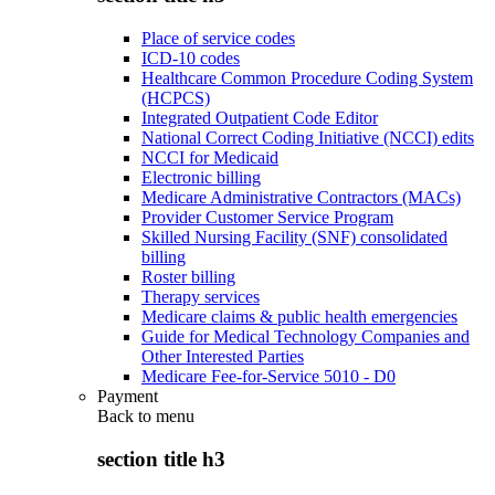
Place of service codes
ICD-10 codes
Healthcare Common Procedure Coding System
(HCPCS)
Integrated Outpatient Code Editor
National Correct Coding Initiative (NCCI) edits
NCCI for Medicaid
Electronic billing
Medicare Administrative Contractors (MACs)
Provider Customer Service Program
Skilled Nursing Facility (SNF) consolidated
billing
Roster billing
Therapy services
Medicare claims & public health emergencies
Guide for Medical Technology Companies and
Other Interested Parties
Medicare Fee-for-Service 5010 - D0
Payment
Back to
menu
section title h3