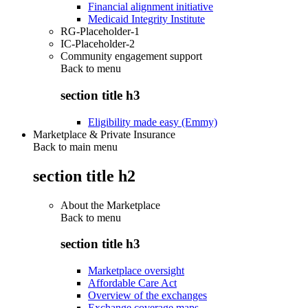
Financial alignment initiative
Medicaid Integrity Institute
RG-Placeholder-1
IC-Placeholder-2
Community engagement support
Back to
menu
section title h3
Eligibility made easy (Emmy)
Marketplace & Private Insurance
Back to main menu
section title h2
About the Marketplace
Back to
menu
section title h3
Marketplace oversight
Affordable Care Act
Overview of the exchanges
Exchange coverage maps