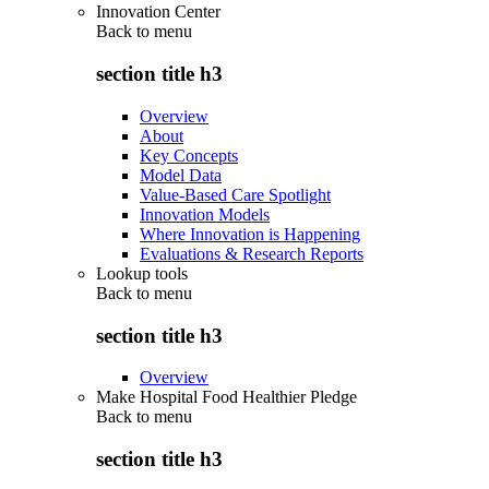
Innovation Center
Back to
menu
section title h3
Overview
About
Key Concepts
Model Data
Value-Based Care Spotlight
Innovation Models
Where Innovation is Happening
Evaluations & Research Reports
Lookup tools
Back to
menu
section title h3
Overview
Make Hospital Food Healthier Pledge
Back to
menu
section title h3