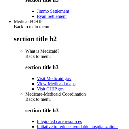
Jimmo Settlement
Ryan Settlement
Medicaid/CHIP
Back to main menu
section title h2
What is Medicaid?
Back to
menu
section title h3
Visit Medicaid.gov
View Medicaid maps
Visit CHIP.gov
Medicare-Medicaid Coordination
Back to
menu
section title h3
Integrated care resources
Initiative to reduce avoidable hospitalizations