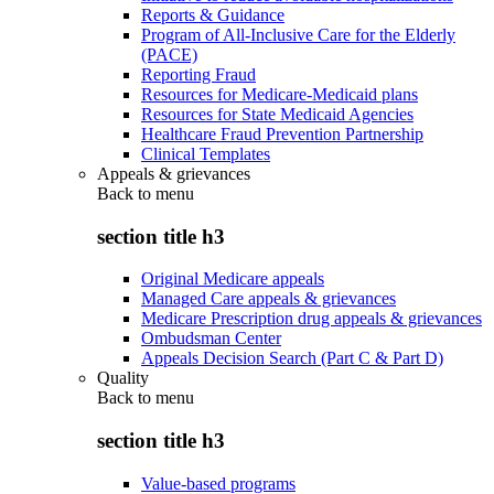
Reports & Guidance
Program of All-Inclusive Care for the Elderly
(PACE)
Reporting Fraud
Resources for Medicare-Medicaid plans
Resources for State Medicaid Agencies
Healthcare Fraud Prevention Partnership
Clinical Templates
Appeals & grievances
Back to
menu
section title h3
Original Medicare appeals
Managed Care appeals & grievances
Medicare Prescription drug appeals & grievances
Ombudsman Center
Appeals Decision Search (Part C & Part D)
Quality
Back to
menu
section title h3
Value-based programs