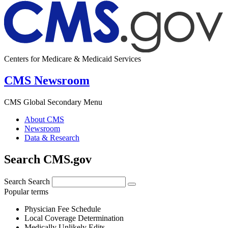
Centers for Medicare & Medicaid Services
CMS Newsroom
CMS Global Secondary Menu
About CMS
Newsroom
Data & Research
Search CMS.gov
Search
Search
Popular terms
Physician Fee Schedule
Local Coverage Determination
Medically Unlikely Edits