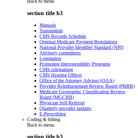
Back to
menu
section title h3
Manuals
Transmittals
CMS Records Schedule
Original Medicare Payment Regulations
National Provider Identifier Standard (NPI)
Advisory committees
Legislation
Promoting Interoperability Programs
CMS rulemaking
CMS Hearing Officer
Office of the Attorney Advisor (OAA)
Provider Reimbursement Review Board (PRRB)
Medicare Geographic Classification Review
Board (MGCRB)
Physician Self-Referral
Quarterly provider updates
E-Prescribing
Coding & billing
Back to
menu
section title h3