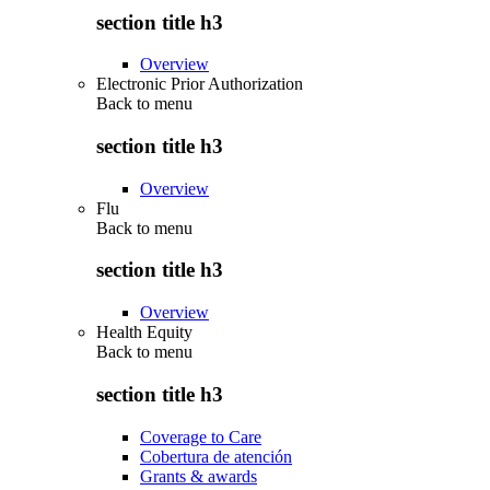
section title h3
Overview
Electronic Prior Authorization
Back to
menu
section title h3
Overview
Flu
Back to
menu
section title h3
Overview
Health Equity
Back to
menu
section title h3
Coverage to Care
Cobertura de atención
Grants & awards