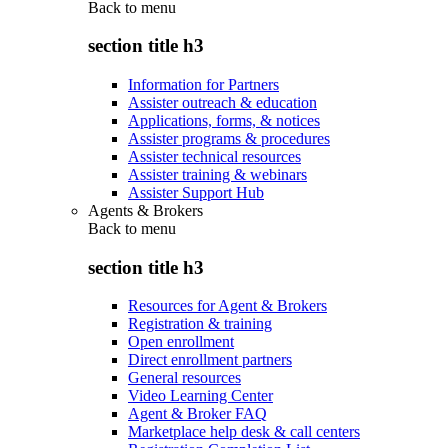
Back to
menu
section title h3
Information for Partners
Assister outreach & education
Applications, forms, & notices
Assister programs & procedures
Assister technical resources
Assister training & webinars
Assister Support Hub
Agents & Brokers
Back to
menu
section title h3
Resources for Agent & Brokers
Registration & training
Open enrollment
Direct enrollment partners
General resources
Video Learning Center
Agent & Broker FAQ
Marketplace help desk & call centers