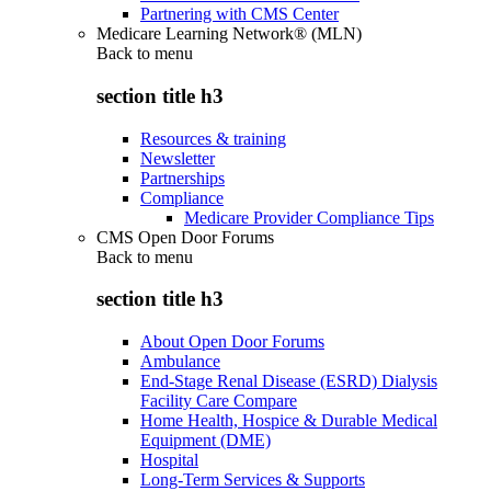
Partnering with CMS Center
Medicare Learning Network® (MLN)
Back to
menu
section title h3
Resources & training
Newsletter
Partnerships
Compliance
Medicare Provider Compliance Tips
CMS Open Door Forums
Back to
menu
section title h3
About Open Door Forums
Ambulance
End-Stage Renal Disease (ESRD) Dialysis
Facility Care Compare
Home Health, Hospice & Durable Medical
Equipment (DME)
Hospital
Long-Term Services & Supports