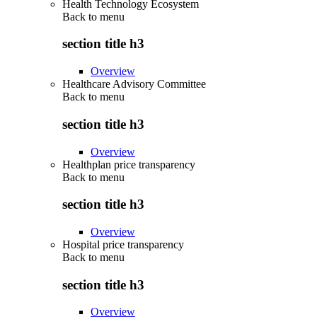
Health Technology Ecosystem
Back to
menu
section title h3
Overview
Healthcare Advisory Committee
Back to
menu
section title h3
Overview
Healthplan price transparency
Back to
menu
section title h3
Overview
Hospital price transparency
Back to
menu
section title h3
Overview