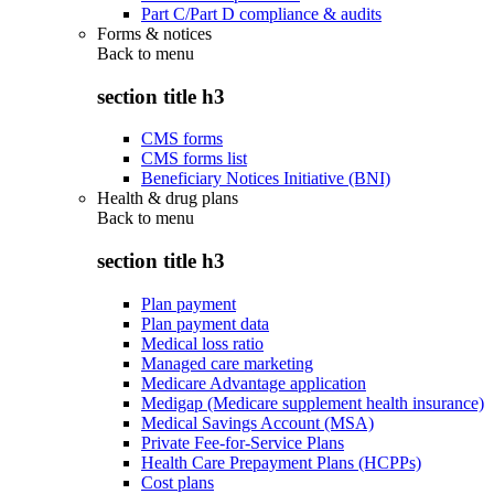
Part C/Part D compliance & audits
Forms & notices
Back to
menu
section title h3
CMS forms
CMS forms list
Beneficiary Notices Initiative (BNI)
Health & drug plans
Back to
menu
section title h3
Plan payment
Plan payment data
Medical loss ratio
Managed care marketing
Medicare Advantage application
Medigap (Medicare supplement health insurance)
Medical Savings Account (MSA)
Private Fee-for-Service Plans
Health Care Prepayment Plans (HCPPs)
Cost plans