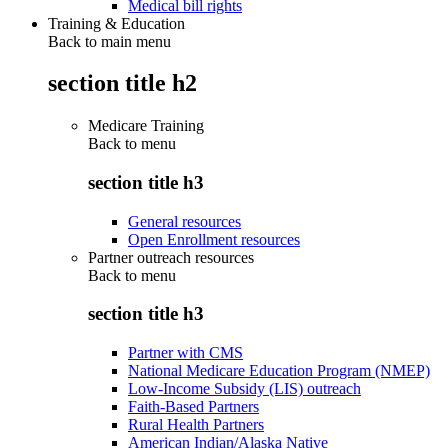
Medical bill rights
Training & Education
Back to main menu
section title h2
Medicare Training
Back to
menu
section title h3
General resources
Open Enrollment resources
Partner outreach resources
Back to
menu
section title h3
Partner with CMS
National Medicare Education Program (NMEP)
Low-Income Subsidy (LIS) outreach
Faith-Based Partners
Rural Health Partners
American Indian/Alaska Native