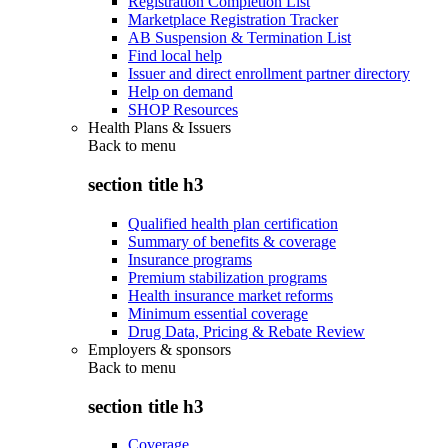
Registration Completion List
Marketplace Registration Tracker
AB Suspension & Termination List
Find local help
Issuer and direct enrollment partner directory
Help on demand
SHOP Resources
Health Plans & Issuers
Back to
menu
section title h3
Qualified health plan certification
Summary of benefits & coverage
Insurance programs
Premium stabilization programs
Health insurance market reforms
Minimum essential coverage
Drug Data, Pricing & Rebate Review
Employers & sponsors
Back to
menu
section title h3
Coverage