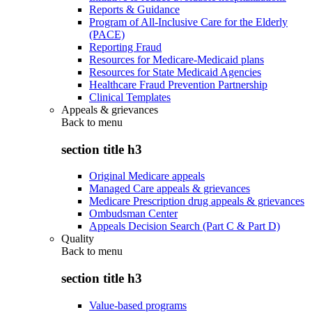
Reports & Guidance
Program of All-Inclusive Care for the Elderly
(PACE)
Reporting Fraud
Resources for Medicare-Medicaid plans
Resources for State Medicaid Agencies
Healthcare Fraud Prevention Partnership
Clinical Templates
Appeals & grievances
Back to
menu
section title h3
Original Medicare appeals
Managed Care appeals & grievances
Medicare Prescription drug appeals & grievances
Ombudsman Center
Appeals Decision Search (Part C & Part D)
Quality
Back to
menu
section title h3
Value-based programs