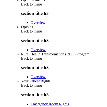
Back to
menu
section title h3
Overview
Opioids
Back to
menu
section title h3
Overview
Rural Health Transformation (RHT) Program
Back to
menu
section title h3
Overview
Your Patient Rights
Back to
menu
section title h3
Emergency Room Rights