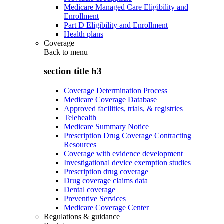
Medicare Managed Care Eligibility and
Enrollment
Part D Eligibility and Enrollment
Health plans
Coverage
Back to
menu
section title h3
Coverage Determination Process
Medicare Coverage Database
Approved facilities, trials, & registries
Telehealth
Medicare Summary Notice
Prescription Drug Coverage Contracting
Resources
Coverage with evidence development
Investigational device exemption studies
Prescription drug coverage
Drug coverage claims data
Dental coverage
Preventive Services
Medicare Coverage Center
Regulations & guidance