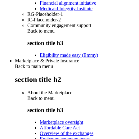
Financial alignment initiative
Medicaid Integrity Institute
RG-Placeholder-1
IC-Placeholder-2
Community engagement support
Back to
menu
section title h3
Eligibility made easy (Emmy)
Marketplace & Private Insurance
Back to main menu
section title h2
About the Marketplace
Back to
menu
section title h3
Marketplace oversight
Affordable Care Act
Overview of the exchanges
Exchange coverage maps