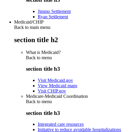
Jimmo Settlement
Ryan Settlement
Medicaid/CHIP
Back to main menu
section title h2
What is Medicaid?
Back to
menu
section title h3
Visit Medicaid.gov
View Medicaid maps
Visit CHIP.gov
Medicare-Medicaid Coordination
Back to
menu
section title h3
Integrated care resources
Initiative to reduce avoidable hospitalizations