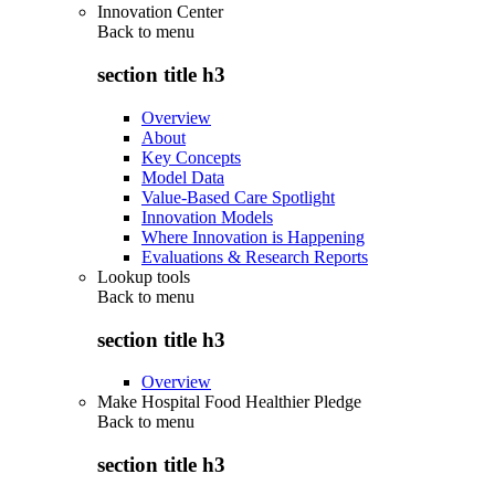
Innovation Center
Back to
menu
section title h3
Overview
About
Key Concepts
Model Data
Value-Based Care Spotlight
Innovation Models
Where Innovation is Happening
Evaluations & Research Reports
Lookup tools
Back to
menu
section title h3
Overview
Make Hospital Food Healthier Pledge
Back to
menu
section title h3