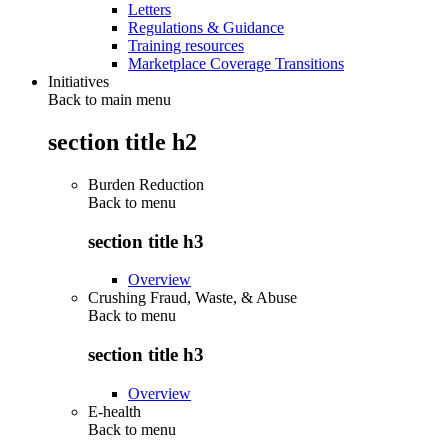
Letters
Regulations & Guidance
Training resources
Marketplace Coverage Transitions
Initiatives
Back to main menu
section title h2
Burden Reduction
Back to
menu
section title h3
Overview
Crushing Fraud, Waste, & Abuse
Back to
menu
section title h3
Overview
E-health
Back to
menu