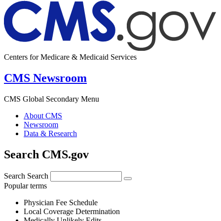
Centers for Medicare & Medicaid Services
CMS Newsroom
CMS Global Secondary Menu
About CMS
Newsroom
Data & Research
Search CMS.gov
Search
Search
Popular terms
Physician Fee Schedule
Local Coverage Determination
Medically Unlikely Edits