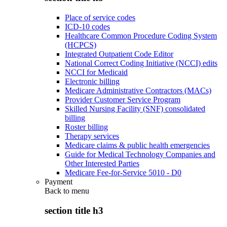
Place of service codes
ICD-10 codes
Healthcare Common Procedure Coding System
(HCPCS)
Integrated Outpatient Code Editor
National Correct Coding Initiative (NCCI) edits
NCCI for Medicaid
Electronic billing
Medicare Administrative Contractors (MACs)
Provider Customer Service Program
Skilled Nursing Facility (SNF) consolidated
billing
Roster billing
Therapy services
Medicare claims & public health emergencies
Guide for Medical Technology Companies and
Other Interested Parties
Medicare Fee-for-Service 5010 - D0
Payment
Back to
menu
section title h3