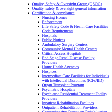
Quality, Safety & Oversight Group (QSOG)
Quality, safety & oversight general information
Certification & compliance
Nursing Homes
Enforcement
Life Safety Code & Health Care Facilities
Code Requirements
Hospitals
Public Notices
Ambulatory Surgery Centers
Community Mental Health Centers
Critical Access Hospitals
End Stage Renal Disease Facility
Providers
Home Health Agencies
Hospices
Intermediate Care Facilities for Individuals
with Intellectual Disabilities (ICFs/IID)
Organ Transplant Program
Psychiatric Hospitals
Psychiatric Residential Treatment Facility
Providers
Inpatient Rehabilitation Facilities
Outpatient Rehabilitation Providers
Comprehensive Outpatient Rehabilitation