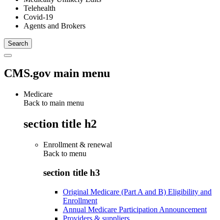
Telehealth
Covid-19
Agents and Brokers
CMS.gov main menu
Medicare
Back to main menu
section title h2
Enrollment & renewal
Back to
menu
section title h3
Original Medicare (Part A and B) Eligibility and
Enrollment
Annual Medicare Participation Announcement
Providers & suppliers