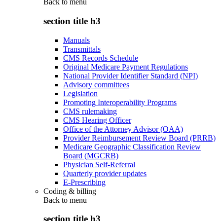
Back to
menu
section title h3
Manuals
Transmittals
CMS Records Schedule
Original Medicare Payment Regulations
National Provider Identifier Standard (NPI)
Advisory committees
Legislation
Promoting Interoperability Programs
CMS rulemaking
CMS Hearing Officer
Office of the Attorney Advisor (OAA)
Provider Reimbursement Review Board (PRRB)
Medicare Geographic Classification Review
Board (MGCRB)
Physician Self-Referral
Quarterly provider updates
E-Prescribing
Coding & billing
Back to
menu
section title h3