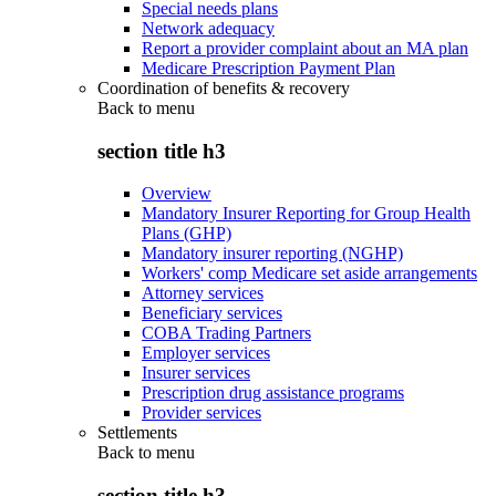
Special needs plans
Network adequacy
Report a provider complaint about an MA plan
Medicare Prescription Payment Plan
Coordination of benefits & recovery
Back to
menu
section title h3
Overview
Mandatory Insurer Reporting for Group Health
Plans (GHP)
Mandatory insurer reporting (NGHP)
Workers' comp Medicare set aside arrangements
Attorney services
Beneficiary services
COBA Trading Partners
Employer services
Insurer services
Prescription drug assistance programs
Provider services
Settlements
Back to
menu
section title h3