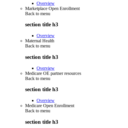
Overview
Marketplace Open Enrollment
Back to
menu
section title h3
Overview
Maternal Health
Back to
menu
section title h3
Overview
Medicare OE partner resources
Back to
menu
section title h3
Overview
Medicare Open Enrollment
Back to
menu
section title h3