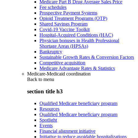
Medicare Part B Drug Average Sales Price
Fee schedules
Prospective Payment Systems
Opioid Treatment Programs (OTP)
Shared Savings Program
Covid-19 Vaccine Toolkit
Hospital-Acquired Conditions (HAC)
Physician bonuses in Health Professional
Shortage Areas (HPSAs)
Bankruptcy
Sustainable Growth Rates & Conversion Factors
Competitive acquisition
Medicare Advantage Rates & Statistics
Medicare-Medicaid coordination
Back to
menu
section title h3
Qualified Medicare beneficiary program
Resources
Qualified Medicare beneficiary program
Spotlight
Events
Financial alignment initiative
Initiative to reduce avoidable hospitalizations