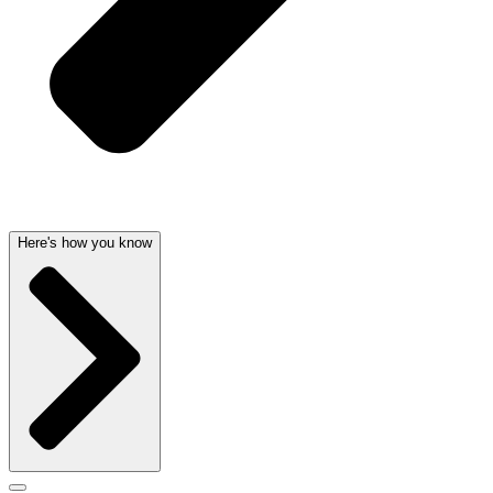
Here's how you know