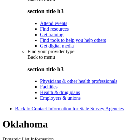
section title h3
Attend events
Find resources
Get training
Find tools to help you help others
Get digital media
Find your provider type
Back to
menu
section title h3
Physicians & other health professionals
Facilities
Health & drug plans
Employers & unions
Back to Contact Information for State Survey Agencies
Oklahoma
Dynamic List Information