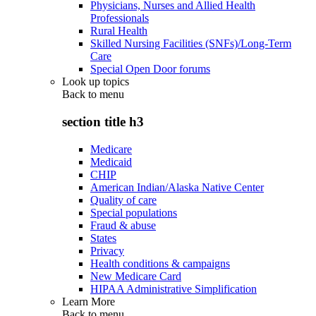
Physicians, Nurses and Allied Health
Professionals
Rural Health
Skilled Nursing Facilities (SNFs)/Long-Term
Care
Special Open Door forums
Look up topics
Back to
menu
section title h3
Medicare
Medicaid
CHIP
American Indian/Alaska Native Center
Quality of care
Special populations
Fraud & abuse
States
Privacy
Health conditions & campaigns
New Medicare Card
HIPAA Administrative Simplification
Learn More
Back to
menu