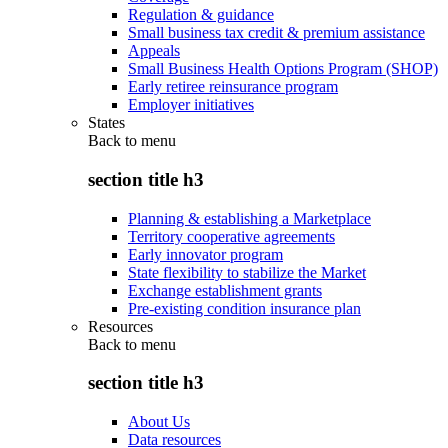
Regulation & guidance
Small business tax credit & premium assistance
Appeals
Small Business Health Options Program (SHOP)
Early retiree reinsurance program
Employer initiatives
States
Back to
menu
section title h3
Planning & establishing a Marketplace
Territory cooperative agreements
Early innovator program
State flexibility to stabilize the Market
Exchange establishment grants
Pre-existing condition insurance plan
Resources
Back to
menu
section title h3
About Us
Data resources