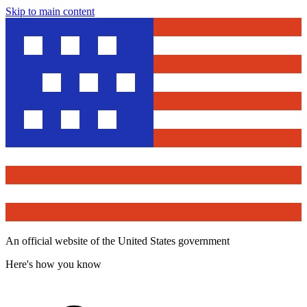
Skip to main content
An official website of the United States government
Here's how you know