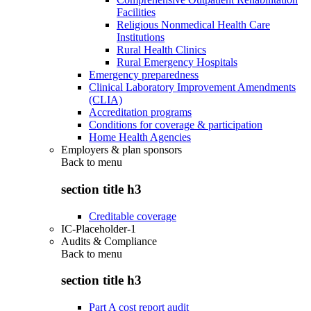
Facilities
Religious Nonmedical Health Care
Institutions
Rural Health Clinics
Rural Emergency Hospitals
Emergency preparedness
Clinical Laboratory Improvement Amendments
(CLIA)
Accreditation programs
Conditions for coverage & participation
Home Health Agencies
Employers & plan sponsors
Back to
menu
section title h3
Creditable coverage
IC-Placeholder-1
Audits & Compliance
Back to
menu
section title h3
Part A cost report audit