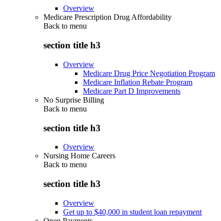
Overview
Medicare Prescription Drug Affordability
Back to
menu
section title h3
Overview
Medicare Drug Price Negotiation Program
Medicare Inflation Rebate Program
Medicare Part D Improvements
No Surprise Billing
Back to
menu
section title h3
Overview
Nursing Home Careers
Back to
menu
section title h3
Overview
Get up to $40,000 in student loan repayment
Open Payments