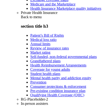
Medicare and the Marketplace
Health Insurance Marketplace quality initiatives
Private Health Insurance
Back to
menu
section title h3
Patient’s Bill of Rights
Medical loss ratio
Annual limits
Review of insurance rates
Market rating
Self-funded, non-federal governmental plans
Grandfathered plans
Health Reimbursement Arrangements
Coverage for young adults
Student health plans
Mental health parity and addiction equity
Prevention
Consumer protections & enforcement
Pre-existing condition insurance plan
Qualifying Health Coverage (QHC)
RG-Placeholder-2
In-person assisters