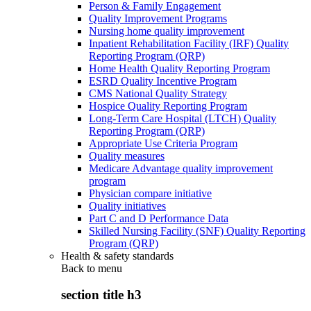
Person & Family Engagement
Quality Improvement Programs
Nursing home quality improvement
Inpatient Rehabilitation Facility (IRF) Quality
Reporting Program (QRP)
Home Health Quality Reporting Program
ESRD Quality Incentive Program
CMS National Quality Strategy
Hospice Quality Reporting Program
Long-Term Care Hospital (LTCH) Quality
Reporting Program (QRP)
Appropriate Use Criteria Program
Quality measures
Medicare Advantage quality improvement
program
Physician compare initiative
Quality initiatives
Part C and D Performance Data
Skilled Nursing Facility (SNF) Quality Reporting
Program (QRP)
Health & safety standards
Back to
menu
section title h3