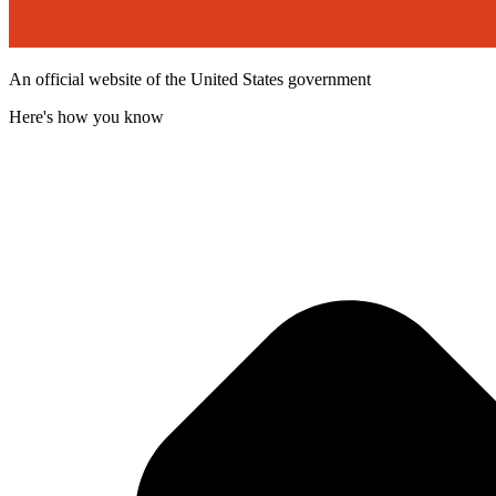
An official website of the United States government
Here's how you know