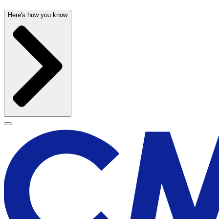
Here's how you know