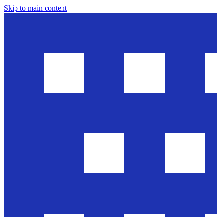
Skip to main content