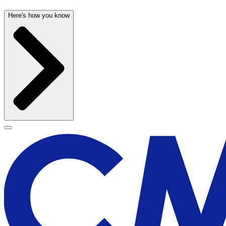
Here's how you know