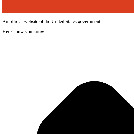
An official website of the United States government
Here's how you know