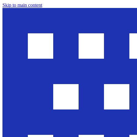
Skip to main content