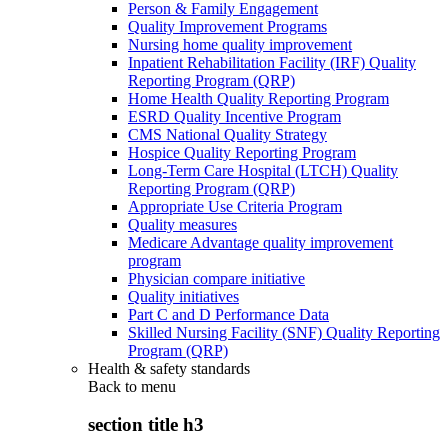
Person & Family Engagement
Quality Improvement Programs
Nursing home quality improvement
Inpatient Rehabilitation Facility (IRF) Quality
Reporting Program (QRP)
Home Health Quality Reporting Program
ESRD Quality Incentive Program
CMS National Quality Strategy
Hospice Quality Reporting Program
Long-Term Care Hospital (LTCH) Quality
Reporting Program (QRP)
Appropriate Use Criteria Program
Quality measures
Medicare Advantage quality improvement
program
Physician compare initiative
Quality initiatives
Part C and D Performance Data
Skilled Nursing Facility (SNF) Quality Reporting
Program (QRP)
Health & safety standards
Back to
menu
section title h3