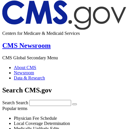
Centers for Medicare & Medicaid Services
CMS Newsroom
CMS Global Secondary Menu
About CMS
Newsroom
Data & Research
Search CMS.gov
Search
Search
Popular terms
Physician Fee Schedule
Local Coverage Determination
Medically Unlikely Edits