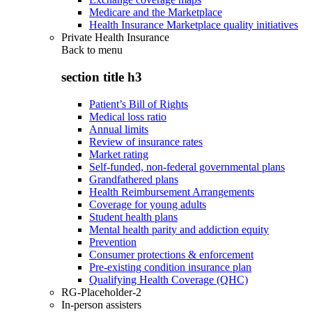
Medicare and the Marketplace
Health Insurance Marketplace quality initiatives
Private Health Insurance
Back to
menu
section title h3
Patient’s Bill of Rights
Medical loss ratio
Annual limits
Review of insurance rates
Market rating
Self-funded, non-federal governmental plans
Grandfathered plans
Health Reimbursement Arrangements
Coverage for young adults
Student health plans
Mental health parity and addiction equity
Prevention
Consumer protections & enforcement
Pre-existing condition insurance plan
Qualifying Health Coverage (QHC)
RG-Placeholder-2
In-person assisters