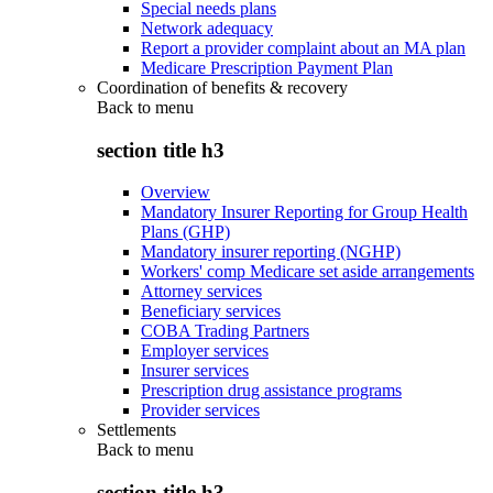
Special needs plans
Network adequacy
Report a provider complaint about an MA plan
Medicare Prescription Payment Plan
Coordination of benefits & recovery
Back to
menu
section title h3
Overview
Mandatory Insurer Reporting for Group Health
Plans (GHP)
Mandatory insurer reporting (NGHP)
Workers' comp Medicare set aside arrangements
Attorney services
Beneficiary services
COBA Trading Partners
Employer services
Insurer services
Prescription drug assistance programs
Provider services
Settlements
Back to
menu
section title h3