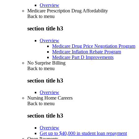
Overview
Medicare Prescription Drug Affordability
Back to
menu
section title h3
Overview
Medicare Drug Price Negotiation Program
Medicare Inflation Rebate Program
Medicare Part D Improvements
No Surprise Billing
Back to
menu
section title h3
Overview
Nursing Home Careers
Back to
menu
section title h3
Overview
Get up to $40,000 in student loan repayment
Open Payments