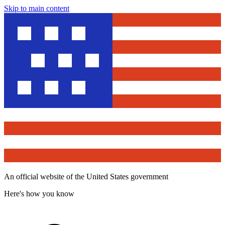
Skip to main content
An official website of the United States government
Here's how you know