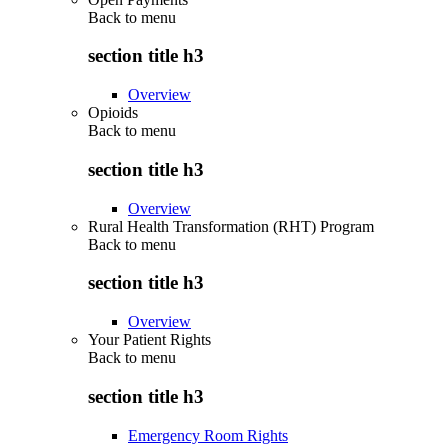
Back to
menu
section title h3
Overview
Opioids
Back to
menu
section title h3
Overview
Rural Health Transformation (RHT) Program
Back to
menu
section title h3
Overview
Your Patient Rights
Back to
menu
section title h3
Emergency Room Rights