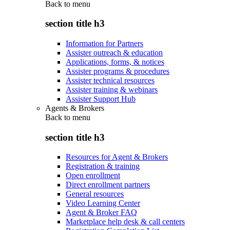
Back to
menu
section title h3
Information for Partners
Assister outreach & education
Applications, forms, & notices
Assister programs & procedures
Assister technical resources
Assister training & webinars
Assister Support Hub
Agents & Brokers
Back to
menu
section title h3
Resources for Agent & Brokers
Registration & training
Open enrollment
Direct enrollment partners
General resources
Video Learning Center
Agent & Broker FAQ
Marketplace help desk & call centers