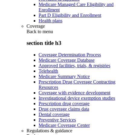
Medicare Managed Care Eligibility and
Enrollment
Part D Eligibility and Enrollment
Health plans
Coverage
Back to
menu
section title h3
Coverage Determination Process
Medicare Coverage Database
Approved facilities, trials, & registries
Telehealth
Medicare Summary Notice
Prescription Drug Coverage Contracting
Resources
Coverage with evidence development
Investigational device exemption studies
Prescription drug coverage
Drug coverage claims data
Dental coverage
Preventive Services
Medicare Coverage Center
Regulations & guidance