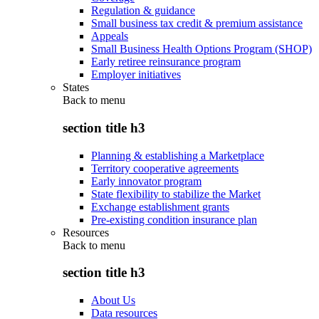
Regulation & guidance
Small business tax credit & premium assistance
Appeals
Small Business Health Options Program (SHOP)
Early retiree reinsurance program
Employer initiatives
States
Back to
menu
section title h3
Planning & establishing a Marketplace
Territory cooperative agreements
Early innovator program
State flexibility to stabilize the Market
Exchange establishment grants
Pre-existing condition insurance plan
Resources
Back to
menu
section title h3
About Us
Data resources