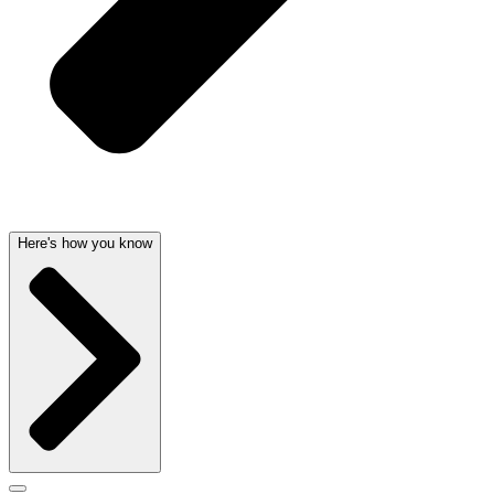
Here's how you know