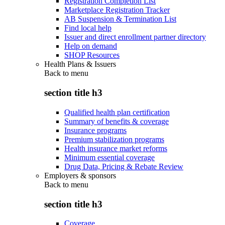
Registration Completion List
Marketplace Registration Tracker
AB Suspension & Termination List
Find local help
Issuer and direct enrollment partner directory
Help on demand
SHOP Resources
Health Plans & Issuers
Back to
menu
section title h3
Qualified health plan certification
Summary of benefits & coverage
Insurance programs
Premium stabilization programs
Health insurance market reforms
Minimum essential coverage
Drug Data, Pricing & Rebate Review
Employers & sponsors
Back to
menu
section title h3
Coverage