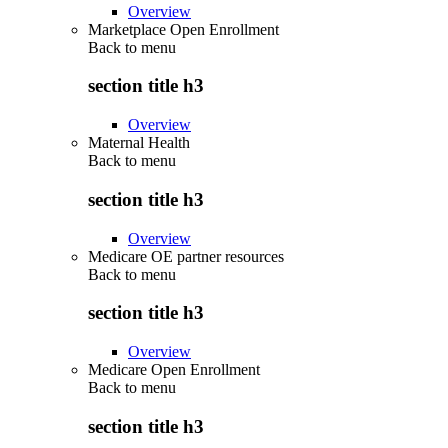
Overview
Marketplace Open Enrollment
Back to
menu
section title h3
Overview
Maternal Health
Back to
menu
section title h3
Overview
Medicare OE partner resources
Back to
menu
section title h3
Overview
Medicare Open Enrollment
Back to
menu
section title h3