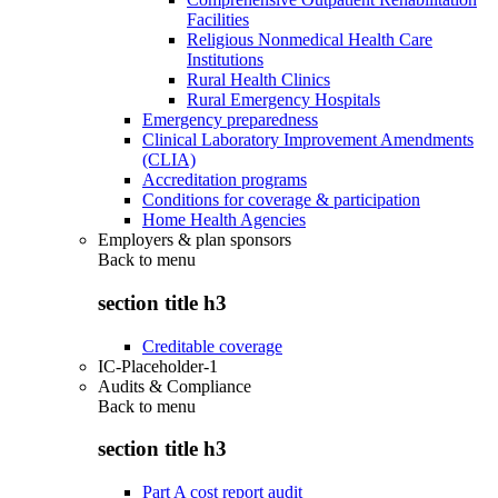
Facilities
Religious Nonmedical Health Care
Institutions
Rural Health Clinics
Rural Emergency Hospitals
Emergency preparedness
Clinical Laboratory Improvement Amendments
(CLIA)
Accreditation programs
Conditions for coverage & participation
Home Health Agencies
Employers & plan sponsors
Back to
menu
section title h3
Creditable coverage
IC-Placeholder-1
Audits & Compliance
Back to
menu
section title h3
Part A cost report audit