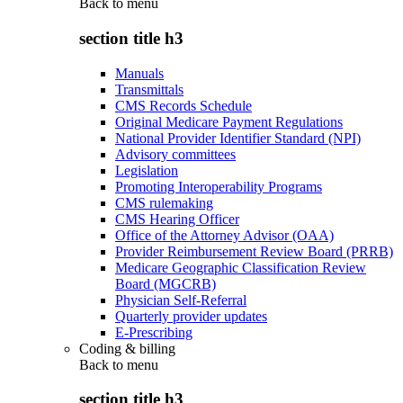
Back to
menu
section title h3
Manuals
Transmittals
CMS Records Schedule
Original Medicare Payment Regulations
National Provider Identifier Standard (NPI)
Advisory committees
Legislation
Promoting Interoperability Programs
CMS rulemaking
CMS Hearing Officer
Office of the Attorney Advisor (OAA)
Provider Reimbursement Review Board (PRRB)
Medicare Geographic Classification Review
Board (MGCRB)
Physician Self-Referral
Quarterly provider updates
E-Prescribing
Coding & billing
Back to
menu
section title h3