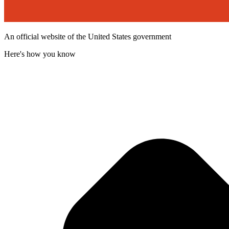
An official website of the United States government
Here's how you know