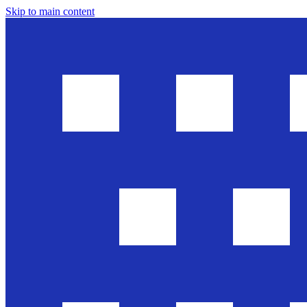
Skip to main content