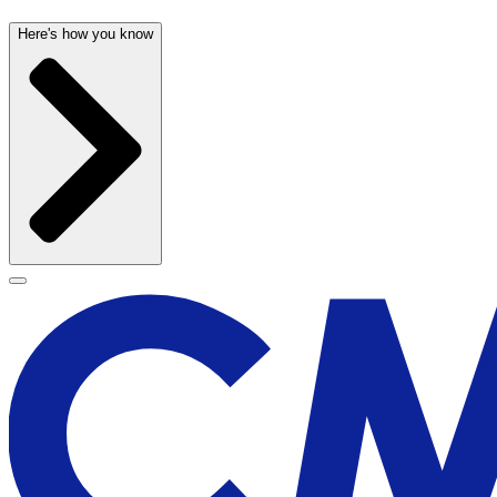
Here's how you know