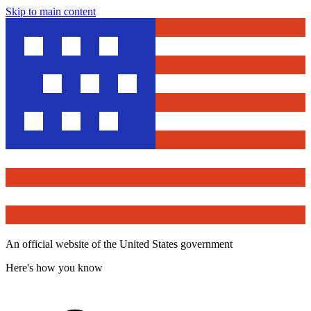
Skip to main content
An official website of the United States government
Here's how you know