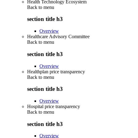
Health Technology Ecosystem
Back to
menu
section title h3
Overview
Healthcare Advisory Committee
Back to
menu
section title h3
Overview
Healthplan price transparency
Back to
menu
section title h3
Overview
Hospital price transparency
Back to
menu
section title h3
Overview