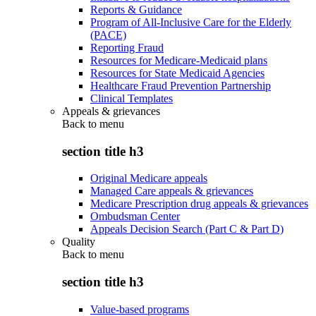
Reports & Guidance
Program of All-Inclusive Care for the Elderly
(PACE)
Reporting Fraud
Resources for Medicare-Medicaid plans
Resources for State Medicaid Agencies
Healthcare Fraud Prevention Partnership
Clinical Templates
Appeals & grievances
Back to
menu
section title h3
Original Medicare appeals
Managed Care appeals & grievances
Medicare Prescription drug appeals & grievances
Ombudsman Center
Appeals Decision Search (Part C & Part D)
Quality
Back to
menu
section title h3
Value-based programs