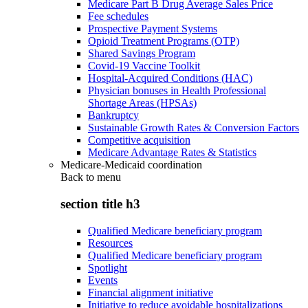
Medicare Part B Drug Average Sales Price
Fee schedules
Prospective Payment Systems
Opioid Treatment Programs (OTP)
Shared Savings Program
Covid-19 Vaccine Toolkit
Hospital-Acquired Conditions (HAC)
Physician bonuses in Health Professional
Shortage Areas (HPSAs)
Bankruptcy
Sustainable Growth Rates & Conversion Factors
Competitive acquisition
Medicare Advantage Rates & Statistics
Medicare-Medicaid coordination
Back to
menu
section title h3
Qualified Medicare beneficiary program
Resources
Qualified Medicare beneficiary program
Spotlight
Events
Financial alignment initiative
Initiative to reduce avoidable hospitalizations