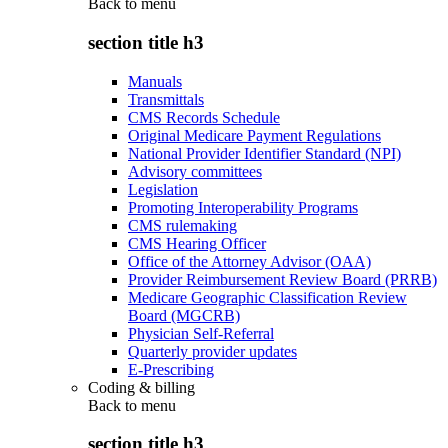
Back to
menu
section title h3
Manuals
Transmittals
CMS Records Schedule
Original Medicare Payment Regulations
National Provider Identifier Standard (NPI)
Advisory committees
Legislation
Promoting Interoperability Programs
CMS rulemaking
CMS Hearing Officer
Office of the Attorney Advisor (OAA)
Provider Reimbursement Review Board (PRRB)
Medicare Geographic Classification Review
Board (MGCRB)
Physician Self-Referral
Quarterly provider updates
E-Prescribing
Coding & billing
Back to
menu
section title h3