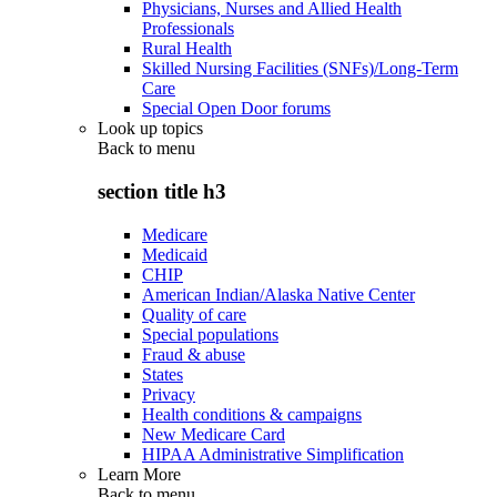
Physicians, Nurses and Allied Health
Professionals
Rural Health
Skilled Nursing Facilities (SNFs)/Long-Term
Care
Special Open Door forums
Look up topics
Back to
menu
section title h3
Medicare
Medicaid
CHIP
American Indian/Alaska Native Center
Quality of care
Special populations
Fraud & abuse
States
Privacy
Health conditions & campaigns
New Medicare Card
HIPAA Administrative Simplification
Learn More
Back to
menu