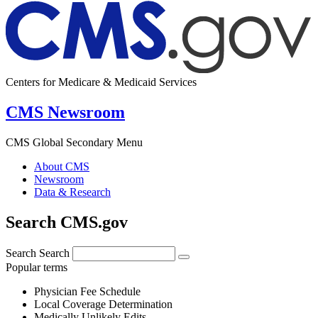
Centers for Medicare & Medicaid Services
CMS Newsroom
CMS Global Secondary Menu
About CMS
Newsroom
Data & Research
Search CMS.gov
Search
Search
Popular terms
Physician Fee Schedule
Local Coverage Determination
Medically Unlikely Edits