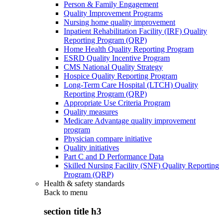
Person & Family Engagement
Quality Improvement Programs
Nursing home quality improvement
Inpatient Rehabilitation Facility (IRF) Quality
Reporting Program (QRP)
Home Health Quality Reporting Program
ESRD Quality Incentive Program
CMS National Quality Strategy
Hospice Quality Reporting Program
Long-Term Care Hospital (LTCH) Quality
Reporting Program (QRP)
Appropriate Use Criteria Program
Quality measures
Medicare Advantage quality improvement
program
Physician compare initiative
Quality initiatives
Part C and D Performance Data
Skilled Nursing Facility (SNF) Quality Reporting
Program (QRP)
Health & safety standards
Back to
menu
section title h3