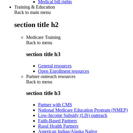
Medical bill rights
Training & Education
Back to main menu
section title h2
Medicare Training
Back to
menu
section title h3
General resources
Open Enrollment resources
Partner outreach resources
Back to
menu
section title h3
Partner with CMS
National Medicare Education Program (NMEP)
Low-Income Subsidy (LIS) outreach
Faith-Based Partners
Rural Health Partners
American Indian/Alaska Native