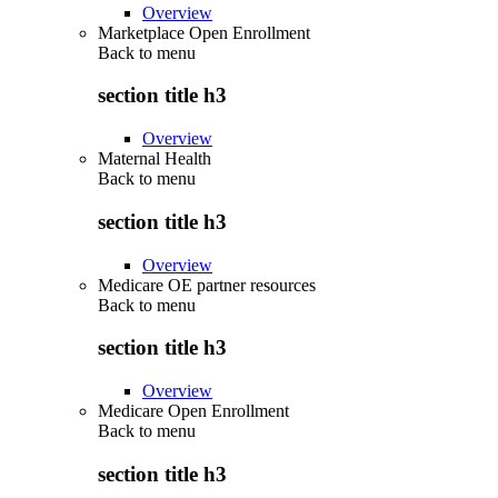
Overview
Marketplace Open Enrollment
Back to
menu
section title h3
Overview
Maternal Health
Back to
menu
section title h3
Overview
Medicare OE partner resources
Back to
menu
section title h3
Overview
Medicare Open Enrollment
Back to
menu
section title h3