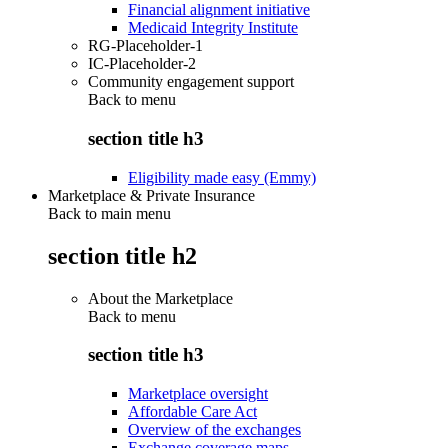
Financial alignment initiative
Medicaid Integrity Institute
RG-Placeholder-1
IC-Placeholder-2
Community engagement support
Back to
menu
section title h3
Eligibility made easy (Emmy)
Marketplace & Private Insurance
Back to main menu
section title h2
About the Marketplace
Back to
menu
section title h3
Marketplace oversight
Affordable Care Act
Overview of the exchanges
Exchange coverage maps