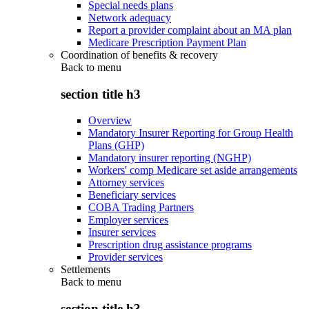
Special needs plans
Network adequacy
Report a provider complaint about an MA plan
Medicare Prescription Payment Plan
Coordination of benefits & recovery
Back to
menu
section title h3
Overview
Mandatory Insurer Reporting for Group Health
Plans (GHP)
Mandatory insurer reporting (NGHP)
Workers' comp Medicare set aside arrangements
Attorney services
Beneficiary services
COBA Trading Partners
Employer services
Insurer services
Prescription drug assistance programs
Provider services
Settlements
Back to
menu
section title h3