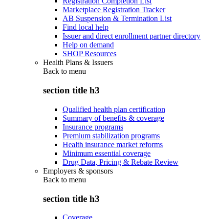
Registration Completion List
Marketplace Registration Tracker
AB Suspension & Termination List
Find local help
Issuer and direct enrollment partner directory
Help on demand
SHOP Resources
Health Plans & Issuers
Back to
menu
section title h3
Qualified health plan certification
Summary of benefits & coverage
Insurance programs
Premium stabilization programs
Health insurance market reforms
Minimum essential coverage
Drug Data, Pricing & Rebate Review
Employers & sponsors
Back to
menu
section title h3
Coverage