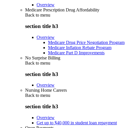
Overview
Medicare Prescription Drug Affordability
Back to
menu
section title h3
Overview
Medicare Drug Price Negotiation Program
Medicare Inflation Rebate Program
Medicare Part D Improvements
No Surprise Billing
Back to
menu
section title h3
Overview
Nursing Home Careers
Back to
menu
section title h3
Overview
Get up to $40,000 in student loan repayment
Open Payments