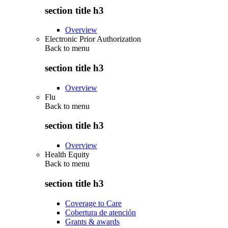
section title h3
Overview
Electronic Prior Authorization
Back to
menu
section title h3
Overview
Flu
Back to
menu
section title h3
Overview
Health Equity
Back to
menu
section title h3
Coverage to Care
Cobertura de atención
Grants & awards