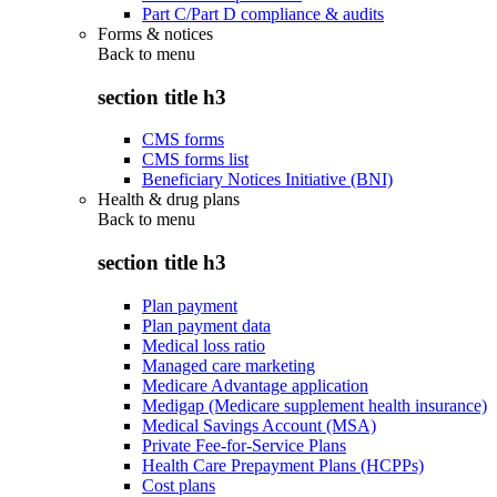
Part C/Part D compliance & audits
Forms & notices
Back to
menu
section title h3
CMS forms
CMS forms list
Beneficiary Notices Initiative (BNI)
Health & drug plans
Back to
menu
section title h3
Plan payment
Plan payment data
Medical loss ratio
Managed care marketing
Medicare Advantage application
Medigap (Medicare supplement health insurance)
Medical Savings Account (MSA)
Private Fee-for-Service Plans
Health Care Prepayment Plans (HCPPs)
Cost plans