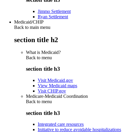
Jimmo Settlement
Ryan Settlement
Medicaid/CHIP
Back to main menu
section title h2
What is Medicaid?
Back to
menu
section title h3
Visit Medicaid.gov
View Medicaid maps
Visit CHIP.gov
Medicare-Medicaid Coordination
Back to
menu
section title h3
Integrated care resources
Initiative to reduce avoidable hospitalizations