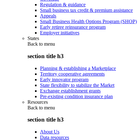
Regulation & guidance
Small business tax credit & premium assistance
Appeals
Small Business Health Options Program (SHOP)
Early retiree reinsurance program
Employer initiatives
States
Back to
menu
section title h3
Planning & establishing a Marketplace
Territory cooperative agreements
Early innovator program
State flexibility to stabilize the Market
Exchange establishment grants
Pre-existing condition insurance plan
Resources
Back to
menu
section title h3
About Us
Data resources