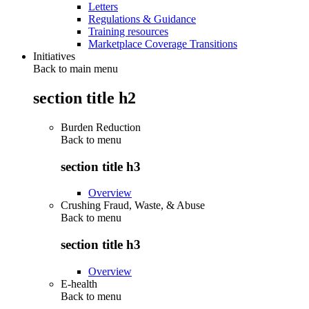
Letters
Regulations & Guidance
Training resources
Marketplace Coverage Transitions
Initiatives
Back to main menu
section title h2
Burden Reduction
Back to
menu
section title h3
Overview
Crushing Fraud, Waste, & Abuse
Back to
menu
section title h3
Overview
E-health
Back to
menu