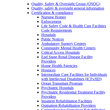
Quality, Safety & Oversight Group (QSOG)
Quality, safety & oversight general information
Certification & compliance
Nursing Homes
Enforcement
Life Safety Code & Health Care Facilities
Code Requirements
Hospitals
Public Notices
Ambulatory Surgery Centers
Community Mental Health Centers
Critical Access Hospitals
End Stage Renal Disease Facility
Providers
Home Health Agencies
Hospices
Intermediate Care Facilities for Individuals
with Intellectual Disabilities (ICFs/IID)
Organ Transplant Program
Psychiatric Hospitals
Psychiatric Residential Treatment Facility
Providers
Inpatient Rehabilitation Facilities
Outpatient Rehabilitation Providers
Comprehensive Outpatient Rehabilitation