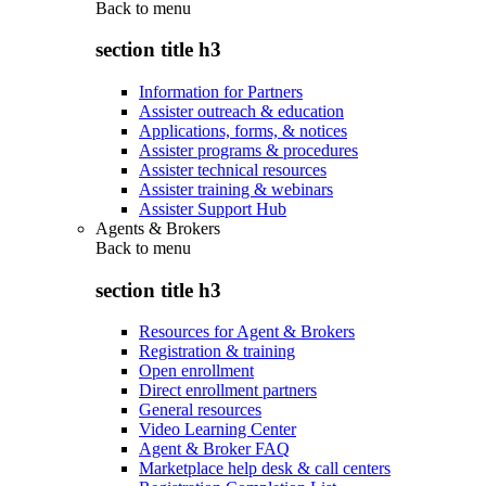
Back to
menu
section title h3
Information for Partners
Assister outreach & education
Applications, forms, & notices
Assister programs & procedures
Assister technical resources
Assister training & webinars
Assister Support Hub
Agents & Brokers
Back to
menu
section title h3
Resources for Agent & Brokers
Registration & training
Open enrollment
Direct enrollment partners
General resources
Video Learning Center
Agent & Broker FAQ
Marketplace help desk & call centers