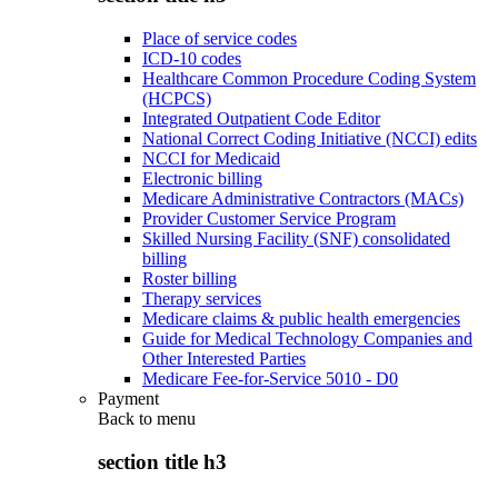
Place of service codes
ICD-10 codes
Healthcare Common Procedure Coding System
(HCPCS)
Integrated Outpatient Code Editor
National Correct Coding Initiative (NCCI) edits
NCCI for Medicaid
Electronic billing
Medicare Administrative Contractors (MACs)
Provider Customer Service Program
Skilled Nursing Facility (SNF) consolidated
billing
Roster billing
Therapy services
Medicare claims & public health emergencies
Guide for Medical Technology Companies and
Other Interested Parties
Medicare Fee-for-Service 5010 - D0
Payment
Back to
menu
section title h3