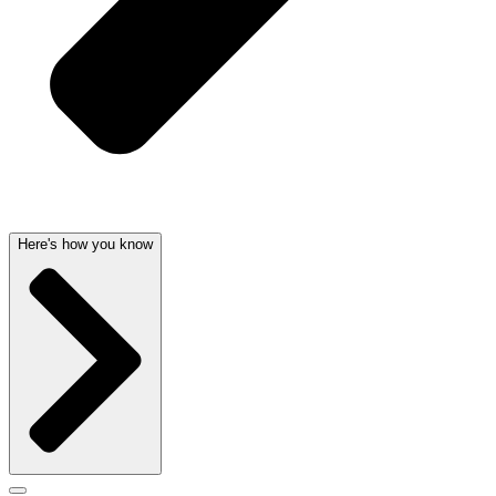
Here's how you know