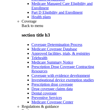
Medicare Managed Care Eligibility and
Enrollment
Part D Eligibility and Enrollment
Health plans
Coverage
Back to
menu
section title h3
Coverage Determination Process
Medicare Coverage Database
Approved facilities, trials, & registries
Telehealth
Medicare Summary Notice
Prescription Drug Coverage Contracting
Resources
Coverage with evidence development
Investigational device exemption studies
Prescription drug coverage
Drug coverage claims data
Dental coverage
Preventive Services
Medicare Coverage Center
Regulations & guidance