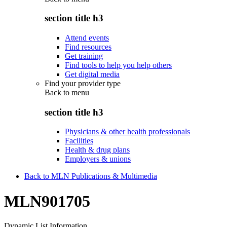
section title h3
Attend events
Find resources
Get training
Find tools to help you help others
Get digital media
Find your provider type
Back to
menu
section title h3
Physicians & other health professionals
Facilities
Health & drug plans
Employers & unions
Back to MLN Publications & Multimedia
MLN901705
Dynamic List Information