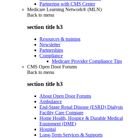
Partnering with CMS Center
Medicare Learning Network® (MLN)
Back to
menu
section title h3
Resources & training
Newsletter
Partnerships
Compliance
Medicare Provider Compliance Tips
CMS Open Door Forums
Back to
menu
section title h3
About Open Door Forums
Ambulance
End-Stage Renal Disease (ESRD) Dialysis
Facility Care Compare
Home Health, Hospice & Durable Medical
Equipment (DME)
Hospital
Long-Term Services & Supports