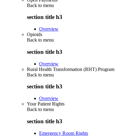
Back to
menu
section title h3
Overview
Opioids
Back to
menu
section title h3
Overview
Rural Health Transformation (RHT) Program
Back to
menu
section title h3
Overview
Your Patient Rights
Back to
menu
section title h3
Emergency Room Rights