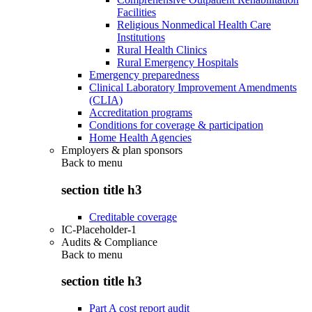
Facilities
Religious Nonmedical Health Care
Institutions
Rural Health Clinics
Rural Emergency Hospitals
Emergency preparedness
Clinical Laboratory Improvement Amendments
(CLIA)
Accreditation programs
Conditions for coverage & participation
Home Health Agencies
Employers & plan sponsors
Back to
menu
section title h3
Creditable coverage
IC-Placeholder-1
Audits & Compliance
Back to
menu
section title h3
Part A cost report audit