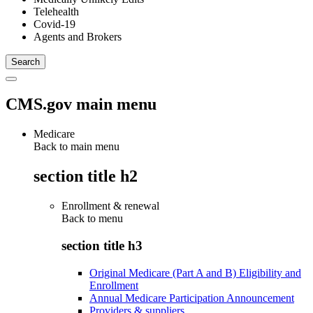
Telehealth
Covid-19
Agents and Brokers
CMS.gov main menu
Medicare
Back to main menu
section title h2
Enrollment & renewal
Back to
menu
section title h3
Original Medicare (Part A and B) Eligibility and
Enrollment
Annual Medicare Participation Announcement
Providers & suppliers