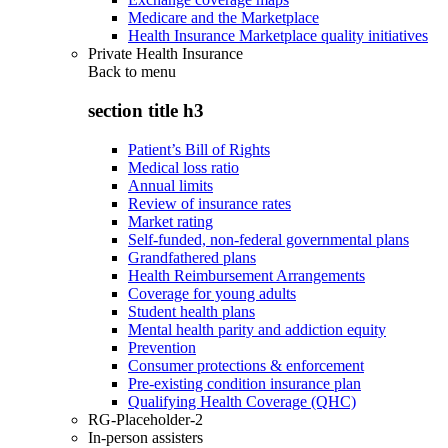
Medicare and the Marketplace
Health Insurance Marketplace quality initiatives
Private Health Insurance
Back to
menu
section title h3
Patient’s Bill of Rights
Medical loss ratio
Annual limits
Review of insurance rates
Market rating
Self-funded, non-federal governmental plans
Grandfathered plans
Health Reimbursement Arrangements
Coverage for young adults
Student health plans
Mental health parity and addiction equity
Prevention
Consumer protections & enforcement
Pre-existing condition insurance plan
Qualifying Health Coverage (QHC)
RG-Placeholder-2
In-person assisters