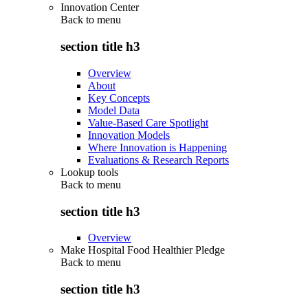
Innovation Center
Back to
menu
section title h3
Overview
About
Key Concepts
Model Data
Value-Based Care Spotlight
Innovation Models
Where Innovation is Happening
Evaluations & Research Reports
Lookup tools
Back to
menu
section title h3
Overview
Make Hospital Food Healthier Pledge
Back to
menu
section title h3