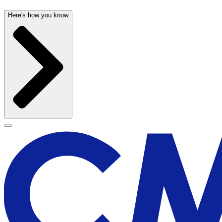
Here's how you know