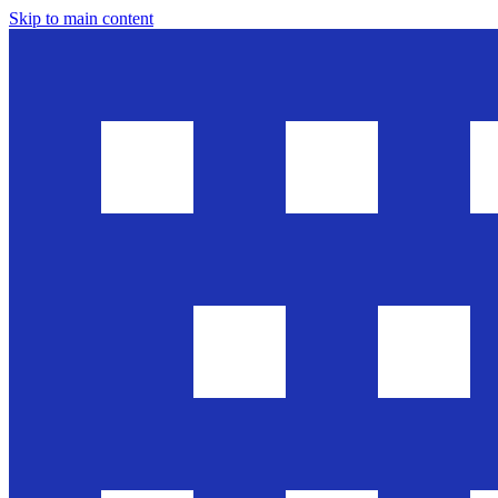
Skip to main content