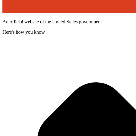
An official website of the United States government
Here's how you know