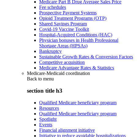
Medicare Part B Drug Average Sales Price
Fee schedules
Prospective Payment Systems
Opioid Treatment Programs (OTP)
Shared Savings Program
Covid-19 Vaccine Toolkit
Hospital-Acquired Conditions (HAC)
Physician bonuses in Health Professional
Shortage Areas (HPSAs)
Bankruptcy
Sustainable Growth Rates & Conversion Factors
Competitive acquisition
Medicare Advantage Rates & Statistics
Medicare-Medicaid coordination
Back to
menu
section title h3
Qualified Medicare beneficiary program
Resources
Qualified Medicare beneficiary program
Spotlight
Events
Financial alignment initiative
Initiative to reduce avoidable hospitalizations