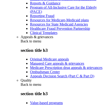
Reports & Guidance
Program of All-Inclusive Care for the Elderly
(PACE)
Reporting Fraud
Resources for Medicare-Medicaid plans
Resources for State Medicaid Agencies
Healthcare Fraud Prevention Partnership
Clinical Templates
Appeals & grievances
Back to
menu
section title h3
Original Medicare appeals
Managed Care appeals & grievances
Medicare Prescription drug appeals & grievances
Ombudsman Center
Appeals Decision Search (Part C & Part D)
Quality
Back to
menu
section title h3
Value-based programs