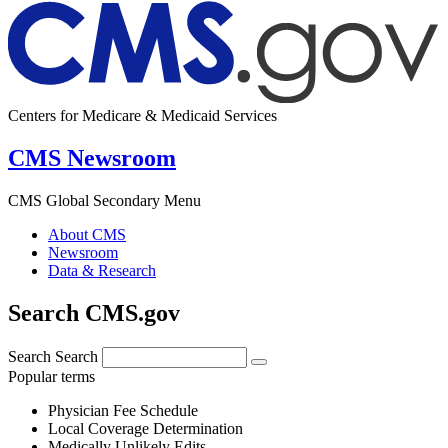
Centers for Medicare & Medicaid Services
CMS Newsroom
CMS Global Secondary Menu
About CMS
Newsroom
Data & Research
Search CMS.gov
Search
Search
Popular terms
Physician Fee Schedule
Local Coverage Determination
Medically Unlikely Edits