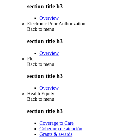
section title h3
Overview
Electronic Prior Authorization
Back to
menu
section title h3
Overview
Flu
Back to
menu
section title h3
Overview
Health Equity
Back to
menu
section title h3
Coverage to Care
Cobertura de atención
Grants & awards