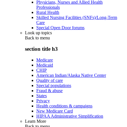
Physicians, Nurses and Allied Health
Professionals
Rural Health
Skilled Nursing Facilities (SNFs)/Long-Term
Care
Special Open Door forums
Look up topics
Back to
menu
section title h3
Medicare
Medicaid
CHIP
American Indian/Alaska Native Center
Quality of care
Special populations
Fraud & abuse
States
Privacy
Health conditions & campaigns
New Medicare Card
HIPAA Administrative Simplification
Learn More
Back to
menu