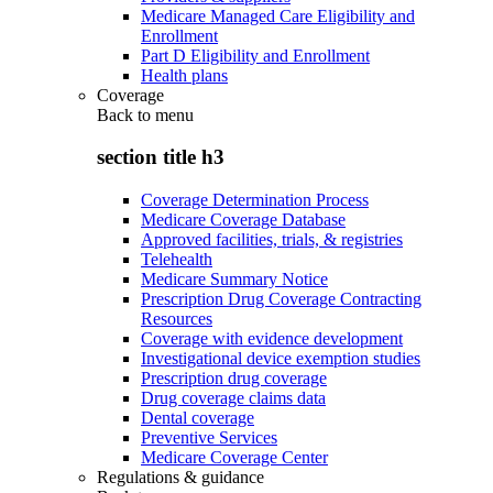
Medicare Managed Care Eligibility and
Enrollment
Part D Eligibility and Enrollment
Health plans
Coverage
Back to
menu
section title h3
Coverage Determination Process
Medicare Coverage Database
Approved facilities, trials, & registries
Telehealth
Medicare Summary Notice
Prescription Drug Coverage Contracting
Resources
Coverage with evidence development
Investigational device exemption studies
Prescription drug coverage
Drug coverage claims data
Dental coverage
Preventive Services
Medicare Coverage Center
Regulations & guidance