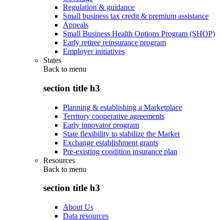
Regulation & guidance
Small business tax credit & premium assistance
Appeals
Small Business Health Options Program (SHOP)
Early retiree reinsurance program
Employer initiatives
States
Back to
menu
section title h3
Planning & establishing a Marketplace
Territory cooperative agreements
Early innovator program
State flexibility to stabilize the Market
Exchange establishment grants
Pre-existing condition insurance plan
Resources
Back to
menu
section title h3
About Us
Data resources