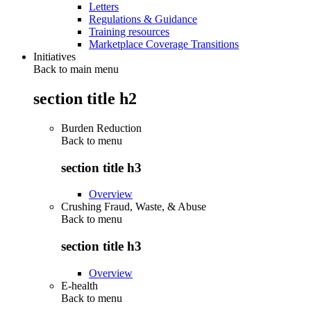
Letters
Regulations & Guidance
Training resources
Marketplace Coverage Transitions
Initiatives
Back to main menu
section title h2
Burden Reduction
Back to
menu
section title h3
Overview
Crushing Fraud, Waste, & Abuse
Back to
menu
section title h3
Overview
E-health
Back to
menu