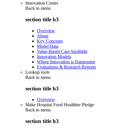
Innovation Center
Back to
menu
section title h3
Overview
About
Key Concepts
Model Data
Value-Based Care Spotlight
Innovation Models
Where Innovation is Happening
Evaluations & Research Reports
Lookup tools
Back to
menu
section title h3
Overview
Make Hospital Food Healthier Pledge
Back to
menu
section title h3