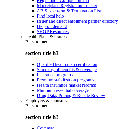
Registration Completion List
Marketplace Registration Tracker
AB Suspension & Termination List
Find local help
Issuer and direct enrollment partner directory
Help on demand
SHOP Resources
Health Plans & Issuers
Back to
menu
section title h3
Qualified health plan certification
Summary of benefits & coverage
Insurance programs
Premium stabilization programs
Health insurance market reforms
Minimum essential coverage
Drug Data, Pricing & Rebate Review
Employers & sponsors
Back to
menu
section title h3
Coverage