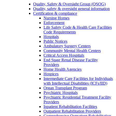
Quality, Safety & Oversight Group (QSOG)
Quality, safety & oversight general information
Certification & compliance
Nursing Homes
Enforcement
Life Safety Code & Health Care Facilities
Code Requirements
Hospitals
Public Notices
Ambulatory Surgery Centers
Community Mental Health Centers
Critical Access Hospitals
End Stage Renal Disease Facility
Providers
Home Health Agencies
Hospices
Intermediate Care Facilities for Individuals
with Intellectual Disabilities (ICFs/IID)
Organ Transplant Program
Psychiatric Hospitals
Psychiatric Residential Treatment Facility
Providers
Inpatient Rehabilitation Facilities
Outpatient Rehabilitation Providers
Comprehensive Outpatient Rehabilitation