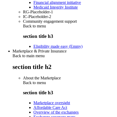
Financial alignment initiative
Medicaid Integrity Institute
RG-Placeholder-1
IC-Placeholder-2
Community engagement support
Back to
menu
section title h3
Eligibility made easy (Emmy)
Marketplace & Private Insurance
Back to main menu
section title h2
About the Marketplace
Back to
menu
section title h3
Marketplace oversight
Affordable Care Act
Overview of the exchanges
Exchange coverage maps