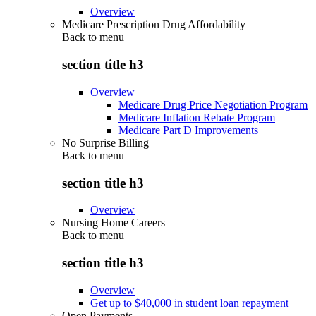
Overview
Medicare Prescription Drug Affordability
Back to
menu
section title h3
Overview
Medicare Drug Price Negotiation Program
Medicare Inflation Rebate Program
Medicare Part D Improvements
No Surprise Billing
Back to
menu
section title h3
Overview
Nursing Home Careers
Back to
menu
section title h3
Overview
Get up to $40,000 in student loan repayment
Open Payments