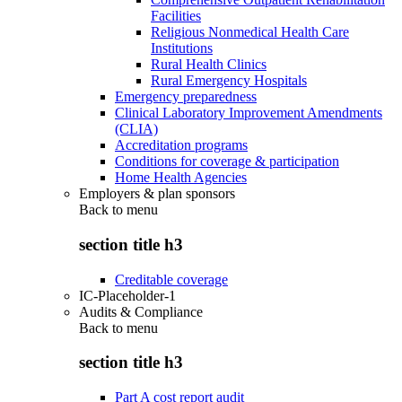
Facilities
Religious Nonmedical Health Care
Institutions
Rural Health Clinics
Rural Emergency Hospitals
Emergency preparedness
Clinical Laboratory Improvement Amendments
(CLIA)
Accreditation programs
Conditions for coverage & participation
Home Health Agencies
Employers & plan sponsors
Back to
menu
section title h3
Creditable coverage
IC-Placeholder-1
Audits & Compliance
Back to
menu
section title h3
Part A cost report audit