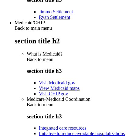
Jimmo Settlement
Ryan Settlement
Medicaid/CHIP
Back to main menu
section title h2
What is Medicaid?
Back to
menu
section title h3
Visit Medicaid.gov
View Medicaid maps
Visit CHIP.gov
Medicare-Medicaid Coordination
Back to
menu
section title h3
Integrated care resources
Initiative to reduce avoidable hospitalizations