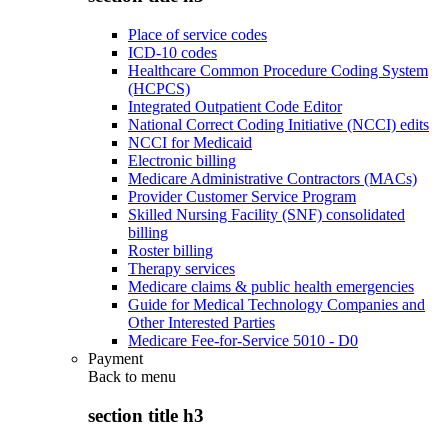
Place of service codes
ICD-10 codes
Healthcare Common Procedure Coding System
(HCPCS)
Integrated Outpatient Code Editor
National Correct Coding Initiative (NCCI) edits
NCCI for Medicaid
Electronic billing
Medicare Administrative Contractors (MACs)
Provider Customer Service Program
Skilled Nursing Facility (SNF) consolidated
billing
Roster billing
Therapy services
Medicare claims & public health emergencies
Guide for Medical Technology Companies and
Other Interested Parties
Medicare Fee-for-Service 5010 - D0
Payment
Back to
menu
section title h3