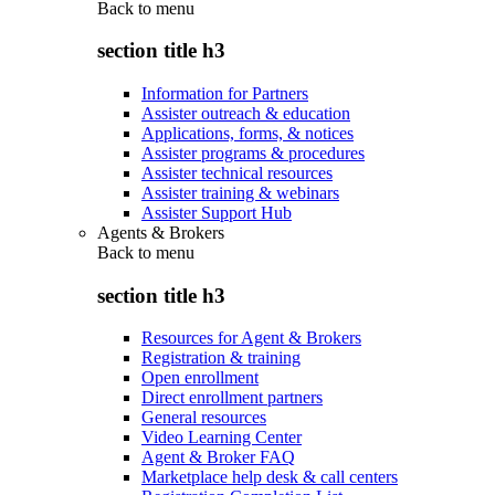
Back to
menu
section title h3
Information for Partners
Assister outreach & education
Applications, forms, & notices
Assister programs & procedures
Assister technical resources
Assister training & webinars
Assister Support Hub
Agents & Brokers
Back to
menu
section title h3
Resources for Agent & Brokers
Registration & training
Open enrollment
Direct enrollment partners
General resources
Video Learning Center
Agent & Broker FAQ
Marketplace help desk & call centers