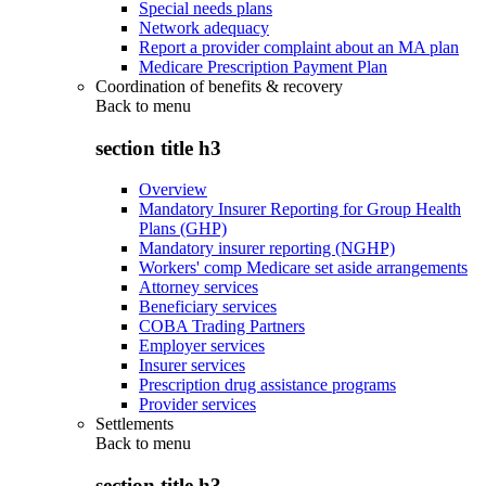
Special needs plans
Network adequacy
Report a provider complaint about an MA plan
Medicare Prescription Payment Plan
Coordination of benefits & recovery
Back to
menu
section title h3
Overview
Mandatory Insurer Reporting for Group Health
Plans (GHP)
Mandatory insurer reporting (NGHP)
Workers' comp Medicare set aside arrangements
Attorney services
Beneficiary services
COBA Trading Partners
Employer services
Insurer services
Prescription drug assistance programs
Provider services
Settlements
Back to
menu
section title h3