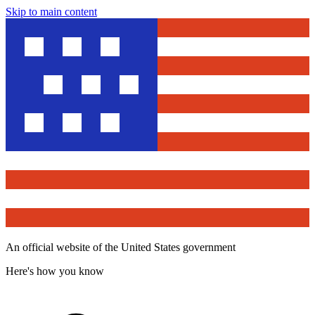
Skip to main content
An official website of the United States government
Here's how you know