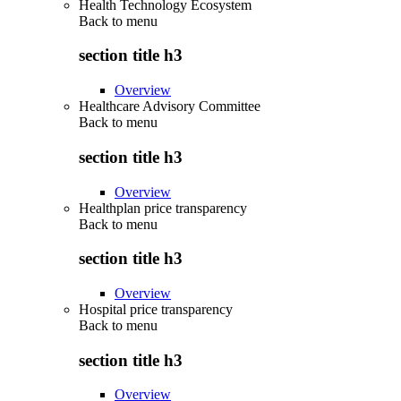
Health Technology Ecosystem
Back to
menu
section title h3
Overview
Healthcare Advisory Committee
Back to
menu
section title h3
Overview
Healthplan price transparency
Back to
menu
section title h3
Overview
Hospital price transparency
Back to
menu
section title h3
Overview