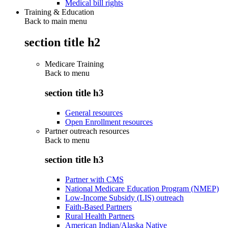
Medical bill rights
Training & Education
Back to main menu
section title h2
Medicare Training
Back to
menu
section title h3
General resources
Open Enrollment resources
Partner outreach resources
Back to
menu
section title h3
Partner with CMS
National Medicare Education Program (NMEP)
Low-Income Subsidy (LIS) outreach
Faith-Based Partners
Rural Health Partners
American Indian/Alaska Native