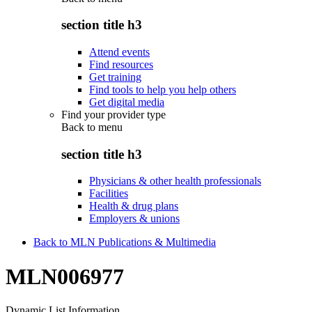
section title h3
Attend events
Find resources
Get training
Find tools to help you help others
Get digital media
Find your provider type
Back to
menu
section title h3
Physicians & other health professionals
Facilities
Health & drug plans
Employers & unions
Back to MLN Publications & Multimedia
MLN006977
Dynamic List Information