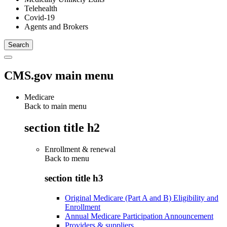
Telehealth
Covid-19
Agents and Brokers
CMS.gov main menu
Medicare
Back to main menu
section title h2
Enrollment & renewal
Back to
menu
section title h3
Original Medicare (Part A and B) Eligibility and
Enrollment
Annual Medicare Participation Announcement
Providers & suppliers