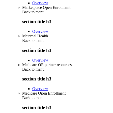
Overview
Marketplace Open Enrollment
Back to
menu
section title h3
Overview
Maternal Health
Back to
menu
section title h3
Overview
Medicare OE partner resources
Back to
menu
section title h3
Overview
Medicare Open Enrollment
Back to
menu
section title h3