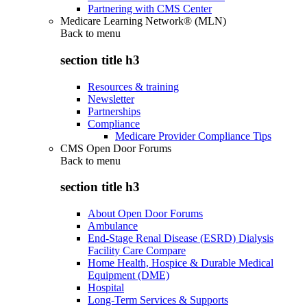
Partnering with CMS Center
Medicare Learning Network® (MLN)
Back to
menu
section title h3
Resources & training
Newsletter
Partnerships
Compliance
Medicare Provider Compliance Tips
CMS Open Door Forums
Back to
menu
section title h3
About Open Door Forums
Ambulance
End-Stage Renal Disease (ESRD) Dialysis
Facility Care Compare
Home Health, Hospice & Durable Medical
Equipment (DME)
Hospital
Long-Term Services & Supports