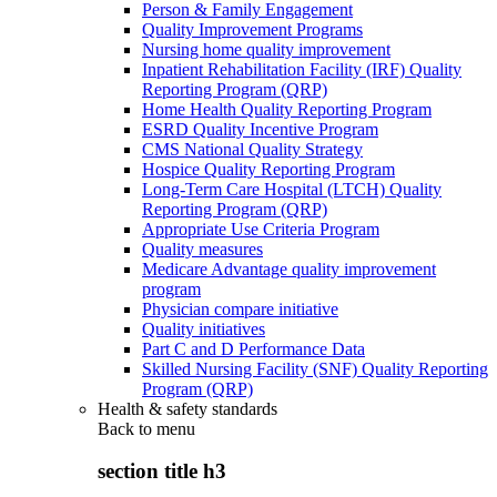
Person & Family Engagement
Quality Improvement Programs
Nursing home quality improvement
Inpatient Rehabilitation Facility (IRF) Quality
Reporting Program (QRP)
Home Health Quality Reporting Program
ESRD Quality Incentive Program
CMS National Quality Strategy
Hospice Quality Reporting Program
Long-Term Care Hospital (LTCH) Quality
Reporting Program (QRP)
Appropriate Use Criteria Program
Quality measures
Medicare Advantage quality improvement
program
Physician compare initiative
Quality initiatives
Part C and D Performance Data
Skilled Nursing Facility (SNF) Quality Reporting
Program (QRP)
Health & safety standards
Back to
menu
section title h3