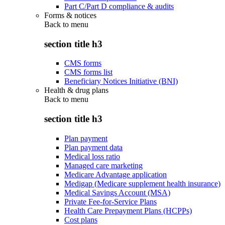
Part C/Part D compliance & audits
Forms & notices
Back to
menu
section title h3
CMS forms
CMS forms list
Beneficiary Notices Initiative (BNI)
Health & drug plans
Back to
menu
section title h3
Plan payment
Plan payment data
Medical loss ratio
Managed care marketing
Medicare Advantage application
Medigap (Medicare supplement health insurance)
Medical Savings Account (MSA)
Private Fee-for-Service Plans
Health Care Prepayment Plans (HCPPs)
Cost plans