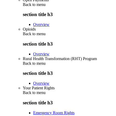
Back to
menu
section title h3
Overview
Opioids
Back to
menu
section title h3
Overview
Rural Health Transformation (RHT) Program
Back to
menu
section title h3
Overview
Your Patient Rights
Back to
menu
section title h3
Emergency Room Rights