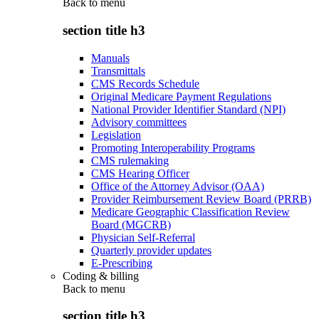
Back to
menu
section title h3
Manuals
Transmittals
CMS Records Schedule
Original Medicare Payment Regulations
National Provider Identifier Standard (NPI)
Advisory committees
Legislation
Promoting Interoperability Programs
CMS rulemaking
CMS Hearing Officer
Office of the Attorney Advisor (OAA)
Provider Reimbursement Review Board (PRRB)
Medicare Geographic Classification Review
Board (MGCRB)
Physician Self-Referral
Quarterly provider updates
E-Prescribing
Coding & billing
Back to
menu
section title h3