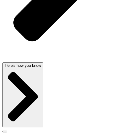
Here's how you know