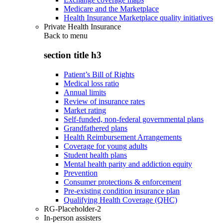
Medicare and the Marketplace
Health Insurance Marketplace quality initiatives
Private Health Insurance
Back to
menu
section title h3
Patient’s Bill of Rights
Medical loss ratio
Annual limits
Review of insurance rates
Market rating
Self-funded, non-federal governmental plans
Grandfathered plans
Health Reimbursement Arrangements
Coverage for young adults
Student health plans
Mental health parity and addiction equity
Prevention
Consumer protections & enforcement
Pre-existing condition insurance plan
Qualifying Health Coverage (QHC)
RG-Placeholder-2
In-person assisters