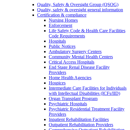
Quality, Safety & Oversight Group (QSOG)
Quality, safety & oversight general information
Certification & compliance
Nursing Homes
Enforcement
Life Safety Code & Health Care Facilities
Code Requirements
Hospitals
Public Notices
Ambulatory Surgery Centers
Community Mental Health Centers
Critical Access Hospitals
End Stage Renal Disease Facility
Providers
Home Health Agencies
Hospices
Intermediate Care Facilities for Individuals
with Intellectual Disabilities (ICFs/IID)
Organ Transplant Program
Psychiatric Hospitals
Psychiatric Residential Treatment Facility
Providers
Inpatient Rehabilitation Facilities
Outpatient Rehabilitation Providers
Comprehensive Outpatient Rehabilitation