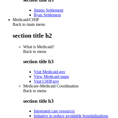
Jimmo Settlement
Ryan Settlement
Medicaid/CHIP
Back to main menu
section title h2
What is Medicaid?
Back to
menu
section title h3
Visit Medicaid.gov
View Medicaid maps
Visit CHIP.gov
Medicare-Medicaid Coordination
Back to
menu
section title h3
Integrated care resources
Initiative to reduce avoidable hospitalizations