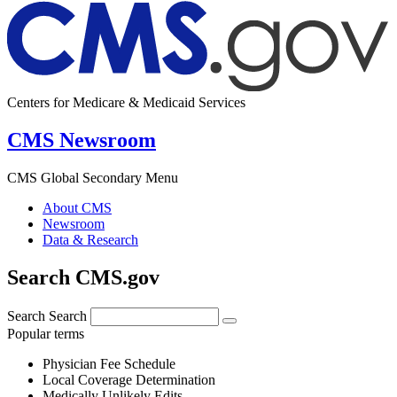
Centers for Medicare & Medicaid Services
CMS Newsroom
CMS Global Secondary Menu
About CMS
Newsroom
Data & Research
Search CMS.gov
Search
Search
Popular terms
Physician Fee Schedule
Local Coverage Determination
Medically Unlikely Edits