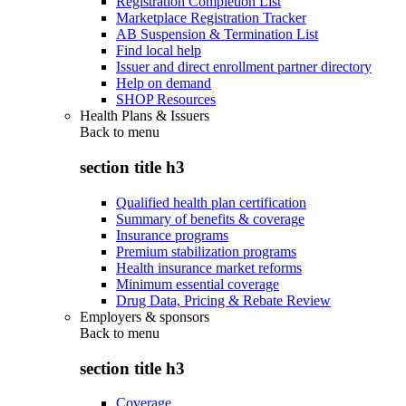
Registration Completion List
Marketplace Registration Tracker
AB Suspension & Termination List
Find local help
Issuer and direct enrollment partner directory
Help on demand
SHOP Resources
Health Plans & Issuers
Back to
menu
section title h3
Qualified health plan certification
Summary of benefits & coverage
Insurance programs
Premium stabilization programs
Health insurance market reforms
Minimum essential coverage
Drug Data, Pricing & Rebate Review
Employers & sponsors
Back to
menu
section title h3
Coverage