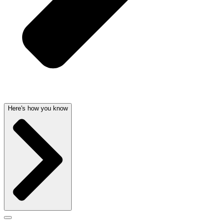
Here's how you know