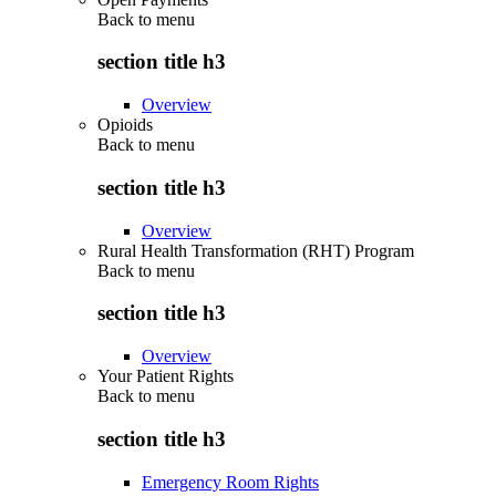
Back to
menu
section title h3
Overview
Opioids
Back to
menu
section title h3
Overview
Rural Health Transformation (RHT) Program
Back to
menu
section title h3
Overview
Your Patient Rights
Back to
menu
section title h3
Emergency Room Rights