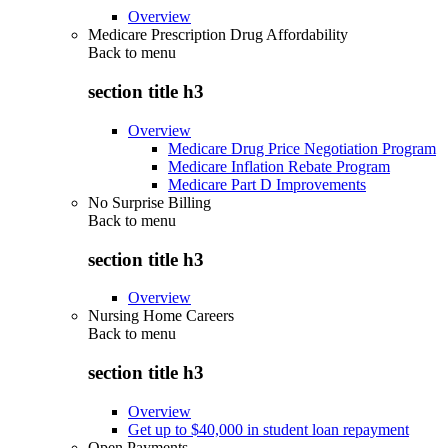
Overview
Medicare Prescription Drug Affordability
Back to
menu
section title h3
Overview
Medicare Drug Price Negotiation Program
Medicare Inflation Rebate Program
Medicare Part D Improvements
No Surprise Billing
Back to
menu
section title h3
Overview
Nursing Home Careers
Back to
menu
section title h3
Overview
Get up to $40,000 in student loan repayment
Open Payments