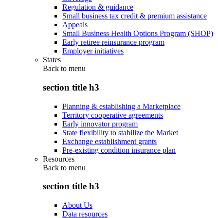
Regulation & guidance
Small business tax credit & premium assistance
Appeals
Small Business Health Options Program (SHOP)
Early retiree reinsurance program
Employer initiatives
States
Back to
menu
section title h3
Planning & establishing a Marketplace
Territory cooperative agreements
Early innovator program
State flexibility to stabilize the Market
Exchange establishment grants
Pre-existing condition insurance plan
Resources
Back to
menu
section title h3
About Us
Data resources