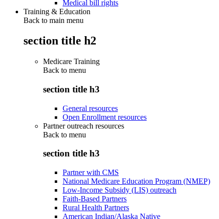
Medical bill rights
Training & Education
Back to main menu
section title h2
Medicare Training
Back to
menu
section title h3
General resources
Open Enrollment resources
Partner outreach resources
Back to
menu
section title h3
Partner with CMS
National Medicare Education Program (NMEP)
Low-Income Subsidy (LIS) outreach
Faith-Based Partners
Rural Health Partners
American Indian/Alaska Native