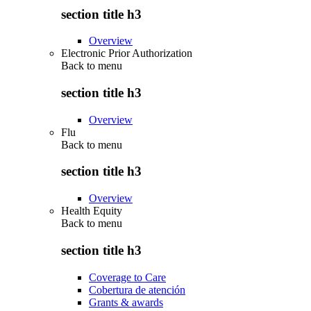
section title h3
Overview
Electronic Prior Authorization
Back to
menu
section title h3
Overview
Flu
Back to
menu
section title h3
Overview
Health Equity
Back to
menu
section title h3
Coverage to Care
Cobertura de atención
Grants & awards