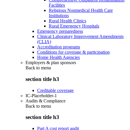
Facilities
Religious Nonmedical Health Care
Institutions
Rural Health Clinics
Rural Emergency Hospitals
Emergency preparedness
Clinical Laboratory Improvement Amendments
(CLIA)
Accreditation programs
Conditions for coverage & participation
Home Health Agencies
Employers & plan sponsors
Back to
menu
section title h3
Creditable coverage
IC-Placeholder-1
Audits & Compliance
Back to
menu
section title h3
Part A cost report audit