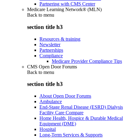
Partnering with CMS Center
Medicare Learning Network® (MLN)
Back to
menu
section title h3
Resources & training
Newsletter
Partnerships
Compliance
Medicare Provider Compliance Tips
CMS Open Door Forums
Back to
menu
section title h3
About Open Door Forums
Ambulance
End-Stage Renal Disease (ESRD) Dialysis
Facility Care Compare
Home Health, Hospice & Durable Medical
Equipment (DME)
Hospital
Long-Term Services & Supports