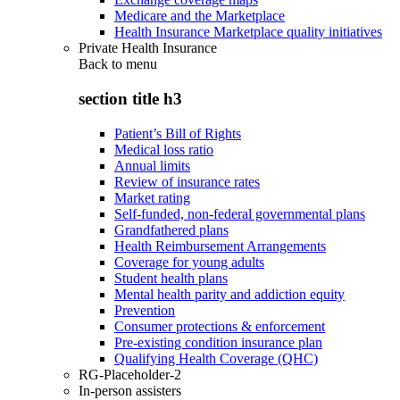
Medicare and the Marketplace
Health Insurance Marketplace quality initiatives
Private Health Insurance
Back to
menu
section title h3
Patient’s Bill of Rights
Medical loss ratio
Annual limits
Review of insurance rates
Market rating
Self-funded, non-federal governmental plans
Grandfathered plans
Health Reimbursement Arrangements
Coverage for young adults
Student health plans
Mental health parity and addiction equity
Prevention
Consumer protections & enforcement
Pre-existing condition insurance plan
Qualifying Health Coverage (QHC)
RG-Placeholder-2
In-person assisters