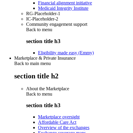
Financial alignment initiative
Medicaid Integrity Institute
RG-Placeholder-1
IC-Placeholder-2
Community engagement support
Back to
menu
section title h3
Eligibility made easy (Emmy)
Marketplace & Private Insurance
Back to main menu
section title h2
About the Marketplace
Back to
menu
section title h3
Marketplace oversight
Affordable Care Act
Overview of the exchanges
Exchange coverage maps