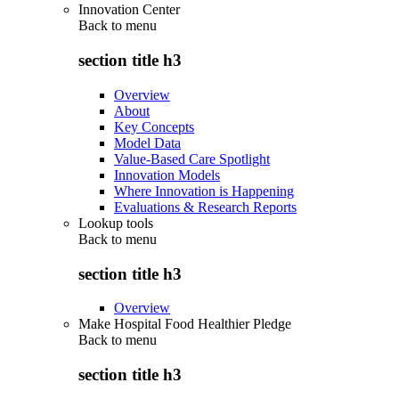
Innovation Center
Back to
menu
section title h3
Overview
About
Key Concepts
Model Data
Value-Based Care Spotlight
Innovation Models
Where Innovation is Happening
Evaluations & Research Reports
Lookup tools
Back to
menu
section title h3
Overview
Make Hospital Food Healthier Pledge
Back to
menu
section title h3