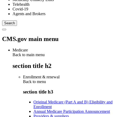
Telehealth
Covid-19
Agents and Brokers
CMS.gov main menu
Medicare
Back to main menu
section title h2
Enrollment & renewal
Back to
menu
section title h3
Original Medicare (Part A and B) Eligibility and
Enrollment
Annual Medicare Participation Announcement
Providers & suppliers