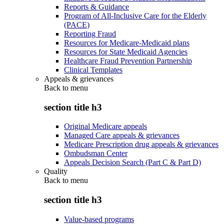
Reports & Guidance
Program of All-Inclusive Care for the Elderly
(PACE)
Reporting Fraud
Resources for Medicare-Medicaid plans
Resources for State Medicaid Agencies
Healthcare Fraud Prevention Partnership
Clinical Templates
Appeals & grievances
Back to
menu
section title h3
Original Medicare appeals
Managed Care appeals & grievances
Medicare Prescription drug appeals & grievances
Ombudsman Center
Appeals Decision Search (Part C & Part D)
Quality
Back to
menu
section title h3
Value-based programs