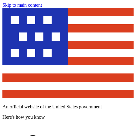
Skip to main content
An official website of the United States government
Here's how you know