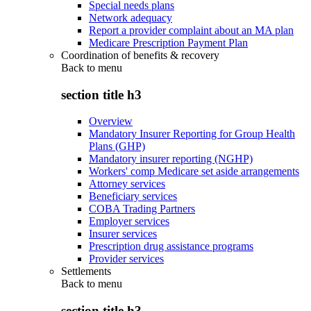
Special needs plans
Network adequacy
Report a provider complaint about an MA plan
Medicare Prescription Payment Plan
Coordination of benefits & recovery
Back to
menu
section title h3
Overview
Mandatory Insurer Reporting for Group Health
Plans (GHP)
Mandatory insurer reporting (NGHP)
Workers' comp Medicare set aside arrangements
Attorney services
Beneficiary services
COBA Trading Partners
Employer services
Insurer services
Prescription drug assistance programs
Provider services
Settlements
Back to
menu
section title h3