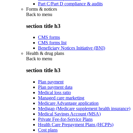
Part C/Part D compliance & audits
Forms & notices
Back to
menu
section title h3
CMS forms
CMS forms list
Beneficiary Notices Initiative (BNI)
Health & drug plans
Back to
menu
section title h3
Plan payment
Plan payment data
Medical loss ratio
Managed care marketing
Medicare Advantage application
Medigap (Medicare supplement health insurance)
Medical Savings Account (MSA)
Private Fee-for-Service Plans
Health Care Prepayment Plans (HCPPs)
Cost plans