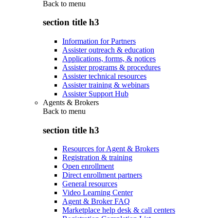
Back to
menu
section title h3
Information for Partners
Assister outreach & education
Applications, forms, & notices
Assister programs & procedures
Assister technical resources
Assister training & webinars
Assister Support Hub
Agents & Brokers
Back to
menu
section title h3
Resources for Agent & Brokers
Registration & training
Open enrollment
Direct enrollment partners
General resources
Video Learning Center
Agent & Broker FAQ
Marketplace help desk & call centers