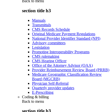
Back to
menu
section title h3
Manuals
Transmittals
CMS Records Schedule
Original Medicare Payment Regulations
National Provider Identifier Standard (NPI)
Advisory committees
Legislation
Promoting Interoperability Programs
CMS rulemaking
CMS Hearing Officer
Office of the Attorney Advisor (OAA)
Provider Reimbursement Review Board (PRRB)
Medicare Geographic Classification Review
Board (MGCRB)
Physician Self-Referral
Quarterly provider updates
E-Prescribing
Coding & billing
Back to
menu
section title h3