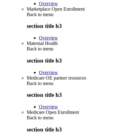
Overview
Marketplace Open Enrollment
Back to
menu
section title h3
Overview
Maternal Health
Back to
menu
section title h3
Overview
Medicare OE partner resources
Back to
menu
section title h3
Overview
Medicare Open Enrollment
Back to
menu
section title h3