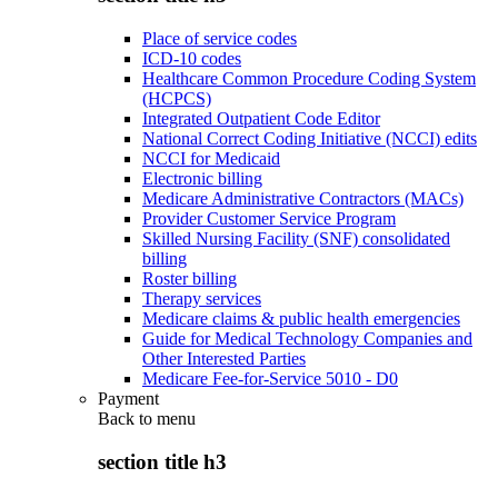
Place of service codes
ICD-10 codes
Healthcare Common Procedure Coding System
(HCPCS)
Integrated Outpatient Code Editor
National Correct Coding Initiative (NCCI) edits
NCCI for Medicaid
Electronic billing
Medicare Administrative Contractors (MACs)
Provider Customer Service Program
Skilled Nursing Facility (SNF) consolidated
billing
Roster billing
Therapy services
Medicare claims & public health emergencies
Guide for Medical Technology Companies and
Other Interested Parties
Medicare Fee-for-Service 5010 - D0
Payment
Back to
menu
section title h3