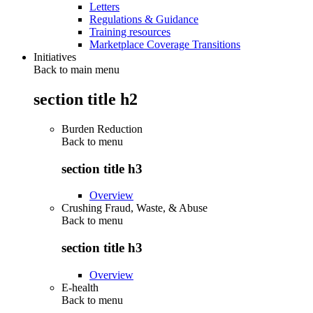
Letters
Regulations & Guidance
Training resources
Marketplace Coverage Transitions
Initiatives
Back to main menu
section title h2
Burden Reduction
Back to
menu
section title h3
Overview
Crushing Fraud, Waste, & Abuse
Back to
menu
section title h3
Overview
E-health
Back to
menu