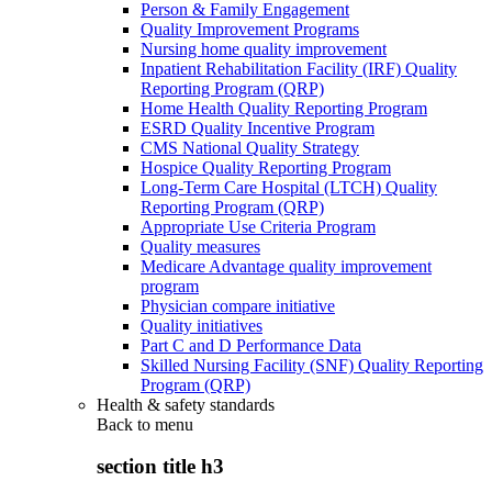
Person & Family Engagement
Quality Improvement Programs
Nursing home quality improvement
Inpatient Rehabilitation Facility (IRF) Quality
Reporting Program (QRP)
Home Health Quality Reporting Program
ESRD Quality Incentive Program
CMS National Quality Strategy
Hospice Quality Reporting Program
Long-Term Care Hospital (LTCH) Quality
Reporting Program (QRP)
Appropriate Use Criteria Program
Quality measures
Medicare Advantage quality improvement
program
Physician compare initiative
Quality initiatives
Part C and D Performance Data
Skilled Nursing Facility (SNF) Quality Reporting
Program (QRP)
Health & safety standards
Back to
menu
section title h3