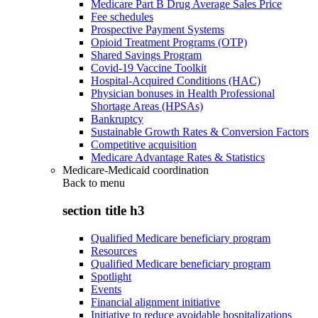
Medicare Part B Drug Average Sales Price
Fee schedules
Prospective Payment Systems
Opioid Treatment Programs (OTP)
Shared Savings Program
Covid-19 Vaccine Toolkit
Hospital-Acquired Conditions (HAC)
Physician bonuses in Health Professional
Shortage Areas (HPSAs)
Bankruptcy
Sustainable Growth Rates & Conversion Factors
Competitive acquisition
Medicare Advantage Rates & Statistics
Medicare-Medicaid coordination
Back to
menu
section title h3
Qualified Medicare beneficiary program
Resources
Qualified Medicare beneficiary program
Spotlight
Events
Financial alignment initiative
Initiative to reduce avoidable hospitalizations