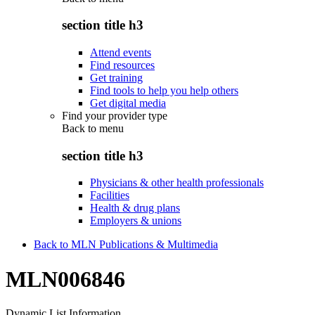
section title h3
Attend events
Find resources
Get training
Find tools to help you help others
Get digital media
Find your provider type
Back to
menu
section title h3
Physicians & other health professionals
Facilities
Health & drug plans
Employers & unions
Back to MLN Publications & Multimedia
MLN006846
Dynamic List Information