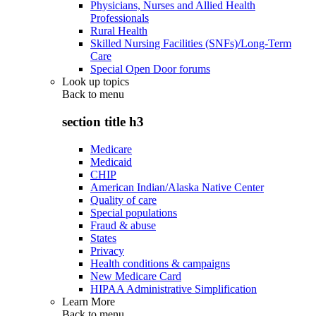
Physicians, Nurses and Allied Health
Professionals
Rural Health
Skilled Nursing Facilities (SNFs)/Long-Term
Care
Special Open Door forums
Look up topics
Back to
menu
section title h3
Medicare
Medicaid
CHIP
American Indian/Alaska Native Center
Quality of care
Special populations
Fraud & abuse
States
Privacy
Health conditions & campaigns
New Medicare Card
HIPAA Administrative Simplification
Learn More
Back to
menu