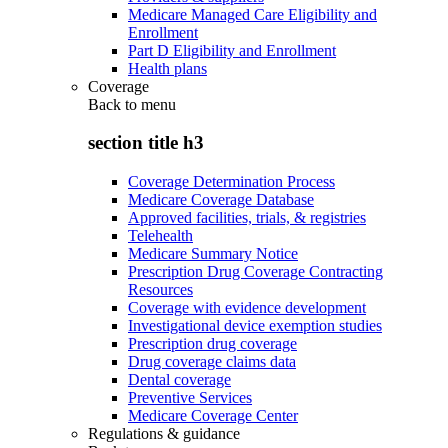
Medicare Managed Care Eligibility and
Enrollment
Part D Eligibility and Enrollment
Health plans
Coverage
Back to
menu
section title h3
Coverage Determination Process
Medicare Coverage Database
Approved facilities, trials, & registries
Telehealth
Medicare Summary Notice
Prescription Drug Coverage Contracting
Resources
Coverage with evidence development
Investigational device exemption studies
Prescription drug coverage
Drug coverage claims data
Dental coverage
Preventive Services
Medicare Coverage Center
Regulations & guidance