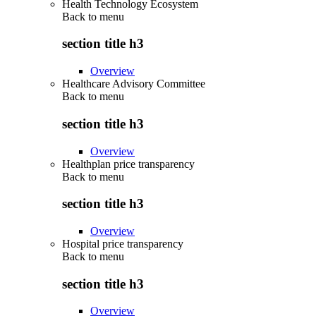
Health Technology Ecosystem
Back to
menu
section title h3
Overview
Healthcare Advisory Committee
Back to
menu
section title h3
Overview
Healthplan price transparency
Back to
menu
section title h3
Overview
Hospital price transparency
Back to
menu
section title h3
Overview