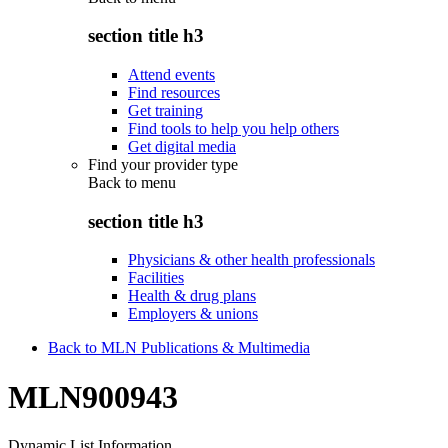
section title h3
Attend events
Find resources
Get training
Find tools to help you help others
Get digital media
Find your provider type
Back to
menu
section title h3
Physicians & other health professionals
Facilities
Health & drug plans
Employers & unions
Back to MLN Publications & Multimedia
MLN900943
Dynamic List Information