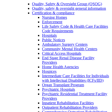
Quality, Safety & Oversight Group (QSOG)
Quality, safety & oversight general information
Certification & compliance
Nursing Homes
Enforcement
Life Safety Code & Health Care Facilities
Code Requirements
Hospitals
Public Notices
Ambulatory Surgery Centers
Community Mental Health Centers
Critical Access Hospitals
End Stage Renal Disease Facility
Providers
Home Health Agencies
Hospices
Intermediate Care Facilities for Individuals
with Intellectual Disabilities (ICFs/IID)
Organ Transplant Program
Psychiatric Hospitals
Psychiatric Residential Treatment Facility
Providers
Inpatient Rehabilitation Facilities
Outpatient Rehabilitation Providers
Comprehensive Outpatient Rehabilitation