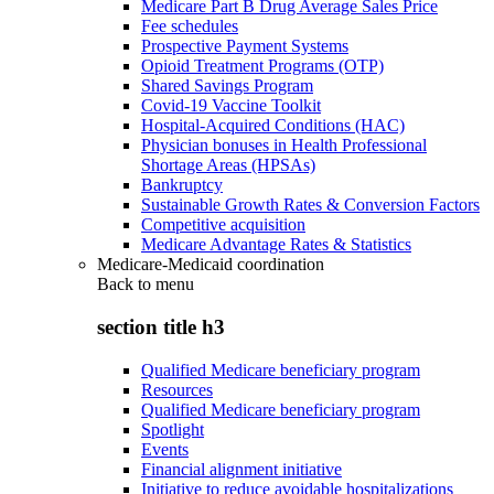
Medicare Part B Drug Average Sales Price
Fee schedules
Prospective Payment Systems
Opioid Treatment Programs (OTP)
Shared Savings Program
Covid-19 Vaccine Toolkit
Hospital-Acquired Conditions (HAC)
Physician bonuses in Health Professional
Shortage Areas (HPSAs)
Bankruptcy
Sustainable Growth Rates & Conversion Factors
Competitive acquisition
Medicare Advantage Rates & Statistics
Medicare-Medicaid coordination
Back to
menu
section title h3
Qualified Medicare beneficiary program
Resources
Qualified Medicare beneficiary program
Spotlight
Events
Financial alignment initiative
Initiative to reduce avoidable hospitalizations