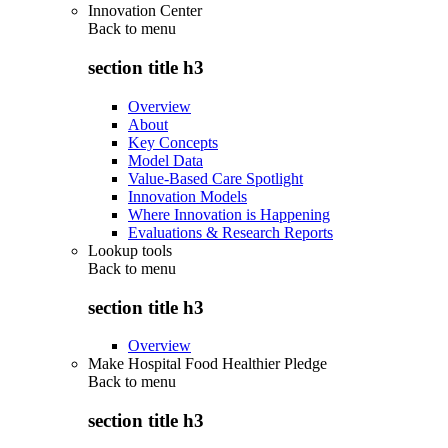
Innovation Center
Back to
menu
section title h3
Overview
About
Key Concepts
Model Data
Value-Based Care Spotlight
Innovation Models
Where Innovation is Happening
Evaluations & Research Reports
Lookup tools
Back to
menu
section title h3
Overview
Make Hospital Food Healthier Pledge
Back to
menu
section title h3