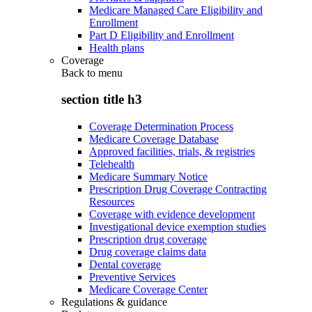
Medicare Managed Care Eligibility and
Enrollment
Part D Eligibility and Enrollment
Health plans
Coverage
Back to
menu
section title h3
Coverage Determination Process
Medicare Coverage Database
Approved facilities, trials, & registries
Telehealth
Medicare Summary Notice
Prescription Drug Coverage Contracting
Resources
Coverage with evidence development
Investigational device exemption studies
Prescription drug coverage
Drug coverage claims data
Dental coverage
Preventive Services
Medicare Coverage Center
Regulations & guidance