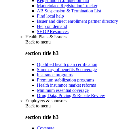
Registration Completion List
Marketplace Registration Tracker
AB Suspension & Termination List
Find local help
Issuer and direct enrollment partner directory
Help on demand
SHOP Resources
Health Plans & Issuers
Back to
menu
section title h3
Qualified health plan certification
Summary of benefits & coverage
Insurance programs
Premium stabilization programs
Health insurance market reforms
Minimum essential coverage
Drug Data, Pricing & Rebate Review
Employers & sponsors
Back to
menu
section title h3
Coverage