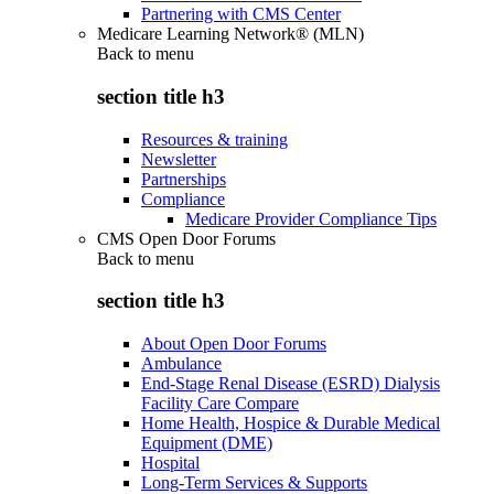
Partnering with CMS Center
Medicare Learning Network® (MLN)
Back to
menu
section title h3
Resources & training
Newsletter
Partnerships
Compliance
Medicare Provider Compliance Tips
CMS Open Door Forums
Back to
menu
section title h3
About Open Door Forums
Ambulance
End-Stage Renal Disease (ESRD) Dialysis
Facility Care Compare
Home Health, Hospice & Durable Medical
Equipment (DME)
Hospital
Long-Term Services & Supports