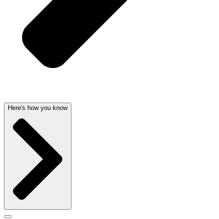
Here's how you know