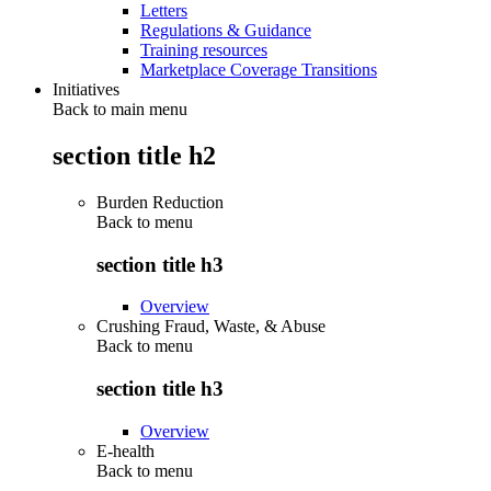
Letters
Regulations & Guidance
Training resources
Marketplace Coverage Transitions
Initiatives
Back to main menu
section title h2
Burden Reduction
Back to
menu
section title h3
Overview
Crushing Fraud, Waste, & Abuse
Back to
menu
section title h3
Overview
E-health
Back to
menu