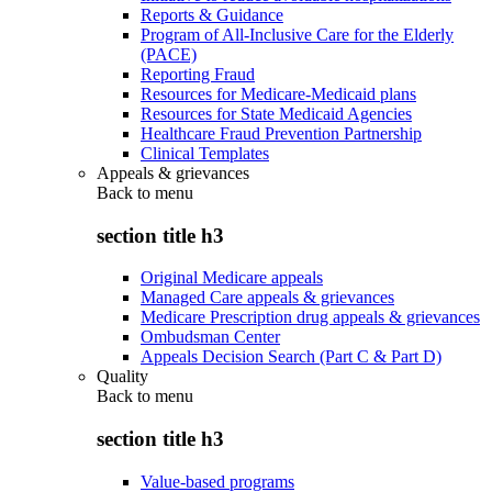
Reports & Guidance
Program of All-Inclusive Care for the Elderly
(PACE)
Reporting Fraud
Resources for Medicare-Medicaid plans
Resources for State Medicaid Agencies
Healthcare Fraud Prevention Partnership
Clinical Templates
Appeals & grievances
Back to
menu
section title h3
Original Medicare appeals
Managed Care appeals & grievances
Medicare Prescription drug appeals & grievances
Ombudsman Center
Appeals Decision Search (Part C & Part D)
Quality
Back to
menu
section title h3
Value-based programs