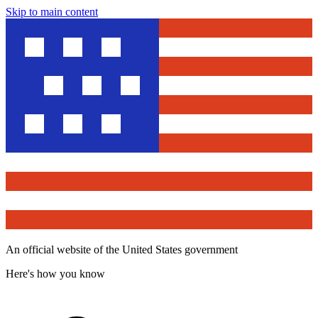
Skip to main content
An official website of the United States government
Here's how you know