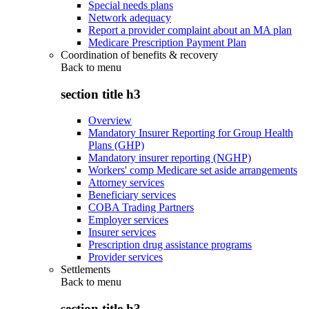
Special needs plans
Network adequacy
Report a provider complaint about an MA plan
Medicare Prescription Payment Plan
Coordination of benefits & recovery
Back to
menu
section title h3
Overview
Mandatory Insurer Reporting for Group Health
Plans (GHP)
Mandatory insurer reporting (NGHP)
Workers' comp Medicare set aside arrangements
Attorney services
Beneficiary services
COBA Trading Partners
Employer services
Insurer services
Prescription drug assistance programs
Provider services
Settlements
Back to
menu
section title h3