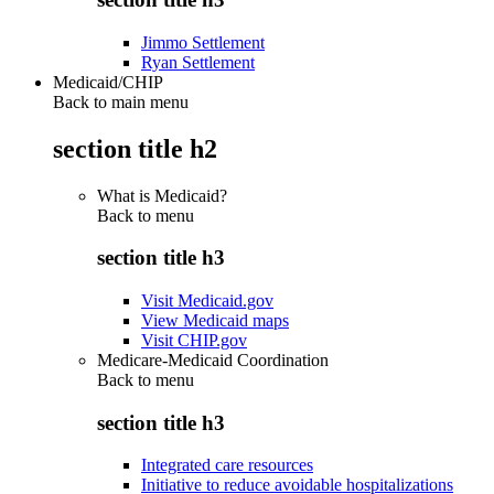
Jimmo Settlement
Ryan Settlement
Medicaid/CHIP
Back to main menu
section title h2
What is Medicaid?
Back to
menu
section title h3
Visit Medicaid.gov
View Medicaid maps
Visit CHIP.gov
Medicare-Medicaid Coordination
Back to
menu
section title h3
Integrated care resources
Initiative to reduce avoidable hospitalizations