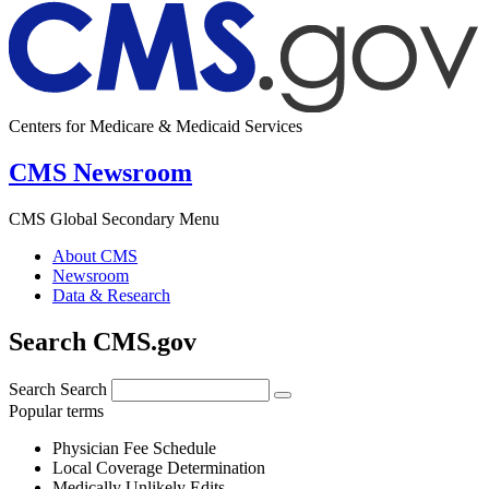
Centers for Medicare & Medicaid Services
CMS Newsroom
CMS Global Secondary Menu
About CMS
Newsroom
Data & Research
Search CMS.gov
Search
Search
Popular terms
Physician Fee Schedule
Local Coverage Determination
Medically Unlikely Edits