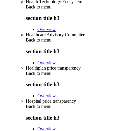
Health Technology Ecosystem
Back to
menu
section title h3
Overview
Healthcare Advisory Committee
Back to
menu
section title h3
Overview
Healthplan price transparency
Back to
menu
section title h3
Overview
Hospital price transparency
Back to
menu
section title h3
Overview