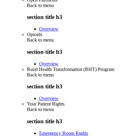
Back to
menu
section title h3
Overview
Opioids
Back to
menu
section title h3
Overview
Rural Health Transformation (RHT) Program
Back to
menu
section title h3
Overview
Your Patient Rights
Back to
menu
section title h3
Emergency Room Rights