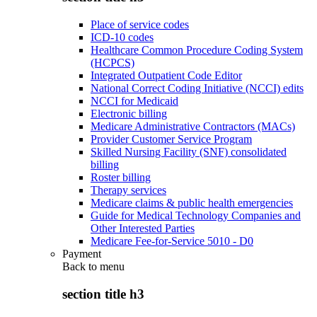
Place of service codes
ICD-10 codes
Healthcare Common Procedure Coding System
(HCPCS)
Integrated Outpatient Code Editor
National Correct Coding Initiative (NCCI) edits
NCCI for Medicaid
Electronic billing
Medicare Administrative Contractors (MACs)
Provider Customer Service Program
Skilled Nursing Facility (SNF) consolidated
billing
Roster billing
Therapy services
Medicare claims & public health emergencies
Guide for Medical Technology Companies and
Other Interested Parties
Medicare Fee-for-Service 5010 - D0
Payment
Back to
menu
section title h3