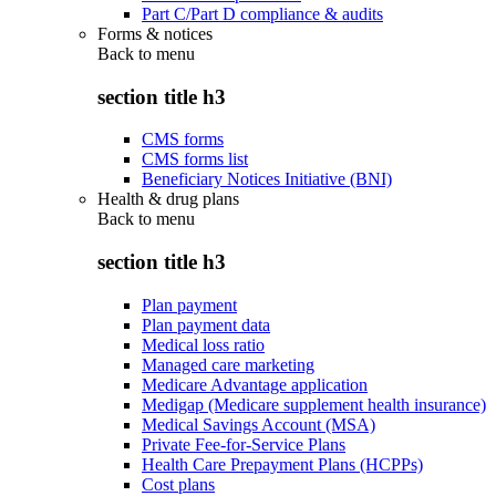
Part C/Part D compliance & audits
Forms & notices
Back to
menu
section title h3
CMS forms
CMS forms list
Beneficiary Notices Initiative (BNI)
Health & drug plans
Back to
menu
section title h3
Plan payment
Plan payment data
Medical loss ratio
Managed care marketing
Medicare Advantage application
Medigap (Medicare supplement health insurance)
Medical Savings Account (MSA)
Private Fee-for-Service Plans
Health Care Prepayment Plans (HCPPs)
Cost plans