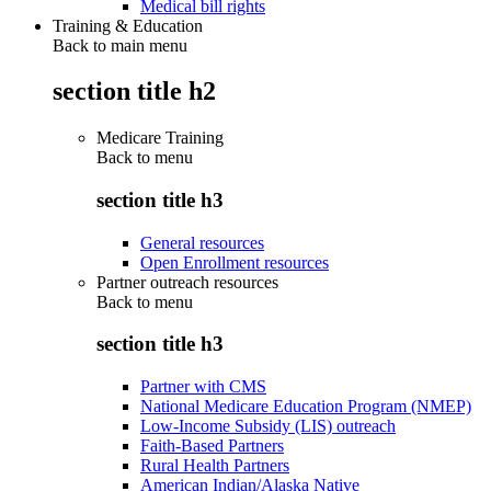
Medical bill rights
Training & Education
Back to main menu
section title h2
Medicare Training
Back to
menu
section title h3
General resources
Open Enrollment resources
Partner outreach resources
Back to
menu
section title h3
Partner with CMS
National Medicare Education Program (NMEP)
Low-Income Subsidy (LIS) outreach
Faith-Based Partners
Rural Health Partners
American Indian/Alaska Native