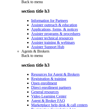
Back to
menu
section title h3
Information for Partners
Assister outreach & education
Applications, forms, & notices
Assister programs & procedures
Assister technical resources
Assister training & webinars
Assister Support Hub
Agents & Brokers
Back to
menu
section title h3
Resources for Agent & Brokers
Registration & training
Open enrollment
Direct enrollment partners
General resources
Video Learning Center
Agent & Broker FAQ
Marketplace help desk & call centers