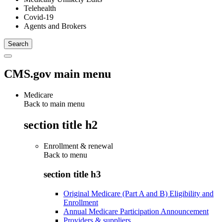
Telehealth
Covid-19
Agents and Brokers
CMS.gov main menu
Medicare
Back to main menu
section title h2
Enrollment & renewal
Back to
menu
section title h3
Original Medicare (Part A and B) Eligibility and
Enrollment
Annual Medicare Participation Announcement
Providers & suppliers