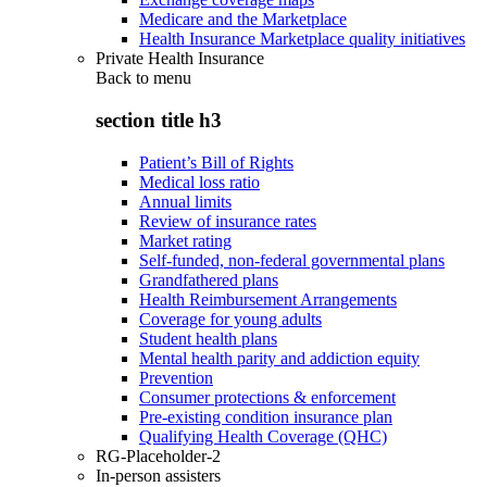
Medicare and the Marketplace
Health Insurance Marketplace quality initiatives
Private Health Insurance
Back to
menu
section title h3
Patient’s Bill of Rights
Medical loss ratio
Annual limits
Review of insurance rates
Market rating
Self-funded, non-federal governmental plans
Grandfathered plans
Health Reimbursement Arrangements
Coverage for young adults
Student health plans
Mental health parity and addiction equity
Prevention
Consumer protections & enforcement
Pre-existing condition insurance plan
Qualifying Health Coverage (QHC)
RG-Placeholder-2
In-person assisters