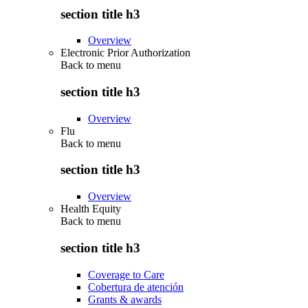
section title h3
Overview
Electronic Prior Authorization
Back to
menu
section title h3
Overview
Flu
Back to
menu
section title h3
Overview
Health Equity
Back to
menu
section title h3
Coverage to Care
Cobertura de atención
Grants & awards