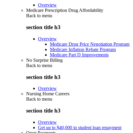
Overview
Medicare Prescription Drug Affordability
Back to
menu
section title h3
Overview
Medicare Drug Price Negotiation Program
Medicare Inflation Rebate Program
Medicare Part D Improvements
No Surprise Billing
Back to
menu
section title h3
Overview
Nursing Home Careers
Back to
menu
section title h3
Overview
Get up to $40,000 in student loan repayment
Open Payments