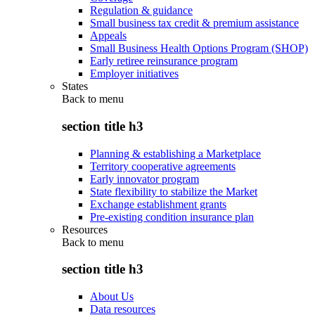
Regulation & guidance
Small business tax credit & premium assistance
Appeals
Small Business Health Options Program (SHOP)
Early retiree reinsurance program
Employer initiatives
States
Back to
menu
section title h3
Planning & establishing a Marketplace
Territory cooperative agreements
Early innovator program
State flexibility to stabilize the Market
Exchange establishment grants
Pre-existing condition insurance plan
Resources
Back to
menu
section title h3
About Us
Data resources