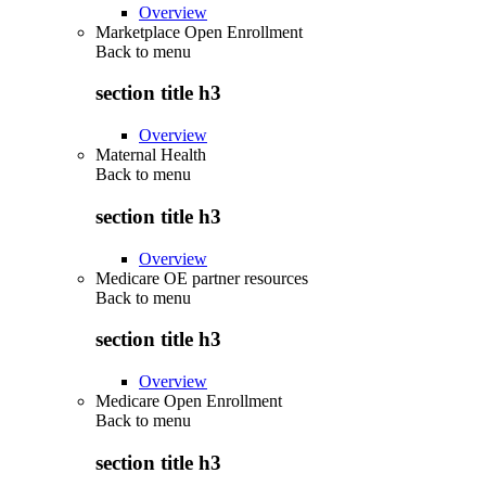
Overview
Marketplace Open Enrollment
Back to
menu
section title h3
Overview
Maternal Health
Back to
menu
section title h3
Overview
Medicare OE partner resources
Back to
menu
section title h3
Overview
Medicare Open Enrollment
Back to
menu
section title h3