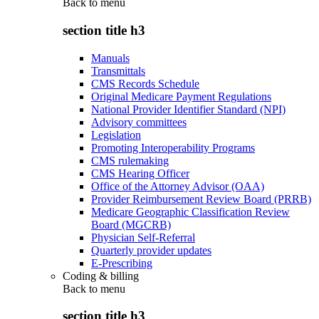
Back to
menu
section title h3
Manuals
Transmittals
CMS Records Schedule
Original Medicare Payment Regulations
National Provider Identifier Standard (NPI)
Advisory committees
Legislation
Promoting Interoperability Programs
CMS rulemaking
CMS Hearing Officer
Office of the Attorney Advisor (OAA)
Provider Reimbursement Review Board (PRRB)
Medicare Geographic Classification Review
Board (MGCRB)
Physician Self-Referral
Quarterly provider updates
E-Prescribing
Coding & billing
Back to
menu
section title h3