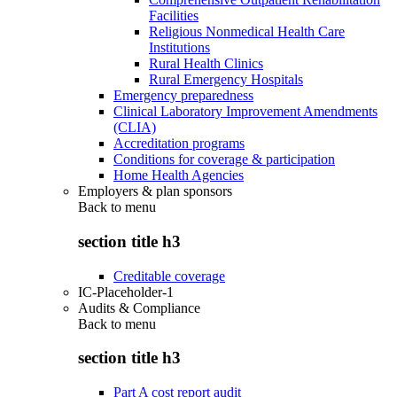
Facilities
Religious Nonmedical Health Care
Institutions
Rural Health Clinics
Rural Emergency Hospitals
Emergency preparedness
Clinical Laboratory Improvement Amendments
(CLIA)
Accreditation programs
Conditions for coverage & participation
Home Health Agencies
Employers & plan sponsors
Back to
menu
section title h3
Creditable coverage
IC-Placeholder-1
Audits & Compliance
Back to
menu
section title h3
Part A cost report audit