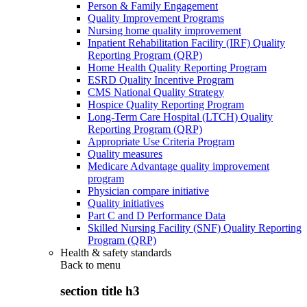
Person & Family Engagement
Quality Improvement Programs
Nursing home quality improvement
Inpatient Rehabilitation Facility (IRF) Quality
Reporting Program (QRP)
Home Health Quality Reporting Program
ESRD Quality Incentive Program
CMS National Quality Strategy
Hospice Quality Reporting Program
Long-Term Care Hospital (LTCH) Quality
Reporting Program (QRP)
Appropriate Use Criteria Program
Quality measures
Medicare Advantage quality improvement
program
Physician compare initiative
Quality initiatives
Part C and D Performance Data
Skilled Nursing Facility (SNF) Quality Reporting
Program (QRP)
Health & safety standards
Back to
menu
section title h3