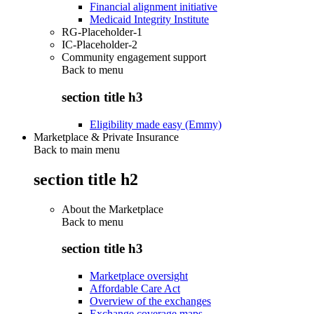
Financial alignment initiative
Medicaid Integrity Institute
RG-Placeholder-1
IC-Placeholder-2
Community engagement support
Back to
menu
section title h3
Eligibility made easy (Emmy)
Marketplace & Private Insurance
Back to main menu
section title h2
About the Marketplace
Back to
menu
section title h3
Marketplace oversight
Affordable Care Act
Overview of the exchanges
Exchange coverage maps