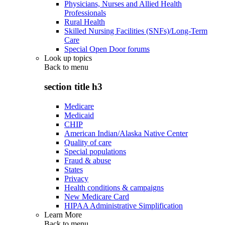
Physicians, Nurses and Allied Health
Professionals
Rural Health
Skilled Nursing Facilities (SNFs)/Long-Term
Care
Special Open Door forums
Look up topics
Back to
menu
section title h3
Medicare
Medicaid
CHIP
American Indian/Alaska Native Center
Quality of care
Special populations
Fraud & abuse
States
Privacy
Health conditions & campaigns
New Medicare Card
HIPAA Administrative Simplification
Learn More
Back to
menu