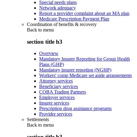
Special needs plans
Network adequacy
Report a provider complaint about an MA plan
Medicare Prescription Payment Plan
Coordination of benefits & recovery
Back to
menu
section title h3
Overview
Mandatory Insurer Reporting for Group Health
Plans (GHP)
Mandatory insurer reporting (NGHP)
Workers' comp Medicare set aside arrangements
Attorney services
Beneficiary services
COBA Trading Partners
Employer services
Insurer services
Prescription drug assistance programs
Provider services
Settlements
Back to
menu
section title h3