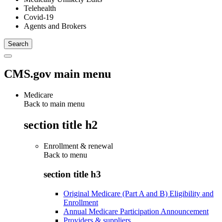
Telehealth
Covid-19
Agents and Brokers
CMS.gov main menu
Medicare
Back to main menu
section title h2
Enrollment & renewal
Back to
menu
section title h3
Original Medicare (Part A and B) Eligibility and
Enrollment
Annual Medicare Participation Announcement
Providers & suppliers