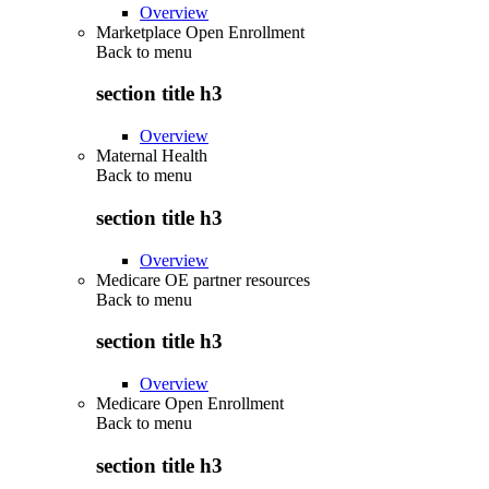
Overview
Marketplace Open Enrollment
Back to
menu
section title h3
Overview
Maternal Health
Back to
menu
section title h3
Overview
Medicare OE partner resources
Back to
menu
section title h3
Overview
Medicare Open Enrollment
Back to
menu
section title h3