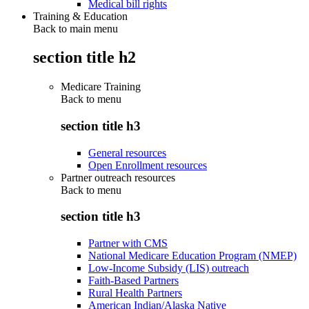
Medical bill rights
Training & Education
Back to main menu
section title h2
Medicare Training
Back to
menu
section title h3
General resources
Open Enrollment resources
Partner outreach resources
Back to
menu
section title h3
Partner with CMS
National Medicare Education Program (NMEP)
Low-Income Subsidy (LIS) outreach
Faith-Based Partners
Rural Health Partners
American Indian/Alaska Native