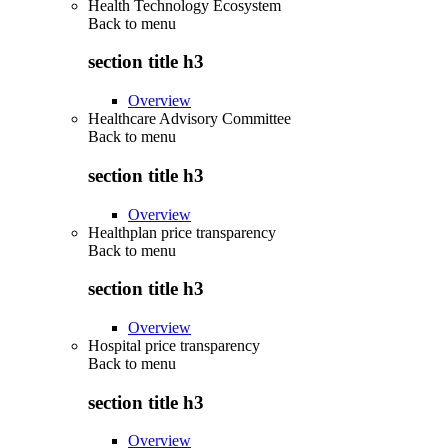
Health Technology Ecosystem
Back to
menu
section title h3
Overview
Healthcare Advisory Committee
Back to
menu
section title h3
Overview
Healthplan price transparency
Back to
menu
section title h3
Overview
Hospital price transparency
Back to
menu
section title h3
Overview