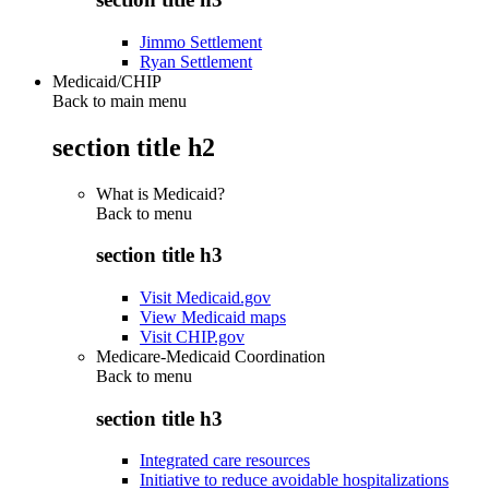
Jimmo Settlement
Ryan Settlement
Medicaid/CHIP
Back to main menu
section title h2
What is Medicaid?
Back to
menu
section title h3
Visit Medicaid.gov
View Medicaid maps
Visit CHIP.gov
Medicare-Medicaid Coordination
Back to
menu
section title h3
Integrated care resources
Initiative to reduce avoidable hospitalizations