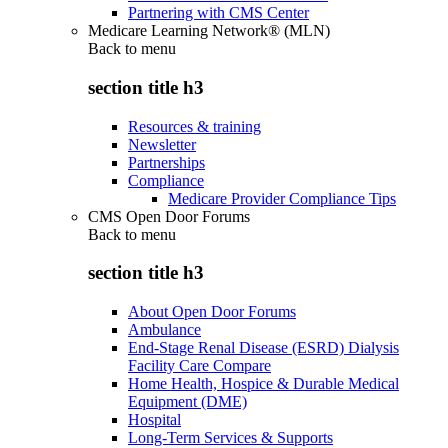
Partnering with CMS Center
Medicare Learning Network® (MLN)
Back to
menu
section title h3
Resources & training
Newsletter
Partnerships
Compliance
Medicare Provider Compliance Tips
CMS Open Door Forums
Back to
menu
section title h3
About Open Door Forums
Ambulance
End-Stage Renal Disease (ESRD) Dialysis
Facility Care Compare
Home Health, Hospice & Durable Medical
Equipment (DME)
Hospital
Long-Term Services & Supports