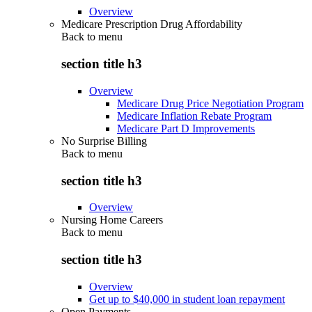
Overview
Medicare Prescription Drug Affordability
Back to
menu
section title h3
Overview
Medicare Drug Price Negotiation Program
Medicare Inflation Rebate Program
Medicare Part D Improvements
No Surprise Billing
Back to
menu
section title h3
Overview
Nursing Home Careers
Back to
menu
section title h3
Overview
Get up to $40,000 in student loan repayment
Open Payments