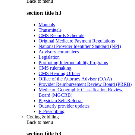
Back to
menu
section title h3
Manuals
Transmittals
CMS Records Schedule
Original Medicare Payment Regulations
National Provider Identifier Standard (NPI)
Advisory committees
Legislation
Promoting Interoperability Programs
CMS rulemaking
CMS Hearing Officer
Office of the Attorney Advisor (OAA)
Provider Reimbursement Review Board (PRRB)
Medicare Geographic Classification Review
Board (MGCRB)
Physician Self-Referral
Quarterly provider updates
E-Prescribing
Coding & billing
Back to
menu
section title h3