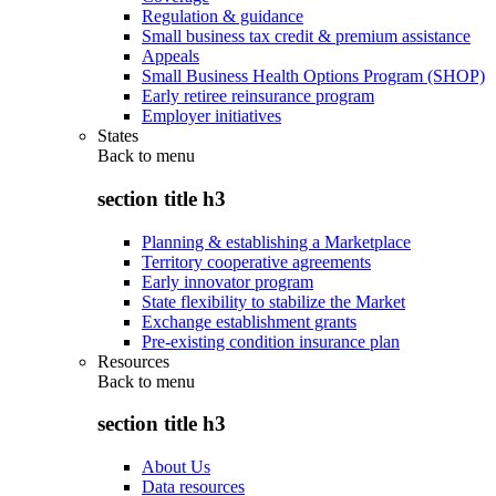
Regulation & guidance
Small business tax credit & premium assistance
Appeals
Small Business Health Options Program (SHOP)
Early retiree reinsurance program
Employer initiatives
States
Back to
menu
section title h3
Planning & establishing a Marketplace
Territory cooperative agreements
Early innovator program
State flexibility to stabilize the Market
Exchange establishment grants
Pre-existing condition insurance plan
Resources
Back to
menu
section title h3
About Us
Data resources