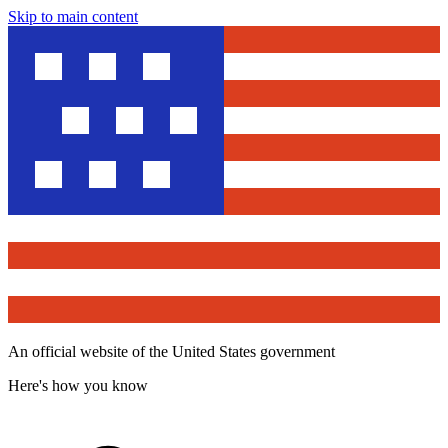
Skip to main content
An official website of the United States government
Here's how you know