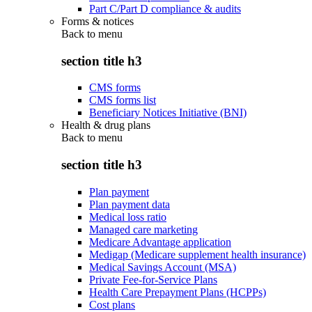
Part C/Part D compliance & audits
Forms & notices
Back to
menu
section title h3
CMS forms
CMS forms list
Beneficiary Notices Initiative (BNI)
Health & drug plans
Back to
menu
section title h3
Plan payment
Plan payment data
Medical loss ratio
Managed care marketing
Medicare Advantage application
Medigap (Medicare supplement health insurance)
Medical Savings Account (MSA)
Private Fee-for-Service Plans
Health Care Prepayment Plans (HCPPs)
Cost plans