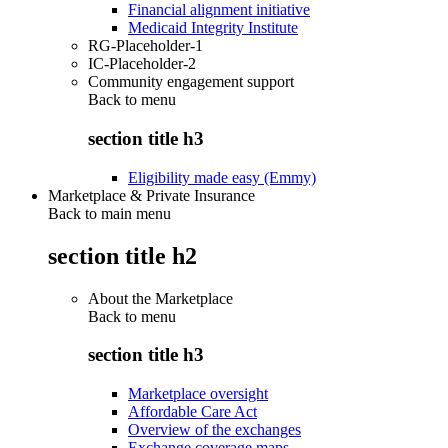
Financial alignment initiative
Medicaid Integrity Institute
RG-Placeholder-1
IC-Placeholder-2
Community engagement support
Back to
menu
section title h3
Eligibility made easy (Emmy)
Marketplace & Private Insurance
Back to main menu
section title h2
About the Marketplace
Back to
menu
section title h3
Marketplace oversight
Affordable Care Act
Overview of the exchanges
Exchange coverage maps