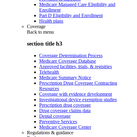
Medicare Managed Care Eligibility and
Enrollment
Part D Eligibility and Enrollment
Health plans
Coverage
Back to
menu
section title h3
Coverage Determination Process
Medicare Coverage Database
Approved facilities, trials, & registries
Telehealth
Medicare Summary Notice
Prescription Drug Coverage Contracting
Resources
Coverage with evidence development
Investigational device exemption studies
Prescription drug coverage
Drug coverage claims data
Dental coverage
Preventive Services
Medicare Coverage Center
Regulations & guidance