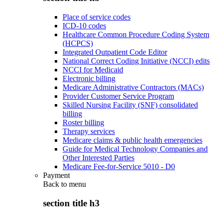
Place of service codes
ICD-10 codes
Healthcare Common Procedure Coding System
(HCPCS)
Integrated Outpatient Code Editor
National Correct Coding Initiative (NCCI) edits
NCCI for Medicaid
Electronic billing
Medicare Administrative Contractors (MACs)
Provider Customer Service Program
Skilled Nursing Facility (SNF) consolidated
billing
Roster billing
Therapy services
Medicare claims & public health emergencies
Guide for Medical Technology Companies and
Other Interested Parties
Medicare Fee-for-Service 5010 - D0
Payment
Back to
menu
section title h3