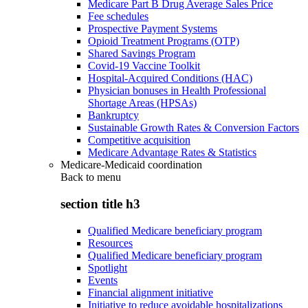
Medicare Part B Drug Average Sales Price
Fee schedules
Prospective Payment Systems
Opioid Treatment Programs (OTP)
Shared Savings Program
Covid-19 Vaccine Toolkit
Hospital-Acquired Conditions (HAC)
Physician bonuses in Health Professional
Shortage Areas (HPSAs)
Bankruptcy
Sustainable Growth Rates & Conversion Factors
Competitive acquisition
Medicare Advantage Rates & Statistics
Medicare-Medicaid coordination
Back to
menu
section title h3
Qualified Medicare beneficiary program
Resources
Qualified Medicare beneficiary program
Spotlight
Events
Financial alignment initiative
Initiative to reduce avoidable hospitalizations