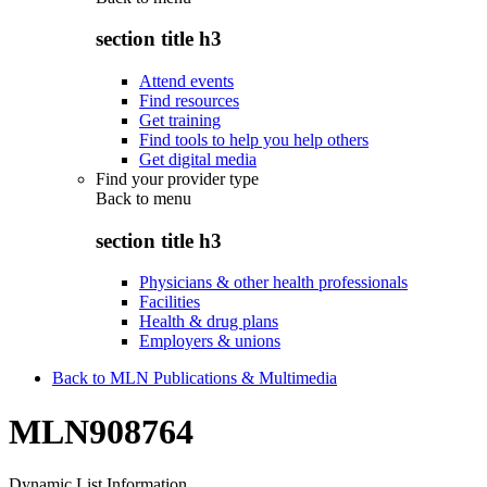
section title h3
Attend events
Find resources
Get training
Find tools to help you help others
Get digital media
Find your provider type
Back to
menu
section title h3
Physicians & other health professionals
Facilities
Health & drug plans
Employers & unions
Back to MLN Publications & Multimedia
MLN908764
Dynamic List Information