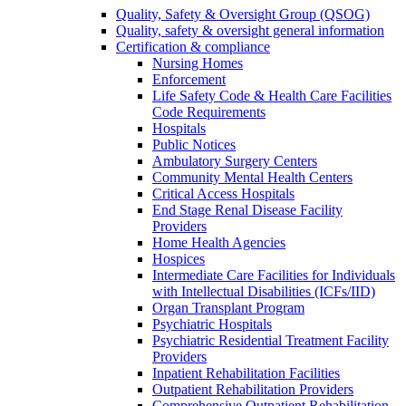
Quality, Safety & Oversight Group (QSOG)
Quality, safety & oversight general information
Certification & compliance
Nursing Homes
Enforcement
Life Safety Code & Health Care Facilities
Code Requirements
Hospitals
Public Notices
Ambulatory Surgery Centers
Community Mental Health Centers
Critical Access Hospitals
End Stage Renal Disease Facility
Providers
Home Health Agencies
Hospices
Intermediate Care Facilities for Individuals
with Intellectual Disabilities (ICFs/IID)
Organ Transplant Program
Psychiatric Hospitals
Psychiatric Residential Treatment Facility
Providers
Inpatient Rehabilitation Facilities
Outpatient Rehabilitation Providers
Comprehensive Outpatient Rehabilitation