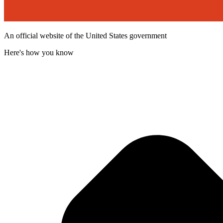
An official website of the United States government
Here's how you know