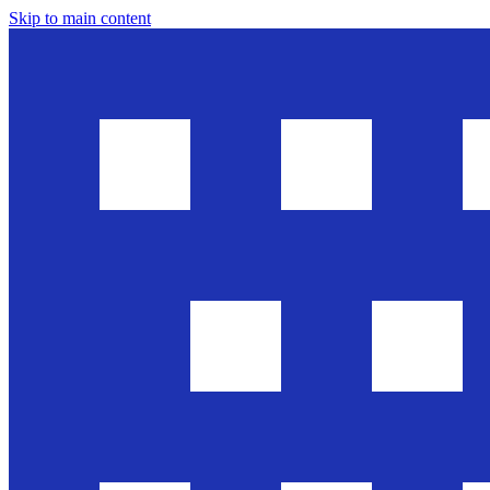
Skip to main content