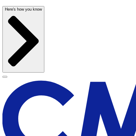
Here's how you know