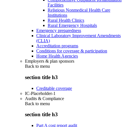
Facilities
Religious Nonmedical Health Care
Institutions
Rural Health Clinics
Rural Emergency Hospitals
Emergency preparedness
Clinical Laboratory Improvement Amendments
(CLIA)
Accreditation programs
Conditions for coverage & participation
Home Health Agencies
Employers & plan sponsors
Back to
menu
section title h3
Creditable coverage
IC-Placeholder-1
Audits & Compliance
Back to
menu
section title h3
Part A cost report audit