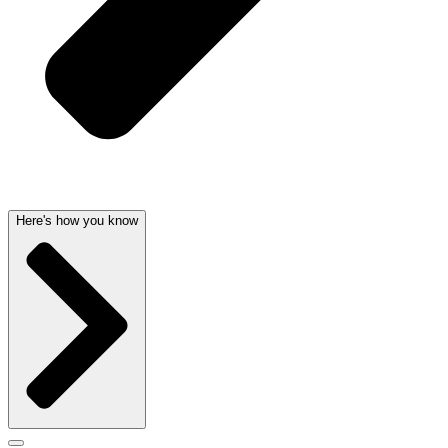
Here's how you know