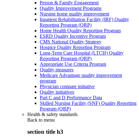
Person & Family Engagement
Quality Improvement Programs
Nursing home quality improvement
Inpatient Rehabilitation Facility (IRF) Quality
Reporting Program (QRP)
Home Health Quality Reporting Program
ESRD Quality Incentive Program
CMS National Quality Strategy
Hospice Quality Reporting Program
Long-Term Care Hospital (LTCH) Quality
Reporting Program (QRP)
Appropriate Use Criteria Program
Quality measures
Medicare Advantage quality improvement
program
Physician compare initiative
Quality initiatives
Part C and D Performance Data
Skilled Nursing Facility (SNF) Quality Reporting
Program (QRP)
Health & safety standards
Back to
menu
section title h3