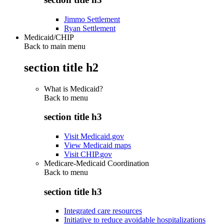
Jimmo Settlement
Ryan Settlement
Medicaid/CHIP
Back to main menu
section title h2
What is Medicaid?
Back to
menu
section title h3
Visit Medicaid.gov
View Medicaid maps
Visit CHIP.gov
Medicare-Medicaid Coordination
Back to
menu
section title h3
Integrated care resources
Initiative to reduce avoidable hospitalizations