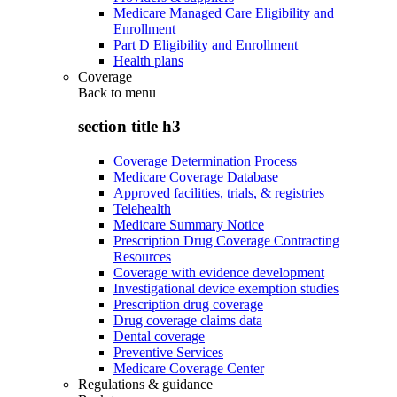
Medicare Managed Care Eligibility and
Enrollment
Part D Eligibility and Enrollment
Health plans
Coverage
Back to
menu
section title h3
Coverage Determination Process
Medicare Coverage Database
Approved facilities, trials, & registries
Telehealth
Medicare Summary Notice
Prescription Drug Coverage Contracting
Resources
Coverage with evidence development
Investigational device exemption studies
Prescription drug coverage
Drug coverage claims data
Dental coverage
Preventive Services
Medicare Coverage Center
Regulations & guidance