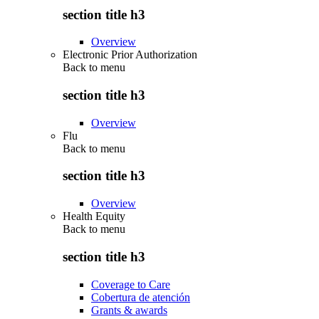
section title h3
Overview
Electronic Prior Authorization
Back to
menu
section title h3
Overview
Flu
Back to
menu
section title h3
Overview
Health Equity
Back to
menu
section title h3
Coverage to Care
Cobertura de atención
Grants & awards