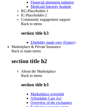
Financial alignment initiative
Medicaid Integrity Institute
RG-Placeholder-1
IC-Placeholder-2
Community engagement support
Back to
menu
section title h3
Eligibility made easy (Emmy)
Marketplace & Private Insurance
Back to main menu
section title h2
About the Marketplace
Back to
menu
section title h3
Marketplace oversight
Affordable Care Act
Overview of the exchanges
Exchange coverage maps