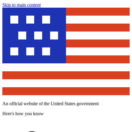
Skip to main content
An official website of the United States government
Here's how you know