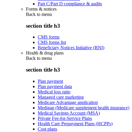
Part C/Part D compliance & audits
Forms & notices
Back to
menu
section title h3
CMS forms
CMS forms list
Beneficiary Notices Initiative (BNI)
Health & drug plans
Back to
menu
section title h3
Plan payment
Plan payment data
Medical loss ratio
Managed care marketing
Medicare Advantage application
Medigap (Medicare supplement health insurance)
Medical Savings Account (MSA)
Private Fee-for-Service Plans
Health Care Prepayment Plans (HCPPs)
Cost plans