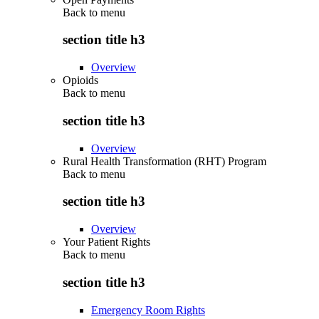
Back to
menu
section title h3
Overview
Opioids
Back to
menu
section title h3
Overview
Rural Health Transformation (RHT) Program
Back to
menu
section title h3
Overview
Your Patient Rights
Back to
menu
section title h3
Emergency Room Rights