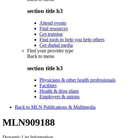
section title h3
Attend events
Find resources
Get training
Find tools to help you help others
Get digital media
Find your provider type
Back to
menu
section title h3
Physicians & other health professionals
Facilities
Health & drug plans
Employers & unions
Back to MLN Publications & Multimedia
MLN909188
Dynamic List Information