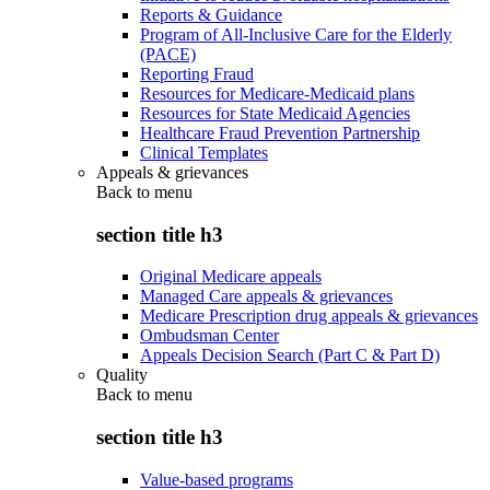
Reports & Guidance
Program of All-Inclusive Care for the Elderly
(PACE)
Reporting Fraud
Resources for Medicare-Medicaid plans
Resources for State Medicaid Agencies
Healthcare Fraud Prevention Partnership
Clinical Templates
Appeals & grievances
Back to
menu
section title h3
Original Medicare appeals
Managed Care appeals & grievances
Medicare Prescription drug appeals & grievances
Ombudsman Center
Appeals Decision Search (Part C & Part D)
Quality
Back to
menu
section title h3
Value-based programs