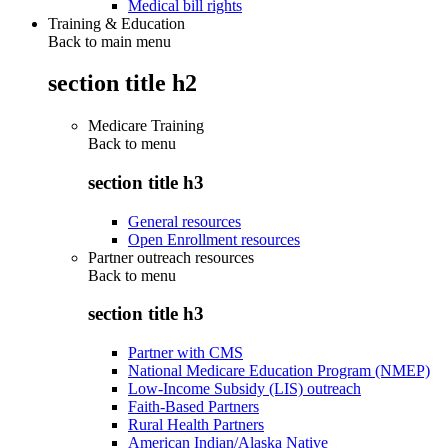
Medical bill rights
Training & Education
Back to main menu
section title h2
Medicare Training
Back to
menu
section title h3
General resources
Open Enrollment resources
Partner outreach resources
Back to
menu
section title h3
Partner with CMS
National Medicare Education Program (NMEP)
Low-Income Subsidy (LIS) outreach
Faith-Based Partners
Rural Health Partners
American Indian/Alaska Native