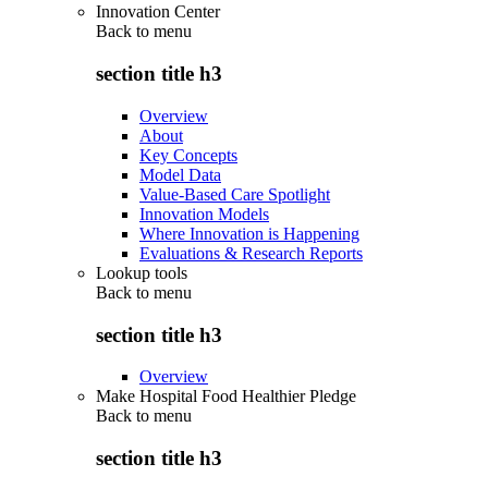
Innovation Center
Back to
menu
section title h3
Overview
About
Key Concepts
Model Data
Value-Based Care Spotlight
Innovation Models
Where Innovation is Happening
Evaluations & Research Reports
Lookup tools
Back to
menu
section title h3
Overview
Make Hospital Food Healthier Pledge
Back to
menu
section title h3