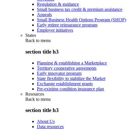
Regulation & guidance
Small business tax credit & premium assistance
Appeals
Small Business Health Options Program (SHOP)
Early retiree reinsurance program
Employer initiatives
States
Back to
menu
section title h3
Planning & establishing a Marketplace
Territory cooperative agreements
Early innovator program
State flexibility to stabilize the Market
Exchange establishment grants
Pre-existing condition insurance plan
Resources
Back to
menu
section title h3
About Us
Data resources