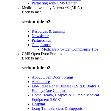
Partnering with CMS Center
Medicare Learning Network® (MLN)
Back to
menu
section title h3
Resources & training
Newsletter
Partnerships
Compliance
Medicare Provider Compliance Tips
CMS Open Door Forums
Back to
menu
section title h3
About Open Door Forums
Ambulance
End-Stage Renal Disease (ESRD) Dialysis
Facility Care Compare
Home Health, Hospice & Durable Medical
Equipment (DME)
Hospital
Long-Term Services & Supports