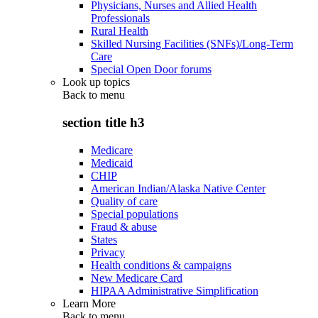
Physicians, Nurses and Allied Health
Professionals
Rural Health
Skilled Nursing Facilities (SNFs)/Long-Term
Care
Special Open Door forums
Look up topics
Back to
menu
section title h3
Medicare
Medicaid
CHIP
American Indian/Alaska Native Center
Quality of care
Special populations
Fraud & abuse
States
Privacy
Health conditions & campaigns
New Medicare Card
HIPAA Administrative Simplification
Learn More
Back to
menu