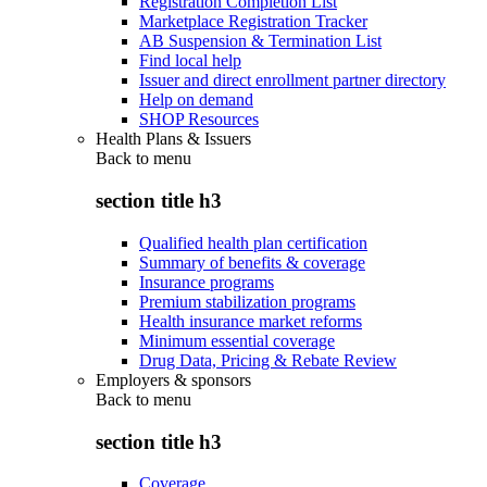
Registration Completion List
Marketplace Registration Tracker
AB Suspension & Termination List
Find local help
Issuer and direct enrollment partner directory
Help on demand
SHOP Resources
Health Plans & Issuers
Back to
menu
section title h3
Qualified health plan certification
Summary of benefits & coverage
Insurance programs
Premium stabilization programs
Health insurance market reforms
Minimum essential coverage
Drug Data, Pricing & Rebate Review
Employers & sponsors
Back to
menu
section title h3
Coverage