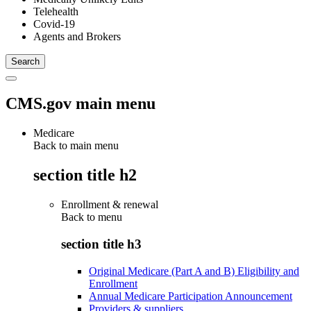
Telehealth
Covid-19
Agents and Brokers
CMS.gov main menu
Medicare
Back to main menu
section title h2
Enrollment & renewal
Back to
menu
section title h3
Original Medicare (Part A and B) Eligibility and
Enrollment
Annual Medicare Participation Announcement
Providers & suppliers