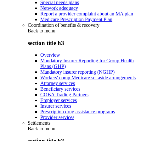
Special needs plans
Network adequacy
Report a provider complaint about an MA plan
Medicare Prescription Payment Plan
Coordination of benefits & recovery
Back to
menu
section title h3
Overview
Mandatory Insurer Reporting for Group Health
Plans (GHP)
Mandatory insurer reporting (NGHP)
Workers' comp Medicare set aside arrangements
Attorney services
Beneficiary services
COBA Trading Partners
Employer services
Insurer services
Prescription drug assistance programs
Provider services
Settlements
Back to
menu
section title h3