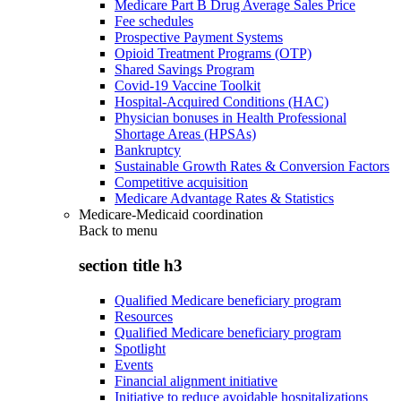
Medicare Part B Drug Average Sales Price
Fee schedules
Prospective Payment Systems
Opioid Treatment Programs (OTP)
Shared Savings Program
Covid-19 Vaccine Toolkit
Hospital-Acquired Conditions (HAC)
Physician bonuses in Health Professional
Shortage Areas (HPSAs)
Bankruptcy
Sustainable Growth Rates & Conversion Factors
Competitive acquisition
Medicare Advantage Rates & Statistics
Medicare-Medicaid coordination
Back to
menu
section title h3
Qualified Medicare beneficiary program
Resources
Qualified Medicare beneficiary program
Spotlight
Events
Financial alignment initiative
Initiative to reduce avoidable hospitalizations