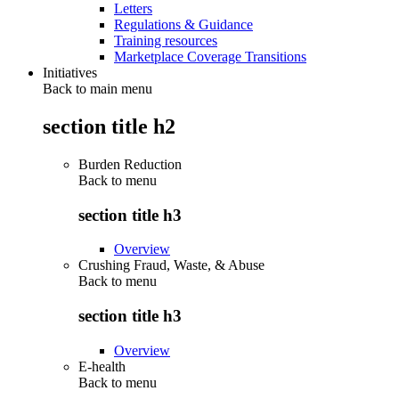
Letters
Regulations & Guidance
Training resources
Marketplace Coverage Transitions
Initiatives
Back to main menu
section title h2
Burden Reduction
Back to
menu
section title h3
Overview
Crushing Fraud, Waste, & Abuse
Back to
menu
section title h3
Overview
E-health
Back to
menu