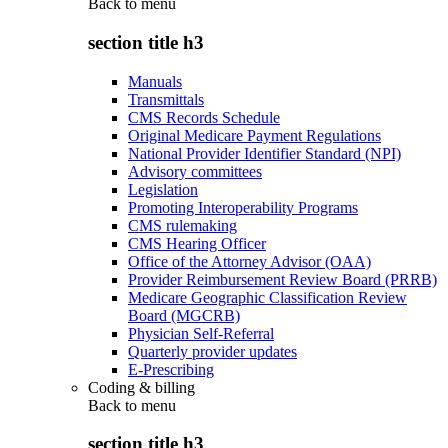
Back to
menu
section title h3
Manuals
Transmittals
CMS Records Schedule
Original Medicare Payment Regulations
National Provider Identifier Standard (NPI)
Advisory committees
Legislation
Promoting Interoperability Programs
CMS rulemaking
CMS Hearing Officer
Office of the Attorney Advisor (OAA)
Provider Reimbursement Review Board (PRRB)
Medicare Geographic Classification Review
Board (MGCRB)
Physician Self-Referral
Quarterly provider updates
E-Prescribing
Coding & billing
Back to
menu
section title h3