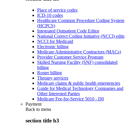
Place of service codes
ICD-10 codes
Healthcare Common Procedure Coding System
(HCPCS)
Integrated Outpatient Code Editor
National Correct Coding Initiative (NCCI) edits
NCCI for Medicaid
Electronic billing
Medicare Administrative Contractors (MACs)
Provider Customer Service Program
Skilled Nursing Facility (SNF) consolidated
billing
Roster billing
Therapy services
Medicare claims & public health emergencies
Guide for Medical Technology Companies and
Other Interested Parties
Medicare Fee-for-Service 5010 - D0
Payment
Back to
menu
section title h3