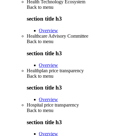
Health Technology Ecosystem
Back to
menu
section title h3
Overview
Healthcare Advisory Committee
Back to
menu
section title h3
Overview
Healthplan price transparency
Back to
menu
section title h3
Overview
Hospital price transparency
Back to
menu
section title h3
Overview