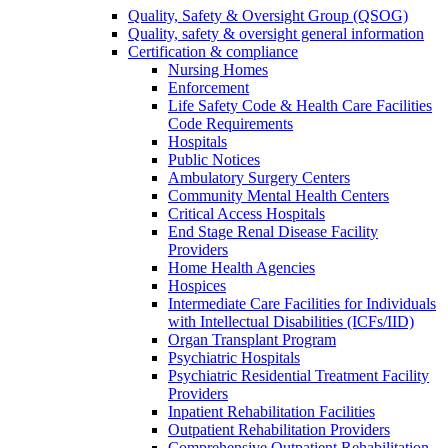
Quality, Safety & Oversight Group (QSOG)
Quality, safety & oversight general information
Certification & compliance
Nursing Homes
Enforcement
Life Safety Code & Health Care Facilities
Code Requirements
Hospitals
Public Notices
Ambulatory Surgery Centers
Community Mental Health Centers
Critical Access Hospitals
End Stage Renal Disease Facility
Providers
Home Health Agencies
Hospices
Intermediate Care Facilities for Individuals
with Intellectual Disabilities (ICFs/IID)
Organ Transplant Program
Psychiatric Hospitals
Psychiatric Residential Treatment Facility
Providers
Inpatient Rehabilitation Facilities
Outpatient Rehabilitation Providers
Comprehensive Outpatient Rehabilitation