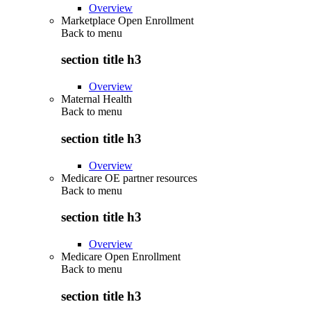
Overview
Marketplace Open Enrollment
Back to
menu
section title h3
Overview
Maternal Health
Back to
menu
section title h3
Overview
Medicare OE partner resources
Back to
menu
section title h3
Overview
Medicare Open Enrollment
Back to
menu
section title h3