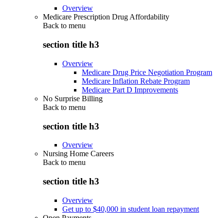
Overview
Medicare Prescription Drug Affordability
Back to
menu
section title h3
Overview
Medicare Drug Price Negotiation Program
Medicare Inflation Rebate Program
Medicare Part D Improvements
No Surprise Billing
Back to
menu
section title h3
Overview
Nursing Home Careers
Back to
menu
section title h3
Overview
Get up to $40,000 in student loan repayment
Open Payments