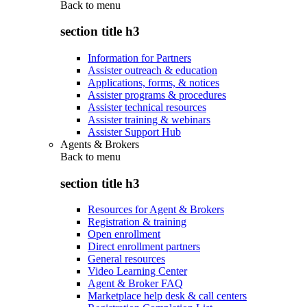
Back to
menu
section title h3
Information for Partners
Assister outreach & education
Applications, forms, & notices
Assister programs & procedures
Assister technical resources
Assister training & webinars
Assister Support Hub
Agents & Brokers
Back to
menu
section title h3
Resources for Agent & Brokers
Registration & training
Open enrollment
Direct enrollment partners
General resources
Video Learning Center
Agent & Broker FAQ
Marketplace help desk & call centers