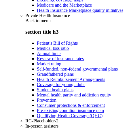
Medicare and the Marketplace
Health Insurance Marketplace quality initiatives
Private Health Insurance
Back to
menu
section title h3
Patient’s Bill of Rights
Medical loss ratio
Annual limits
Review of insurance rates
Market rating
Self-funded, non-federal governmental plans
Grandfathered plans
Health Reimbursement Arrangements
Coverage for young adults
Student health plans
Mental health parity and addiction equity
Prevention
Consumer protections & enforcement
Pre-existing condition insurance plan
Qualifying Health Coverage (QHC)
RG-Placeholder-2
In-person assisters