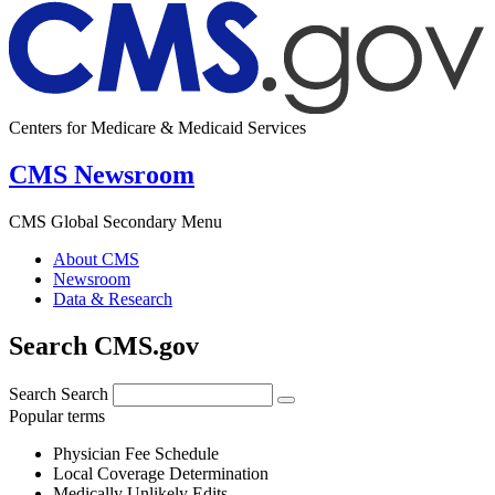
Centers for Medicare & Medicaid Services
CMS Newsroom
CMS Global Secondary Menu
About CMS
Newsroom
Data & Research
Search CMS.gov
Search
Search
Popular terms
Physician Fee Schedule
Local Coverage Determination
Medically Unlikely Edits