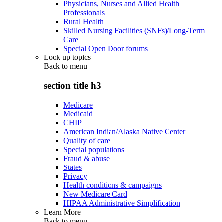
Physicians, Nurses and Allied Health
Professionals
Rural Health
Skilled Nursing Facilities (SNFs)/Long-Term
Care
Special Open Door forums
Look up topics
Back to
menu
section title h3
Medicare
Medicaid
CHIP
American Indian/Alaska Native Center
Quality of care
Special populations
Fraud & abuse
States
Privacy
Health conditions & campaigns
New Medicare Card
HIPAA Administrative Simplification
Learn More
Back to
menu