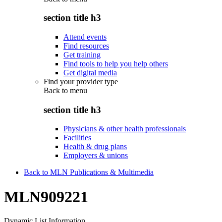
section title h3
Attend events
Find resources
Get training
Find tools to help you help others
Get digital media
Find your provider type
Back to
menu
section title h3
Physicians & other health professionals
Facilities
Health & drug plans
Employers & unions
Back to MLN Publications & Multimedia
MLN909221
Dynamic List Information