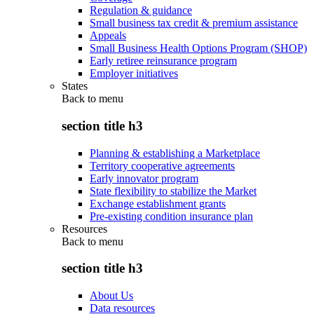
Regulation & guidance
Small business tax credit & premium assistance
Appeals
Small Business Health Options Program (SHOP)
Early retiree reinsurance program
Employer initiatives
States
Back to
menu
section title h3
Planning & establishing a Marketplace
Territory cooperative agreements
Early innovator program
State flexibility to stabilize the Market
Exchange establishment grants
Pre-existing condition insurance plan
Resources
Back to
menu
section title h3
About Us
Data resources