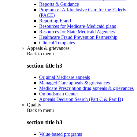
Reports & Guidance
Program of All-Inclusive Care for the Elderly
(PACE)
Reporting Fraud
Resources for Medicare-Medicaid plans
Resources for State Medicaid Agencies
Healthcare Fraud Prevention Partnership
Clinical Templates
Appeals & grievances
Back to
menu
section title h3
Original Medicare appeals
Managed Care appeals & grievances
Medicare Prescription drug appeals & grievances
Ombudsman Center
Appeals Decision Search (Part C & Part D)
Quality
Back to
menu
section title h3
Value-based programs