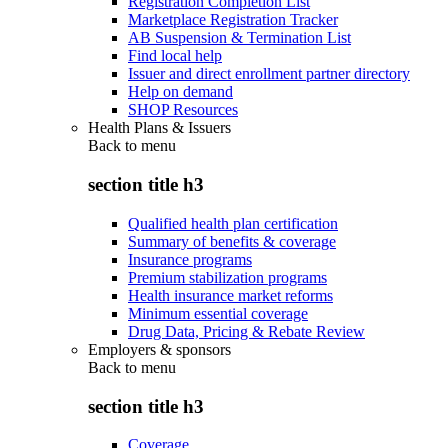
Registration Completion List
Marketplace Registration Tracker
AB Suspension & Termination List
Find local help
Issuer and direct enrollment partner directory
Help on demand
SHOP Resources
Health Plans & Issuers
Back to
menu
section title h3
Qualified health plan certification
Summary of benefits & coverage
Insurance programs
Premium stabilization programs
Health insurance market reforms
Minimum essential coverage
Drug Data, Pricing & Rebate Review
Employers & sponsors
Back to
menu
section title h3
Coverage