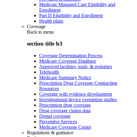
Medicare Managed Care Eligibility and
Enrollment
Part D Eligibility and Enrollment
Health plans
Coverage
Back to
menu
section title h3
Coverage Determination Process
Medicare Coverage Database
Approved facilities, trials, & registries
Telehealth
Medicare Summary Notice
Prescription Drug Coverage Contracting
Resources
Coverage with evidence development
Investigational device exemption studies
Prescription drug coverage
Drug coverage claims data
Dental coverage
Preventive Services
Medicare Coverage Center
Regulations & guidance