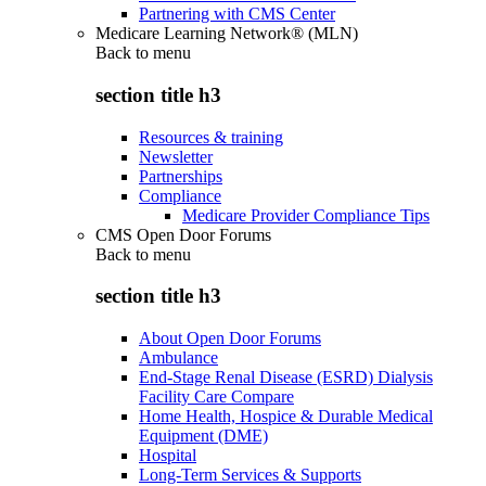
Partnering with CMS Center
Medicare Learning Network® (MLN)
Back to
menu
section title h3
Resources & training
Newsletter
Partnerships
Compliance
Medicare Provider Compliance Tips
CMS Open Door Forums
Back to
menu
section title h3
About Open Door Forums
Ambulance
End-Stage Renal Disease (ESRD) Dialysis
Facility Care Compare
Home Health, Hospice & Durable Medical
Equipment (DME)
Hospital
Long-Term Services & Supports