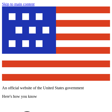
Skip to main content
An official website of the United States government
Here's how you know