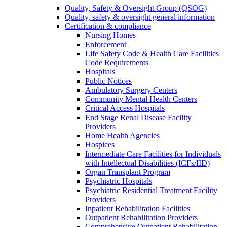
Quality, Safety & Oversight Group (QSOG)
Quality, safety & oversight general information
Certification & compliance
Nursing Homes
Enforcement
Life Safety Code & Health Care Facilities
Code Requirements
Hospitals
Public Notices
Ambulatory Surgery Centers
Community Mental Health Centers
Critical Access Hospitals
End Stage Renal Disease Facility
Providers
Home Health Agencies
Hospices
Intermediate Care Facilities for Individuals
with Intellectual Disabilities (ICFs/IID)
Organ Transplant Program
Psychiatric Hospitals
Psychiatric Residential Treatment Facility
Providers
Inpatient Rehabilitation Facilities
Outpatient Rehabilitation Providers
Comprehensive Outpatient Rehabilitation