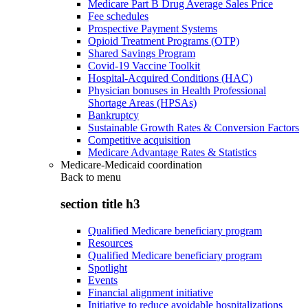
Medicare Part B Drug Average Sales Price
Fee schedules
Prospective Payment Systems
Opioid Treatment Programs (OTP)
Shared Savings Program
Covid-19 Vaccine Toolkit
Hospital-Acquired Conditions (HAC)
Physician bonuses in Health Professional
Shortage Areas (HPSAs)
Bankruptcy
Sustainable Growth Rates & Conversion Factors
Competitive acquisition
Medicare Advantage Rates & Statistics
Medicare-Medicaid coordination
Back to
menu
section title h3
Qualified Medicare beneficiary program
Resources
Qualified Medicare beneficiary program
Spotlight
Events
Financial alignment initiative
Initiative to reduce avoidable hospitalizations