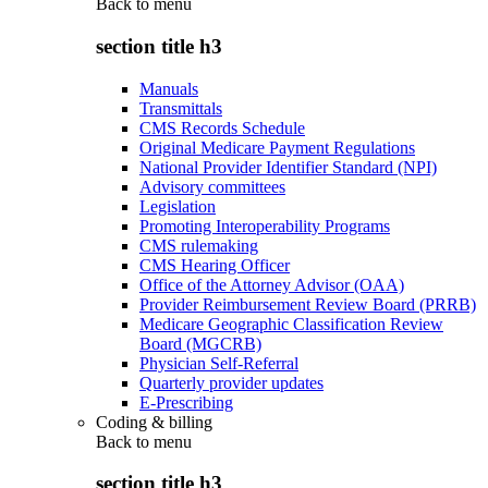
Back to
menu
section title h3
Manuals
Transmittals
CMS Records Schedule
Original Medicare Payment Regulations
National Provider Identifier Standard (NPI)
Advisory committees
Legislation
Promoting Interoperability Programs
CMS rulemaking
CMS Hearing Officer
Office of the Attorney Advisor (OAA)
Provider Reimbursement Review Board (PRRB)
Medicare Geographic Classification Review
Board (MGCRB)
Physician Self-Referral
Quarterly provider updates
E-Prescribing
Coding & billing
Back to
menu
section title h3