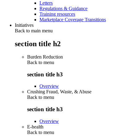
Letters
Regulations & Guidance
Training resources
Marketplace Coverage Transitions
Initiatives
Back to main menu
section title h2
Burden Reduction
Back to
menu
section title h3
Overview
Crushing Fraud, Waste, & Abuse
Back to
menu
section title h3
Overview
E-health
Back to
menu