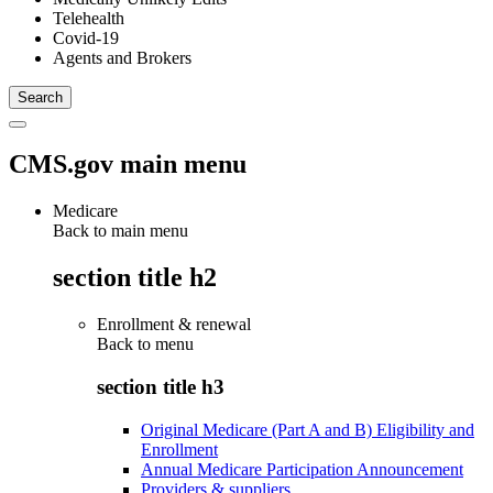
Telehealth
Covid-19
Agents and Brokers
CMS.gov main menu
Medicare
Back to main menu
section title h2
Enrollment & renewal
Back to
menu
section title h3
Original Medicare (Part A and B) Eligibility and
Enrollment
Annual Medicare Participation Announcement
Providers & suppliers