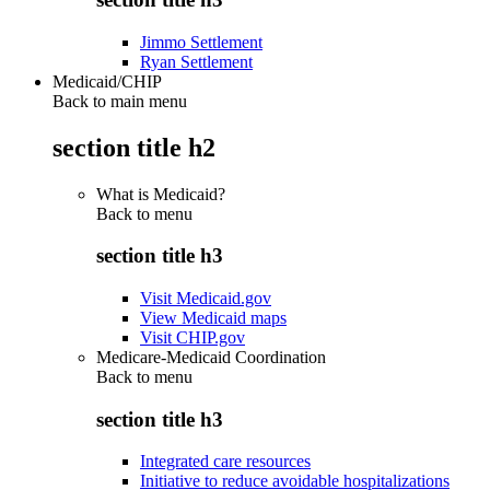
Jimmo Settlement
Ryan Settlement
Medicaid/CHIP
Back to main menu
section title h2
What is Medicaid?
Back to
menu
section title h3
Visit Medicaid.gov
View Medicaid maps
Visit CHIP.gov
Medicare-Medicaid Coordination
Back to
menu
section title h3
Integrated care resources
Initiative to reduce avoidable hospitalizations