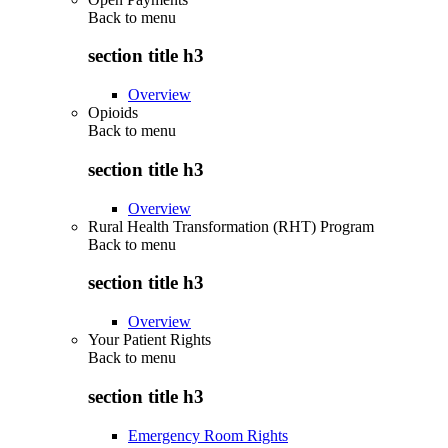
Back to
menu
section title h3
Overview
Opioids
Back to
menu
section title h3
Overview
Rural Health Transformation (RHT) Program
Back to
menu
section title h3
Overview
Your Patient Rights
Back to
menu
section title h3
Emergency Room Rights