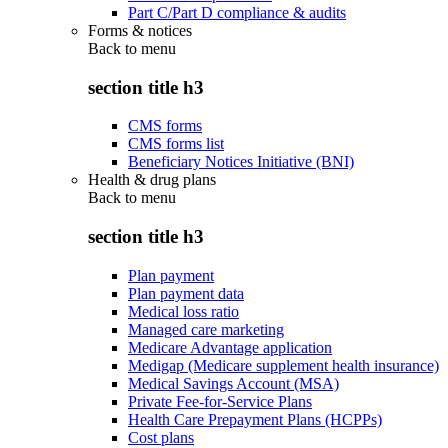
Part C/Part D compliance & audits
Forms & notices
Back to
menu
section title h3
CMS forms
CMS forms list
Beneficiary Notices Initiative (BNI)
Health & drug plans
Back to
menu
section title h3
Plan payment
Plan payment data
Medical loss ratio
Managed care marketing
Medicare Advantage application
Medigap (Medicare supplement health insurance)
Medical Savings Account (MSA)
Private Fee-for-Service Plans
Health Care Prepayment Plans (HCPPs)
Cost plans