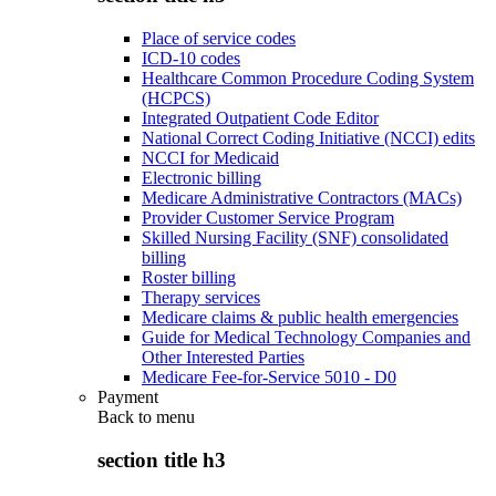
Place of service codes
ICD-10 codes
Healthcare Common Procedure Coding System
(HCPCS)
Integrated Outpatient Code Editor
National Correct Coding Initiative (NCCI) edits
NCCI for Medicaid
Electronic billing
Medicare Administrative Contractors (MACs)
Provider Customer Service Program
Skilled Nursing Facility (SNF) consolidated
billing
Roster billing
Therapy services
Medicare claims & public health emergencies
Guide for Medical Technology Companies and
Other Interested Parties
Medicare Fee-for-Service 5010 - D0
Payment
Back to
menu
section title h3