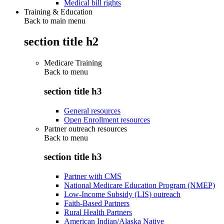
Medical bill rights
Training & Education
Back to main menu
section title h2
Medicare Training
Back to
menu
section title h3
General resources
Open Enrollment resources
Partner outreach resources
Back to
menu
section title h3
Partner with CMS
National Medicare Education Program (NMEP)
Low-Income Subsidy (LIS) outreach
Faith-Based Partners
Rural Health Partners
American Indian/Alaska Native