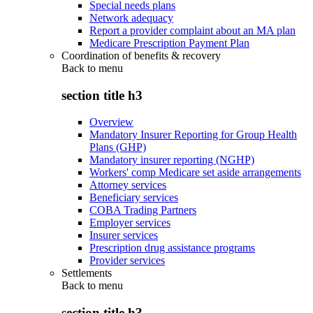
Special needs plans
Network adequacy
Report a provider complaint about an MA plan
Medicare Prescription Payment Plan
Coordination of benefits & recovery
Back to
menu
section title h3
Overview
Mandatory Insurer Reporting for Group Health
Plans (GHP)
Mandatory insurer reporting (NGHP)
Workers' comp Medicare set aside arrangements
Attorney services
Beneficiary services
COBA Trading Partners
Employer services
Insurer services
Prescription drug assistance programs
Provider services
Settlements
Back to
menu
section title h3