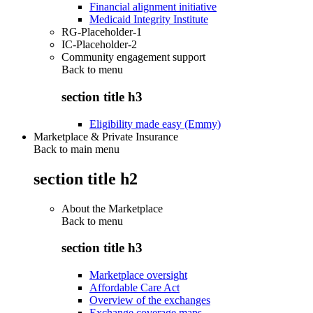
Financial alignment initiative
Medicaid Integrity Institute
RG-Placeholder-1
IC-Placeholder-2
Community engagement support
Back to
menu
section title h3
Eligibility made easy (Emmy)
Marketplace & Private Insurance
Back to main menu
section title h2
About the Marketplace
Back to
menu
section title h3
Marketplace oversight
Affordable Care Act
Overview of the exchanges
Exchange coverage maps