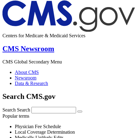
Centers for Medicare & Medicaid Services
CMS Newsroom
CMS Global Secondary Menu
About CMS
Newsroom
Data & Research
Search CMS.gov
Search
Search
Popular terms
Physician Fee Schedule
Local Coverage Determination
Medically Unlikely Edits