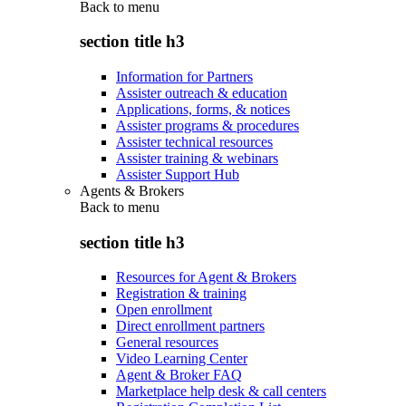
Back to
menu
section title h3
Information for Partners
Assister outreach & education
Applications, forms, & notices
Assister programs & procedures
Assister technical resources
Assister training & webinars
Assister Support Hub
Agents & Brokers
Back to
menu
section title h3
Resources for Agent & Brokers
Registration & training
Open enrollment
Direct enrollment partners
General resources
Video Learning Center
Agent & Broker FAQ
Marketplace help desk & call centers