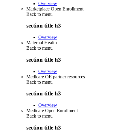
Overview
Marketplace Open Enrollment
Back to
menu
section title h3
Overview
Maternal Health
Back to
menu
section title h3
Overview
Medicare OE partner resources
Back to
menu
section title h3
Overview
Medicare Open Enrollment
Back to
menu
section title h3