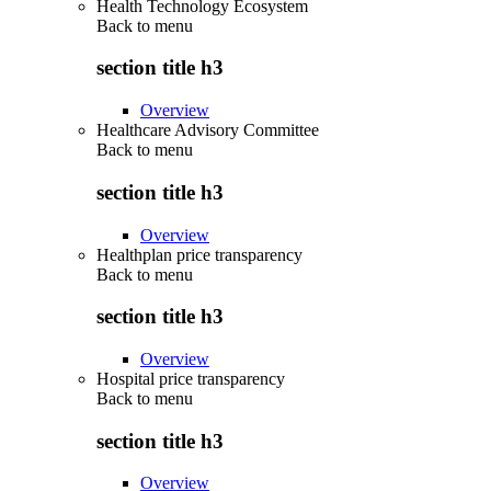
Health Technology Ecosystem
Back to
menu
section title h3
Overview
Healthcare Advisory Committee
Back to
menu
section title h3
Overview
Healthplan price transparency
Back to
menu
section title h3
Overview
Hospital price transparency
Back to
menu
section title h3
Overview