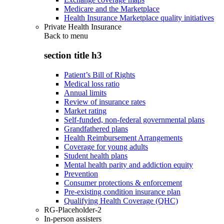
Medicare and the Marketplace
Health Insurance Marketplace quality initiatives
Private Health Insurance
Back to
menu
section title h3
Patient’s Bill of Rights
Medical loss ratio
Annual limits
Review of insurance rates
Market rating
Self-funded, non-federal governmental plans
Grandfathered plans
Health Reimbursement Arrangements
Coverage for young adults
Student health plans
Mental health parity and addiction equity
Prevention
Consumer protections & enforcement
Pre-existing condition insurance plan
Qualifying Health Coverage (QHC)
RG-Placeholder-2
In-person assisters