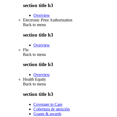
section title h3
Overview
Electronic Prior Authorization
Back to
menu
section title h3
Overview
Flu
Back to
menu
section title h3
Overview
Health Equity
Back to
menu
section title h3
Coverage to Care
Cobertura de atención
Grants & awards