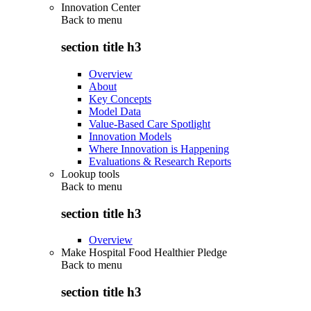
Innovation Center
Back to
menu
section title h3
Overview
About
Key Concepts
Model Data
Value-Based Care Spotlight
Innovation Models
Where Innovation is Happening
Evaluations & Research Reports
Lookup tools
Back to
menu
section title h3
Overview
Make Hospital Food Healthier Pledge
Back to
menu
section title h3