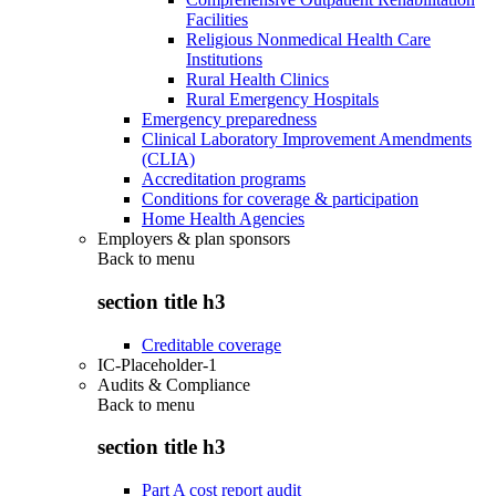
Facilities
Religious Nonmedical Health Care
Institutions
Rural Health Clinics
Rural Emergency Hospitals
Emergency preparedness
Clinical Laboratory Improvement Amendments
(CLIA)
Accreditation programs
Conditions for coverage & participation
Home Health Agencies
Employers & plan sponsors
Back to
menu
section title h3
Creditable coverage
IC-Placeholder-1
Audits & Compliance
Back to
menu
section title h3
Part A cost report audit