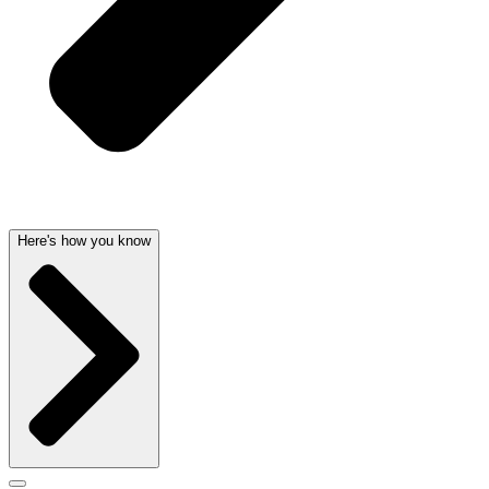
Here's how you know