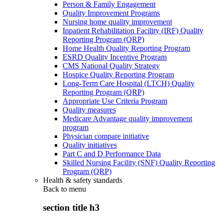
Person & Family Engagement
Quality Improvement Programs
Nursing home quality improvement
Inpatient Rehabilitation Facility (IRF) Quality
Reporting Program (QRP)
Home Health Quality Reporting Program
ESRD Quality Incentive Program
CMS National Quality Strategy
Hospice Quality Reporting Program
Long-Term Care Hospital (LTCH) Quality
Reporting Program (QRP)
Appropriate Use Criteria Program
Quality measures
Medicare Advantage quality improvement
program
Physician compare initiative
Quality initiatives
Part C and D Performance Data
Skilled Nursing Facility (SNF) Quality Reporting
Program (QRP)
Health & safety standards
Back to
menu
section title h3