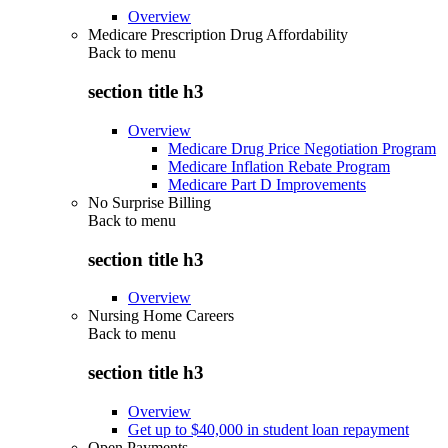
Overview
Medicare Prescription Drug Affordability
Back to
menu
section title h3
Overview
Medicare Drug Price Negotiation Program
Medicare Inflation Rebate Program
Medicare Part D Improvements
No Surprise Billing
Back to
menu
section title h3
Overview
Nursing Home Careers
Back to
menu
section title h3
Overview
Get up to $40,000 in student loan repayment
Open Payments