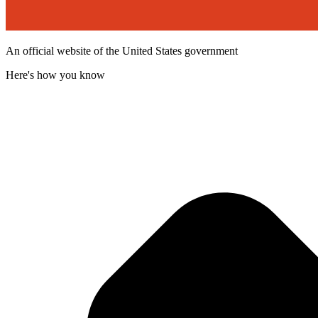
An official website of the United States government
Here's how you know