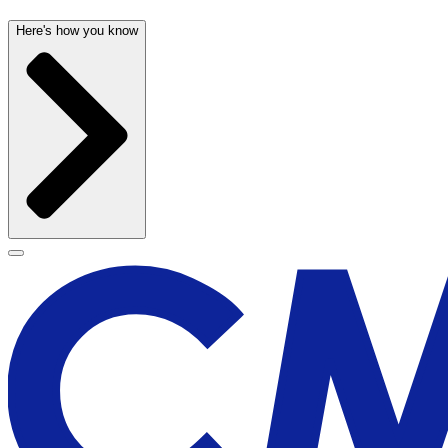
Here's how you know