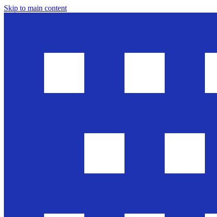
Skip to main content