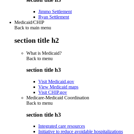
Jimmo Settlement
Ryan Settlement
Medicaid/CHIP
Back to main menu
section title h2
What is Medicaid?
Back to
menu
section title h3
Visit Medicaid.gov
View Medicaid maps
Visit CHIP.gov
Medicare-Medicaid Coordination
Back to
menu
section title h3
Integrated care resources
Initiative to reduce avoidable hospitalizations