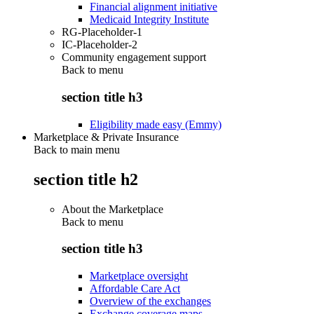
Financial alignment initiative
Medicaid Integrity Institute
RG-Placeholder-1
IC-Placeholder-2
Community engagement support
Back to
menu
section title h3
Eligibility made easy (Emmy)
Marketplace & Private Insurance
Back to main menu
section title h2
About the Marketplace
Back to
menu
section title h3
Marketplace oversight
Affordable Care Act
Overview of the exchanges
Exchange coverage maps