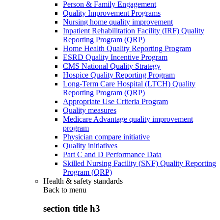
Person & Family Engagement
Quality Improvement Programs
Nursing home quality improvement
Inpatient Rehabilitation Facility (IRF) Quality
Reporting Program (QRP)
Home Health Quality Reporting Program
ESRD Quality Incentive Program
CMS National Quality Strategy
Hospice Quality Reporting Program
Long-Term Care Hospital (LTCH) Quality
Reporting Program (QRP)
Appropriate Use Criteria Program
Quality measures
Medicare Advantage quality improvement
program
Physician compare initiative
Quality initiatives
Part C and D Performance Data
Skilled Nursing Facility (SNF) Quality Reporting
Program (QRP)
Health & safety standards
Back to
menu
section title h3