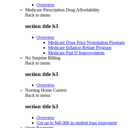
Overview
Medicare Prescription Drug Affordability
Back to
menu
section title h3
Overview
Medicare Drug Price Negotiation Program
Medicare Inflation Rebate Program
Medicare Part D Improvements
No Surprise Billing
Back to
menu
section title h3
Overview
Nursing Home Careers
Back to
menu
section title h3
Overview
Get up to $40,000 in student loan repayment
Open Payments