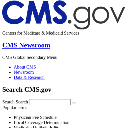
Centers for Medicare & Medicaid Services
CMS Newsroom
CMS Global Secondary Menu
About CMS
Newsroom
Data & Research
Search CMS.gov
Search
Search
Popular terms
Physician Fee Schedule
Local Coverage Determination
Medically Unlikely Edits