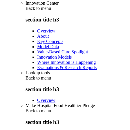
Innovation Center
Back to
menu
section title h3
Overview
About
Key Concepts
Model Data
Value-Based Care Spotlight
Innovation Models
Where Innovation is Happening
Evaluations & Research Reports
Lookup tools
Back to
menu
section title h3
Overview
Make Hospital Food Healthier Pledge
Back to
menu
section title h3