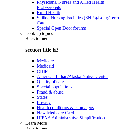
Physicians, Nurses and Allied Health
Professionals
Rural Health
Skilled Nursing Facilities (SNFs)/Long-Term
Care
Special Open Door forums
Look up topics
Back to
menu
section title h3
Medicare
Medicaid
CHIP
American Indian/Alaska Native Center
Quality of care
Special populations
Fraud & abuse
States
Privacy
Health conditions & campaigns
New Medicare Card
HIPAA Administrative Simplification
Learn More
Back to
menu