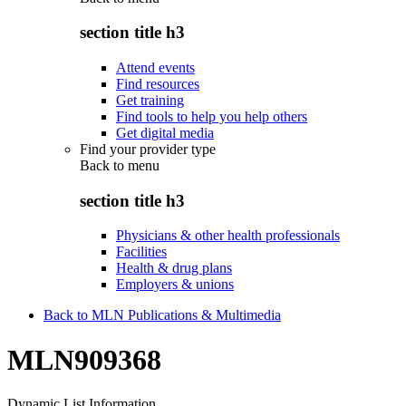
section title h3
Attend events
Find resources
Get training
Find tools to help you help others
Get digital media
Find your provider type
Back to
menu
section title h3
Physicians & other health professionals
Facilities
Health & drug plans
Employers & unions
Back to MLN Publications & Multimedia
MLN909368
Dynamic List Information