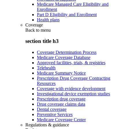
Medicare Managed Care Eligibility and
Enrollment
Part D Eligibility and Enrollment
Health plans
Coverage
Back to
menu
section title h3
Coverage Determination Process
Medicare Coverage Database
Approved facilities, trials, & registries
Telehealth
Medicare Summary Notice
Prescription Drug Coverage Contracting
Resources
Coverage with evidence development
Investigational device exemption studies
Prescription drug coverage
Drug coverage claims data
Dental coverage
Preventive Services
Medicare Coverage Center
Regulations & guidance