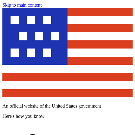
Skip to main content
An official website of the United States government
Here's how you know