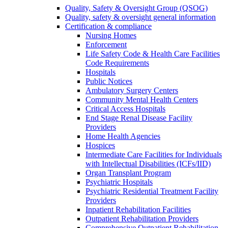
Quality, Safety & Oversight Group (QSOG)
Quality, safety & oversight general information
Certification & compliance
Nursing Homes
Enforcement
Life Safety Code & Health Care Facilities
Code Requirements
Hospitals
Public Notices
Ambulatory Surgery Centers
Community Mental Health Centers
Critical Access Hospitals
End Stage Renal Disease Facility
Providers
Home Health Agencies
Hospices
Intermediate Care Facilities for Individuals
with Intellectual Disabilities (ICFs/IID)
Organ Transplant Program
Psychiatric Hospitals
Psychiatric Residential Treatment Facility
Providers
Inpatient Rehabilitation Facilities
Outpatient Rehabilitation Providers
Comprehensive Outpatient Rehabilitation