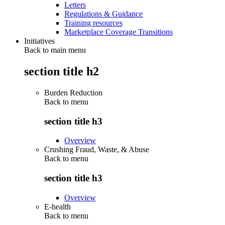
Letters
Regulations & Guidance
Training resources
Marketplace Coverage Transitions
Initiatives
Back to main menu
section title h2
Burden Reduction
Back to
menu
section title h3
Overview
Crushing Fraud, Waste, & Abuse
Back to
menu
section title h3
Overview
E-health
Back to
menu