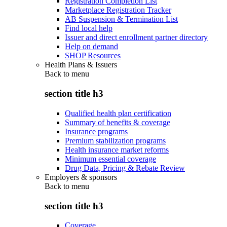
Registration Completion List
Marketplace Registration Tracker
AB Suspension & Termination List
Find local help
Issuer and direct enrollment partner directory
Help on demand
SHOP Resources
Health Plans & Issuers
Back to
menu
section title h3
Qualified health plan certification
Summary of benefits & coverage
Insurance programs
Premium stabilization programs
Health insurance market reforms
Minimum essential coverage
Drug Data, Pricing & Rebate Review
Employers & sponsors
Back to
menu
section title h3
Coverage