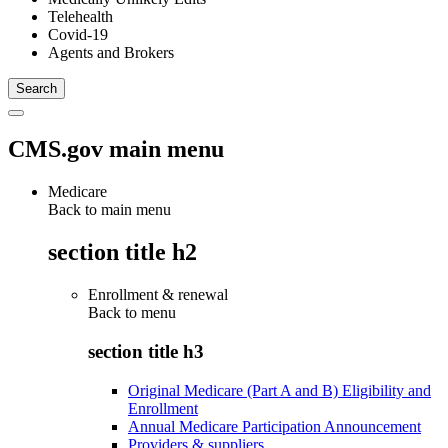
Telehealth
Covid-19
Agents and Brokers
CMS.gov main menu
Medicare
Back to main menu
section title h2
Enrollment & renewal
Back to
menu
section title h3
Original Medicare (Part A and B) Eligibility and
Enrollment
Annual Medicare Participation Announcement
Providers & suppliers