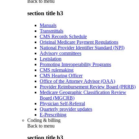
Back to
menu
section title h3
Manuals
Transmittals
CMS Records Schedule
Original Medicare Payment Regulations
National Provider Identifier Standard (NPI)
Advisory committees
Legislation
Promoting Interoperability Programs
CMS rulemaking
CMS Hearing Officer
Office of the Attorney Advisor (OAA)
Provider Reimbursement Review Board (PRRB)
Medicare Geographic Classification Review
Board (MGCRB)
Physician Self-Referral
Quarterly provider updates
E-Prescribing
Coding & billing
Back to
menu
section title h3