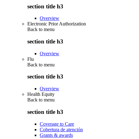
section title h3
Overview
Electronic Prior Authorization
Back to
menu
section title h3
Overview
Flu
Back to
menu
section title h3
Overview
Health Equity
Back to
menu
section title h3
Coverage to Care
Cobertura de atención
Grants & awards