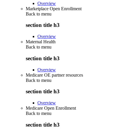
Overview
Marketplace Open Enrollment
Back to
menu
section title h3
Overview
Maternal Health
Back to
menu
section title h3
Overview
Medicare OE partner resources
Back to
menu
section title h3
Overview
Medicare Open Enrollment
Back to
menu
section title h3