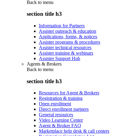
Back to
menu
section title h3
Information for Partners
Assister outreach & education
Applications, forms, & notices
Assister programs & procedures
Assister technical resources
Assister training & webinars
Assister Support Hub
Agents & Brokers
Back to
menu
section title h3
Resources for Agent & Brokers
Registration & training
Open enrollment
Direct enrollment partners
General resources
Video Learning Center
Agent & Broker FAQ
Marketplace help desk & call centers