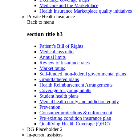
Medicare and the Marketplace
Health Insurance Marketplace quality initiatives
Private Health Insurance
Back to
menu
section title h3
Patient’s Bill of Rights
Medical loss ratio
Annual limits
Review of insurance rates
Market rating
Self-funded, non-federal governmental plans
Grandfathered plans
Health Reimbursement Arrangements
Coverage for young adults
Student health plans
Mental health parity and addiction equity
Prevention
Consumer protections & enforcement
Pre-existing condition insurance plan
Qualifying Health Coverage (QHC)
RG-Placeholder-2
In-person assisters