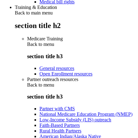
Medical bill rights
Training & Education
Back to main menu
section title h2
Medicare Training
Back to
menu
section title h3
General resources
Open Enrollment resources
Partner outreach resources
Back to
menu
section title h3
Partner with CMS
National Medicare Education Program (NMEP)
Low-Income Subsidy (LIS) outreach
Faith-Based Partners
Rural Health Partners
American Indian/Alaska Native