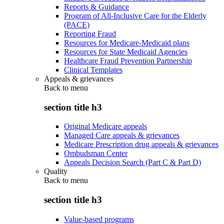
Reports & Guidance
Program of All-Inclusive Care for the Elderly
(PACE)
Reporting Fraud
Resources for Medicare-Medicaid plans
Resources for State Medicaid Agencies
Healthcare Fraud Prevention Partnership
Clinical Templates
Appeals & grievances
Back to
menu
section title h3
Original Medicare appeals
Managed Care appeals & grievances
Medicare Prescription drug appeals & grievances
Ombudsman Center
Appeals Decision Search (Part C & Part D)
Quality
Back to
menu
section title h3
Value-based programs