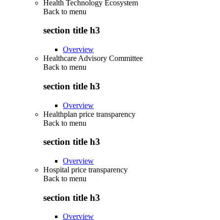
Health Technology Ecosystem
Back to
menu
section title h3
Overview
Healthcare Advisory Committee
Back to
menu
section title h3
Overview
Healthplan price transparency
Back to
menu
section title h3
Overview
Hospital price transparency
Back to
menu
section title h3
Overview