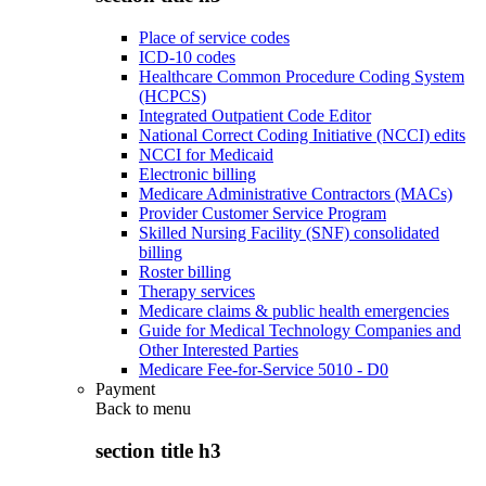
Place of service codes
ICD-10 codes
Healthcare Common Procedure Coding System
(HCPCS)
Integrated Outpatient Code Editor
National Correct Coding Initiative (NCCI) edits
NCCI for Medicaid
Electronic billing
Medicare Administrative Contractors (MACs)
Provider Customer Service Program
Skilled Nursing Facility (SNF) consolidated
billing
Roster billing
Therapy services
Medicare claims & public health emergencies
Guide for Medical Technology Companies and
Other Interested Parties
Medicare Fee-for-Service 5010 - D0
Payment
Back to
menu
section title h3