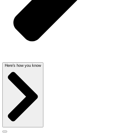
Here's how you know