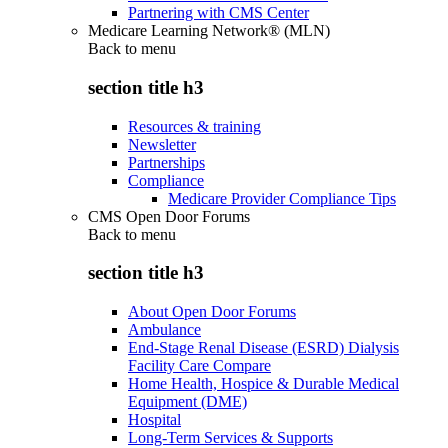
Partnering with CMS Center
Medicare Learning Network® (MLN)
Back to
menu
section title h3
Resources & training
Newsletter
Partnerships
Compliance
Medicare Provider Compliance Tips
CMS Open Door Forums
Back to
menu
section title h3
About Open Door Forums
Ambulance
End-Stage Renal Disease (ESRD) Dialysis
Facility Care Compare
Home Health, Hospice & Durable Medical
Equipment (DME)
Hospital
Long-Term Services & Supports