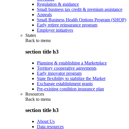
Regulation & guidance
Small business tax credit & premium assistance
Appeals
Small Business Health Options Program (SHOP)
Early retiree reinsurance program
Employer initiatives
States
Back to
menu
section title h3
Planning & establishing a Marketplace
Territory cooperative agreements
Early innovator program
State flexibility to stabilize the Market
Exchange establishment grants
Pre-existing condition insurance plan
Resources
Back to
menu
section title h3
About Us
Data resources