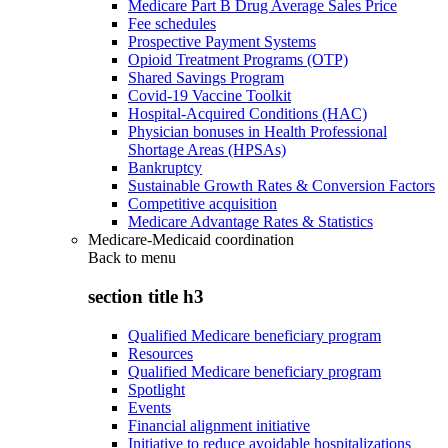
Medicare Part B Drug Average Sales Price
Fee schedules
Prospective Payment Systems
Opioid Treatment Programs (OTP)
Shared Savings Program
Covid-19 Vaccine Toolkit
Hospital-Acquired Conditions (HAC)
Physician bonuses in Health Professional
Shortage Areas (HPSAs)
Bankruptcy
Sustainable Growth Rates & Conversion Factors
Competitive acquisition
Medicare Advantage Rates & Statistics
Medicare-Medicaid coordination
Back to
menu
section title h3
Qualified Medicare beneficiary program
Resources
Qualified Medicare beneficiary program
Spotlight
Events
Financial alignment initiative
Initiative to reduce avoidable hospitalizations