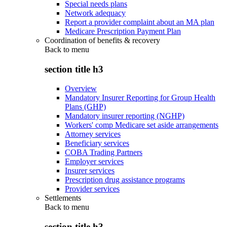
Special needs plans
Network adequacy
Report a provider complaint about an MA plan
Medicare Prescription Payment Plan
Coordination of benefits & recovery
Back to
menu
section title h3
Overview
Mandatory Insurer Reporting for Group Health
Plans (GHP)
Mandatory insurer reporting (NGHP)
Workers' comp Medicare set aside arrangements
Attorney services
Beneficiary services
COBA Trading Partners
Employer services
Insurer services
Prescription drug assistance programs
Provider services
Settlements
Back to
menu
section title h3