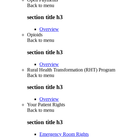
Back to
menu
section title h3
Overview
Opioids
Back to
menu
section title h3
Overview
Rural Health Transformation (RHT) Program
Back to
menu
section title h3
Overview
Your Patient Rights
Back to
menu
section title h3
Emergency Room Rights