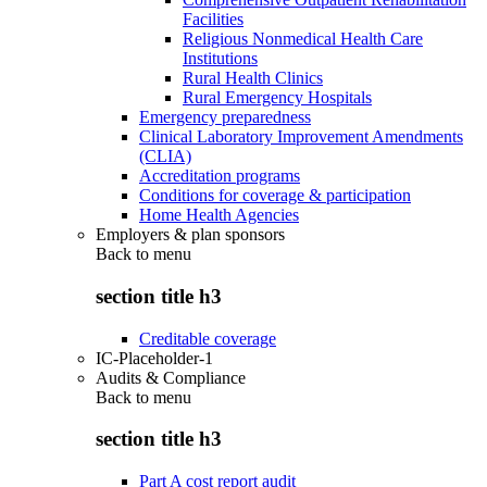
Facilities
Religious Nonmedical Health Care
Institutions
Rural Health Clinics
Rural Emergency Hospitals
Emergency preparedness
Clinical Laboratory Improvement Amendments
(CLIA)
Accreditation programs
Conditions for coverage & participation
Home Health Agencies
Employers & plan sponsors
Back to
menu
section title h3
Creditable coverage
IC-Placeholder-1
Audits & Compliance
Back to
menu
section title h3
Part A cost report audit