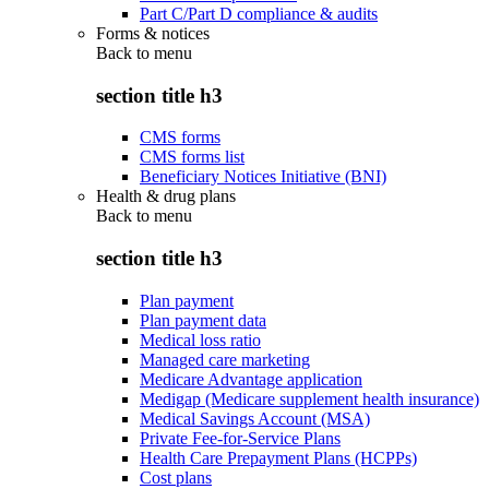
Part C/Part D compliance & audits
Forms & notices
Back to
menu
section title h3
CMS forms
CMS forms list
Beneficiary Notices Initiative (BNI)
Health & drug plans
Back to
menu
section title h3
Plan payment
Plan payment data
Medical loss ratio
Managed care marketing
Medicare Advantage application
Medigap (Medicare supplement health insurance)
Medical Savings Account (MSA)
Private Fee-for-Service Plans
Health Care Prepayment Plans (HCPPs)
Cost plans