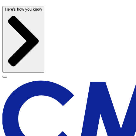
Here's how you know