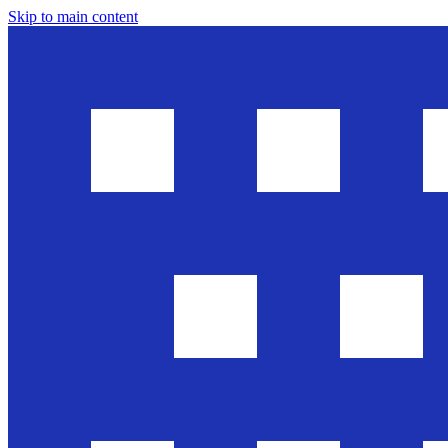
Skip to main content