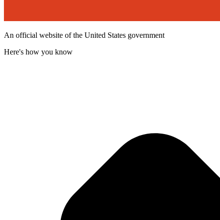
An official website of the United States government
Here's how you know