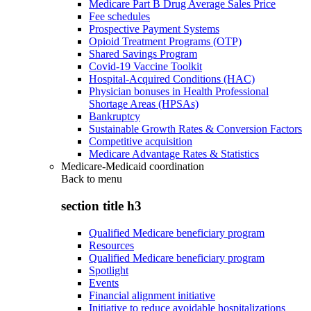
Medicare Part B Drug Average Sales Price
Fee schedules
Prospective Payment Systems
Opioid Treatment Programs (OTP)
Shared Savings Program
Covid-19 Vaccine Toolkit
Hospital-Acquired Conditions (HAC)
Physician bonuses in Health Professional
Shortage Areas (HPSAs)
Bankruptcy
Sustainable Growth Rates & Conversion Factors
Competitive acquisition
Medicare Advantage Rates & Statistics
Medicare-Medicaid coordination
Back to
menu
section title h3
Qualified Medicare beneficiary program
Resources
Qualified Medicare beneficiary program
Spotlight
Events
Financial alignment initiative
Initiative to reduce avoidable hospitalizations