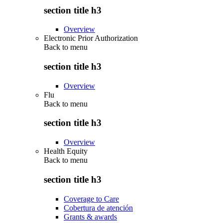
section title h3
Overview
Electronic Prior Authorization
Back to
menu
section title h3
Overview
Flu
Back to
menu
section title h3
Overview
Health Equity
Back to
menu
section title h3
Coverage to Care
Cobertura de atención
Grants & awards