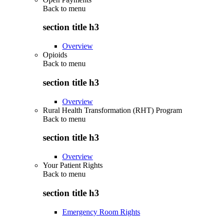
Back to
menu
section title h3
Overview
Opioids
Back to
menu
section title h3
Overview
Rural Health Transformation (RHT) Program
Back to
menu
section title h3
Overview
Your Patient Rights
Back to
menu
section title h3
Emergency Room Rights