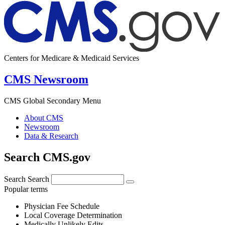
Centers for Medicare & Medicaid Services
CMS Newsroom
CMS Global Secondary Menu
About CMS
Newsroom
Data & Research
Search CMS.gov
Search
Search
Popular terms
Physician Fee Schedule
Local Coverage Determination
Medically Unlikely Edits