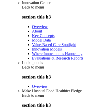
Innovation Center
Back to
menu
section title h3
Overview
About
Key Concepts
Model Data
Value-Based Care Spotlight
Innovation Models
Where Innovation is Happening
Evaluations & Research Reports
Lookup tools
Back to
menu
section title h3
Overview
Make Hospital Food Healthier Pledge
Back to
menu
section title h3