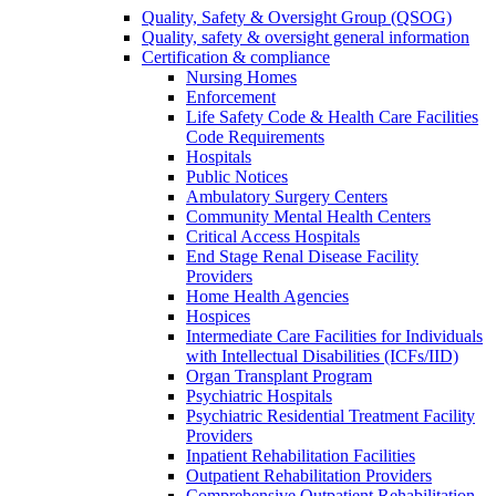
Quality, Safety & Oversight Group (QSOG)
Quality, safety & oversight general information
Certification & compliance
Nursing Homes
Enforcement
Life Safety Code & Health Care Facilities
Code Requirements
Hospitals
Public Notices
Ambulatory Surgery Centers
Community Mental Health Centers
Critical Access Hospitals
End Stage Renal Disease Facility
Providers
Home Health Agencies
Hospices
Intermediate Care Facilities for Individuals
with Intellectual Disabilities (ICFs/IID)
Organ Transplant Program
Psychiatric Hospitals
Psychiatric Residential Treatment Facility
Providers
Inpatient Rehabilitation Facilities
Outpatient Rehabilitation Providers
Comprehensive Outpatient Rehabilitation