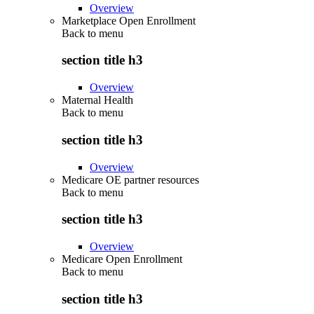
Overview
Marketplace Open Enrollment
Back to
menu
section title h3
Overview
Maternal Health
Back to
menu
section title h3
Overview
Medicare OE partner resources
Back to
menu
section title h3
Overview
Medicare Open Enrollment
Back to
menu
section title h3