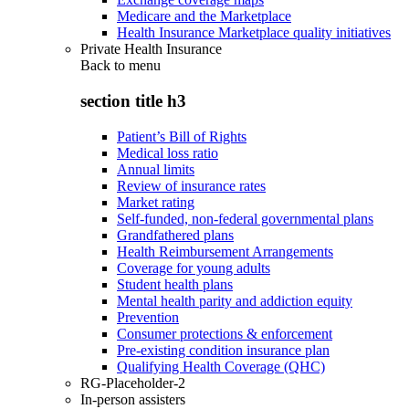
Medicare and the Marketplace
Health Insurance Marketplace quality initiatives
Private Health Insurance
Back to
menu
section title h3
Patient’s Bill of Rights
Medical loss ratio
Annual limits
Review of insurance rates
Market rating
Self-funded, non-federal governmental plans
Grandfathered plans
Health Reimbursement Arrangements
Coverage for young adults
Student health plans
Mental health parity and addiction equity
Prevention
Consumer protections & enforcement
Pre-existing condition insurance plan
Qualifying Health Coverage (QHC)
RG-Placeholder-2
In-person assisters