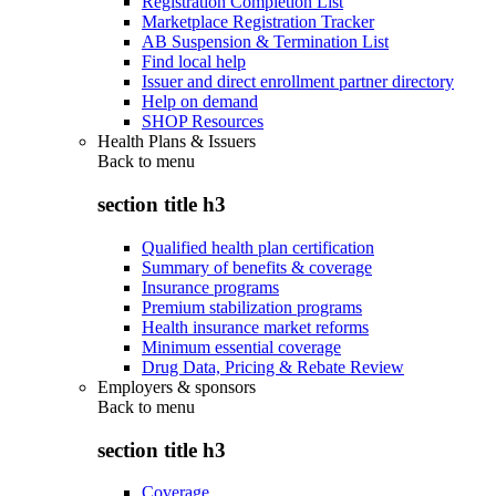
Registration Completion List
Marketplace Registration Tracker
AB Suspension & Termination List
Find local help
Issuer and direct enrollment partner directory
Help on demand
SHOP Resources
Health Plans & Issuers
Back to
menu
section title h3
Qualified health plan certification
Summary of benefits & coverage
Insurance programs
Premium stabilization programs
Health insurance market reforms
Minimum essential coverage
Drug Data, Pricing & Rebate Review
Employers & sponsors
Back to
menu
section title h3
Coverage