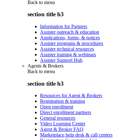
Back to
menu
section title h3
Information for Partners
Assister outreach & education
Applications, forms, & notices
Assister programs & procedures
Assister technical resources
Assister training & webinars
Assister Support Hub
Agents & Brokers
Back to
menu
section title h3
Resources for Agent & Brokers
Registration & training
Open enrollment
Direct enrollment partners
General resources
Video Learning Center
Agent & Broker FAQ
Marketplace help desk & call centers