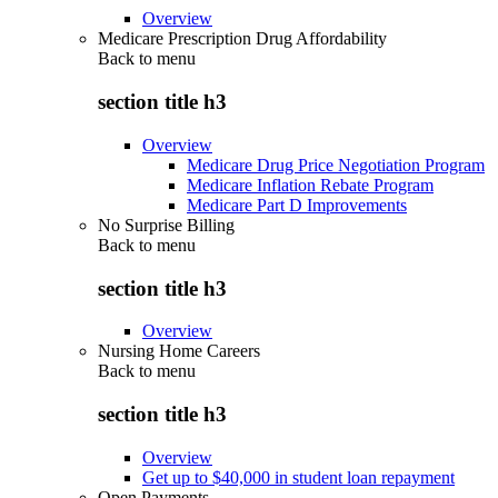
Overview
Medicare Prescription Drug Affordability
Back to
menu
section title h3
Overview
Medicare Drug Price Negotiation Program
Medicare Inflation Rebate Program
Medicare Part D Improvements
No Surprise Billing
Back to
menu
section title h3
Overview
Nursing Home Careers
Back to
menu
section title h3
Overview
Get up to $40,000 in student loan repayment
Open Payments