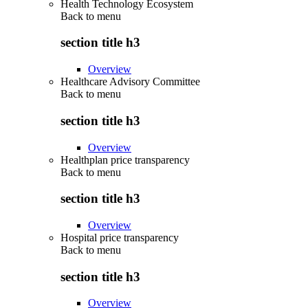
Health Technology Ecosystem
Back to
menu
section title h3
Overview
Healthcare Advisory Committee
Back to
menu
section title h3
Overview
Healthplan price transparency
Back to
menu
section title h3
Overview
Hospital price transparency
Back to
menu
section title h3
Overview