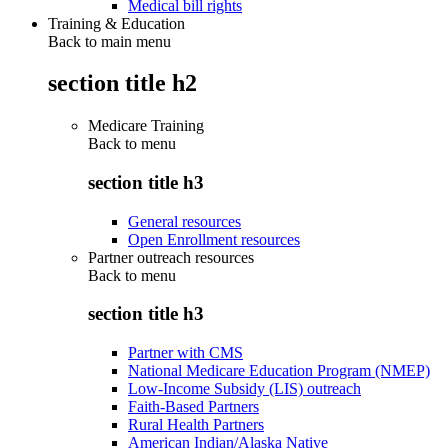
Medical bill rights
Training & Education
Back to main menu
section title h2
Medicare Training
Back to
menu
section title h3
General resources
Open Enrollment resources
Partner outreach resources
Back to
menu
section title h3
Partner with CMS
National Medicare Education Program (NMEP)
Low-Income Subsidy (LIS) outreach
Faith-Based Partners
Rural Health Partners
American Indian/Alaska Native