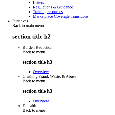
Letters
Regulations & Guidance
Training resources
Marketplace Coverage Transitions
Initiatives
Back to main menu
section title h2
Burden Reduction
Back to
menu
section title h3
Overview
Crushing Fraud, Waste, & Abuse
Back to
menu
section title h3
Overview
E-health
Back to
menu