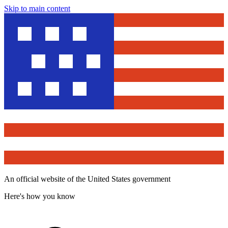
Skip to main content
An official website of the United States government
Here's how you know