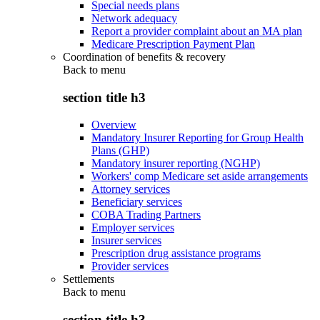
Special needs plans
Network adequacy
Report a provider complaint about an MA plan
Medicare Prescription Payment Plan
Coordination of benefits & recovery
Back to
menu
section title h3
Overview
Mandatory Insurer Reporting for Group Health
Plans (GHP)
Mandatory insurer reporting (NGHP)
Workers' comp Medicare set aside arrangements
Attorney services
Beneficiary services
COBA Trading Partners
Employer services
Insurer services
Prescription drug assistance programs
Provider services
Settlements
Back to
menu
section title h3