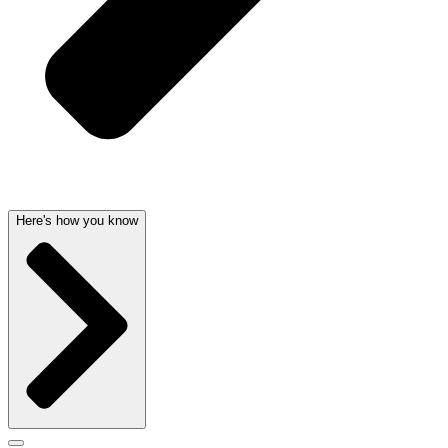
Here's how you know