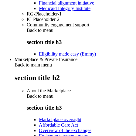
Financial alignment initiative
Medicaid Integrity Institute
RG-Placeholder-1
IC-Placeholder-2
Community engagement support
Back to
menu
section title h3
Eligibility made easy (Emmy)
Marketplace & Private Insurance
Back to main menu
section title h2
About the Marketplace
Back to
menu
section title h3
Marketplace oversight
Affordable Care Act
Overview of the exchanges
Exchange coverage maps