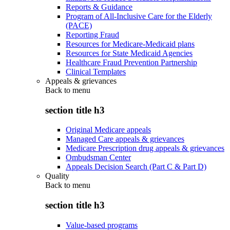
Reports & Guidance
Program of All-Inclusive Care for the Elderly
(PACE)
Reporting Fraud
Resources for Medicare-Medicaid plans
Resources for State Medicaid Agencies
Healthcare Fraud Prevention Partnership
Clinical Templates
Appeals & grievances
Back to
menu
section title h3
Original Medicare appeals
Managed Care appeals & grievances
Medicare Prescription drug appeals & grievances
Ombudsman Center
Appeals Decision Search (Part C & Part D)
Quality
Back to
menu
section title h3
Value-based programs