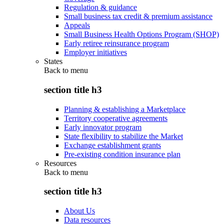
Regulation & guidance
Small business tax credit & premium assistance
Appeals
Small Business Health Options Program (SHOP)
Early retiree reinsurance program
Employer initiatives
States
Back to
menu
section title h3
Planning & establishing a Marketplace
Territory cooperative agreements
Early innovator program
State flexibility to stabilize the Market
Exchange establishment grants
Pre-existing condition insurance plan
Resources
Back to
menu
section title h3
About Us
Data resources