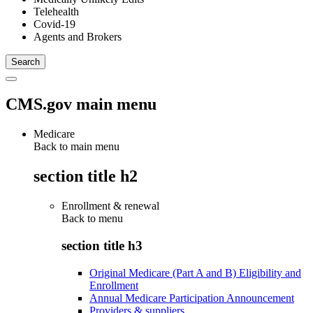
Telehealth
Covid-19
Agents and Brokers
CMS.gov main menu
Medicare
Back to main menu
section title h2
Enrollment & renewal
Back to
menu
section title h3
Original Medicare (Part A and B) Eligibility and
Enrollment
Annual Medicare Participation Announcement
Providers & suppliers