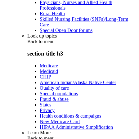
Physicians, Nurses and Allied Health
Professionals
Rural Health
Skilled Nursing Facilities (SNFs)/Long-Term
Care
Special Open Door forums
Look up topics
Back to
menu
section title h3
Medicare
Medicaid
CHIP
American Indian/Alaska Native Center
Quality of care
Special populations
Fraud & abuse
States
Privacy
Health conditions & campaigns
New Medicare Card
HIPAA Administrative Simplification
Learn More
Back to
menu