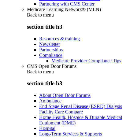
Partnering with CMS Center
Medicare Learning Network® (MLN)
Back to
menu
section title h3
Resources & training
Newsletter
Partnerships
Compliance
Medicare Provider Compliance Tips
CMS Open Door Forums
Back to
menu
section title h3
About Open Door Forums
Ambulance
End-Stage Renal Disease (ESRD) Dialysis
Facility Care Compare
Home Health, Hospice & Durable Medical
Equipment (DME)
Hospital
Long-Term Services & Supports