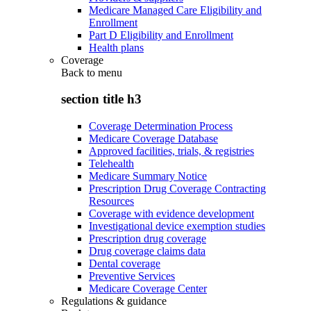
Medicare Managed Care Eligibility and
Enrollment
Part D Eligibility and Enrollment
Health plans
Coverage
Back to
menu
section title h3
Coverage Determination Process
Medicare Coverage Database
Approved facilities, trials, & registries
Telehealth
Medicare Summary Notice
Prescription Drug Coverage Contracting
Resources
Coverage with evidence development
Investigational device exemption studies
Prescription drug coverage
Drug coverage claims data
Dental coverage
Preventive Services
Medicare Coverage Center
Regulations & guidance