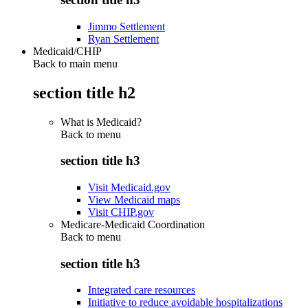
Jimmo Settlement
Ryan Settlement
Medicaid/CHIP
Back to main menu
section title h2
What is Medicaid?
Back to
menu
section title h3
Visit Medicaid.gov
View Medicaid maps
Visit CHIP.gov
Medicare-Medicaid Coordination
Back to
menu
section title h3
Integrated care resources
Initiative to reduce avoidable hospitalizations