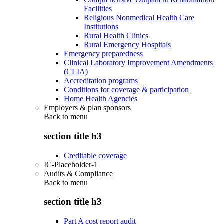
Facilities
Religious Nonmedical Health Care
Institutions
Rural Health Clinics
Rural Emergency Hospitals
Emergency preparedness
Clinical Laboratory Improvement Amendments
(CLIA)
Accreditation programs
Conditions for coverage & participation
Home Health Agencies
Employers & plan sponsors
Back to
menu
section title h3
Creditable coverage
IC-Placeholder-1
Audits & Compliance
Back to
menu
section title h3
Part A cost report audit