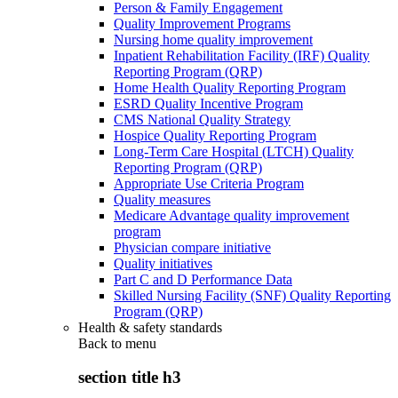
Person & Family Engagement
Quality Improvement Programs
Nursing home quality improvement
Inpatient Rehabilitation Facility (IRF) Quality
Reporting Program (QRP)
Home Health Quality Reporting Program
ESRD Quality Incentive Program
CMS National Quality Strategy
Hospice Quality Reporting Program
Long-Term Care Hospital (LTCH) Quality
Reporting Program (QRP)
Appropriate Use Criteria Program
Quality measures
Medicare Advantage quality improvement
program
Physician compare initiative
Quality initiatives
Part C and D Performance Data
Skilled Nursing Facility (SNF) Quality Reporting
Program (QRP)
Health & safety standards
Back to
menu
section title h3