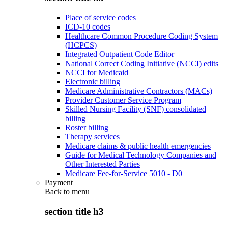
Place of service codes
ICD-10 codes
Healthcare Common Procedure Coding System
(HCPCS)
Integrated Outpatient Code Editor
National Correct Coding Initiative (NCCI) edits
NCCI for Medicaid
Electronic billing
Medicare Administrative Contractors (MACs)
Provider Customer Service Program
Skilled Nursing Facility (SNF) consolidated
billing
Roster billing
Therapy services
Medicare claims & public health emergencies
Guide for Medical Technology Companies and
Other Interested Parties
Medicare Fee-for-Service 5010 - D0
Payment
Back to
menu
section title h3