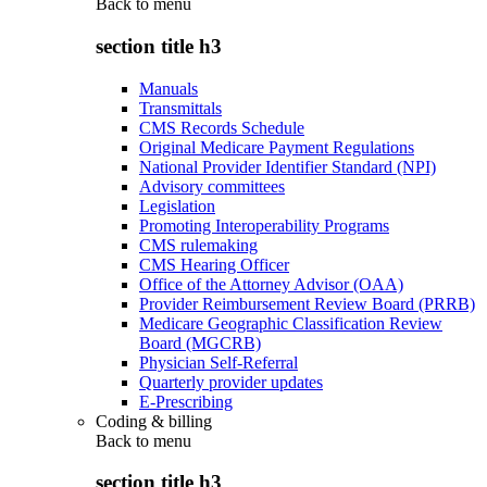
Back to
menu
section title h3
Manuals
Transmittals
CMS Records Schedule
Original Medicare Payment Regulations
National Provider Identifier Standard (NPI)
Advisory committees
Legislation
Promoting Interoperability Programs
CMS rulemaking
CMS Hearing Officer
Office of the Attorney Advisor (OAA)
Provider Reimbursement Review Board (PRRB)
Medicare Geographic Classification Review
Board (MGCRB)
Physician Self-Referral
Quarterly provider updates
E-Prescribing
Coding & billing
Back to
menu
section title h3