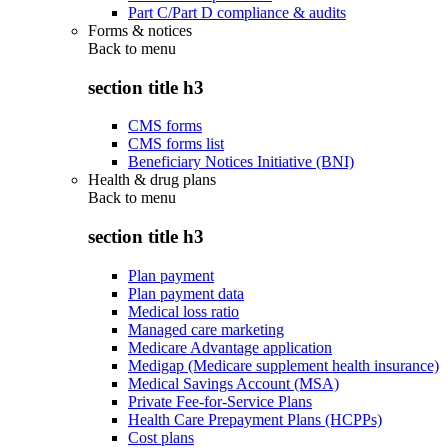
Part C/Part D compliance & audits
Forms & notices
Back to
menu
section title h3
CMS forms
CMS forms list
Beneficiary Notices Initiative (BNI)
Health & drug plans
Back to
menu
section title h3
Plan payment
Plan payment data
Medical loss ratio
Managed care marketing
Medicare Advantage application
Medigap (Medicare supplement health insurance)
Medical Savings Account (MSA)
Private Fee-for-Service Plans
Health Care Prepayment Plans (HCPPs)
Cost plans