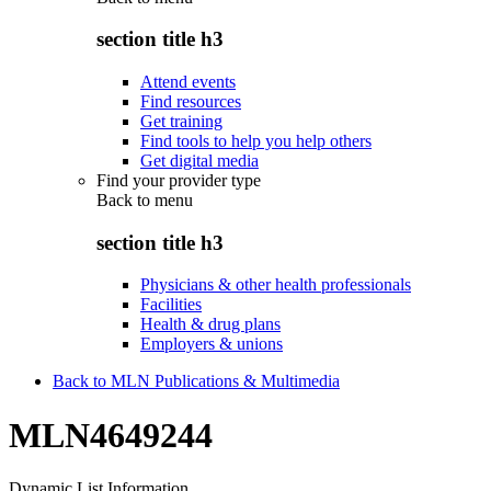
section title h3
Attend events
Find resources
Get training
Find tools to help you help others
Get digital media
Find your provider type
Back to
menu
section title h3
Physicians & other health professionals
Facilities
Health & drug plans
Employers & unions
Back to MLN Publications & Multimedia
MLN4649244
Dynamic List Information