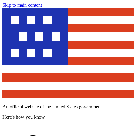
Skip to main content
An official website of the United States government
Here's how you know