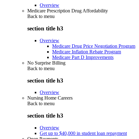
Overview
Medicare Prescription Drug Affordability
Back to
menu
section title h3
Overview
Medicare Drug Price Negotiation Program
Medicare Inflation Rebate Program
Medicare Part D Improvements
No Surprise Billing
Back to
menu
section title h3
Overview
Nursing Home Careers
Back to
menu
section title h3
Overview
Get up to $40,000 in student loan repayment
Open Payments