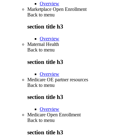
Overview
Marketplace Open Enrollment
Back to
menu
section title h3
Overview
Maternal Health
Back to
menu
section title h3
Overview
Medicare OE partner resources
Back to
menu
section title h3
Overview
Medicare Open Enrollment
Back to
menu
section title h3