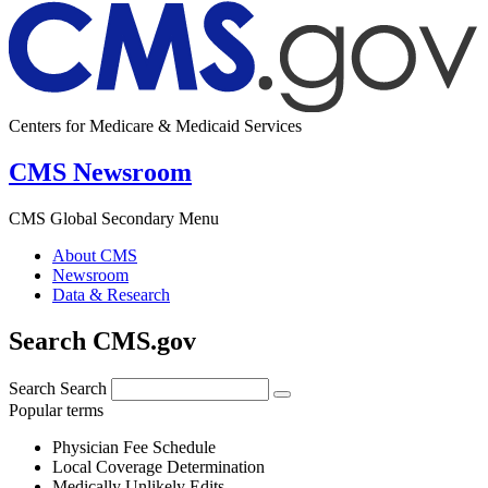
Centers for Medicare & Medicaid Services
CMS Newsroom
CMS Global Secondary Menu
About CMS
Newsroom
Data & Research
Search CMS.gov
Search
Search
Popular terms
Physician Fee Schedule
Local Coverage Determination
Medically Unlikely Edits