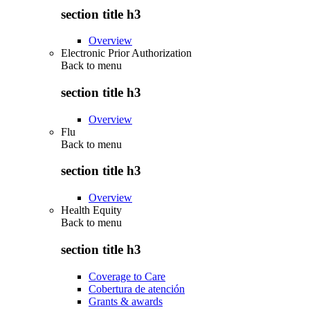
section title h3
Overview
Electronic Prior Authorization
Back to
menu
section title h3
Overview
Flu
Back to
menu
section title h3
Overview
Health Equity
Back to
menu
section title h3
Coverage to Care
Cobertura de atención
Grants & awards