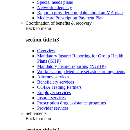
Special needs plans
Network adequacy
Report a provider complaint about an MA plan
Medicare Prescription Payment Plan
Coordination of benefits & recovery
Back to
menu
section title h3
Overview
Mandatory Insurer Reporting for Group Health
Plans (GHP)
Mandatory insurer reporting (NGHP)
Workers' comp Medicare set aside arrangements
Attorney services
Beneficiary services
COBA Trading Partners
Employer services
Insurer services
Prescription drug assistance programs
Provider services
Settlements
Back to
menu
section title h3