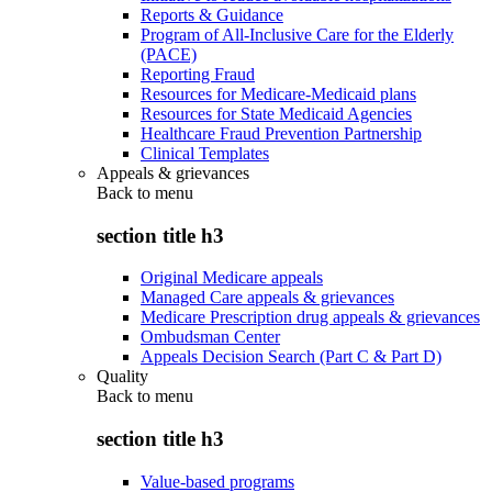
Reports & Guidance
Program of All-Inclusive Care for the Elderly
(PACE)
Reporting Fraud
Resources for Medicare-Medicaid plans
Resources for State Medicaid Agencies
Healthcare Fraud Prevention Partnership
Clinical Templates
Appeals & grievances
Back to
menu
section title h3
Original Medicare appeals
Managed Care appeals & grievances
Medicare Prescription drug appeals & grievances
Ombudsman Center
Appeals Decision Search (Part C & Part D)
Quality
Back to
menu
section title h3
Value-based programs