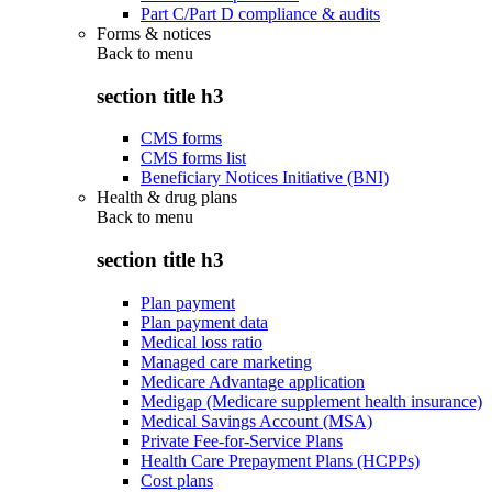
Part C/Part D compliance & audits
Forms & notices
Back to
menu
section title h3
CMS forms
CMS forms list
Beneficiary Notices Initiative (BNI)
Health & drug plans
Back to
menu
section title h3
Plan payment
Plan payment data
Medical loss ratio
Managed care marketing
Medicare Advantage application
Medigap (Medicare supplement health insurance)
Medical Savings Account (MSA)
Private Fee-for-Service Plans
Health Care Prepayment Plans (HCPPs)
Cost plans