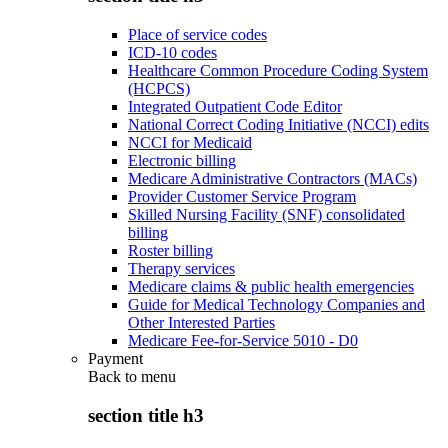
Place of service codes
ICD-10 codes
Healthcare Common Procedure Coding System
(HCPCS)
Integrated Outpatient Code Editor
National Correct Coding Initiative (NCCI) edits
NCCI for Medicaid
Electronic billing
Medicare Administrative Contractors (MACs)
Provider Customer Service Program
Skilled Nursing Facility (SNF) consolidated
billing
Roster billing
Therapy services
Medicare claims & public health emergencies
Guide for Medical Technology Companies and
Other Interested Parties
Medicare Fee-for-Service 5010 - D0
Payment
Back to
menu
section title h3