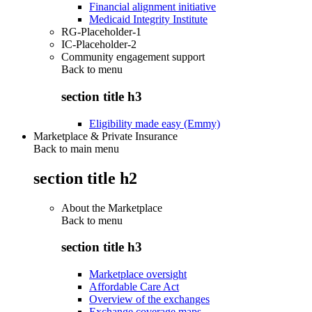
Financial alignment initiative
Medicaid Integrity Institute
RG-Placeholder-1
IC-Placeholder-2
Community engagement support
Back to
menu
section title h3
Eligibility made easy (Emmy)
Marketplace & Private Insurance
Back to main menu
section title h2
About the Marketplace
Back to
menu
section title h3
Marketplace oversight
Affordable Care Act
Overview of the exchanges
Exchange coverage maps