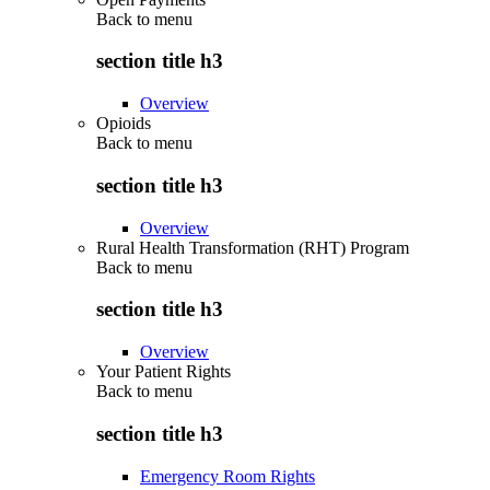
Back to
menu
section title h3
Overview
Opioids
Back to
menu
section title h3
Overview
Rural Health Transformation (RHT) Program
Back to
menu
section title h3
Overview
Your Patient Rights
Back to
menu
section title h3
Emergency Room Rights