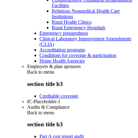
Facilities
Religious Nonmedical Health Care
Institutions
Rural Health Clinics
Rural Emergency Hospitals
Emergency preparedness
Clinical Laboratory Improvement Amendments
(CLIA)
Accreditation programs
Conditions for coverage & participation
Home Health Agencies
Employers & plan sponsors
Back to
menu
section title h3
Creditable coverage
IC-Placeholder-1
Audits & Compliance
Back to
menu
section title h3
Part A cost report audit