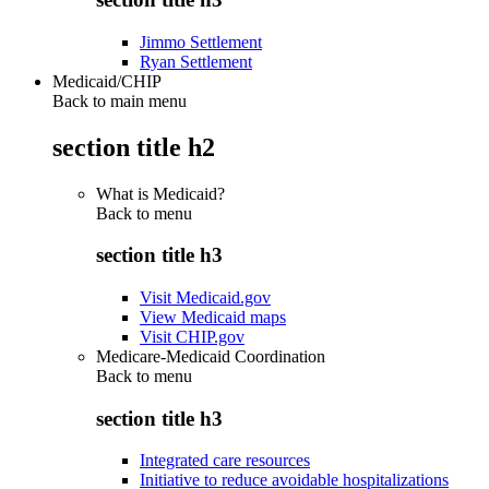
Jimmo Settlement
Ryan Settlement
Medicaid/CHIP
Back to main menu
section title h2
What is Medicaid?
Back to
menu
section title h3
Visit Medicaid.gov
View Medicaid maps
Visit CHIP.gov
Medicare-Medicaid Coordination
Back to
menu
section title h3
Integrated care resources
Initiative to reduce avoidable hospitalizations