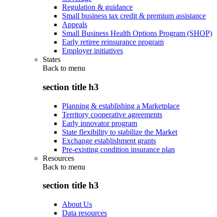
Regulation & guidance
Small business tax credit & premium assistance
Appeals
Small Business Health Options Program (SHOP)
Early retiree reinsurance program
Employer initiatives
States
Back to
menu
section title h3
Planning & establishing a Marketplace
Territory cooperative agreements
Early innovator program
State flexibility to stabilize the Market
Exchange establishment grants
Pre-existing condition insurance plan
Resources
Back to
menu
section title h3
About Us
Data resources