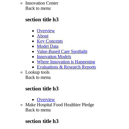
Innovation Center
Back to
menu
section title h3
Overview
About
Key Concepts
Model Data
Value-Based Care Spotlight
Innovation Models
Where Innovation is Happening
Evaluations & Research Reports
Lookup tools
Back to
menu
section title h3
Overview
Make Hospital Food Healthier Pledge
Back to
menu
section title h3