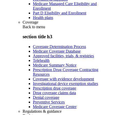
Medicare Managed Care Eligibility and
Enrollment
Part D Eligibility and Enrollment
Health plans
Coverage
Back to
menu
section title h3
Coverage Determination Process
Medicare Coverage Database
Approved facilities, trials, & registries
Telehealth
Medicare Summary Notice
Prescription Drug Coverage Contracting
Resources
Coverage with evidence development
Investigational device exemption studies
Prescription drug coverage
Drug coverage claims data
Dental coverage
Preventive Services
Medicare Coverage Center
Regulations & guidance