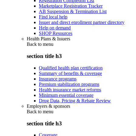
Registration Completion List
Marketplace Registration Tracker
AB Suspension & Termination List
Find local help
Issuer and direct enrollment partner directory
Help on demand
SHOP Resources
Health Plans & Issuers
Back to
menu
section title h3
Qualified health plan certification
Summary of benefits & coverage
Insurance programs
Premium stabilization programs
Health insurance market reforms
Minimum essential coverage
Drug Data, Pricing & Rebate Review
Employers & sponsors
Back to
menu
section title h3
Coverage