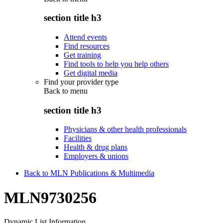
section title h3
Attend events
Find resources
Get training
Find tools to help you help others
Get digital media
Find your provider type
Back to
menu
section title h3
Physicians & other health professionals
Facilities
Health & drug plans
Employers & unions
Back to MLN Publications & Multimedia
MLN9730256
Dynamic List Information