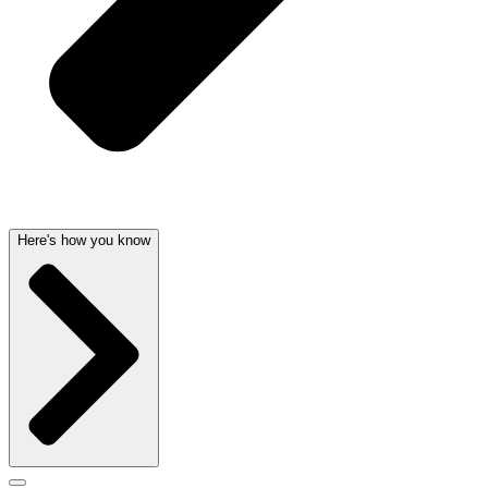
Here's how you know