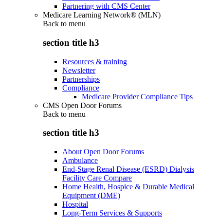
Partnering with CMS Center
Medicare Learning Network® (MLN)
Back to
menu
section title h3
Resources & training
Newsletter
Partnerships
Compliance
Medicare Provider Compliance Tips
CMS Open Door Forums
Back to
menu
section title h3
About Open Door Forums
Ambulance
End-Stage Renal Disease (ESRD) Dialysis
Facility Care Compare
Home Health, Hospice & Durable Medical
Equipment (DME)
Hospital
Long-Term Services & Supports