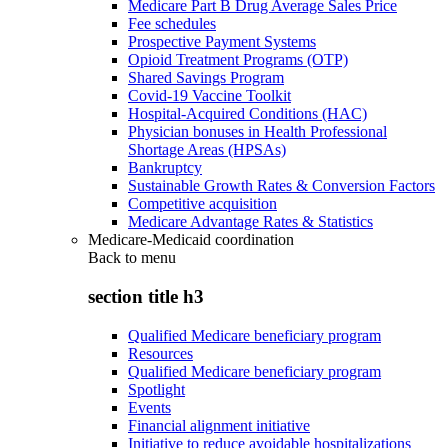
Medicare Part B Drug Average Sales Price
Fee schedules
Prospective Payment Systems
Opioid Treatment Programs (OTP)
Shared Savings Program
Covid-19 Vaccine Toolkit
Hospital-Acquired Conditions (HAC)
Physician bonuses in Health Professional
Shortage Areas (HPSAs)
Bankruptcy
Sustainable Growth Rates & Conversion Factors
Competitive acquisition
Medicare Advantage Rates & Statistics
Medicare-Medicaid coordination
Back to
menu
section title h3
Qualified Medicare beneficiary program
Resources
Qualified Medicare beneficiary program
Spotlight
Events
Financial alignment initiative
Initiative to reduce avoidable hospitalizations