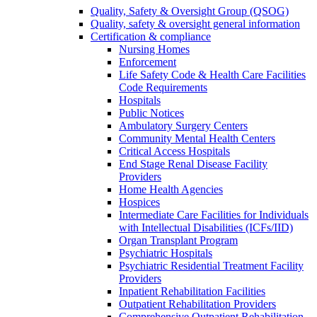
Quality, Safety & Oversight Group (QSOG)
Quality, safety & oversight general information
Certification & compliance
Nursing Homes
Enforcement
Life Safety Code & Health Care Facilities
Code Requirements
Hospitals
Public Notices
Ambulatory Surgery Centers
Community Mental Health Centers
Critical Access Hospitals
End Stage Renal Disease Facility
Providers
Home Health Agencies
Hospices
Intermediate Care Facilities for Individuals
with Intellectual Disabilities (ICFs/IID)
Organ Transplant Program
Psychiatric Hospitals
Psychiatric Residential Treatment Facility
Providers
Inpatient Rehabilitation Facilities
Outpatient Rehabilitation Providers
Comprehensive Outpatient Rehabilitation