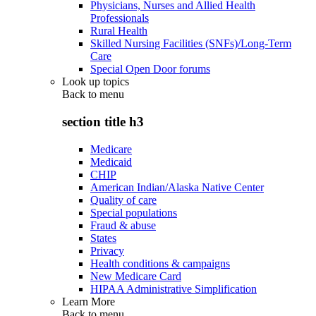
Physicians, Nurses and Allied Health
Professionals
Rural Health
Skilled Nursing Facilities (SNFs)/Long-Term
Care
Special Open Door forums
Look up topics
Back to
menu
section title h3
Medicare
Medicaid
CHIP
American Indian/Alaska Native Center
Quality of care
Special populations
Fraud & abuse
States
Privacy
Health conditions & campaigns
New Medicare Card
HIPAA Administrative Simplification
Learn More
Back to
menu