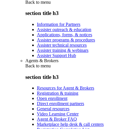
Back to
menu
section title h3
Information for Partners
Assister outreach & education
Applications, forms, & notices
Assister programs & procedures
Assister technical resources
Assister training & webinars
Assister Support Hub
Agents & Brokers
Back to
menu
section title h3
Resources for Agent & Brokers
Registration & training
Open enrollment
Direct enrollment partners
General resources
Video Learning Center
Agent & Broker FAQ
Marketplace help desk & call centers