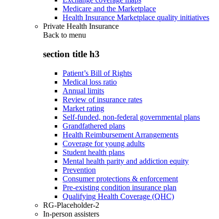
Medicare and the Marketplace
Health Insurance Marketplace quality initiatives
Private Health Insurance
Back to
menu
section title h3
Patient’s Bill of Rights
Medical loss ratio
Annual limits
Review of insurance rates
Market rating
Self-funded, non-federal governmental plans
Grandfathered plans
Health Reimbursement Arrangements
Coverage for young adults
Student health plans
Mental health parity and addiction equity
Prevention
Consumer protections & enforcement
Pre-existing condition insurance plan
Qualifying Health Coverage (QHC)
RG-Placeholder-2
In-person assisters