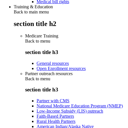
Medical bill rights
Training & Education
Back to main menu
section title h2
Medicare Training
Back to
menu
section title h3
General resources
Open Enrollment resources
Partner outreach resources
Back to
menu
section title h3
Partner with CMS
National Medicare Education Program (NMEP)
Low-Income Subsidy (LIS) outreach
Faith-Based Partners
Rural Health Partners
American Indian/Alaska Native