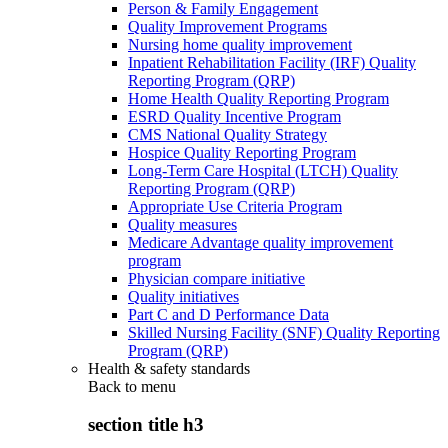
Person & Family Engagement
Quality Improvement Programs
Nursing home quality improvement
Inpatient Rehabilitation Facility (IRF) Quality
Reporting Program (QRP)
Home Health Quality Reporting Program
ESRD Quality Incentive Program
CMS National Quality Strategy
Hospice Quality Reporting Program
Long-Term Care Hospital (LTCH) Quality
Reporting Program (QRP)
Appropriate Use Criteria Program
Quality measures
Medicare Advantage quality improvement
program
Physician compare initiative
Quality initiatives
Part C and D Performance Data
Skilled Nursing Facility (SNF) Quality Reporting
Program (QRP)
Health & safety standards
Back to
menu
section title h3