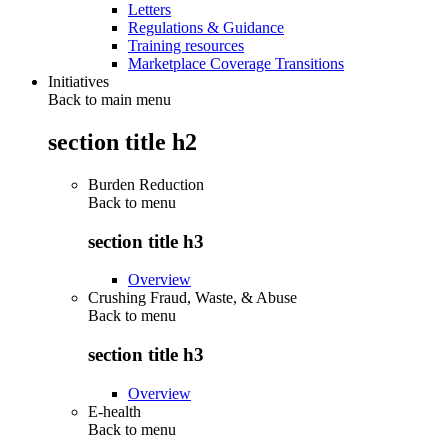
Letters
Regulations & Guidance
Training resources
Marketplace Coverage Transitions
Initiatives
Back to main menu
section title h2
Burden Reduction
Back to
menu
section title h3
Overview
Crushing Fraud, Waste, & Abuse
Back to
menu
section title h3
Overview
E-health
Back to
menu