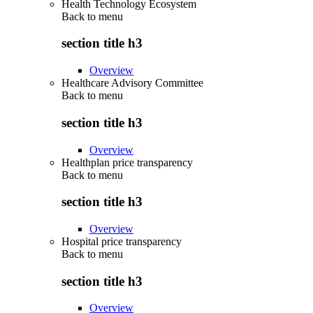
Health Technology Ecosystem
Back to
menu
section title h3
Overview
Healthcare Advisory Committee
Back to
menu
section title h3
Overview
Healthplan price transparency
Back to
menu
section title h3
Overview
Hospital price transparency
Back to
menu
section title h3
Overview