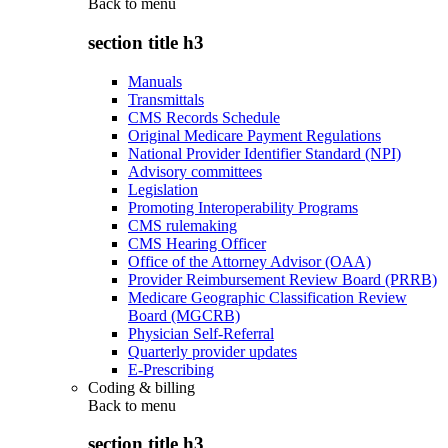
Back to
menu
section title h3
Manuals
Transmittals
CMS Records Schedule
Original Medicare Payment Regulations
National Provider Identifier Standard (NPI)
Advisory committees
Legislation
Promoting Interoperability Programs
CMS rulemaking
CMS Hearing Officer
Office of the Attorney Advisor (OAA)
Provider Reimbursement Review Board (PRRB)
Medicare Geographic Classification Review
Board (MGCRB)
Physician Self-Referral
Quarterly provider updates
E-Prescribing
Coding & billing
Back to
menu
section title h3