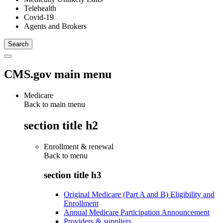
Telehealth
Covid-19
Agents and Brokers
CMS.gov main menu
Medicare
Back to main menu
section title h2
Enrollment & renewal
Back to
menu
section title h3
Original Medicare (Part A and B) Eligibility and
Enrollment
Annual Medicare Participation Announcement
Providers & suppliers