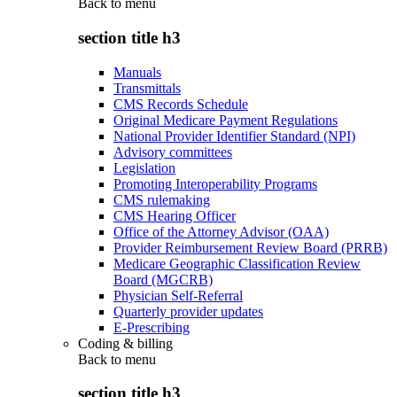
Back to
menu
section title h3
Manuals
Transmittals
CMS Records Schedule
Original Medicare Payment Regulations
National Provider Identifier Standard (NPI)
Advisory committees
Legislation
Promoting Interoperability Programs
CMS rulemaking
CMS Hearing Officer
Office of the Attorney Advisor (OAA)
Provider Reimbursement Review Board (PRRB)
Medicare Geographic Classification Review
Board (MGCRB)
Physician Self-Referral
Quarterly provider updates
E-Prescribing
Coding & billing
Back to
menu
section title h3