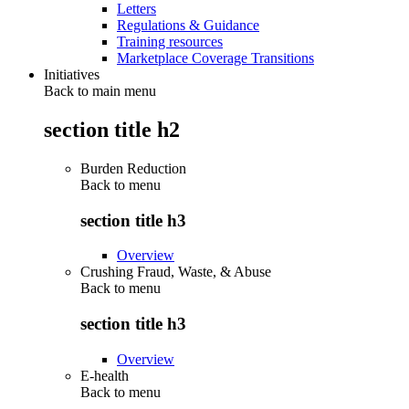
Letters
Regulations & Guidance
Training resources
Marketplace Coverage Transitions
Initiatives
Back to main menu
section title h2
Burden Reduction
Back to
menu
section title h3
Overview
Crushing Fraud, Waste, & Abuse
Back to
menu
section title h3
Overview
E-health
Back to
menu