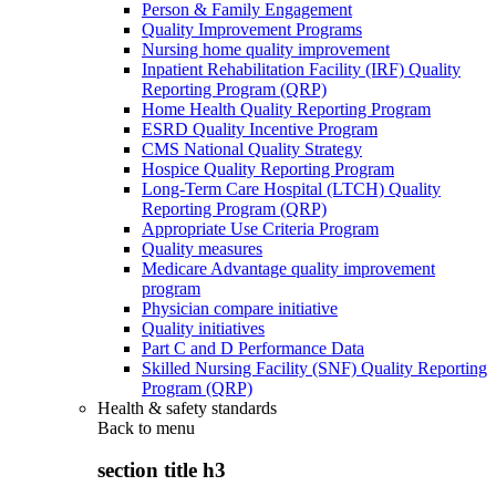
Person & Family Engagement
Quality Improvement Programs
Nursing home quality improvement
Inpatient Rehabilitation Facility (IRF) Quality
Reporting Program (QRP)
Home Health Quality Reporting Program
ESRD Quality Incentive Program
CMS National Quality Strategy
Hospice Quality Reporting Program
Long-Term Care Hospital (LTCH) Quality
Reporting Program (QRP)
Appropriate Use Criteria Program
Quality measures
Medicare Advantage quality improvement
program
Physician compare initiative
Quality initiatives
Part C and D Performance Data
Skilled Nursing Facility (SNF) Quality Reporting
Program (QRP)
Health & safety standards
Back to
menu
section title h3