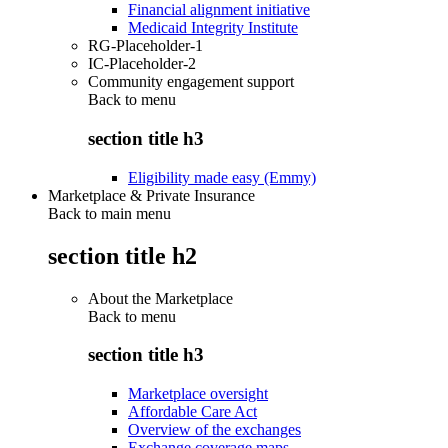
Financial alignment initiative
Medicaid Integrity Institute
RG-Placeholder-1
IC-Placeholder-2
Community engagement support
Back to
menu
section title h3
Eligibility made easy (Emmy)
Marketplace & Private Insurance
Back to main menu
section title h2
About the Marketplace
Back to
menu
section title h3
Marketplace oversight
Affordable Care Act
Overview of the exchanges
Exchange coverage maps