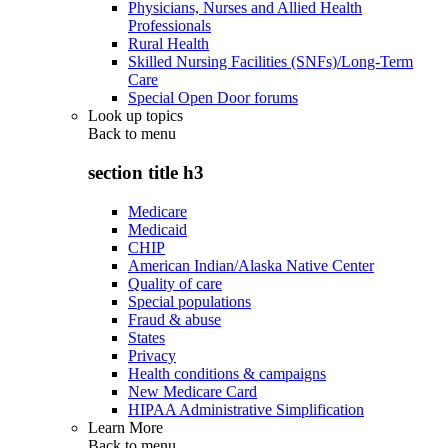
Physicians, Nurses and Allied Health
Professionals
Rural Health
Skilled Nursing Facilities (SNFs)/Long-Term
Care
Special Open Door forums
Look up topics
Back to
menu
section title h3
Medicare
Medicaid
CHIP
American Indian/Alaska Native Center
Quality of care
Special populations
Fraud & abuse
States
Privacy
Health conditions & campaigns
New Medicare Card
HIPAA Administrative Simplification
Learn More
Back to
menu