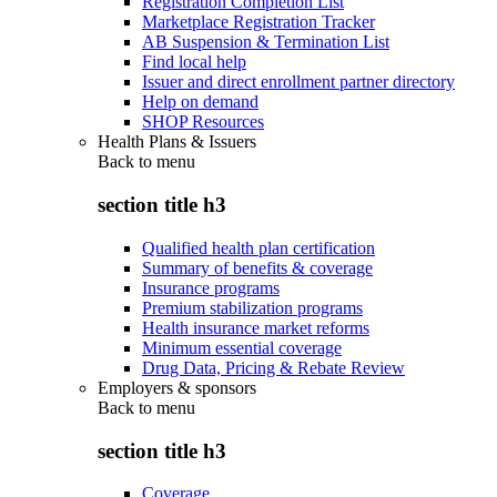
Registration Completion List
Marketplace Registration Tracker
AB Suspension & Termination List
Find local help
Issuer and direct enrollment partner directory
Help on demand
SHOP Resources
Health Plans & Issuers
Back to
menu
section title h3
Qualified health plan certification
Summary of benefits & coverage
Insurance programs
Premium stabilization programs
Health insurance market reforms
Minimum essential coverage
Drug Data, Pricing & Rebate Review
Employers & sponsors
Back to
menu
section title h3
Coverage