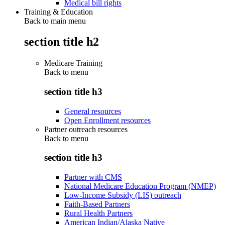
Medical bill rights
Training & Education
Back to main menu
section title h2
Medicare Training
Back to
menu
section title h3
General resources
Open Enrollment resources
Partner outreach resources
Back to
menu
section title h3
Partner with CMS
National Medicare Education Program (NMEP)
Low-Income Subsidy (LIS) outreach
Faith-Based Partners
Rural Health Partners
American Indian/Alaska Native