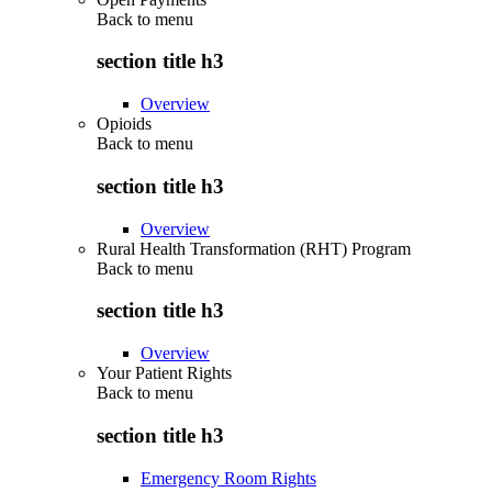
Back to
menu
section title h3
Overview
Opioids
Back to
menu
section title h3
Overview
Rural Health Transformation (RHT) Program
Back to
menu
section title h3
Overview
Your Patient Rights
Back to
menu
section title h3
Emergency Room Rights