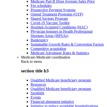
Medicare Part B Drug Average Sales Price
Fee schedules
Prospective Payment Systems
Opioid Treatment Programs (OTP)
Shared Savings Program
Covid-19 Vaccine Toolkit
Hospital-Acquired Conditions (HAC)
Physician bonuses in Health Professional
Shortage Areas (HPSAs)
Bankruptcy
Sustainable Growth Rates & Conversion Factors
Competitive acquisition
Medicare Advantage Rates & Statistics
Medicare-Medicaid coordination
Back to
menu
section title h3
Qualified Medicare beneficiary program
Resources
Qualified Medicare beneficiary program
Spotlight
Events
Financial alignment initiative
Initiative to reduce avoidable hospitalizations