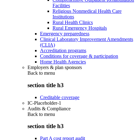
Facilities
Religious Nonmedical Health Care
Institutions
Rural Health Clinics
Rural Emergency Hospitals
Emergency preparedness
Clinical Laboratory Improvement Amendments
(CLIA)
Accreditation programs
Conditions for coverage & participation
Home Health Agencies
Employers & plan sponsors
Back to
menu
section title h3
Creditable coverage
IC-Placeholder-1
Audits & Compliance
Back to
menu
section title h3
Part A cost report audit