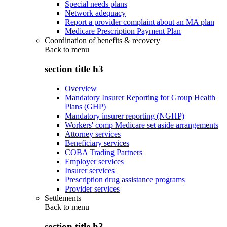
Special needs plans
Network adequacy
Report a provider complaint about an MA plan
Medicare Prescription Payment Plan
Coordination of benefits & recovery
Back to
menu
section title h3
Overview
Mandatory Insurer Reporting for Group Health
Plans (GHP)
Mandatory insurer reporting (NGHP)
Workers' comp Medicare set aside arrangements
Attorney services
Beneficiary services
COBA Trading Partners
Employer services
Insurer services
Prescription drug assistance programs
Provider services
Settlements
Back to
menu
section title h3