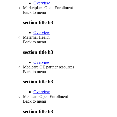
Overview
Marketplace Open Enrollment
Back to
menu
section title h3
Overview
Maternal Health
Back to
menu
section title h3
Overview
Medicare OE partner resources
Back to
menu
section title h3
Overview
Medicare Open Enrollment
Back to
menu
section title h3