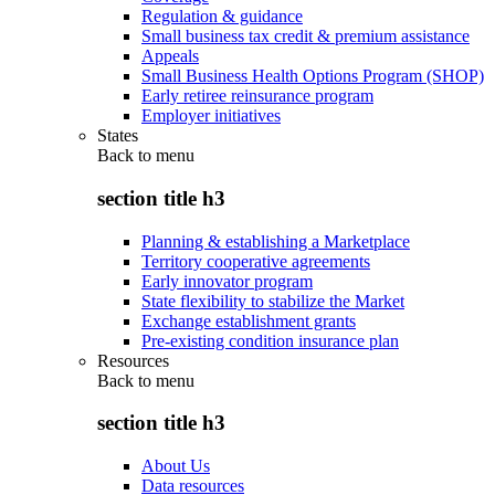
Regulation & guidance
Small business tax credit & premium assistance
Appeals
Small Business Health Options Program (SHOP)
Early retiree reinsurance program
Employer initiatives
States
Back to
menu
section title h3
Planning & establishing a Marketplace
Territory cooperative agreements
Early innovator program
State flexibility to stabilize the Market
Exchange establishment grants
Pre-existing condition insurance plan
Resources
Back to
menu
section title h3
About Us
Data resources