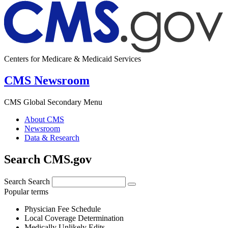
Centers for Medicare & Medicaid Services
CMS Newsroom
CMS Global Secondary Menu
About CMS
Newsroom
Data & Research
Search CMS.gov
Search
Search
Popular terms
Physician Fee Schedule
Local Coverage Determination
Medically Unlikely Edits