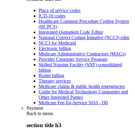
Place of service codes
ICD-10 codes
Healthcare Common Procedure Coding System
(HCPCS)
Integrated Outpatient Code Editor
National Correct Coding Initiative (NCCI) edits
NCCI for Medicaid
Electronic billing
Medicare Administrative Contractors (MACs)
Provider Customer Service Program
Skilled Nursing Facility (SNF) consolidated
billing
Roster billing
Therapy services
Medicare claims & public health emergencies
Guide for Medical Technology Companies and
Other Interested Parties
Medicare Fee-for-Service 5010 - D0
Payment
Back to
menu
section title h3