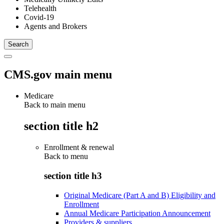
Telehealth
Covid-19
Agents and Brokers
CMS.gov main menu
Medicare
Back to main menu
section title h2
Enrollment & renewal
Back to
menu
section title h3
Original Medicare (Part A and B) Eligibility and
Enrollment
Annual Medicare Participation Announcement
Providers & suppliers