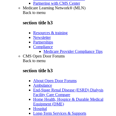
Partnering with CMS Center
Medicare Learning Network® (MLN)
Back to
menu
section title h3
Resources & training
Newsletter
Partnerships
Compliance
Medicare Provider Compliance Tips
CMS Open Door Forums
Back to
menu
section title h3
About Open Door Forums
Ambulance
End-Stage Renal Disease (ESRD) Dialysis
Facility Care Compare
Home Health, Hospice & Durable Medical
Equipment (DME)
Hospital
Long-Term Services & Supports