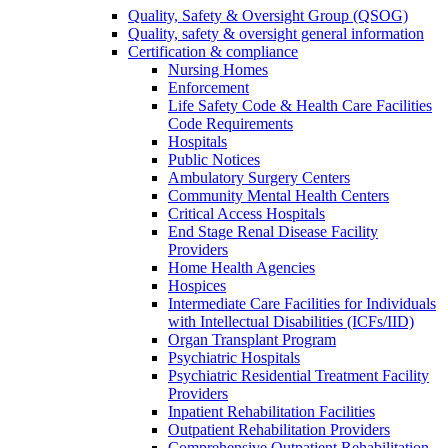
Quality, Safety & Oversight Group (QSOG)
Quality, safety & oversight general information
Certification & compliance
Nursing Homes
Enforcement
Life Safety Code & Health Care Facilities
Code Requirements
Hospitals
Public Notices
Ambulatory Surgery Centers
Community Mental Health Centers
Critical Access Hospitals
End Stage Renal Disease Facility
Providers
Home Health Agencies
Hospices
Intermediate Care Facilities for Individuals
with Intellectual Disabilities (ICFs/IID)
Organ Transplant Program
Psychiatric Hospitals
Psychiatric Residential Treatment Facility
Providers
Inpatient Rehabilitation Facilities
Outpatient Rehabilitation Providers
Comprehensive Outpatient Rehabilitation