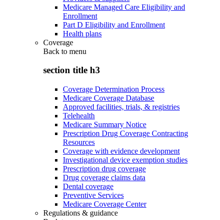
Medicare Managed Care Eligibility and
Enrollment
Part D Eligibility and Enrollment
Health plans
Coverage
Back to
menu
section title h3
Coverage Determination Process
Medicare Coverage Database
Approved facilities, trials, & registries
Telehealth
Medicare Summary Notice
Prescription Drug Coverage Contracting
Resources
Coverage with evidence development
Investigational device exemption studies
Prescription drug coverage
Drug coverage claims data
Dental coverage
Preventive Services
Medicare Coverage Center
Regulations & guidance