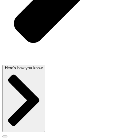
Here's how you know