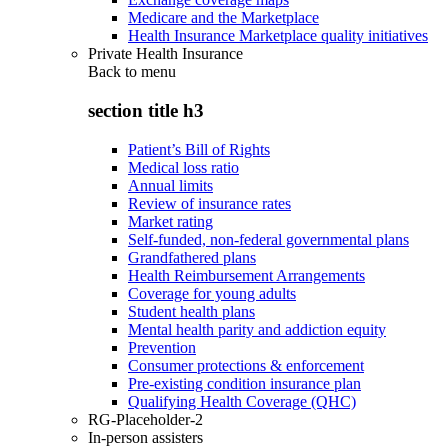
Medicare and the Marketplace
Health Insurance Marketplace quality initiatives
Private Health Insurance
Back to
menu
section title h3
Patient’s Bill of Rights
Medical loss ratio
Annual limits
Review of insurance rates
Market rating
Self-funded, non-federal governmental plans
Grandfathered plans
Health Reimbursement Arrangements
Coverage for young adults
Student health plans
Mental health parity and addiction equity
Prevention
Consumer protections & enforcement
Pre-existing condition insurance plan
Qualifying Health Coverage (QHC)
RG-Placeholder-2
In-person assisters