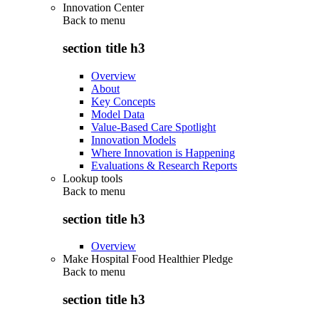
Innovation Center
Back to
menu
section title h3
Overview
About
Key Concepts
Model Data
Value-Based Care Spotlight
Innovation Models
Where Innovation is Happening
Evaluations & Research Reports
Lookup tools
Back to
menu
section title h3
Overview
Make Hospital Food Healthier Pledge
Back to
menu
section title h3