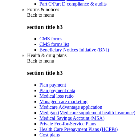
Part C/Part D compliance & audits
Forms & notices
Back to
menu
section title h3
CMS forms
CMS forms list
Beneficiary Notices Initiative (BNI)
Health & drug plans
Back to
menu
section title h3
Plan payment
Plan payment data
Medical loss ratio
Managed care marketing
Medicare Advantage application
Medigap (Medicare supplement health insurance)
Medical Savings Account (MSA)
Private Fee-for-Service Plans
Health Care Prepayment Plans (HCPPs)
Cost plans