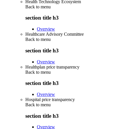
Health Technology Ecosystem
Back to
menu
section title h3
Overview
Healthcare Advisory Committee
Back to
menu
section title h3
Overview
Healthplan price transparency
Back to
menu
section title h3
Overview
Hospital price transparency
Back to
menu
section title h3
Overview