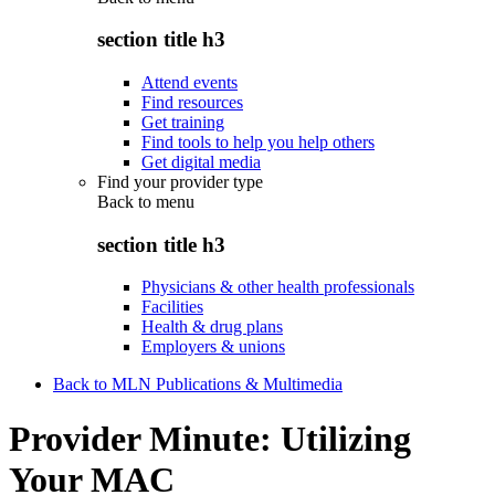
section title h3
Attend events
Find resources
Get training
Find tools to help you help others
Get digital media
Find your provider type
Back to
menu
section title h3
Physicians & other health professionals
Facilities
Health & drug plans
Employers & unions
Back to MLN Publications & Multimedia
Provider Minute: Utilizing
Your MAC