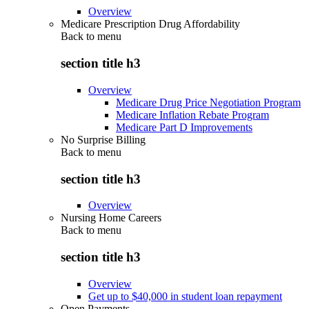
Overview
Medicare Prescription Drug Affordability
Back to
menu
section title h3
Overview
Medicare Drug Price Negotiation Program
Medicare Inflation Rebate Program
Medicare Part D Improvements
No Surprise Billing
Back to
menu
section title h3
Overview
Nursing Home Careers
Back to
menu
section title h3
Overview
Get up to $40,000 in student loan repayment
Open Payments