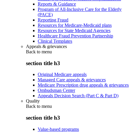
Reports & Guidance
Program of All-Inclusive Care for the Elderly
(PACE)
Reporting Fraud
Resources for Medicare-Medicaid plans
Resources for State Medicaid Agencies
Healthcare Fraud Prevention Partnership
Clinical Templates
Appeals & grievances
Back to
menu
section title h3
Original Medicare appeals
Managed Care appeals & grievances
Medicare Prescription drug appeals & grievances
Ombudsman Center
Appeals Decision Search (Part C & Part D)
Quality
Back to
menu
section title h3
Value-based programs