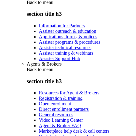
Back to
menu
section title h3
Information for Partners
Assister outreach & education
Applications, forms, & notices
Assister programs & procedures
Assister technical resources
Assister training & webinars
Assister Support Hub
Agents & Brokers
Back to
menu
section title h3
Resources for Agent & Brokers
Registration & training
Open enrollment
Direct enrollment partners
General resources
Video Learning Center
Agent & Broker FAQ
Marketplace help desk & call centers