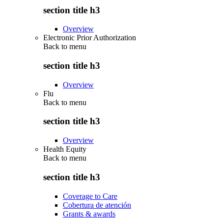
section title h3
Overview
Electronic Prior Authorization
Back to
menu
section title h3
Overview
Flu
Back to
menu
section title h3
Overview
Health Equity
Back to
menu
section title h3
Coverage to Care
Cobertura de atención
Grants & awards