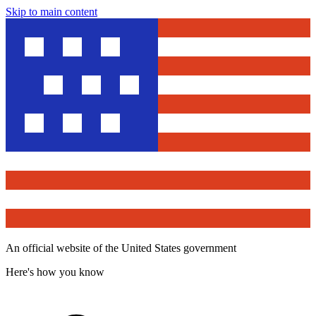
Skip to main content
An official website of the United States government
Here's how you know