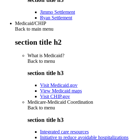
Jimmo Settlement
Ryan Settlement
Medicaid/CHIP
Back to main menu
section title h2
What is Medicaid?
Back to
menu
section title h3
Visit Medicaid.gov
View Medicaid maps
Visit CHIP.gov
Medicare-Medicaid Coordination
Back to
menu
section title h3
Integrated care resources
Initiative to reduce avoidable hospitalizations