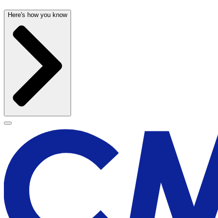
Here's how you know