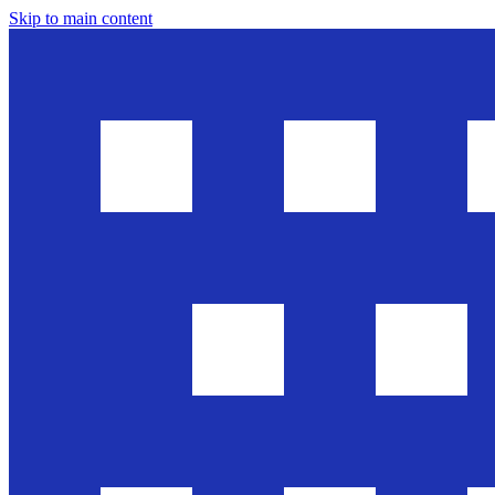
Skip to main content