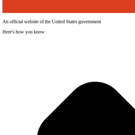
An official website of the United States government
Here's how you know