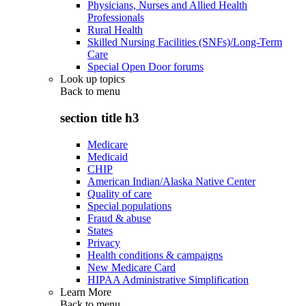
Physicians, Nurses and Allied Health
Professionals
Rural Health
Skilled Nursing Facilities (SNFs)/Long-Term
Care
Special Open Door forums
Look up topics
Back to
menu
section title h3
Medicare
Medicaid
CHIP
American Indian/Alaska Native Center
Quality of care
Special populations
Fraud & abuse
States
Privacy
Health conditions & campaigns
New Medicare Card
HIPAA Administrative Simplification
Learn More
Back to
menu