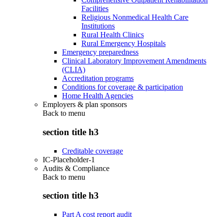
Facilities
Religious Nonmedical Health Care
Institutions
Rural Health Clinics
Rural Emergency Hospitals
Emergency preparedness
Clinical Laboratory Improvement Amendments
(CLIA)
Accreditation programs
Conditions for coverage & participation
Home Health Agencies
Employers & plan sponsors
Back to
menu
section title h3
Creditable coverage
IC-Placeholder-1
Audits & Compliance
Back to
menu
section title h3
Part A cost report audit