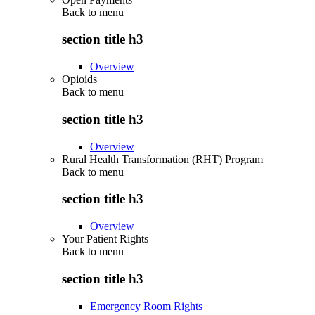
Back to
menu
section title h3
Overview
Opioids
Back to
menu
section title h3
Overview
Rural Health Transformation (RHT) Program
Back to
menu
section title h3
Overview
Your Patient Rights
Back to
menu
section title h3
Emergency Room Rights