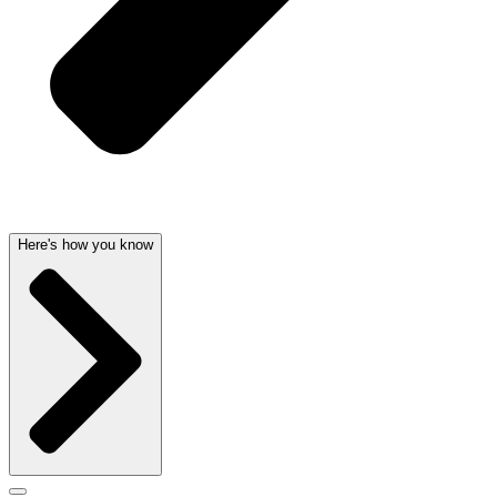
Here's how you know