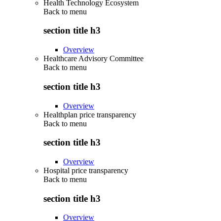
Health Technology Ecosystem
Back to
menu
section title h3
Overview
Healthcare Advisory Committee
Back to
menu
section title h3
Overview
Healthplan price transparency
Back to
menu
section title h3
Overview
Hospital price transparency
Back to
menu
section title h3
Overview