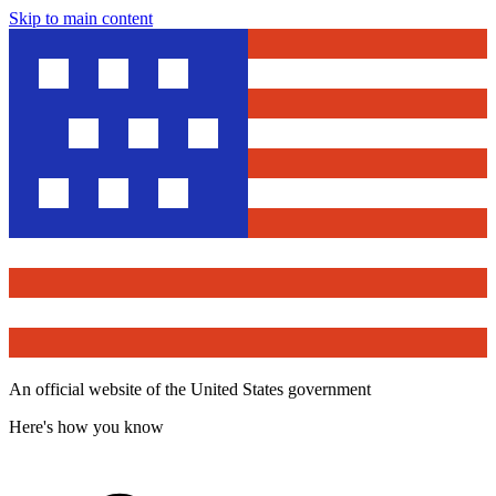
Skip to main content
An official website of the United States government
Here's how you know