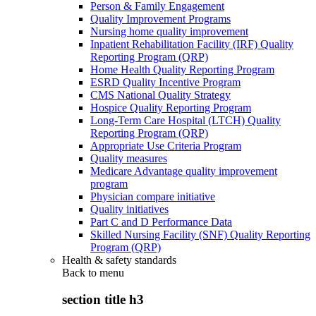
Person & Family Engagement
Quality Improvement Programs
Nursing home quality improvement
Inpatient Rehabilitation Facility (IRF) Quality
Reporting Program (QRP)
Home Health Quality Reporting Program
ESRD Quality Incentive Program
CMS National Quality Strategy
Hospice Quality Reporting Program
Long-Term Care Hospital (LTCH) Quality
Reporting Program (QRP)
Appropriate Use Criteria Program
Quality measures
Medicare Advantage quality improvement
program
Physician compare initiative
Quality initiatives
Part C and D Performance Data
Skilled Nursing Facility (SNF) Quality Reporting
Program (QRP)
Health & safety standards
Back to
menu
section title h3