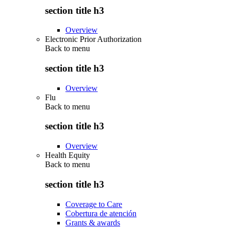
section title h3
Overview
Electronic Prior Authorization
Back to
menu
section title h3
Overview
Flu
Back to
menu
section title h3
Overview
Health Equity
Back to
menu
section title h3
Coverage to Care
Cobertura de atención
Grants & awards