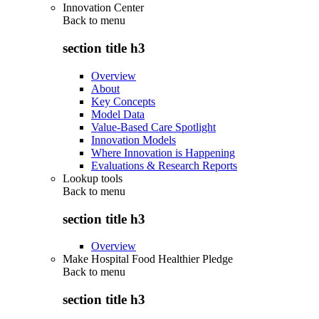
Innovation Center
Back to
menu
section title h3
Overview
About
Key Concepts
Model Data
Value-Based Care Spotlight
Innovation Models
Where Innovation is Happening
Evaluations & Research Reports
Lookup tools
Back to
menu
section title h3
Overview
Make Hospital Food Healthier Pledge
Back to
menu
section title h3