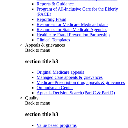
Reports & Guidance
Program of All-Inclusive Care for the Elderly
(PACE)
Reporting Fraud
Resources for Medicare-Medicaid plans
Resources for State Medicaid Agencies
Healthcare Fraud Prevention Partnership
Clinical Templates
Appeals & grievances
Back to
menu
section title h3
Original Medicare appeals
Managed Care appeals & grievances
Medicare Prescription drug appeals & grievances
Ombudsman Center
Appeals Decision Search (Part C & Part D)
Quality
Back to
menu
section title h3
Value-based programs