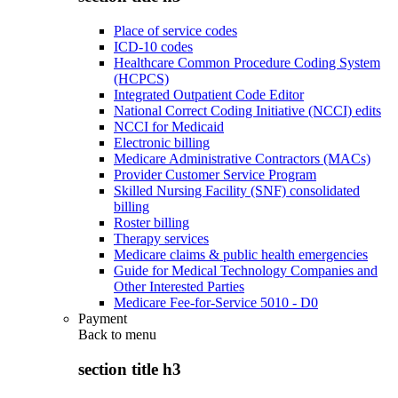
Place of service codes
ICD-10 codes
Healthcare Common Procedure Coding System
(HCPCS)
Integrated Outpatient Code Editor
National Correct Coding Initiative (NCCI) edits
NCCI for Medicaid
Electronic billing
Medicare Administrative Contractors (MACs)
Provider Customer Service Program
Skilled Nursing Facility (SNF) consolidated
billing
Roster billing
Therapy services
Medicare claims & public health emergencies
Guide for Medical Technology Companies and
Other Interested Parties
Medicare Fee-for-Service 5010 - D0
Payment
Back to
menu
section title h3