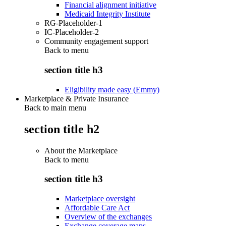
Financial alignment initiative
Medicaid Integrity Institute
RG-Placeholder-1
IC-Placeholder-2
Community engagement support
Back to
menu
section title h3
Eligibility made easy (Emmy)
Marketplace & Private Insurance
Back to main menu
section title h2
About the Marketplace
Back to
menu
section title h3
Marketplace oversight
Affordable Care Act
Overview of the exchanges
Exchange coverage maps