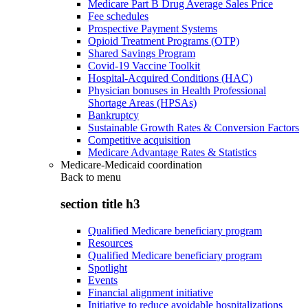
Medicare Part B Drug Average Sales Price
Fee schedules
Prospective Payment Systems
Opioid Treatment Programs (OTP)
Shared Savings Program
Covid-19 Vaccine Toolkit
Hospital-Acquired Conditions (HAC)
Physician bonuses in Health Professional
Shortage Areas (HPSAs)
Bankruptcy
Sustainable Growth Rates & Conversion Factors
Competitive acquisition
Medicare Advantage Rates & Statistics
Medicare-Medicaid coordination
Back to
menu
section title h3
Qualified Medicare beneficiary program
Resources
Qualified Medicare beneficiary program
Spotlight
Events
Financial alignment initiative
Initiative to reduce avoidable hospitalizations