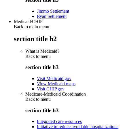
Jimmo Settlement
Ryan Settlement
Medicaid/CHIP
Back to main menu
section title h2
What is Medicaid?
Back to
menu
section title h3
Visit Medicaid.gov
View Medicaid maps
Visit CHIP.gov
Medicare-Medicaid Coordination
Back to
menu
section title h3
Integrated care resources
Initiative to reduce avoidable hospitalizations