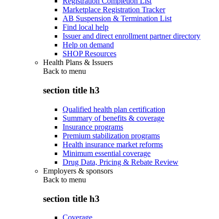
Registration Completion List
Marketplace Registration Tracker
AB Suspension & Termination List
Find local help
Issuer and direct enrollment partner directory
Help on demand
SHOP Resources
Health Plans & Issuers
Back to
menu
section title h3
Qualified health plan certification
Summary of benefits & coverage
Insurance programs
Premium stabilization programs
Health insurance market reforms
Minimum essential coverage
Drug Data, Pricing & Rebate Review
Employers & sponsors
Back to
menu
section title h3
Coverage