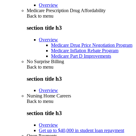
Overview
Medicare Prescription Drug Affordability
Back to
menu
section title h3
Overview
Medicare Drug Price Negotiation Program
Medicare Inflation Rebate Program
Medicare Part D Improvements
No Surprise Billing
Back to
menu
section title h3
Overview
Nursing Home Careers
Back to
menu
section title h3
Overview
Get up to $40,000 in student loan repayment
Open Payments