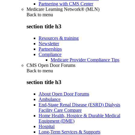
Partnering with CMS Center
Medicare Learning Network® (MLN)
Back to
menu
section title h3
Resources & training
Newsletter
Partnerships
Compliance
Medicare Provider Compliance Tips
CMS Open Door Forums
Back to
menu
section title h3
About Open Door Forums
Ambulance
End-Stage Renal Disease (ESRD) Dialysis
Facility Care Compare
Home Health, Hospice & Durable Medical
Equipment (DME)
Hospital
Long-Term Services & Supports