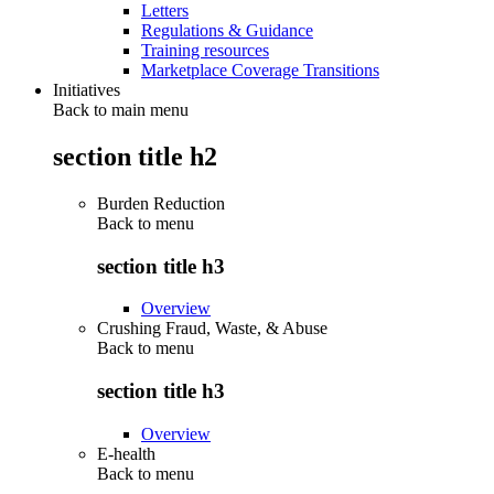
Letters
Regulations & Guidance
Training resources
Marketplace Coverage Transitions
Initiatives
Back to main menu
section title h2
Burden Reduction
Back to
menu
section title h3
Overview
Crushing Fraud, Waste, & Abuse
Back to
menu
section title h3
Overview
E-health
Back to
menu