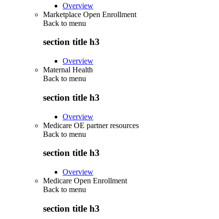
Overview
Marketplace Open Enrollment
Back to
menu
section title h3
Overview
Maternal Health
Back to
menu
section title h3
Overview
Medicare OE partner resources
Back to
menu
section title h3
Overview
Medicare Open Enrollment
Back to
menu
section title h3