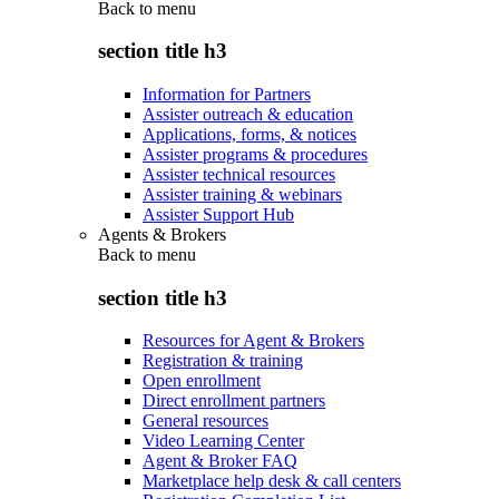
Back to
menu
section title h3
Information for Partners
Assister outreach & education
Applications, forms, & notices
Assister programs & procedures
Assister technical resources
Assister training & webinars
Assister Support Hub
Agents & Brokers
Back to
menu
section title h3
Resources for Agent & Brokers
Registration & training
Open enrollment
Direct enrollment partners
General resources
Video Learning Center
Agent & Broker FAQ
Marketplace help desk & call centers