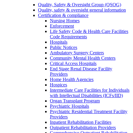
Quality, Safety & Oversight Group (QSOG)
Quality, safety & oversight general information
Certification & compliance
Nursing Homes
Enforcement
Life Safety Code & Health Care Facilities
Code Requirements
Hospitals
Public Notices
Ambulatory Surgery Centers
Community Mental Health Centers
Critical Access Hospitals
End Stage Renal Disease Facility
Providers
Home Health Agencies
Hospices
Intermediate Care Facilities for Individuals
with Intellectual Disabilities (ICFs/IID)
Organ Transplant Program
Psychiatric Hospitals
Psychiatric Residential Treatment Facility
Providers
Inpatient Rehabilitation Facilities
Outpatient Rehabilitation Providers
Comprehensive Outpatient Rehabilitation