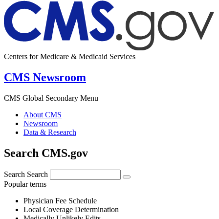
Centers for Medicare & Medicaid Services
CMS Newsroom
CMS Global Secondary Menu
About CMS
Newsroom
Data & Research
Search CMS.gov
Search
Search
Popular terms
Physician Fee Schedule
Local Coverage Determination
Medically Unlikely Edits