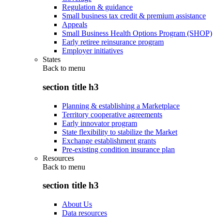
Regulation & guidance
Small business tax credit & premium assistance
Appeals
Small Business Health Options Program (SHOP)
Early retiree reinsurance program
Employer initiatives
States
Back to
menu
section title h3
Planning & establishing a Marketplace
Territory cooperative agreements
Early innovator program
State flexibility to stabilize the Market
Exchange establishment grants
Pre-existing condition insurance plan
Resources
Back to
menu
section title h3
About Us
Data resources