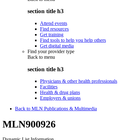
section title h3
Attend events
Find resources
Get training
Find tools to help you help others
Get digital media
Find your provider type
Back to
menu
section title h3
Physicians & other health professionals
Facilities
Health & drug plans
Employers & unions
Back to MLN Publications & Multimedia
MLN900926
Dynamic List Information