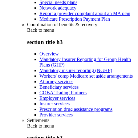
Special needs plans
Network adequacy
Report a provider complaint about an MA plan
Medicare Prescription Payment Plan
Coordination of benefits & recovery
Back to
menu
section title h3
Overview
Mandatory Insurer Reporting for Group Health
Plans (GHP)
Mandatory insurer reporting (NGHP)
Workers' comp Medicare set aside arrangements
Attorney services
Beneficiary services
COBA Trading Partners
Employer services
Insurer services
Prescription drug assistance programs
Provider services
Settlements
Back to
menu
section title h3