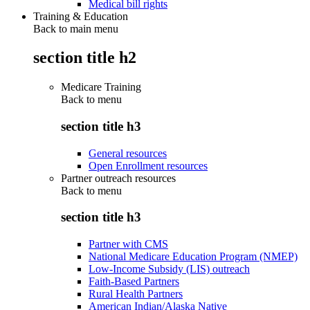
Medical bill rights
Training & Education
Back to main menu
section title h2
Medicare Training
Back to
menu
section title h3
General resources
Open Enrollment resources
Partner outreach resources
Back to
menu
section title h3
Partner with CMS
National Medicare Education Program (NMEP)
Low-Income Subsidy (LIS) outreach
Faith-Based Partners
Rural Health Partners
American Indian/Alaska Native