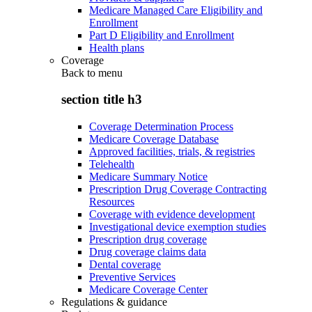
Medicare Managed Care Eligibility and
Enrollment
Part D Eligibility and Enrollment
Health plans
Coverage
Back to
menu
section title h3
Coverage Determination Process
Medicare Coverage Database
Approved facilities, trials, & registries
Telehealth
Medicare Summary Notice
Prescription Drug Coverage Contracting
Resources
Coverage with evidence development
Investigational device exemption studies
Prescription drug coverage
Drug coverage claims data
Dental coverage
Preventive Services
Medicare Coverage Center
Regulations & guidance