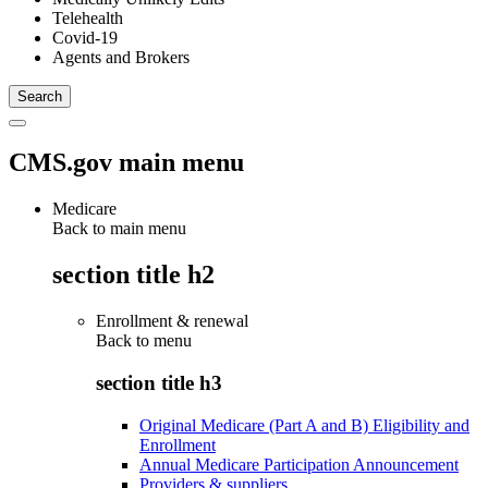
Telehealth
Covid-19
Agents and Brokers
CMS.gov main menu
Medicare
Back to main menu
section title h2
Enrollment & renewal
Back to
menu
section title h3
Original Medicare (Part A and B) Eligibility and
Enrollment
Annual Medicare Participation Announcement
Providers & suppliers