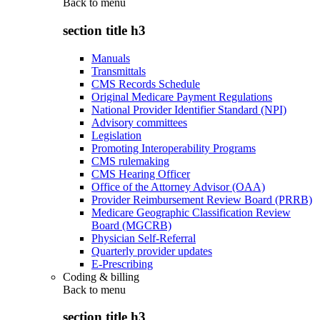
Back to
menu
section title h3
Manuals
Transmittals
CMS Records Schedule
Original Medicare Payment Regulations
National Provider Identifier Standard (NPI)
Advisory committees
Legislation
Promoting Interoperability Programs
CMS rulemaking
CMS Hearing Officer
Office of the Attorney Advisor (OAA)
Provider Reimbursement Review Board (PRRB)
Medicare Geographic Classification Review
Board (MGCRB)
Physician Self-Referral
Quarterly provider updates
E-Prescribing
Coding & billing
Back to
menu
section title h3