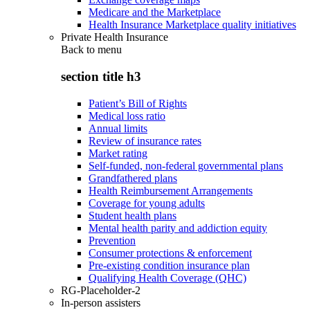
Medicare and the Marketplace
Health Insurance Marketplace quality initiatives
Private Health Insurance
Back to
menu
section title h3
Patient’s Bill of Rights
Medical loss ratio
Annual limits
Review of insurance rates
Market rating
Self-funded, non-federal governmental plans
Grandfathered plans
Health Reimbursement Arrangements
Coverage for young adults
Student health plans
Mental health parity and addiction equity
Prevention
Consumer protections & enforcement
Pre-existing condition insurance plan
Qualifying Health Coverage (QHC)
RG-Placeholder-2
In-person assisters