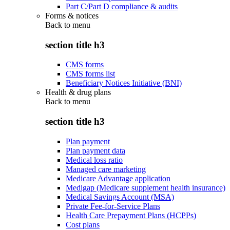
Part C/Part D compliance & audits
Forms & notices
Back to
menu
section title h3
CMS forms
CMS forms list
Beneficiary Notices Initiative (BNI)
Health & drug plans
Back to
menu
section title h3
Plan payment
Plan payment data
Medical loss ratio
Managed care marketing
Medicare Advantage application
Medigap (Medicare supplement health insurance)
Medical Savings Account (MSA)
Private Fee-for-Service Plans
Health Care Prepayment Plans (HCPPs)
Cost plans