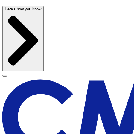
Here's how you know