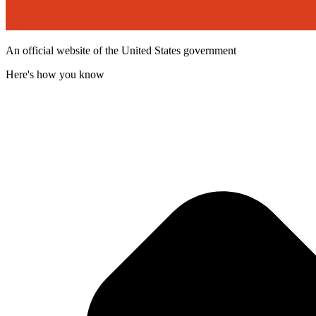
An official website of the United States government
Here's how you know