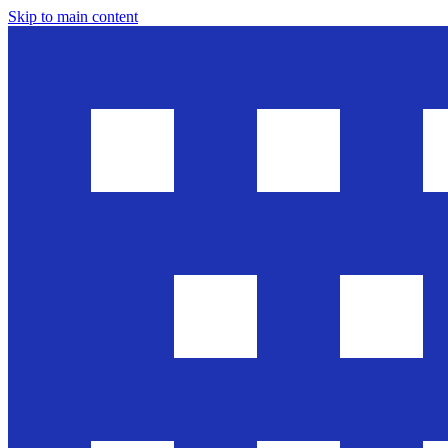
Skip to main content