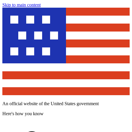
Skip to main content
An official website of the United States government
Here's how you know