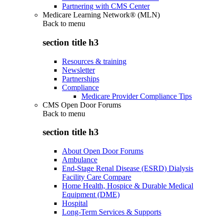
Partnering with CMS Center
Medicare Learning Network® (MLN)
Back to
menu
section title h3
Resources & training
Newsletter
Partnerships
Compliance
Medicare Provider Compliance Tips
CMS Open Door Forums
Back to
menu
section title h3
About Open Door Forums
Ambulance
End-Stage Renal Disease (ESRD) Dialysis
Facility Care Compare
Home Health, Hospice & Durable Medical
Equipment (DME)
Hospital
Long-Term Services & Supports