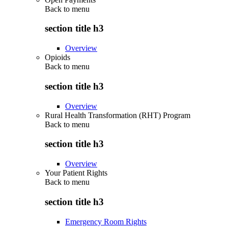
Back to
menu
section title h3
Overview
Opioids
Back to
menu
section title h3
Overview
Rural Health Transformation (RHT) Program
Back to
menu
section title h3
Overview
Your Patient Rights
Back to
menu
section title h3
Emergency Room Rights