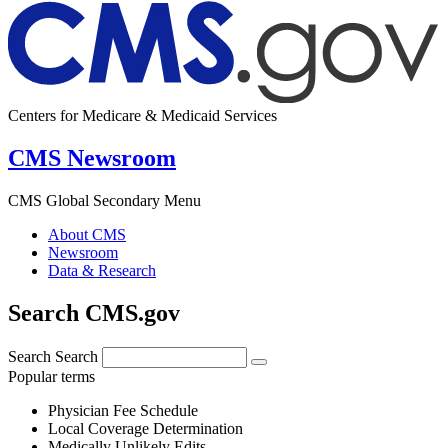
Centers for Medicare & Medicaid Services
CMS Newsroom
CMS Global Secondary Menu
About CMS
Newsroom
Data & Research
Search CMS.gov
Search
Search
Popular terms
Physician Fee Schedule
Local Coverage Determination
Medically Unlikely Edits