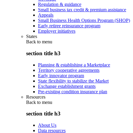
Regulation & guidance
Small business tax credit & premium assistance
Appeals
Small Business Health Options Program (SHOP)
Early retiree reinsurance program
Employer initiatives
States
Back to
menu
section title h3
Planning & establishing a Marketplace
Territory cooperative agreements
Early innovator program
State flexibility to stabilize the Market
Exchange establishment grants
Pre-existing condition insurance plan
Resources
Back to
menu
section title h3
About Us
Data resources