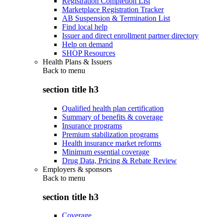
Registration Completion List
Marketplace Registration Tracker
AB Suspension & Termination List
Find local help
Issuer and direct enrollment partner directory
Help on demand
SHOP Resources
Health Plans & Issuers
Back to
menu
section title h3
Qualified health plan certification
Summary of benefits & coverage
Insurance programs
Premium stabilization programs
Health insurance market reforms
Minimum essential coverage
Drug Data, Pricing & Rebate Review
Employers & sponsors
Back to
menu
section title h3
Coverage