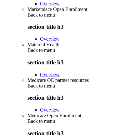
Overview
Marketplace Open Enrollment
Back to
menu
section title h3
Overview
Maternal Health
Back to
menu
section title h3
Overview
Medicare OE partner resources
Back to
menu
section title h3
Overview
Medicare Open Enrollment
Back to
menu
section title h3