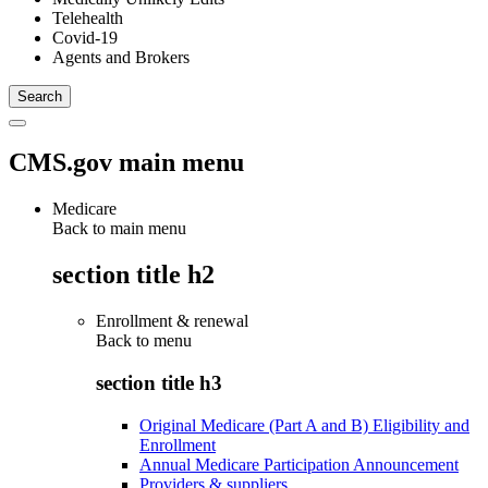
Telehealth
Covid-19
Agents and Brokers
CMS.gov main menu
Medicare
Back to main menu
section title h2
Enrollment & renewal
Back to
menu
section title h3
Original Medicare (Part A and B) Eligibility and
Enrollment
Annual Medicare Participation Announcement
Providers & suppliers