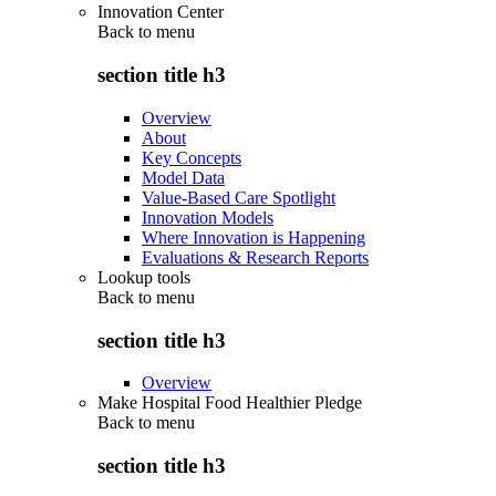
Innovation Center
Back to
menu
section title h3
Overview
About
Key Concepts
Model Data
Value-Based Care Spotlight
Innovation Models
Where Innovation is Happening
Evaluations & Research Reports
Lookup tools
Back to
menu
section title h3
Overview
Make Hospital Food Healthier Pledge
Back to
menu
section title h3