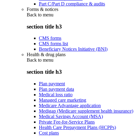
Part C/Part D compliance & audits
Forms & notices
Back to
menu
section title h3
CMS forms
CMS forms list
Beneficiary Notices Initiative (BNI)
Health & drug plans
Back to
menu
section title h3
Plan payment
Plan payment data
Medical loss ratio
Managed care marketing
Medicare Advantage application
Medigap (Medicare supplement health insurance)
Medical Savings Account (MSA)
Private Fee-for-Service Plans
Health Care Prepayment Plans (HCPPs)
Cost plans