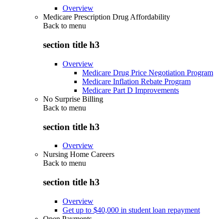
Overview
Medicare Prescription Drug Affordability
Back to
menu
section title h3
Overview
Medicare Drug Price Negotiation Program
Medicare Inflation Rebate Program
Medicare Part D Improvements
No Surprise Billing
Back to
menu
section title h3
Overview
Nursing Home Careers
Back to
menu
section title h3
Overview
Get up to $40,000 in student loan repayment
Open Payments