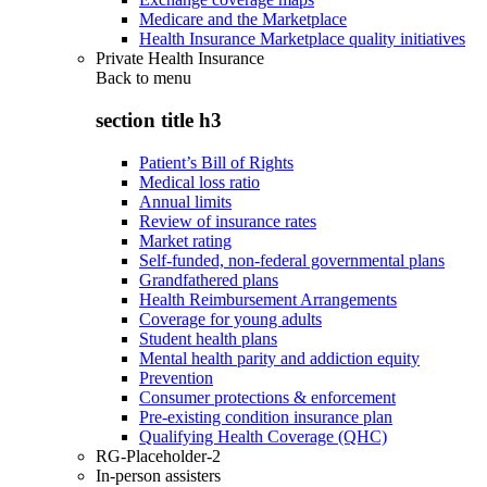
Medicare and the Marketplace
Health Insurance Marketplace quality initiatives
Private Health Insurance
Back to
menu
section title h3
Patient’s Bill of Rights
Medical loss ratio
Annual limits
Review of insurance rates
Market rating
Self-funded, non-federal governmental plans
Grandfathered plans
Health Reimbursement Arrangements
Coverage for young adults
Student health plans
Mental health parity and addiction equity
Prevention
Consumer protections & enforcement
Pre-existing condition insurance plan
Qualifying Health Coverage (QHC)
RG-Placeholder-2
In-person assisters