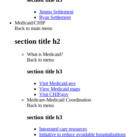
Jimmo Settlement
Ryan Settlement
Medicaid/CHIP
Back to main menu
section title h2
What is Medicaid?
Back to
menu
section title h3
Visit Medicaid.gov
View Medicaid maps
Visit CHIP.gov
Medicare-Medicaid Coordination
Back to
menu
section title h3
Integrated care resources
Initiative to reduce avoidable hospitalizations