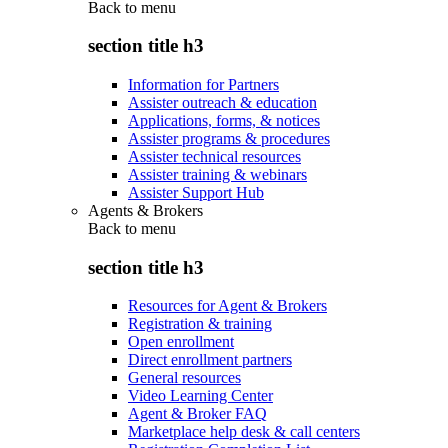
Back to
menu
section title h3
Information for Partners
Assister outreach & education
Applications, forms, & notices
Assister programs & procedures
Assister technical resources
Assister training & webinars
Assister Support Hub
Agents & Brokers
Back to
menu
section title h3
Resources for Agent & Brokers
Registration & training
Open enrollment
Direct enrollment partners
General resources
Video Learning Center
Agent & Broker FAQ
Marketplace help desk & call centers