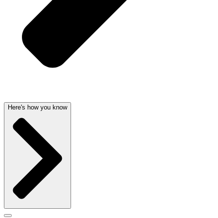
Here's how you know