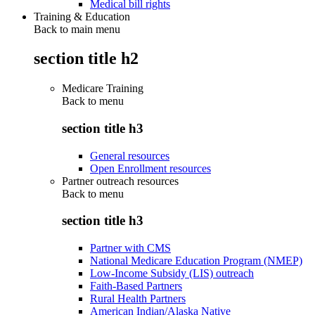
Medical bill rights
Training & Education
Back to main menu
section title h2
Medicare Training
Back to
menu
section title h3
General resources
Open Enrollment resources
Partner outreach resources
Back to
menu
section title h3
Partner with CMS
National Medicare Education Program (NMEP)
Low-Income Subsidy (LIS) outreach
Faith-Based Partners
Rural Health Partners
American Indian/Alaska Native