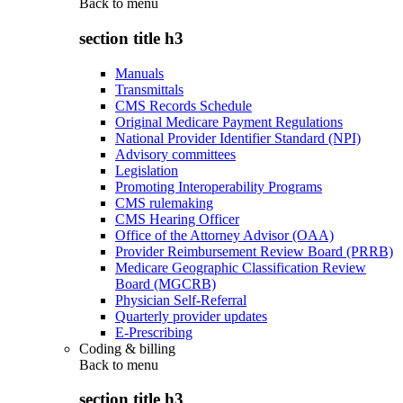
Back to
menu
section title h3
Manuals
Transmittals
CMS Records Schedule
Original Medicare Payment Regulations
National Provider Identifier Standard (NPI)
Advisory committees
Legislation
Promoting Interoperability Programs
CMS rulemaking
CMS Hearing Officer
Office of the Attorney Advisor (OAA)
Provider Reimbursement Review Board (PRRB)
Medicare Geographic Classification Review
Board (MGCRB)
Physician Self-Referral
Quarterly provider updates
E-Prescribing
Coding & billing
Back to
menu
section title h3