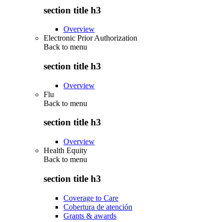
section title h3
Overview
Electronic Prior Authorization
Back to
menu
section title h3
Overview
Flu
Back to
menu
section title h3
Overview
Health Equity
Back to
menu
section title h3
Coverage to Care
Cobertura de atención
Grants & awards