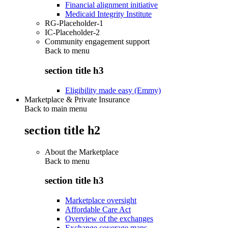
Financial alignment initiative
Medicaid Integrity Institute
RG-Placeholder-1
IC-Placeholder-2
Community engagement support
Back to
menu
section title h3
Eligibility made easy (Emmy)
Marketplace & Private Insurance
Back to main menu
section title h2
About the Marketplace
Back to
menu
section title h3
Marketplace oversight
Affordable Care Act
Overview of the exchanges
Exchange coverage maps