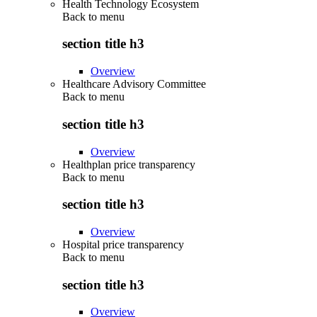
Health Technology Ecosystem
Back to
menu
section title h3
Overview
Healthcare Advisory Committee
Back to
menu
section title h3
Overview
Healthplan price transparency
Back to
menu
section title h3
Overview
Hospital price transparency
Back to
menu
section title h3
Overview