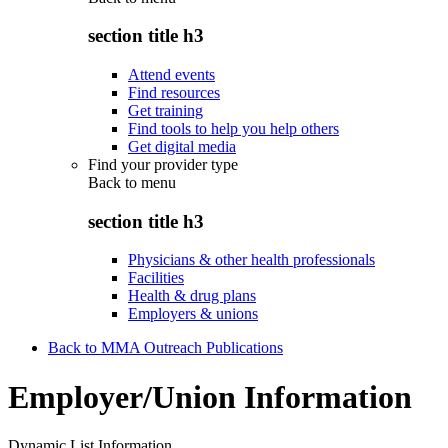
section title h3
Attend events
Find resources
Get training
Find tools to help you help others
Get digital media
Find your provider type
Back to
menu
section title h3
Physicians & other health professionals
Facilities
Health & drug plans
Employers & unions
Back to MMA Outreach Publications
Employer/Union Information
Dynamic List Information