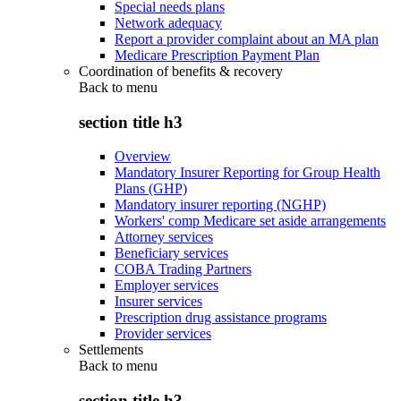
Special needs plans
Network adequacy
Report a provider complaint about an MA plan
Medicare Prescription Payment Plan
Coordination of benefits & recovery
Back to
menu
section title h3
Overview
Mandatory Insurer Reporting for Group Health
Plans (GHP)
Mandatory insurer reporting (NGHP)
Workers' comp Medicare set aside arrangements
Attorney services
Beneficiary services
COBA Trading Partners
Employer services
Insurer services
Prescription drug assistance programs
Provider services
Settlements
Back to
menu
section title h3