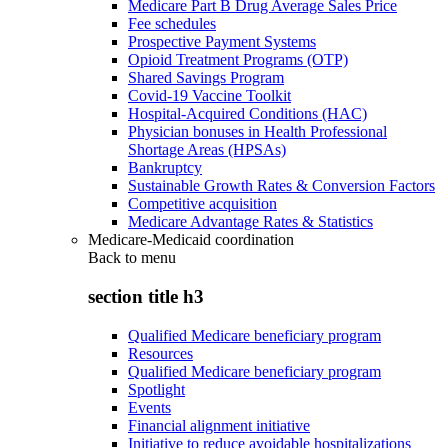
Medicare Part B Drug Average Sales Price
Fee schedules
Prospective Payment Systems
Opioid Treatment Programs (OTP)
Shared Savings Program
Covid-19 Vaccine Toolkit
Hospital-Acquired Conditions (HAC)
Physician bonuses in Health Professional
Shortage Areas (HPSAs)
Bankruptcy
Sustainable Growth Rates & Conversion Factors
Competitive acquisition
Medicare Advantage Rates & Statistics
Medicare-Medicaid coordination
Back to
menu
section title h3
Qualified Medicare beneficiary program
Resources
Qualified Medicare beneficiary program
Spotlight
Events
Financial alignment initiative
Initiative to reduce avoidable hospitalizations