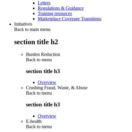
Letters
Regulations & Guidance
Training resources
Marketplace Coverage Transitions
Initiatives
Back to main menu
section title h2
Burden Reduction
Back to
menu
section title h3
Overview
Crushing Fraud, Waste, & Abuse
Back to
menu
section title h3
Overview
E-health
Back to
menu