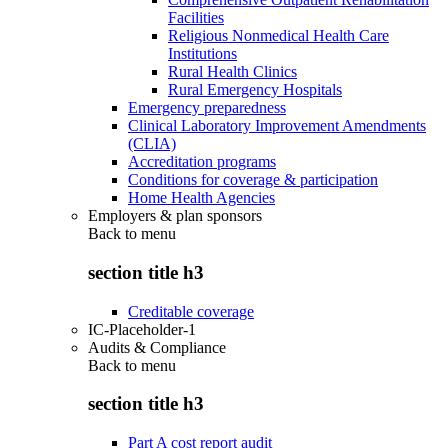
Facilities
Religious Nonmedical Health Care
Institutions
Rural Health Clinics
Rural Emergency Hospitals
Emergency preparedness
Clinical Laboratory Improvement Amendments
(CLIA)
Accreditation programs
Conditions for coverage & participation
Home Health Agencies
Employers & plan sponsors
Back to
menu
section title h3
Creditable coverage
IC-Placeholder-1
Audits & Compliance
Back to
menu
section title h3
Part A cost report audit