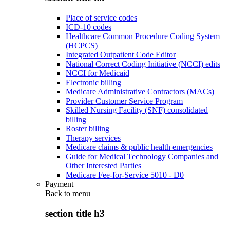
Place of service codes
ICD-10 codes
Healthcare Common Procedure Coding System
(HCPCS)
Integrated Outpatient Code Editor
National Correct Coding Initiative (NCCI) edits
NCCI for Medicaid
Electronic billing
Medicare Administrative Contractors (MACs)
Provider Customer Service Program
Skilled Nursing Facility (SNF) consolidated
billing
Roster billing
Therapy services
Medicare claims & public health emergencies
Guide for Medical Technology Companies and
Other Interested Parties
Medicare Fee-for-Service 5010 - D0
Payment
Back to
menu
section title h3