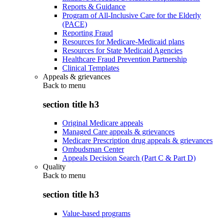
Reports & Guidance
Program of All-Inclusive Care for the Elderly
(PACE)
Reporting Fraud
Resources for Medicare-Medicaid plans
Resources for State Medicaid Agencies
Healthcare Fraud Prevention Partnership
Clinical Templates
Appeals & grievances
Back to
menu
section title h3
Original Medicare appeals
Managed Care appeals & grievances
Medicare Prescription drug appeals & grievances
Ombudsman Center
Appeals Decision Search (Part C & Part D)
Quality
Back to
menu
section title h3
Value-based programs