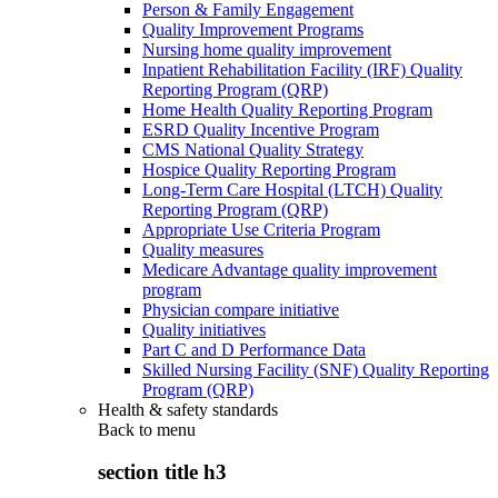
Person & Family Engagement
Quality Improvement Programs
Nursing home quality improvement
Inpatient Rehabilitation Facility (IRF) Quality
Reporting Program (QRP)
Home Health Quality Reporting Program
ESRD Quality Incentive Program
CMS National Quality Strategy
Hospice Quality Reporting Program
Long-Term Care Hospital (LTCH) Quality
Reporting Program (QRP)
Appropriate Use Criteria Program
Quality measures
Medicare Advantage quality improvement
program
Physician compare initiative
Quality initiatives
Part C and D Performance Data
Skilled Nursing Facility (SNF) Quality Reporting
Program (QRP)
Health & safety standards
Back to
menu
section title h3