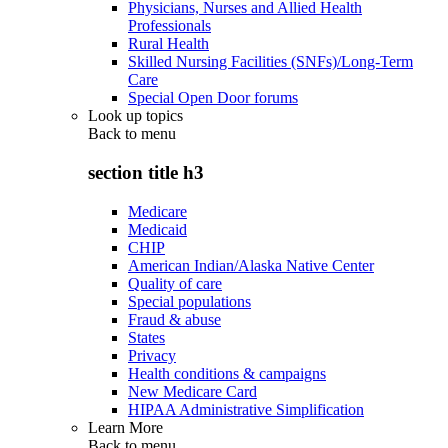
Physicians, Nurses and Allied Health
Professionals
Rural Health
Skilled Nursing Facilities (SNFs)/Long-Term
Care
Special Open Door forums
Look up topics
Back to
menu
section title h3
Medicare
Medicaid
CHIP
American Indian/Alaska Native Center
Quality of care
Special populations
Fraud & abuse
States
Privacy
Health conditions & campaigns
New Medicare Card
HIPAA Administrative Simplification
Learn More
Back to
menu