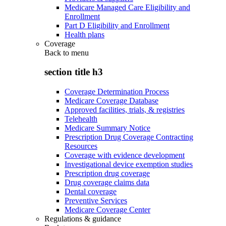
Medicare Managed Care Eligibility and
Enrollment
Part D Eligibility and Enrollment
Health plans
Coverage
Back to
menu
section title h3
Coverage Determination Process
Medicare Coverage Database
Approved facilities, trials, & registries
Telehealth
Medicare Summary Notice
Prescription Drug Coverage Contracting
Resources
Coverage with evidence development
Investigational device exemption studies
Prescription drug coverage
Drug coverage claims data
Dental coverage
Preventive Services
Medicare Coverage Center
Regulations & guidance