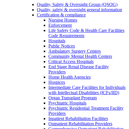
Quality, Safety & Oversight Group (QSOG)
Quality, safety & oversight general information
Certification & compliance
Nursing Homes
Enforcement
Life Safety Code & Health Care Facilities
Code Requirements
Hospitals
Public Notices
Ambulatory Surgery Centers
Community Mental Health Centers
Critical Access Hospitals
End Stage Renal Disease Facility
Providers
Home Health Agencies
Hospices
Intermediate Care Facilities for Individuals
with Intellectual Disabilities (ICFs/IID)
Organ Transplant Program
Psychiatric Hospitals
Psychiatric Residential Treatment Facility
Providers
Inpatient Rehabilitation Facilities
Outpatient Rehabilitation Providers
Comprehensive Outpatient Rehabilitation