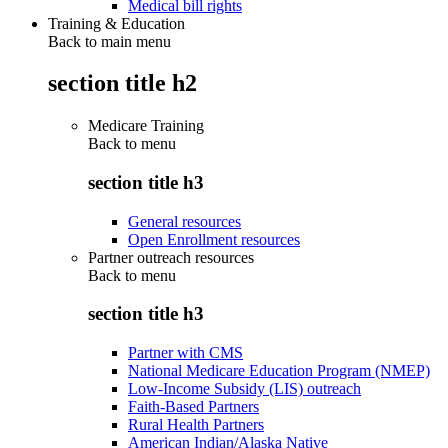
Medical bill rights
Training & Education
Back to main menu
section title h2
Medicare Training
Back to
menu
section title h3
General resources
Open Enrollment resources
Partner outreach resources
Back to
menu
section title h3
Partner with CMS
National Medicare Education Program (NMEP)
Low-Income Subsidy (LIS) outreach
Faith-Based Partners
Rural Health Partners
American Indian/Alaska Native