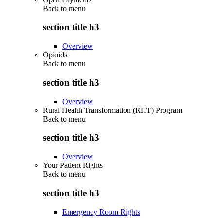
Back to
menu
section title h3
Overview
Opioids
Back to
menu
section title h3
Overview
Rural Health Transformation (RHT) Program
Back to
menu
section title h3
Overview
Your Patient Rights
Back to
menu
section title h3
Emergency Room Rights