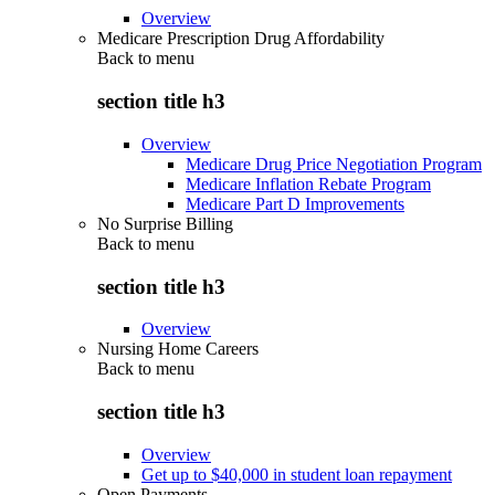
Overview
Medicare Prescription Drug Affordability
Back to
menu
section title h3
Overview
Medicare Drug Price Negotiation Program
Medicare Inflation Rebate Program
Medicare Part D Improvements
No Surprise Billing
Back to
menu
section title h3
Overview
Nursing Home Careers
Back to
menu
section title h3
Overview
Get up to $40,000 in student loan repayment
Open Payments