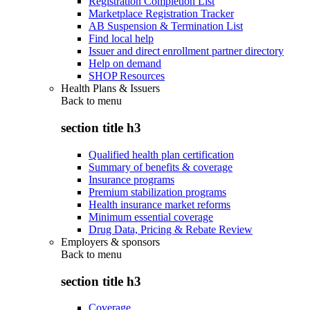
Registration Completion List
Marketplace Registration Tracker
AB Suspension & Termination List
Find local help
Issuer and direct enrollment partner directory
Help on demand
SHOP Resources
Health Plans & Issuers
Back to
menu
section title h3
Qualified health plan certification
Summary of benefits & coverage
Insurance programs
Premium stabilization programs
Health insurance market reforms
Minimum essential coverage
Drug Data, Pricing & Rebate Review
Employers & sponsors
Back to
menu
section title h3
Coverage