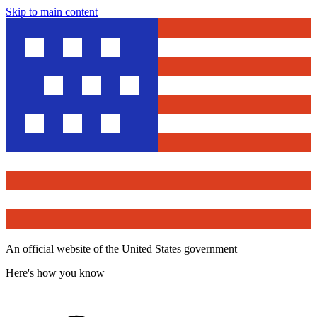
Skip to main content
An official website of the United States government
Here's how you know