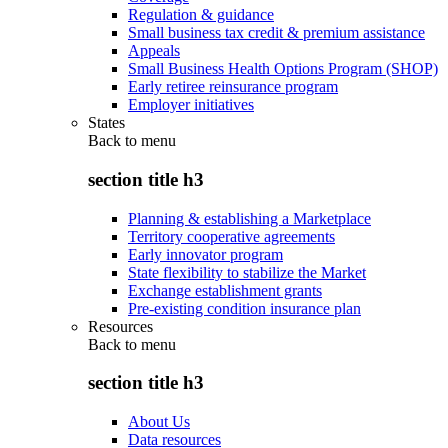
Regulation & guidance
Small business tax credit & premium assistance
Appeals
Small Business Health Options Program (SHOP)
Early retiree reinsurance program
Employer initiatives
States
Back to
menu
section title h3
Planning & establishing a Marketplace
Territory cooperative agreements
Early innovator program
State flexibility to stabilize the Market
Exchange establishment grants
Pre-existing condition insurance plan
Resources
Back to
menu
section title h3
About Us
Data resources