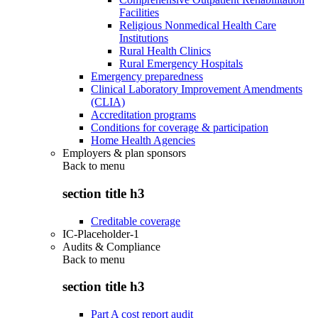
Facilities
Religious Nonmedical Health Care
Institutions
Rural Health Clinics
Rural Emergency Hospitals
Emergency preparedness
Clinical Laboratory Improvement Amendments
(CLIA)
Accreditation programs
Conditions for coverage & participation
Home Health Agencies
Employers & plan sponsors
Back to
menu
section title h3
Creditable coverage
IC-Placeholder-1
Audits & Compliance
Back to
menu
section title h3
Part A cost report audit