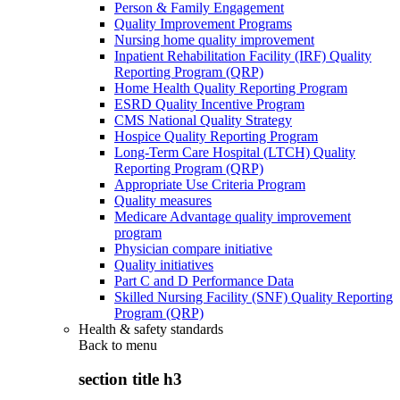
Person & Family Engagement
Quality Improvement Programs
Nursing home quality improvement
Inpatient Rehabilitation Facility (IRF) Quality
Reporting Program (QRP)
Home Health Quality Reporting Program
ESRD Quality Incentive Program
CMS National Quality Strategy
Hospice Quality Reporting Program
Long-Term Care Hospital (LTCH) Quality
Reporting Program (QRP)
Appropriate Use Criteria Program
Quality measures
Medicare Advantage quality improvement
program
Physician compare initiative
Quality initiatives
Part C and D Performance Data
Skilled Nursing Facility (SNF) Quality Reporting
Program (QRP)
Health & safety standards
Back to
menu
section title h3