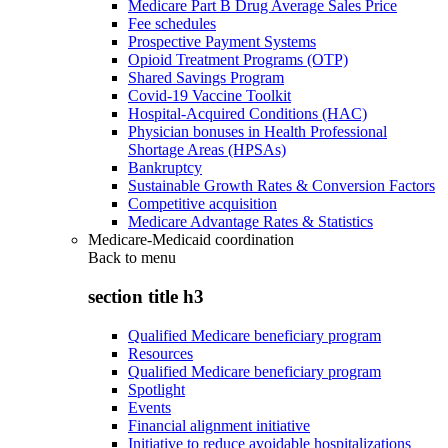
Medicare Part B Drug Average Sales Price
Fee schedules
Prospective Payment Systems
Opioid Treatment Programs (OTP)
Shared Savings Program
Covid-19 Vaccine Toolkit
Hospital-Acquired Conditions (HAC)
Physician bonuses in Health Professional
Shortage Areas (HPSAs)
Bankruptcy
Sustainable Growth Rates & Conversion Factors
Competitive acquisition
Medicare Advantage Rates & Statistics
Medicare-Medicaid coordination
Back to
menu
section title h3
Qualified Medicare beneficiary program
Resources
Qualified Medicare beneficiary program
Spotlight
Events
Financial alignment initiative
Initiative to reduce avoidable hospitalizations