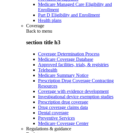
Medicare Managed Care Eligibility and
Enrollment
Part D Eligibility and Enrollment
Health plans
Coverage
Back to
menu
section title h3
Coverage Determination Process
Medicare Coverage Database
Approved facilities, trials, & registries
Telehealth
Medicare Summary Notice
Prescription Drug Coverage Contracting
Resources
Coverage with evidence development
Investigational device exemption studies
Prescription drug coverage
Drug coverage claims data
Dental coverage
Preventive Services
Medicare Coverage Center
Regulations & guidance