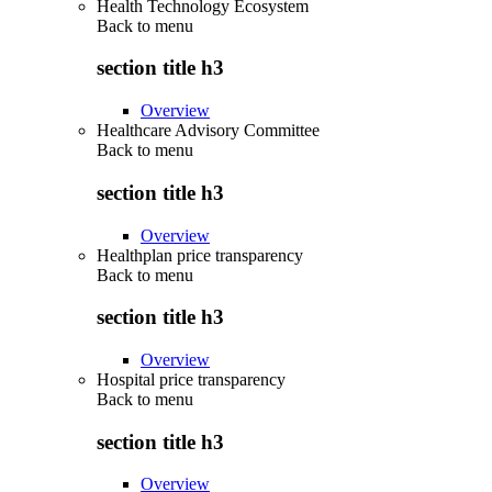
Health Technology Ecosystem
Back to
menu
section title h3
Overview
Healthcare Advisory Committee
Back to
menu
section title h3
Overview
Healthplan price transparency
Back to
menu
section title h3
Overview
Hospital price transparency
Back to
menu
section title h3
Overview