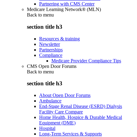
Partnering with CMS Center
Medicare Learning Network® (MLN)
Back to
menu
section title h3
Resources & training
Newsletter
Partnerships
Compliance
Medicare Provider Compliance Tips
CMS Open Door Forums
Back to
menu
section title h3
About Open Door Forums
Ambulance
End-Stage Renal Disease (ESRD) Dialysis
Facility Care Compare
Home Health, Hospice & Durable Medical
Equipment (DME)
Hospital
Long-Term Services & Supports