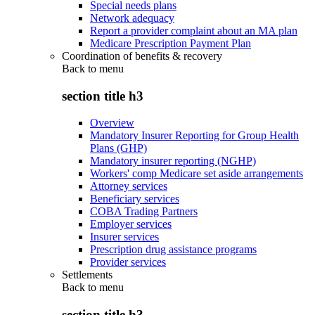
Special needs plans
Network adequacy
Report a provider complaint about an MA plan
Medicare Prescription Payment Plan
Coordination of benefits & recovery
Back to
menu
section title h3
Overview
Mandatory Insurer Reporting for Group Health
Plans (GHP)
Mandatory insurer reporting (NGHP)
Workers' comp Medicare set aside arrangements
Attorney services
Beneficiary services
COBA Trading Partners
Employer services
Insurer services
Prescription drug assistance programs
Provider services
Settlements
Back to
menu
section title h3