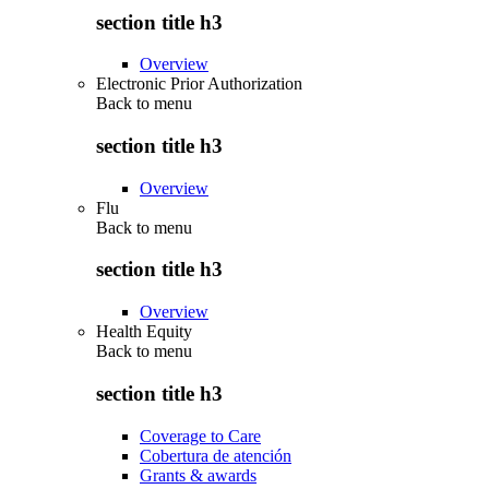
section title h3
Overview
Electronic Prior Authorization
Back to
menu
section title h3
Overview
Flu
Back to
menu
section title h3
Overview
Health Equity
Back to
menu
section title h3
Coverage to Care
Cobertura de atención
Grants & awards