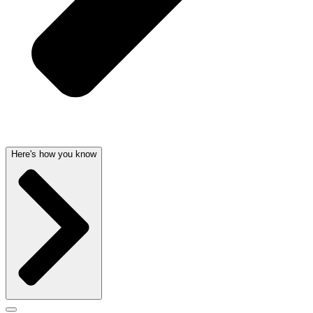
Here's how you know