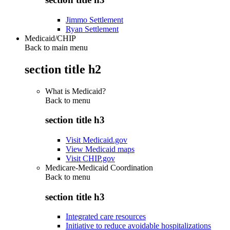
Jimmo Settlement
Ryan Settlement
Medicaid/CHIP
Back to main menu
section title h2
What is Medicaid?
Back to
menu
section title h3
Visit Medicaid.gov
View Medicaid maps
Visit CHIP.gov
Medicare-Medicaid Coordination
Back to
menu
section title h3
Integrated care resources
Initiative to reduce avoidable hospitalizations