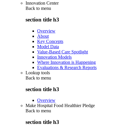
Innovation Center
Back to
menu
section title h3
Overview
About
Key Concepts
Model Data
Value-Based Care Spotlight
Innovation Models
Where Innovation is Happening
Evaluations & Research Reports
Lookup tools
Back to
menu
section title h3
Overview
Make Hospital Food Healthier Pledge
Back to
menu
section title h3