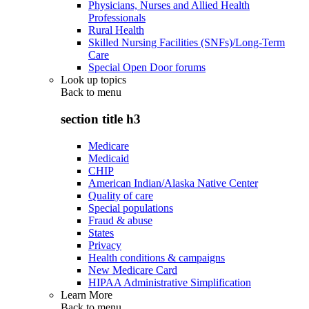
Physicians, Nurses and Allied Health
Professionals
Rural Health
Skilled Nursing Facilities (SNFs)/Long-Term
Care
Special Open Door forums
Look up topics
Back to
menu
section title h3
Medicare
Medicaid
CHIP
American Indian/Alaska Native Center
Quality of care
Special populations
Fraud & abuse
States
Privacy
Health conditions & campaigns
New Medicare Card
HIPAA Administrative Simplification
Learn More
Back to
menu