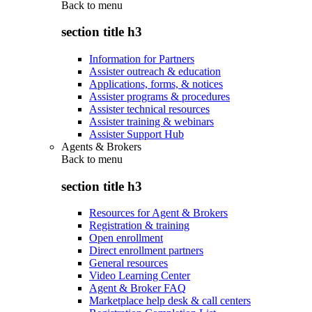
Back to
menu
section title h3
Information for Partners
Assister outreach & education
Applications, forms, & notices
Assister programs & procedures
Assister technical resources
Assister training & webinars
Assister Support Hub
Agents & Brokers
Back to
menu
section title h3
Resources for Agent & Brokers
Registration & training
Open enrollment
Direct enrollment partners
General resources
Video Learning Center
Agent & Broker FAQ
Marketplace help desk & call centers