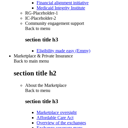
Financial alignment initiative
Medicaid Integrity Institute
RG-Placeholder-1
IC-Placeholder-2
Community engagement support
Back to
menu
section title h3
Eligibility made easy (Emmy)
Marketplace & Private Insurance
Back to main menu
section title h2
About the Marketplace
Back to
menu
section title h3
Marketplace oversight
Affordable Care Act
Overview of the exchanges
Exchange coverage maps