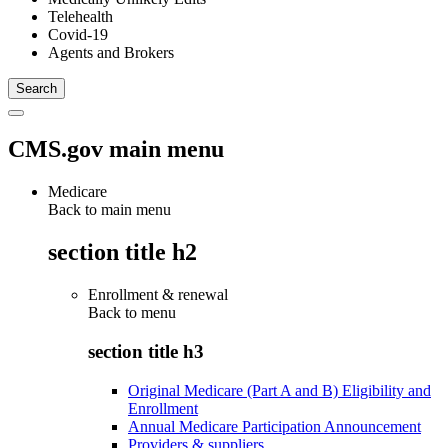
Telehealth
Covid-19
Agents and Brokers
CMS.gov main menu
Medicare
Back to main menu
section title h2
Enrollment & renewal
Back to
menu
section title h3
Original Medicare (Part A and B) Eligibility and
Enrollment
Annual Medicare Participation Announcement
Providers & suppliers