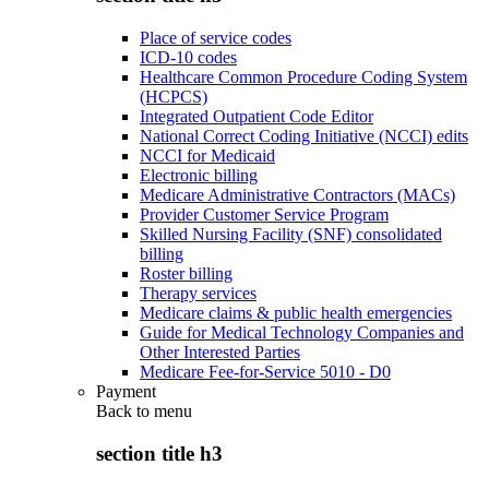
Place of service codes
ICD-10 codes
Healthcare Common Procedure Coding System
(HCPCS)
Integrated Outpatient Code Editor
National Correct Coding Initiative (NCCI) edits
NCCI for Medicaid
Electronic billing
Medicare Administrative Contractors (MACs)
Provider Customer Service Program
Skilled Nursing Facility (SNF) consolidated
billing
Roster billing
Therapy services
Medicare claims & public health emergencies
Guide for Medical Technology Companies and
Other Interested Parties
Medicare Fee-for-Service 5010 - D0
Payment
Back to
menu
section title h3