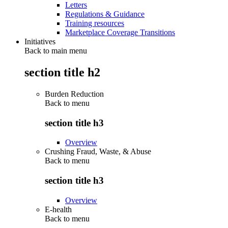
Letters
Regulations & Guidance
Training resources
Marketplace Coverage Transitions
Initiatives
Back to main menu
section title h2
Burden Reduction
Back to
menu
section title h3
Overview
Crushing Fraud, Waste, & Abuse
Back to
menu
section title h3
Overview
E-health
Back to
menu