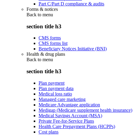
Part C/Part D compliance & audits
Forms & notices
Back to
menu
section title h3
CMS forms
CMS forms list
Beneficiary Notices Initiative (BNI)
Health & drug plans
Back to
menu
section title h3
Plan payment
Plan payment data
Medical loss ratio
Managed care marketing
Medicare Advantage application
Medigap (Medicare supplement health insurance)
Medical Savings Account (MSA)
Private Fee-for-Service Plans
Health Care Prepayment Plans (HCPPs)
Cost plans