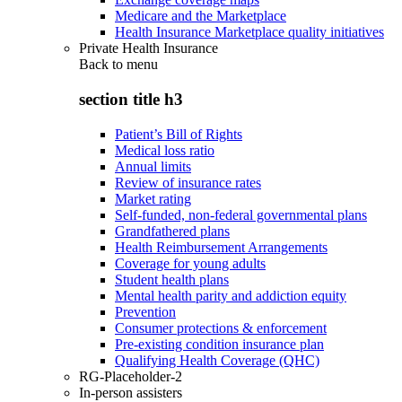
Medicare and the Marketplace
Health Insurance Marketplace quality initiatives
Private Health Insurance
Back to
menu
section title h3
Patient’s Bill of Rights
Medical loss ratio
Annual limits
Review of insurance rates
Market rating
Self-funded, non-federal governmental plans
Grandfathered plans
Health Reimbursement Arrangements
Coverage for young adults
Student health plans
Mental health parity and addiction equity
Prevention
Consumer protections & enforcement
Pre-existing condition insurance plan
Qualifying Health Coverage (QHC)
RG-Placeholder-2
In-person assisters