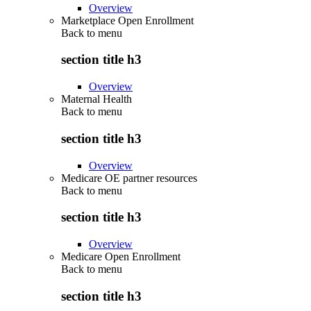
Overview
Marketplace Open Enrollment
Back to
menu
section title h3
Overview
Maternal Health
Back to
menu
section title h3
Overview
Medicare OE partner resources
Back to
menu
section title h3
Overview
Medicare Open Enrollment
Back to
menu
section title h3