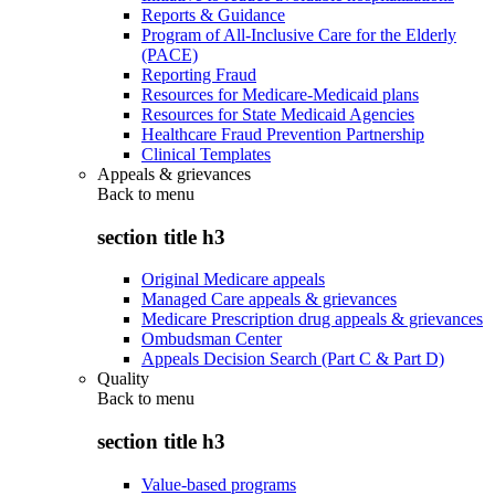
Reports & Guidance
Program of All-Inclusive Care for the Elderly
(PACE)
Reporting Fraud
Resources for Medicare-Medicaid plans
Resources for State Medicaid Agencies
Healthcare Fraud Prevention Partnership
Clinical Templates
Appeals & grievances
Back to
menu
section title h3
Original Medicare appeals
Managed Care appeals & grievances
Medicare Prescription drug appeals & grievances
Ombudsman Center
Appeals Decision Search (Part C & Part D)
Quality
Back to
menu
section title h3
Value-based programs