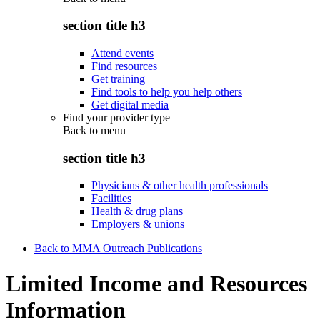
section title h3
Attend events
Find resources
Get training
Find tools to help you help others
Get digital media
Find your provider type
Back to
menu
section title h3
Physicians & other health professionals
Facilities
Health & drug plans
Employers & unions
Back to MMA Outreach Publications
Limited Income and Resources
Information