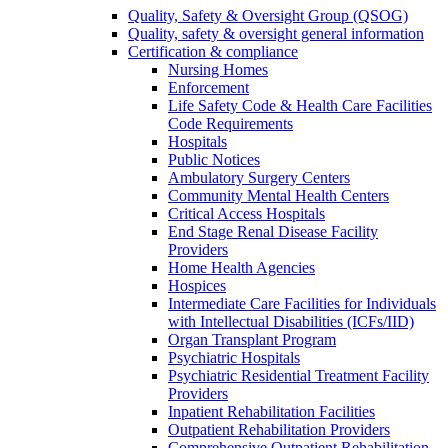
Quality, Safety & Oversight Group (QSOG)
Quality, safety & oversight general information
Certification & compliance
Nursing Homes
Enforcement
Life Safety Code & Health Care Facilities
Code Requirements
Hospitals
Public Notices
Ambulatory Surgery Centers
Community Mental Health Centers
Critical Access Hospitals
End Stage Renal Disease Facility
Providers
Home Health Agencies
Hospices
Intermediate Care Facilities for Individuals
with Intellectual Disabilities (ICFs/IID)
Organ Transplant Program
Psychiatric Hospitals
Psychiatric Residential Treatment Facility
Providers
Inpatient Rehabilitation Facilities
Outpatient Rehabilitation Providers
Comprehensive Outpatient Rehabilitation