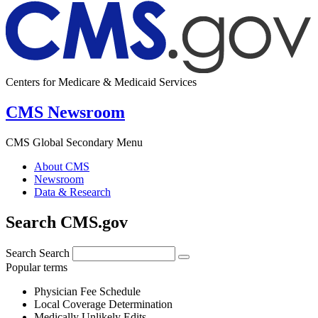
Centers for Medicare & Medicaid Services
CMS Newsroom
CMS Global Secondary Menu
About CMS
Newsroom
Data & Research
Search CMS.gov
Search
Search
Popular terms
Physician Fee Schedule
Local Coverage Determination
Medically Unlikely Edits