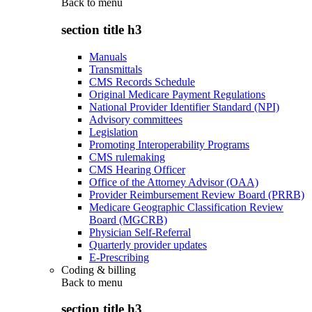
Back to
menu
section title h3
Manuals
Transmittals
CMS Records Schedule
Original Medicare Payment Regulations
National Provider Identifier Standard (NPI)
Advisory committees
Legislation
Promoting Interoperability Programs
CMS rulemaking
CMS Hearing Officer
Office of the Attorney Advisor (OAA)
Provider Reimbursement Review Board (PRRB)
Medicare Geographic Classification Review
Board (MGCRB)
Physician Self-Referral
Quarterly provider updates
E-Prescribing
Coding & billing
Back to
menu
section title h3