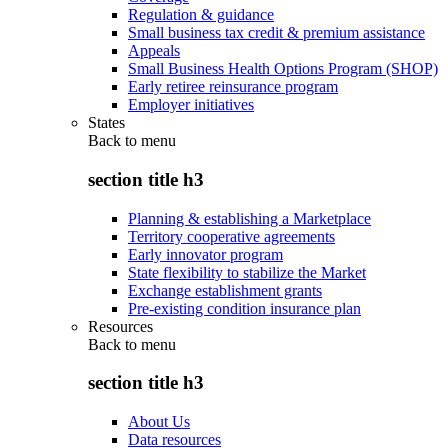
Regulation & guidance
Small business tax credit & premium assistance
Appeals
Small Business Health Options Program (SHOP)
Early retiree reinsurance program
Employer initiatives
States
Back to
menu
section title h3
Planning & establishing a Marketplace
Territory cooperative agreements
Early innovator program
State flexibility to stabilize the Market
Exchange establishment grants
Pre-existing condition insurance plan
Resources
Back to
menu
section title h3
About Us
Data resources