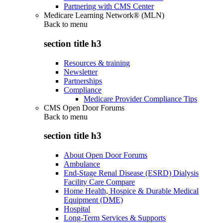
Partnering with CMS Center
Medicare Learning Network® (MLN)
Back to
menu
section title h3
Resources & training
Newsletter
Partnerships
Compliance
Medicare Provider Compliance Tips
CMS Open Door Forums
Back to
menu
section title h3
About Open Door Forums
Ambulance
End-Stage Renal Disease (ESRD) Dialysis
Facility Care Compare
Home Health, Hospice & Durable Medical
Equipment (DME)
Hospital
Long-Term Services & Supports