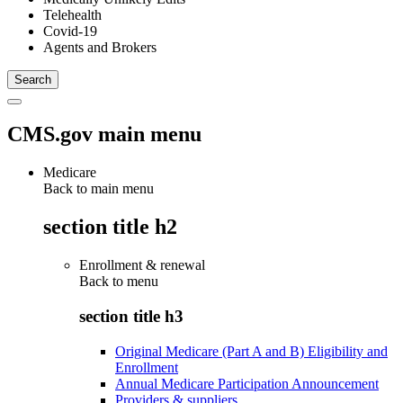
Telehealth
Covid-19
Agents and Brokers
CMS.gov main menu
Medicare
Back to main menu
section title h2
Enrollment & renewal
Back to
menu
section title h3
Original Medicare (Part A and B) Eligibility and
Enrollment
Annual Medicare Participation Announcement
Providers & suppliers