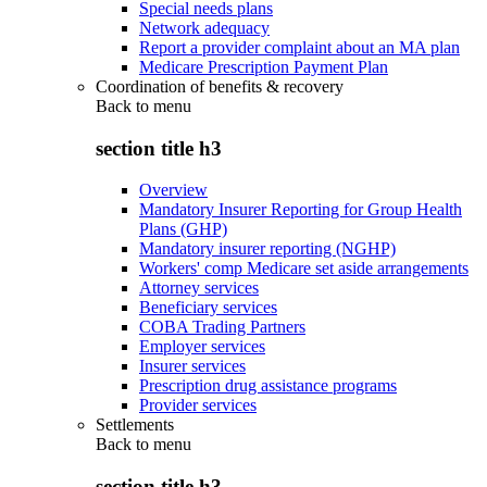
Special needs plans
Network adequacy
Report a provider complaint about an MA plan
Medicare Prescription Payment Plan
Coordination of benefits & recovery
Back to
menu
section title h3
Overview
Mandatory Insurer Reporting for Group Health
Plans (GHP)
Mandatory insurer reporting (NGHP)
Workers' comp Medicare set aside arrangements
Attorney services
Beneficiary services
COBA Trading Partners
Employer services
Insurer services
Prescription drug assistance programs
Provider services
Settlements
Back to
menu
section title h3