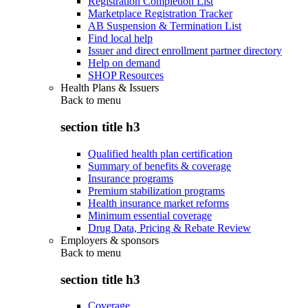
Registration Completion List
Marketplace Registration Tracker
AB Suspension & Termination List
Find local help
Issuer and direct enrollment partner directory
Help on demand
SHOP Resources
Health Plans & Issuers
Back to
menu
section title h3
Qualified health plan certification
Summary of benefits & coverage
Insurance programs
Premium stabilization programs
Health insurance market reforms
Minimum essential coverage
Drug Data, Pricing & Rebate Review
Employers & sponsors
Back to
menu
section title h3
Coverage