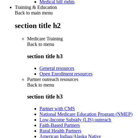
Medical bill rights
Training & Education
Back to main menu
section title h2
Medicare Training
Back to
menu
section title h3
General resources
Open Enrollment resources
Partner outreach resources
Back to
menu
section title h3
Partner with CMS
National Medicare Education Program (NMEP)
Low-Income Subsidy (LIS) outreach
Faith-Based Partners
Rural Health Partners
American Indian/Alaska Native