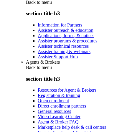
Back to
menu
section title h3
Information for Partners
Assister outreach & education
Applications, forms, & notices
Assister programs & procedures
Assister technical resources
Assister training & webinars
Assister Support Hub
Agents & Brokers
Back to
menu
section title h3
Resources for Agent & Brokers
Registration & training
Open enrollment
Direct enrollment partners
General resources
Video Learning Center
Agent & Broker FAQ
Marketplace help desk & call centers