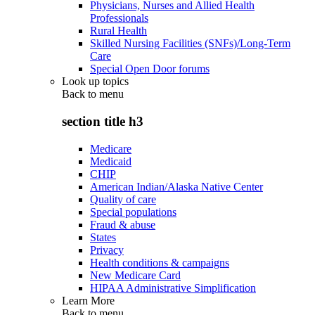
Physicians, Nurses and Allied Health
Professionals
Rural Health
Skilled Nursing Facilities (SNFs)/Long-Term
Care
Special Open Door forums
Look up topics
Back to
menu
section title h3
Medicare
Medicaid
CHIP
American Indian/Alaska Native Center
Quality of care
Special populations
Fraud & abuse
States
Privacy
Health conditions & campaigns
New Medicare Card
HIPAA Administrative Simplification
Learn More
Back to
menu