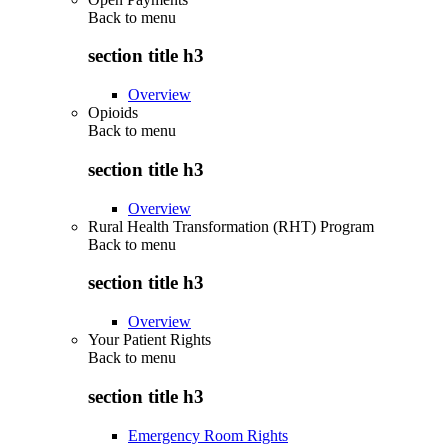
Back to
menu
section title h3
Overview
Opioids
Back to
menu
section title h3
Overview
Rural Health Transformation (RHT) Program
Back to
menu
section title h3
Overview
Your Patient Rights
Back to
menu
section title h3
Emergency Room Rights