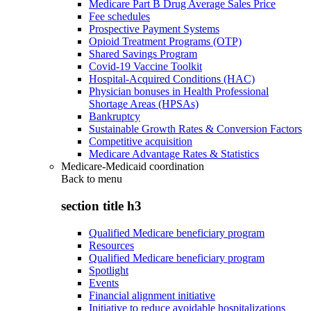
Medicare Part B Drug Average Sales Price
Fee schedules
Prospective Payment Systems
Opioid Treatment Programs (OTP)
Shared Savings Program
Covid-19 Vaccine Toolkit
Hospital-Acquired Conditions (HAC)
Physician bonuses in Health Professional
Shortage Areas (HPSAs)
Bankruptcy
Sustainable Growth Rates & Conversion Factors
Competitive acquisition
Medicare Advantage Rates & Statistics
Medicare-Medicaid coordination
Back to
menu
section title h3
Qualified Medicare beneficiary program
Resources
Qualified Medicare beneficiary program
Spotlight
Events
Financial alignment initiative
Initiative to reduce avoidable hospitalizations