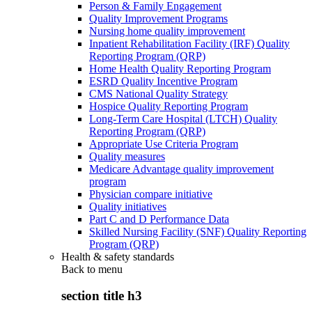
Person & Family Engagement
Quality Improvement Programs
Nursing home quality improvement
Inpatient Rehabilitation Facility (IRF) Quality
Reporting Program (QRP)
Home Health Quality Reporting Program
ESRD Quality Incentive Program
CMS National Quality Strategy
Hospice Quality Reporting Program
Long-Term Care Hospital (LTCH) Quality
Reporting Program (QRP)
Appropriate Use Criteria Program
Quality measures
Medicare Advantage quality improvement
program
Physician compare initiative
Quality initiatives
Part C and D Performance Data
Skilled Nursing Facility (SNF) Quality Reporting
Program (QRP)
Health & safety standards
Back to
menu
section title h3