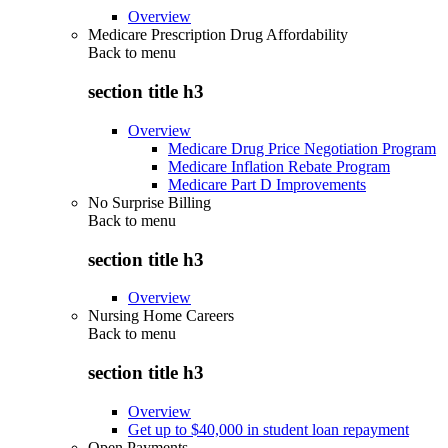
Overview
Medicare Prescription Drug Affordability
Back to
menu
section title h3
Overview
Medicare Drug Price Negotiation Program
Medicare Inflation Rebate Program
Medicare Part D Improvements
No Surprise Billing
Back to
menu
section title h3
Overview
Nursing Home Careers
Back to
menu
section title h3
Overview
Get up to $40,000 in student loan repayment
Open Payments