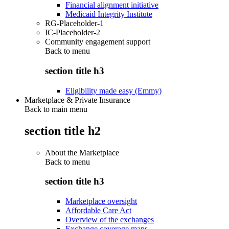
Financial alignment initiative
Medicaid Integrity Institute
RG-Placeholder-1
IC-Placeholder-2
Community engagement support
Back to
menu
section title h3
Eligibility made easy (Emmy)
Marketplace & Private Insurance
Back to main menu
section title h2
About the Marketplace
Back to
menu
section title h3
Marketplace oversight
Affordable Care Act
Overview of the exchanges
Exchange coverage maps