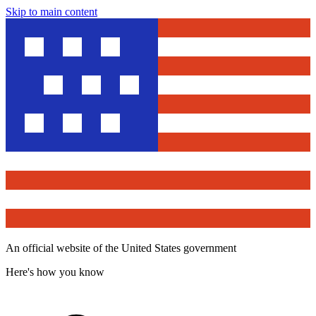
Skip to main content
An official website of the United States government
Here's how you know