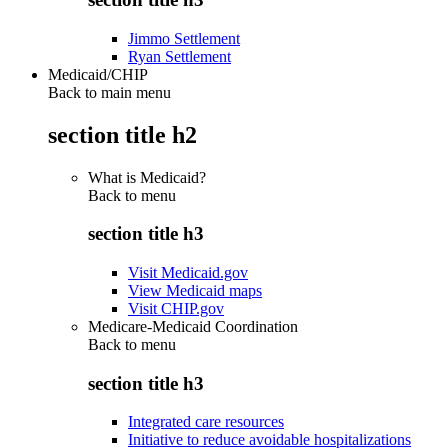
Jimmo Settlement
Ryan Settlement
Medicaid/CHIP
Back to main menu
section title h2
What is Medicaid?
Back to
menu
section title h3
Visit Medicaid.gov
View Medicaid maps
Visit CHIP.gov
Medicare-Medicaid Coordination
Back to
menu
section title h3
Integrated care resources
Initiative to reduce avoidable hospitalizations