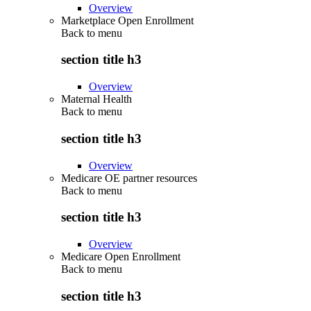
Overview
Marketplace Open Enrollment
Back to
menu
section title h3
Overview
Maternal Health
Back to
menu
section title h3
Overview
Medicare OE partner resources
Back to
menu
section title h3
Overview
Medicare Open Enrollment
Back to
menu
section title h3