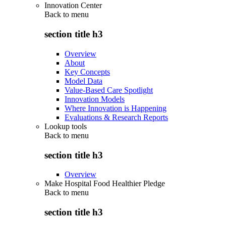
Innovation Center
Back to
menu
section title h3
Overview
About
Key Concepts
Model Data
Value-Based Care Spotlight
Innovation Models
Where Innovation is Happening
Evaluations & Research Reports
Lookup tools
Back to
menu
section title h3
Overview
Make Hospital Food Healthier Pledge
Back to
menu
section title h3