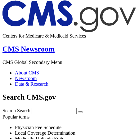
Centers for Medicare & Medicaid Services
CMS Newsroom
CMS Global Secondary Menu
About CMS
Newsroom
Data & Research
Search CMS.gov
Search
Search
Popular terms
Physician Fee Schedule
Local Coverage Determination
Medically Unlikely Edits