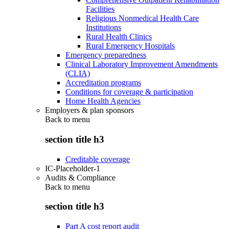
Facilities
Religious Nonmedical Health Care
Institutions
Rural Health Clinics
Rural Emergency Hospitals
Emergency preparedness
Clinical Laboratory Improvement Amendments
(CLIA)
Accreditation programs
Conditions for coverage & participation
Home Health Agencies
Employers & plan sponsors
Back to
menu
section title h3
Creditable coverage
IC-Placeholder-1
Audits & Compliance
Back to
menu
section title h3
Part A cost report audit