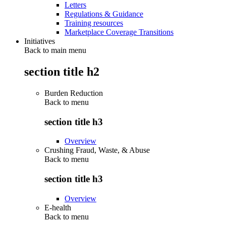
Letters
Regulations & Guidance
Training resources
Marketplace Coverage Transitions
Initiatives
Back to main menu
section title h2
Burden Reduction
Back to
menu
section title h3
Overview
Crushing Fraud, Waste, & Abuse
Back to
menu
section title h3
Overview
E-health
Back to
menu