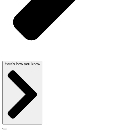
Here's how you know