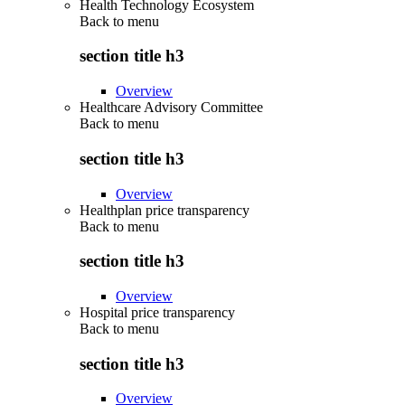
Health Technology Ecosystem
Back to
menu
section title h3
Overview
Healthcare Advisory Committee
Back to
menu
section title h3
Overview
Healthplan price transparency
Back to
menu
section title h3
Overview
Hospital price transparency
Back to
menu
section title h3
Overview