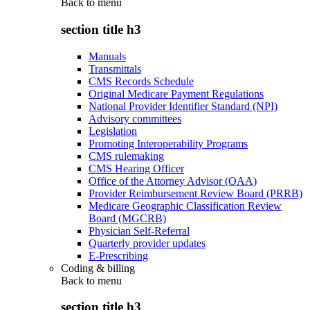
Back to
menu
section title h3
Manuals
Transmittals
CMS Records Schedule
Original Medicare Payment Regulations
National Provider Identifier Standard (NPI)
Advisory committees
Legislation
Promoting Interoperability Programs
CMS rulemaking
CMS Hearing Officer
Office of the Attorney Advisor (OAA)
Provider Reimbursement Review Board (PRRB)
Medicare Geographic Classification Review
Board (MGCRB)
Physician Self-Referral
Quarterly provider updates
E-Prescribing
Coding & billing
Back to
menu
section title h3