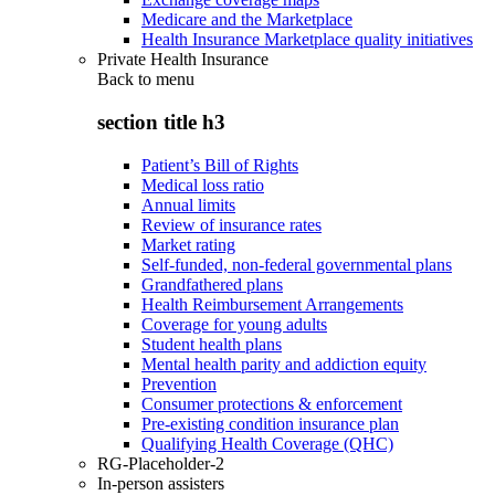
Medicare and the Marketplace
Health Insurance Marketplace quality initiatives
Private Health Insurance
Back to
menu
section title h3
Patient’s Bill of Rights
Medical loss ratio
Annual limits
Review of insurance rates
Market rating
Self-funded, non-federal governmental plans
Grandfathered plans
Health Reimbursement Arrangements
Coverage for young adults
Student health plans
Mental health parity and addiction equity
Prevention
Consumer protections & enforcement
Pre-existing condition insurance plan
Qualifying Health Coverage (QHC)
RG-Placeholder-2
In-person assisters