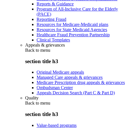
Reports & Guidance
Program of All-Inclusive Care for the Elderly
(PACE)
Reporting Fraud
Resources for Medicare-Medicaid plans
Resources for State Medicaid Agencies
Healthcare Fraud Prevention Partnership
Clinical Templates
Appeals & grievances
Back to
menu
section title h3
Original Medicare appeals
Managed Care appeals & grievances
Medicare Prescription drug appeals & grievances
Ombudsman Center
Appeals Decision Search (Part C & Part D)
Quality
Back to
menu
section title h3
Value-based programs