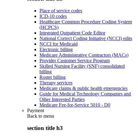
Place of service codes
ICD-10 codes
Healthcare Common Procedure Coding System
(HCPCS)
Integrated Outpatient Code Editor
National Correct Coding Initiative (NCCI) edits
NCCI for Medicaid
Electronic billing
Medicare Administrative Contractors (MACs)
Provider Customer Service Program
Skilled Nursing Facility (SNF) consolidated
billing
Roster billing
Therapy services
Medicare claims & public health emergencies
Guide for Medical Technology Companies and
Other Interested Parties
Medicare Fee-for-Service 5010 - D0
Payment
Back to
menu
section title h3