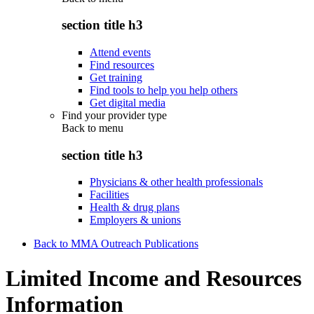
section title h3
Attend events
Find resources
Get training
Find tools to help you help others
Get digital media
Find your provider type
Back to
menu
section title h3
Physicians & other health professionals
Facilities
Health & drug plans
Employers & unions
Back to MMA Outreach Publications
Limited Income and Resources
Information