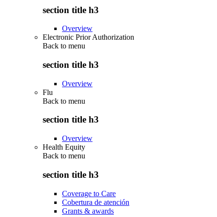
section title h3
Overview
Electronic Prior Authorization
Back to
menu
section title h3
Overview
Flu
Back to
menu
section title h3
Overview
Health Equity
Back to
menu
section title h3
Coverage to Care
Cobertura de atención
Grants & awards