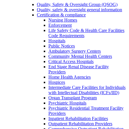
Quality, Safety & Oversight Group (QSOG)
Quality, safety & oversight general information
Certification & compliance
Nursing Homes
Enforcement
Life Safety Code & Health Care Facilities
Code Requirements
Hospitals
Public Notices
Ambulatory Surgery Centers
Community Mental Health Centers
Critical Access Hospitals
End Stage Renal Disease Facility
Providers
Home Health Agencies
Hospices
Intermediate Care Facilities for Individuals
with Intellectual Disabilities (ICFs/IID)
Organ Transplant Program
Psychiatric Hospitals
Psychiatric Residential Treatment Facility
Providers
Inpatient Rehabilitation Facilities
Outpatient Rehabilitation Providers
Comprehensive Outpatient Rehabilitation