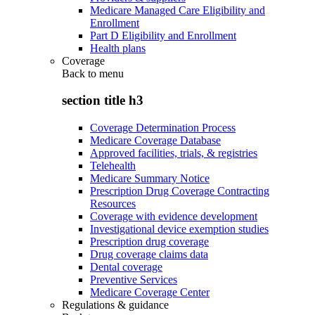
Medicare Managed Care Eligibility and
Enrollment
Part D Eligibility and Enrollment
Health plans
Coverage
Back to
menu
section title h3
Coverage Determination Process
Medicare Coverage Database
Approved facilities, trials, & registries
Telehealth
Medicare Summary Notice
Prescription Drug Coverage Contracting
Resources
Coverage with evidence development
Investigational device exemption studies
Prescription drug coverage
Drug coverage claims data
Dental coverage
Preventive Services
Medicare Coverage Center
Regulations & guidance