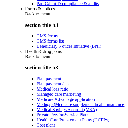
Part C/Part D compliance & audits
Forms & notices
Back to
menu
section title h3
CMS forms
CMS forms list
Beneficiary Notices Initiative (BNI)
Health & drug plans
Back to
menu
section title h3
Plan payment
Plan payment data
Medical loss ratio
Managed care marketing
Medicare Advantage application
Medigap (Medicare supplement health insurance)
Medical Savings Account (MSA)
Private Fee-for-Service Plans
Health Care Prepayment Plans (HCPPs)
Cost plans