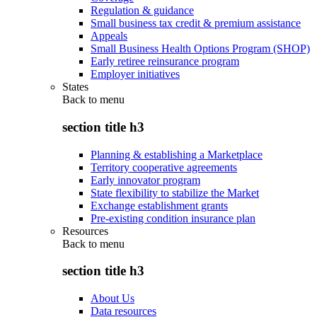
Regulation & guidance
Small business tax credit & premium assistance
Appeals
Small Business Health Options Program (SHOP)
Early retiree reinsurance program
Employer initiatives
States
Back to
menu
section title h3
Planning & establishing a Marketplace
Territory cooperative agreements
Early innovator program
State flexibility to stabilize the Market
Exchange establishment grants
Pre-existing condition insurance plan
Resources
Back to
menu
section title h3
About Us
Data resources