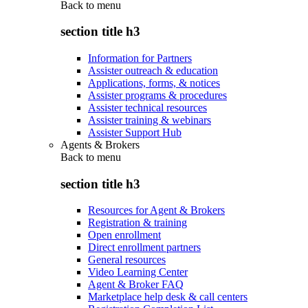
Back to
menu
section title h3
Information for Partners
Assister outreach & education
Applications, forms, & notices
Assister programs & procedures
Assister technical resources
Assister training & webinars
Assister Support Hub
Agents & Brokers
Back to
menu
section title h3
Resources for Agent & Brokers
Registration & training
Open enrollment
Direct enrollment partners
General resources
Video Learning Center
Agent & Broker FAQ
Marketplace help desk & call centers