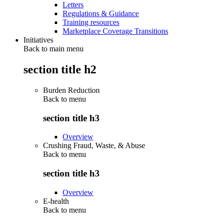
Letters
Regulations & Guidance
Training resources
Marketplace Coverage Transitions
Initiatives
Back to main menu
section title h2
Burden Reduction
Back to
menu
section title h3
Overview
Crushing Fraud, Waste, & Abuse
Back to
menu
section title h3
Overview
E-health
Back to
menu