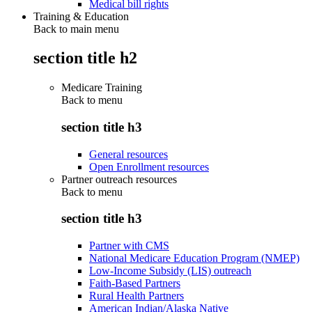
Medical bill rights
Training & Education
Back to main menu
section title h2
Medicare Training
Back to
menu
section title h3
General resources
Open Enrollment resources
Partner outreach resources
Back to
menu
section title h3
Partner with CMS
National Medicare Education Program (NMEP)
Low-Income Subsidy (LIS) outreach
Faith-Based Partners
Rural Health Partners
American Indian/Alaska Native