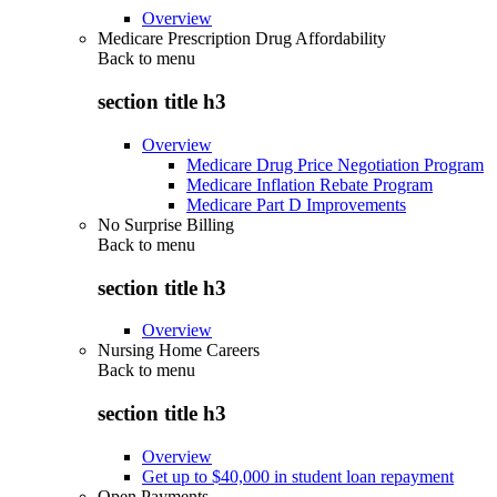
Overview
Medicare Prescription Drug Affordability
Back to
menu
section title h3
Overview
Medicare Drug Price Negotiation Program
Medicare Inflation Rebate Program
Medicare Part D Improvements
No Surprise Billing
Back to
menu
section title h3
Overview
Nursing Home Careers
Back to
menu
section title h3
Overview
Get up to $40,000 in student loan repayment
Open Payments