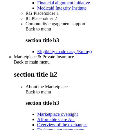
Financial alignment initiative
Medicaid Integrity Institute
RG-Placeholder-1
IC-Placeholder-2
Community engagement support
Back to
menu
section title h3
Eligibility made easy (Emmy)
Marketplace & Private Insurance
Back to main menu
section title h2
About the Marketplace
Back to
menu
section title h3
Marketplace oversight
Affordable Care Act
Overview of the exchanges
Exchange coverage maps