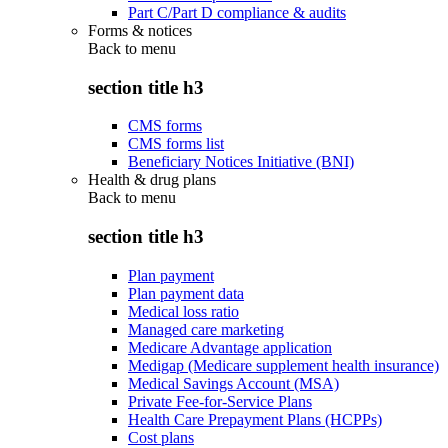
Part C/Part D compliance & audits
Forms & notices
Back to
menu
section title h3
CMS forms
CMS forms list
Beneficiary Notices Initiative (BNI)
Health & drug plans
Back to
menu
section title h3
Plan payment
Plan payment data
Medical loss ratio
Managed care marketing
Medicare Advantage application
Medigap (Medicare supplement health insurance)
Medical Savings Account (MSA)
Private Fee-for-Service Plans
Health Care Prepayment Plans (HCPPs)
Cost plans