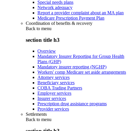
Special needs plans
Network adequacy
Report a provider complaint about an MA plan
Medicare Prescription Payment Plan
Coordination of benefits & recovery
Back to
menu
section title h3
Overview
Mandatory Insurer Reporting for Group Health
Plans (GHP)
Mandatory insurer reporting (NGHP)
Workers' comp Medicare set aside arrangements
Attorney services
Beneficiary services
COBA Trading Partners
Employer services
Insurer services
Prescription drug assistance programs
Provider services
Settlements
Back to
menu
section title h3