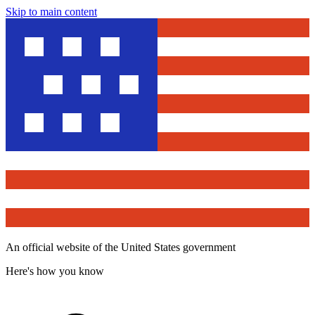
Skip to main content
An official website of the United States government
Here's how you know