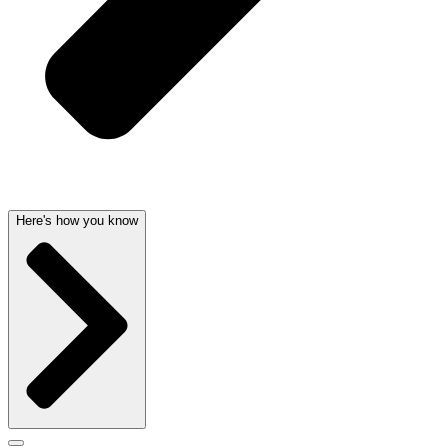
Here's how you know