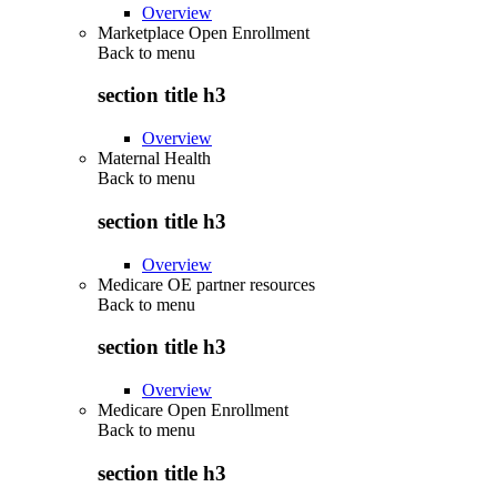
Overview
Marketplace Open Enrollment
Back to
menu
section title h3
Overview
Maternal Health
Back to
menu
section title h3
Overview
Medicare OE partner resources
Back to
menu
section title h3
Overview
Medicare Open Enrollment
Back to
menu
section title h3