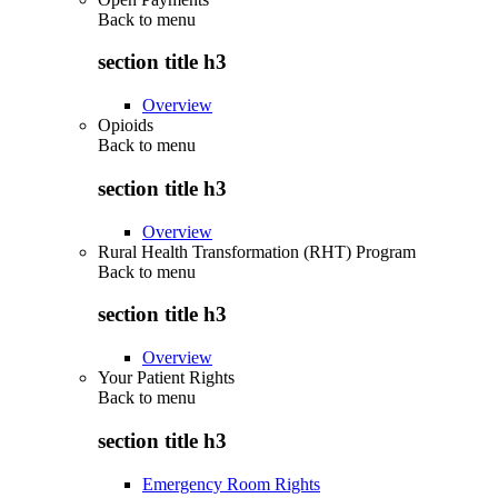
Back to
menu
section title h3
Overview
Opioids
Back to
menu
section title h3
Overview
Rural Health Transformation (RHT) Program
Back to
menu
section title h3
Overview
Your Patient Rights
Back to
menu
section title h3
Emergency Room Rights