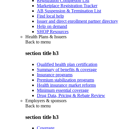
Registration Completion List
Marketplace Registration Tracker
AB Suspension & Termination List
Find local help
Issuer and direct enrollment partner directory
Help on demand
SHOP Resources
Health Plans & Issuers
Back to
menu
section title h3
Qualified health plan certification
Summary of benefits & coverage
Insurance programs
Premium stabilization programs
Health insurance market reforms
Minimum essential coverage
Drug Data, Pricing & Rebate Review
Employers & sponsors
Back to
menu
section title h3
Coverage