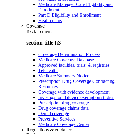
Medicare Managed Care Eligibility and
Enrollment
Part D Eligibility and Enrollment
Health plans
Coverage
Back to
menu
section title h3
Coverage Determination Process
Medicare Coverage Database
Approved facilities, trials, & registries
Telehealth
Medicare Summary Notice
Prescription Drug Coverage Contracting
Resources
Coverage with evidence development
Investigational device exemption studies
Prescription drug coverage
Drug coverage claims data
Dental coverage
Preventive Services
Medicare Coverage Center
Regulations & guidance