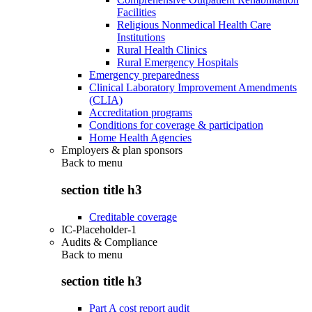
Facilities
Religious Nonmedical Health Care
Institutions
Rural Health Clinics
Rural Emergency Hospitals
Emergency preparedness
Clinical Laboratory Improvement Amendments
(CLIA)
Accreditation programs
Conditions for coverage & participation
Home Health Agencies
Employers & plan sponsors
Back to
menu
section title h3
Creditable coverage
IC-Placeholder-1
Audits & Compliance
Back to
menu
section title h3
Part A cost report audit