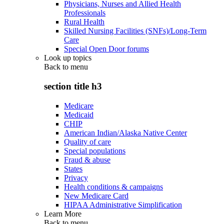
Physicians, Nurses and Allied Health
Professionals
Rural Health
Skilled Nursing Facilities (SNFs)/Long-Term
Care
Special Open Door forums
Look up topics
Back to
menu
section title h3
Medicare
Medicaid
CHIP
American Indian/Alaska Native Center
Quality of care
Special populations
Fraud & abuse
States
Privacy
Health conditions & campaigns
New Medicare Card
HIPAA Administrative Simplification
Learn More
Back to
menu