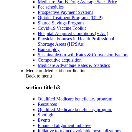
Medicare Part B Drug Average Sales Price
Fee schedules
Prospective Payment Systems
Opioid Treatment Programs (OTP)
Shared Savings Program
Covid-19 Vaccine Toolkit
Hospital-Acquired Conditions (HAC)
Physician bonuses in Health Professional
Shortage Areas (HPSAs)
Bankruptcy
Sustainable Growth Rates & Conversion Factors
Competitive acquisition
Medicare Advantage Rates & Statistics
Medicare-Medicaid coordination
Back to
menu
section title h3
Qualified Medicare beneficiary program
Resources
Qualified Medicare beneficiary program
Spotlight
Events
Financial alignment initiative
Initiative to reduce avoidable hospitalizations