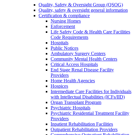
Quality, Safety & Oversight Group (QSOG)
Quality, safety & oversight general information
Certification & compliance
Nursing Homes
Enforcement
Life Safety Code & Health Care Facilities
Code Requirements
Hospitals
Public Notices
Ambulatory Surgery Centers
Community Mental Health Centers
Critical Access Hospitals
End Stage Renal Disease Facility
Providers
Home Health Agencies
Hospices
Intermediate Care Facilities for Individuals
with Intellectual Disabilities (ICFs/IID)
Organ Transplant Program
Psychiatric Hospitals
Psychiatric Residential Treatment Facility
Providers
Inpatient Rehabilitation Facilities
Outpatient Rehabilitation Providers
Comprehensive Outpatient Rehabilitation