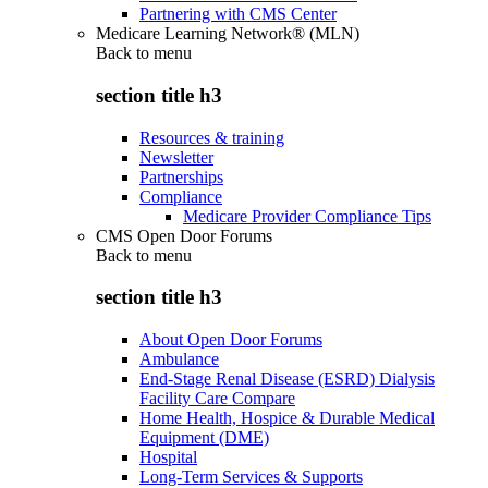
Partnering with CMS Center
Medicare Learning Network® (MLN)
Back to
menu
section title h3
Resources & training
Newsletter
Partnerships
Compliance
Medicare Provider Compliance Tips
CMS Open Door Forums
Back to
menu
section title h3
About Open Door Forums
Ambulance
End-Stage Renal Disease (ESRD) Dialysis
Facility Care Compare
Home Health, Hospice & Durable Medical
Equipment (DME)
Hospital
Long-Term Services & Supports