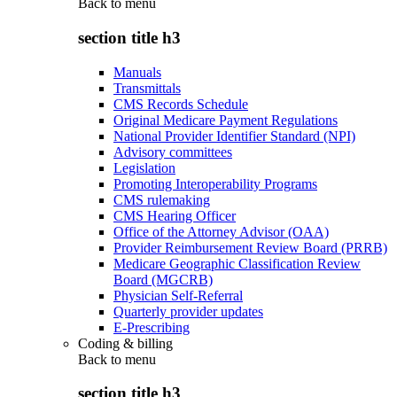
Back to
menu
section title h3
Manuals
Transmittals
CMS Records Schedule
Original Medicare Payment Regulations
National Provider Identifier Standard (NPI)
Advisory committees
Legislation
Promoting Interoperability Programs
CMS rulemaking
CMS Hearing Officer
Office of the Attorney Advisor (OAA)
Provider Reimbursement Review Board (PRRB)
Medicare Geographic Classification Review
Board (MGCRB)
Physician Self-Referral
Quarterly provider updates
E-Prescribing
Coding & billing
Back to
menu
section title h3