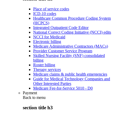
Place of service codes
ICD-10 codes
Healthcare Common Procedure Coding System
(HCPCS)
Integrated Outpatient Code Editor
National Correct Coding Initiative (NCCI) edits
NCCI for Medicaid
Electronic billing
Medicare Administrative Contractors (MACs)
Provider Customer Service Program
Skilled Nursing Facility (SNF) consolidated
billing
Roster billing
Therapy services
Medicare claims & public health emergencies
Guide for Medical Technology Companies and
Other Interested Parties
Medicare Fee-for-Service 5010 - D0
Payment
Back to
menu
section title h3