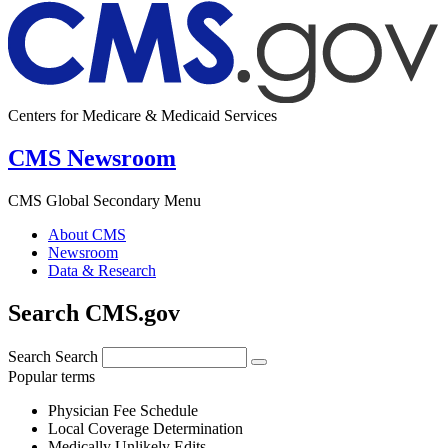
Centers for Medicare & Medicaid Services
CMS Newsroom
CMS Global Secondary Menu
About CMS
Newsroom
Data & Research
Search CMS.gov
Search
Search
Popular terms
Physician Fee Schedule
Local Coverage Determination
Medically Unlikely Edits