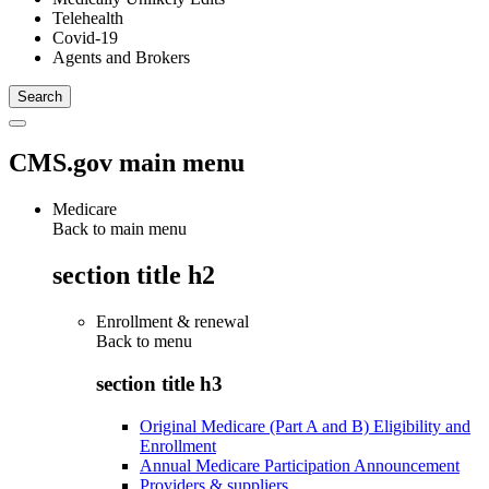
Telehealth
Covid-19
Agents and Brokers
CMS.gov main menu
Medicare
Back to main menu
section title h2
Enrollment & renewal
Back to
menu
section title h3
Original Medicare (Part A and B) Eligibility and
Enrollment
Annual Medicare Participation Announcement
Providers & suppliers