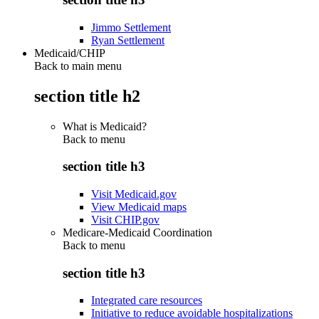
Jimmo Settlement
Ryan Settlement
Medicaid/CHIP
Back to main menu
section title h2
What is Medicaid?
Back to
menu
section title h3
Visit Medicaid.gov
View Medicaid maps
Visit CHIP.gov
Medicare-Medicaid Coordination
Back to
menu
section title h3
Integrated care resources
Initiative to reduce avoidable hospitalizations