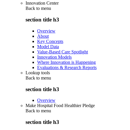
Innovation Center
Back to
menu
section title h3
Overview
About
Key Concepts
Model Data
Value-Based Care Spotlight
Innovation Models
Where Innovation is Happening
Evaluations & Research Reports
Lookup tools
Back to
menu
section title h3
Overview
Make Hospital Food Healthier Pledge
Back to
menu
section title h3