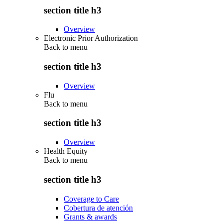
section title h3
Overview
Electronic Prior Authorization
Back to
menu
section title h3
Overview
Flu
Back to
menu
section title h3
Overview
Health Equity
Back to
menu
section title h3
Coverage to Care
Cobertura de atención
Grants & awards