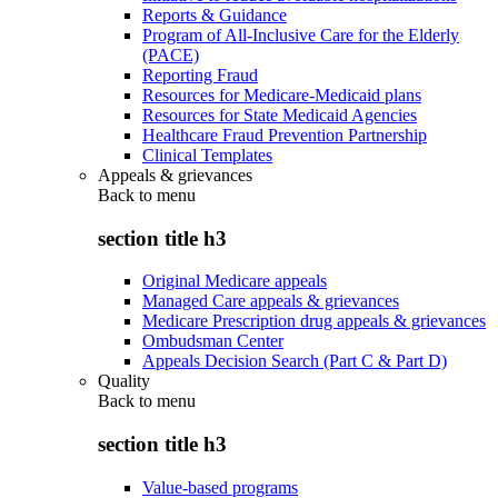
Reports & Guidance
Program of All-Inclusive Care for the Elderly
(PACE)
Reporting Fraud
Resources for Medicare-Medicaid plans
Resources for State Medicaid Agencies
Healthcare Fraud Prevention Partnership
Clinical Templates
Appeals & grievances
Back to
menu
section title h3
Original Medicare appeals
Managed Care appeals & grievances
Medicare Prescription drug appeals & grievances
Ombudsman Center
Appeals Decision Search (Part C & Part D)
Quality
Back to
menu
section title h3
Value-based programs