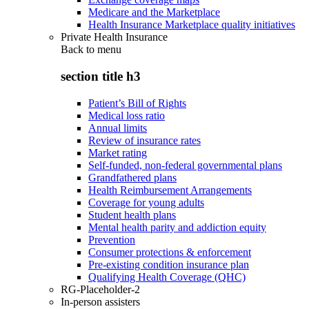
Medicare and the Marketplace
Health Insurance Marketplace quality initiatives
Private Health Insurance
Back to
menu
section title h3
Patient’s Bill of Rights
Medical loss ratio
Annual limits
Review of insurance rates
Market rating
Self-funded, non-federal governmental plans
Grandfathered plans
Health Reimbursement Arrangements
Coverage for young adults
Student health plans
Mental health parity and addiction equity
Prevention
Consumer protections & enforcement
Pre-existing condition insurance plan
Qualifying Health Coverage (QHC)
RG-Placeholder-2
In-person assisters