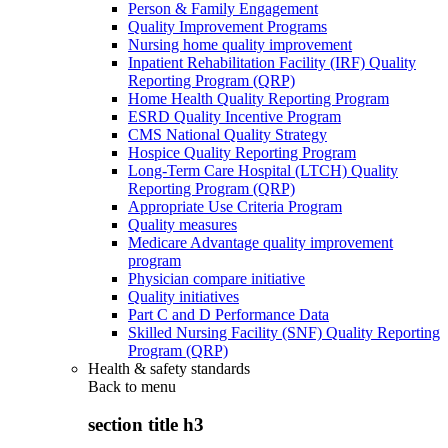
Person & Family Engagement
Quality Improvement Programs
Nursing home quality improvement
Inpatient Rehabilitation Facility (IRF) Quality
Reporting Program (QRP)
Home Health Quality Reporting Program
ESRD Quality Incentive Program
CMS National Quality Strategy
Hospice Quality Reporting Program
Long-Term Care Hospital (LTCH) Quality
Reporting Program (QRP)
Appropriate Use Criteria Program
Quality measures
Medicare Advantage quality improvement
program
Physician compare initiative
Quality initiatives
Part C and D Performance Data
Skilled Nursing Facility (SNF) Quality Reporting
Program (QRP)
Health & safety standards
Back to
menu
section title h3