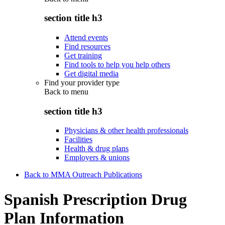
section title h3
Attend events
Find resources
Get training
Find tools to help you help others
Get digital media
Find your provider type
Back to
menu
section title h3
Physicians & other health professionals
Facilities
Health & drug plans
Employers & unions
Back to MMA Outreach Publications
Spanish Prescription Drug
Plan Information