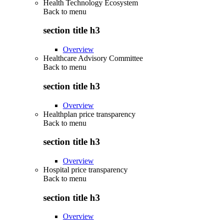
Health Technology Ecosystem
Back to
menu
section title h3
Overview
Healthcare Advisory Committee
Back to
menu
section title h3
Overview
Healthplan price transparency
Back to
menu
section title h3
Overview
Hospital price transparency
Back to
menu
section title h3
Overview