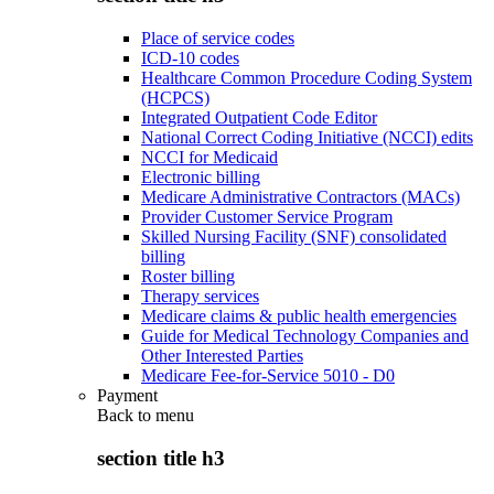
Place of service codes
ICD-10 codes
Healthcare Common Procedure Coding System
(HCPCS)
Integrated Outpatient Code Editor
National Correct Coding Initiative (NCCI) edits
NCCI for Medicaid
Electronic billing
Medicare Administrative Contractors (MACs)
Provider Customer Service Program
Skilled Nursing Facility (SNF) consolidated
billing
Roster billing
Therapy services
Medicare claims & public health emergencies
Guide for Medical Technology Companies and
Other Interested Parties
Medicare Fee-for-Service 5010 - D0
Payment
Back to
menu
section title h3