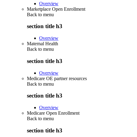
Overview
Marketplace Open Enrollment
Back to
menu
section title h3
Overview
Maternal Health
Back to
menu
section title h3
Overview
Medicare OE partner resources
Back to
menu
section title h3
Overview
Medicare Open Enrollment
Back to
menu
section title h3