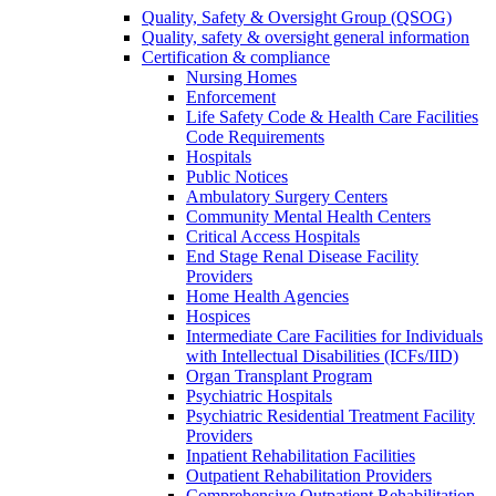
Quality, Safety & Oversight Group (QSOG)
Quality, safety & oversight general information
Certification & compliance
Nursing Homes
Enforcement
Life Safety Code & Health Care Facilities
Code Requirements
Hospitals
Public Notices
Ambulatory Surgery Centers
Community Mental Health Centers
Critical Access Hospitals
End Stage Renal Disease Facility
Providers
Home Health Agencies
Hospices
Intermediate Care Facilities for Individuals
with Intellectual Disabilities (ICFs/IID)
Organ Transplant Program
Psychiatric Hospitals
Psychiatric Residential Treatment Facility
Providers
Inpatient Rehabilitation Facilities
Outpatient Rehabilitation Providers
Comprehensive Outpatient Rehabilitation