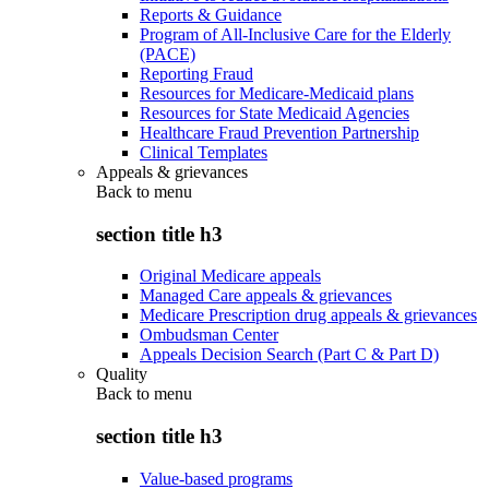
Reports & Guidance
Program of All-Inclusive Care for the Elderly
(PACE)
Reporting Fraud
Resources for Medicare-Medicaid plans
Resources for State Medicaid Agencies
Healthcare Fraud Prevention Partnership
Clinical Templates
Appeals & grievances
Back to
menu
section title h3
Original Medicare appeals
Managed Care appeals & grievances
Medicare Prescription drug appeals & grievances
Ombudsman Center
Appeals Decision Search (Part C & Part D)
Quality
Back to
menu
section title h3
Value-based programs