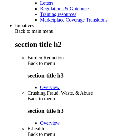
Letters
Regulations & Guidance
Training resources
Marketplace Coverage Transitions
Initiatives
Back to main menu
section title h2
Burden Reduction
Back to
menu
section title h3
Overview
Crushing Fraud, Waste, & Abuse
Back to
menu
section title h3
Overview
E-health
Back to
menu