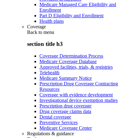
Medicare Managed Care Eligibility and
Enrollment
Part D Eligibility and Enrollment
Health plans
Coverage
Back to
menu
section title h3
Coverage Determination Process
Medicare Coverage Database
Approved facilities, trials, & registries
Telehealth
Medicare Summary Notice
Prescription Drug Coverage Contracting
Resources
Coverage with evidence development
Investigational device exemption studies
Prescription drug coverage
Drug coverage claims data
Dental coverage
Preventive Services
Medicare Coverage Center
Regulations & guidance