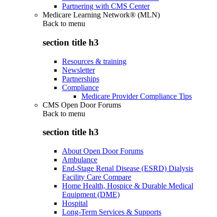
Partnering with CMS Center
Medicare Learning Network® (MLN)
Back to
menu
section title h3
Resources & training
Newsletter
Partnerships
Compliance
Medicare Provider Compliance Tips
CMS Open Door Forums
Back to
menu
section title h3
About Open Door Forums
Ambulance
End-Stage Renal Disease (ESRD) Dialysis
Facility Care Compare
Home Health, Hospice & Durable Medical
Equipment (DME)
Hospital
Long-Term Services & Supports