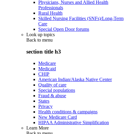
Physicians, Nurses and Allied Health
Professionals
Rural Health
Skilled Nursing Facilities (SNFs)/Long-Term
Care
Special Open Door forums
Look up topics
Back to
menu
section title h3
Medicare
Medicaid
CHIP
American Indian/Alaska Native Center
Quality of care
Special populations
Fraud & abuse
States
Privacy
Health conditions & campaigns
New Medicare Card
HIPAA Administrative Simplification
Learn More
Back to
menu