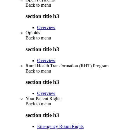
Back to
menu
section title h3
Overview
Opioids
Back to
menu
section title h3
Overview
Rural Health Transformation (RHT) Program
Back to
menu
section title h3
Overview
Your Patient Rights
Back to
menu
section title h3
Emergency Room Rights