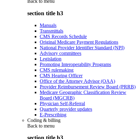
Back to
menu
section title h3
Manuals
Transmittals
CMS Records Schedule
Original Medicare Payment Regulations
National Provider Identifier Standard (NPI)
Advisory committees
Legislation
Promoting Interoperability Programs
CMS rulemaking
CMS Hearing Officer
Office of the Attorney Advisor (OAA)
Provider Reimbursement Review Board (PRRB)
Medicare Geographic Classification Review
Board (MGCRB)
Physician Self-Referral
Quarterly provider updates
E-Prescribing
Coding & billing
Back to
menu
section title h3