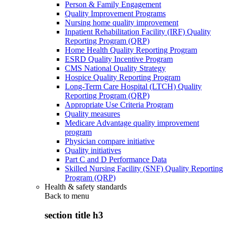
Person & Family Engagement
Quality Improvement Programs
Nursing home quality improvement
Inpatient Rehabilitation Facility (IRF) Quality
Reporting Program (QRP)
Home Health Quality Reporting Program
ESRD Quality Incentive Program
CMS National Quality Strategy
Hospice Quality Reporting Program
Long-Term Care Hospital (LTCH) Quality
Reporting Program (QRP)
Appropriate Use Criteria Program
Quality measures
Medicare Advantage quality improvement
program
Physician compare initiative
Quality initiatives
Part C and D Performance Data
Skilled Nursing Facility (SNF) Quality Reporting
Program (QRP)
Health & safety standards
Back to
menu
section title h3