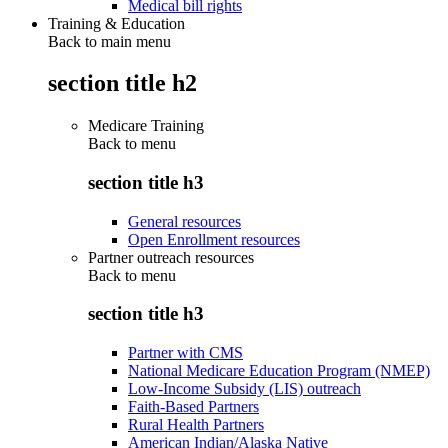
Medical bill rights
Training & Education
Back to main menu
section title h2
Medicare Training
Back to
menu
section title h3
General resources
Open Enrollment resources
Partner outreach resources
Back to
menu
section title h3
Partner with CMS
National Medicare Education Program (NMEP)
Low-Income Subsidy (LIS) outreach
Faith-Based Partners
Rural Health Partners
American Indian/Alaska Native