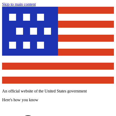
Skip to main content
An official website of the United States government
Here's how you know