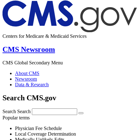
Centers for Medicare & Medicaid Services
CMS Newsroom
CMS Global Secondary Menu
About CMS
Newsroom
Data & Research
Search CMS.gov
Search
Search
Popular terms
Physician Fee Schedule
Local Coverage Determination
Medically Unlikely Edits