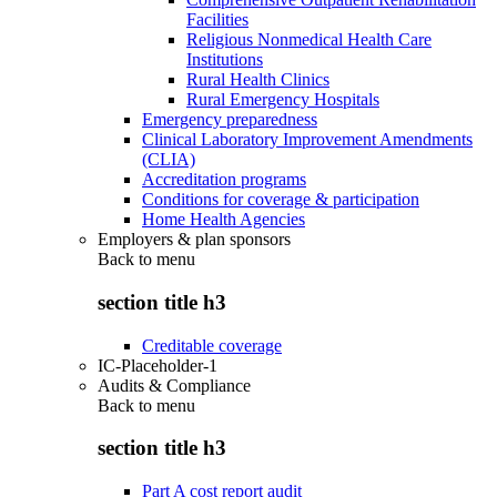
Facilities
Religious Nonmedical Health Care
Institutions
Rural Health Clinics
Rural Emergency Hospitals
Emergency preparedness
Clinical Laboratory Improvement Amendments
(CLIA)
Accreditation programs
Conditions for coverage & participation
Home Health Agencies
Employers & plan sponsors
Back to
menu
section title h3
Creditable coverage
IC-Placeholder-1
Audits & Compliance
Back to
menu
section title h3
Part A cost report audit