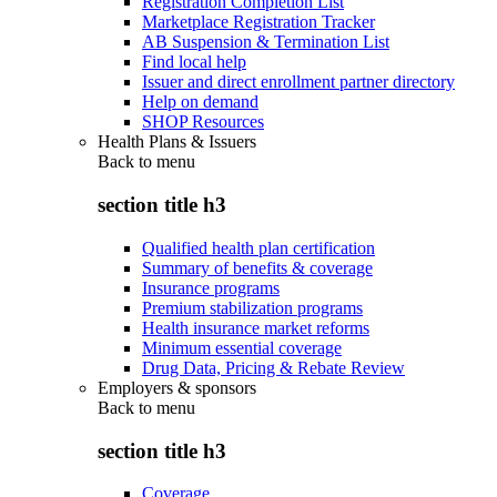
Registration Completion List
Marketplace Registration Tracker
AB Suspension & Termination List
Find local help
Issuer and direct enrollment partner directory
Help on demand
SHOP Resources
Health Plans & Issuers
Back to
menu
section title h3
Qualified health plan certification
Summary of benefits & coverage
Insurance programs
Premium stabilization programs
Health insurance market reforms
Minimum essential coverage
Drug Data, Pricing & Rebate Review
Employers & sponsors
Back to
menu
section title h3
Coverage