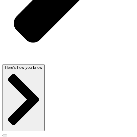
Here's how you know