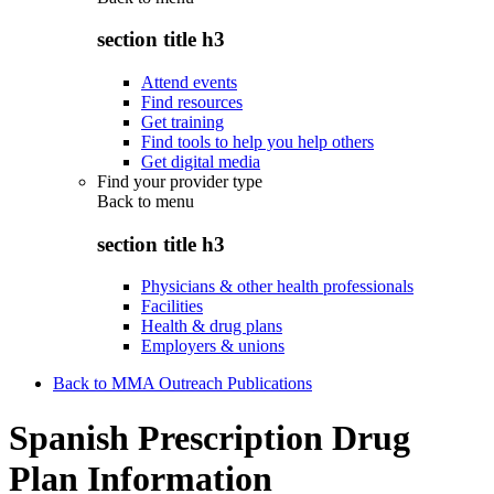
section title h3
Attend events
Find resources
Get training
Find tools to help you help others
Get digital media
Find your provider type
Back to
menu
section title h3
Physicians & other health professionals
Facilities
Health & drug plans
Employers & unions
Back to MMA Outreach Publications
Spanish Prescription Drug
Plan Information