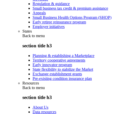
Regulation & guidance
Small business tax credit & premium assistance
Appeals
Small Business Health Options Program (SHOP)
Early retiree reinsurance program
Employer initiatives
States
Back to
menu
section title h3
Planning & establishing a Marketplace
Territory cooperative agreements
Early innovator program
State flexibility to stabilize the Market
Exchange establishment grants
Pre-existing condition insurance plan
Resources
Back to
menu
section title h3
About Us
Data resources