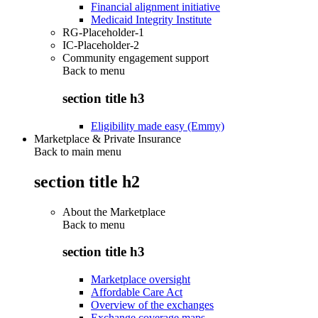
Financial alignment initiative
Medicaid Integrity Institute
RG-Placeholder-1
IC-Placeholder-2
Community engagement support
Back to
menu
section title h3
Eligibility made easy (Emmy)
Marketplace & Private Insurance
Back to main menu
section title h2
About the Marketplace
Back to
menu
section title h3
Marketplace oversight
Affordable Care Act
Overview of the exchanges
Exchange coverage maps