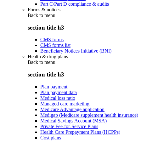
Part C/Part D compliance & audits
Forms & notices
Back to
menu
section title h3
CMS forms
CMS forms list
Beneficiary Notices Initiative (BNI)
Health & drug plans
Back to
menu
section title h3
Plan payment
Plan payment data
Medical loss ratio
Managed care marketing
Medicare Advantage application
Medigap (Medicare supplement health insurance)
Medical Savings Account (MSA)
Private Fee-for-Service Plans
Health Care Prepayment Plans (HCPPs)
Cost plans