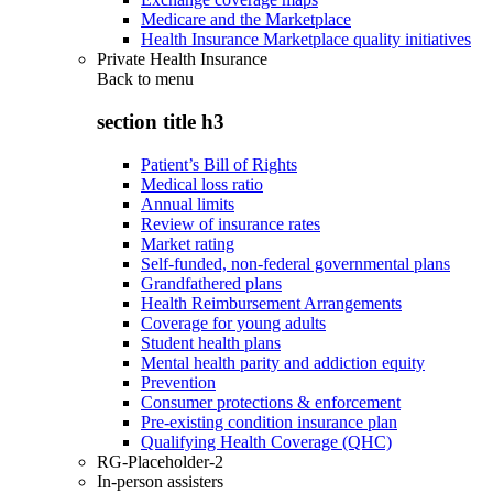
Medicare and the Marketplace
Health Insurance Marketplace quality initiatives
Private Health Insurance
Back to
menu
section title h3
Patient’s Bill of Rights
Medical loss ratio
Annual limits
Review of insurance rates
Market rating
Self-funded, non-federal governmental plans
Grandfathered plans
Health Reimbursement Arrangements
Coverage for young adults
Student health plans
Mental health parity and addiction equity
Prevention
Consumer protections & enforcement
Pre-existing condition insurance plan
Qualifying Health Coverage (QHC)
RG-Placeholder-2
In-person assisters