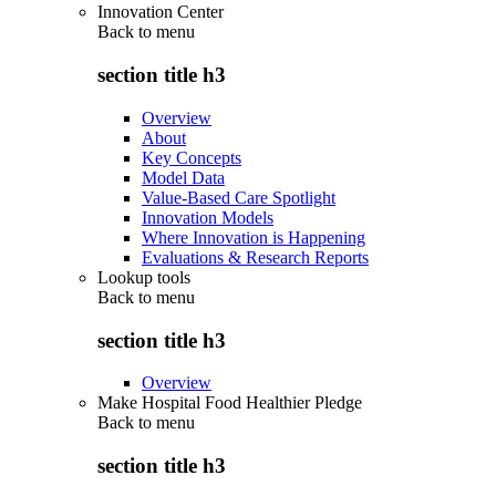
Innovation Center
Back to
menu
section title h3
Overview
About
Key Concepts
Model Data
Value-Based Care Spotlight
Innovation Models
Where Innovation is Happening
Evaluations & Research Reports
Lookup tools
Back to
menu
section title h3
Overview
Make Hospital Food Healthier Pledge
Back to
menu
section title h3