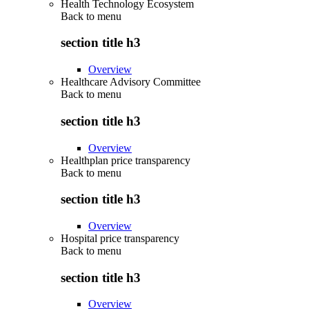
Health Technology Ecosystem
Back to
menu
section title h3
Overview
Healthcare Advisory Committee
Back to
menu
section title h3
Overview
Healthplan price transparency
Back to
menu
section title h3
Overview
Hospital price transparency
Back to
menu
section title h3
Overview