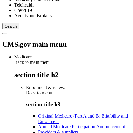
Telehealth
Covid-19
Agents and Brokers
CMS.gov main menu
Medicare
Back to main menu
section title h2
Enrollment & renewal
Back to
menu
section title h3
Original Medicare (Part A and B) Eligibility and
Enrollment
Annual Medicare Participation Announcement
Providers & suppliers