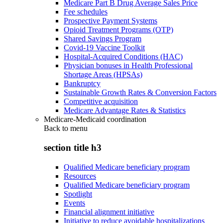
Medicare Part B Drug Average Sales Price
Fee schedules
Prospective Payment Systems
Opioid Treatment Programs (OTP)
Shared Savings Program
Covid-19 Vaccine Toolkit
Hospital-Acquired Conditions (HAC)
Physician bonuses in Health Professional
Shortage Areas (HPSAs)
Bankruptcy
Sustainable Growth Rates & Conversion Factors
Competitive acquisition
Medicare Advantage Rates & Statistics
Medicare-Medicaid coordination
Back to
menu
section title h3
Qualified Medicare beneficiary program
Resources
Qualified Medicare beneficiary program
Spotlight
Events
Financial alignment initiative
Initiative to reduce avoidable hospitalizations