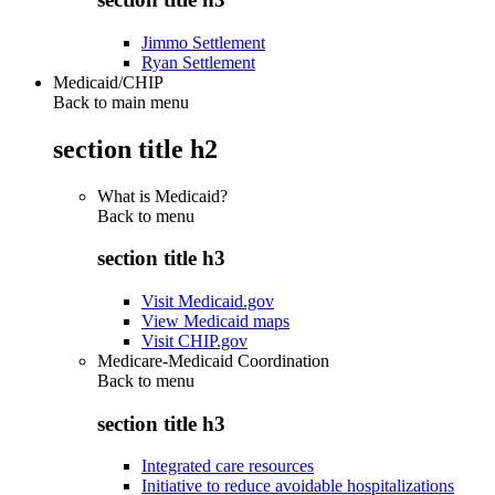
Jimmo Settlement
Ryan Settlement
Medicaid/CHIP
Back to main menu
section title h2
What is Medicaid?
Back to
menu
section title h3
Visit Medicaid.gov
View Medicaid maps
Visit CHIP.gov
Medicare-Medicaid Coordination
Back to
menu
section title h3
Integrated care resources
Initiative to reduce avoidable hospitalizations