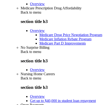
Overview
Medicare Prescription Drug Affordability
Back to
menu
section title h3
Overview
Medicare Drug Price Negotiation Program
Medicare Inflation Rebate Program
Medicare Part D Improvements
No Surprise Billing
Back to
menu
section title h3
Overview
Nursing Home Careers
Back to
menu
section title h3
Overview
Get up to $40,000 in student loan repayment
Open Payments