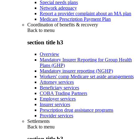
Special needs plans
Network adequacy
Report a provider complaint about an MA plan
Medicare Prescription Payment Plan
Coordination of benefits & recovery
Back to
menu
section title h3
Overview
Mandatory Insurer Reporting for Group Health
Plans (GHP)
Mandatory insurer reporting (NGHP)
Workers' comp Medicare set aside arrangements
Attorney services
Beneficiary services
COBA Trading Partners
Employer services
Insurer services
Prescription drug assistance programs
Provider services
Settlements
Back to
menu
section title h3