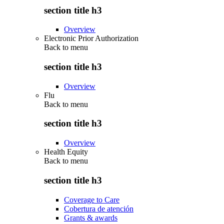
section title h3
Overview
Electronic Prior Authorization
Back to
menu
section title h3
Overview
Flu
Back to
menu
section title h3
Overview
Health Equity
Back to
menu
section title h3
Coverage to Care
Cobertura de atención
Grants & awards