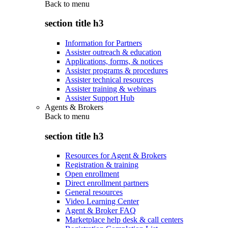
Back to
menu
section title h3
Information for Partners
Assister outreach & education
Applications, forms, & notices
Assister programs & procedures
Assister technical resources
Assister training & webinars
Assister Support Hub
Agents & Brokers
Back to
menu
section title h3
Resources for Agent & Brokers
Registration & training
Open enrollment
Direct enrollment partners
General resources
Video Learning Center
Agent & Broker FAQ
Marketplace help desk & call centers