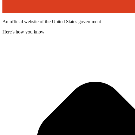
An official website of the United States government
Here's how you know