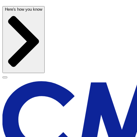
Here's how you know