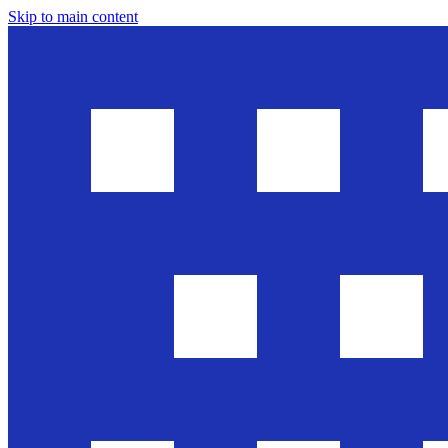
Skip to main content