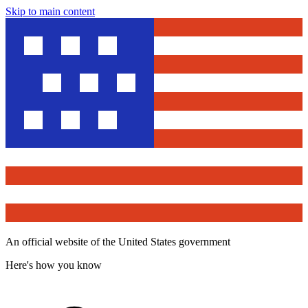
Skip to main content
An official website of the United States government
Here's how you know