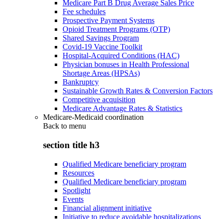
Medicare Part B Drug Average Sales Price
Fee schedules
Prospective Payment Systems
Opioid Treatment Programs (OTP)
Shared Savings Program
Covid-19 Vaccine Toolkit
Hospital-Acquired Conditions (HAC)
Physician bonuses in Health Professional
Shortage Areas (HPSAs)
Bankruptcy
Sustainable Growth Rates & Conversion Factors
Competitive acquisition
Medicare Advantage Rates & Statistics
Medicare-Medicaid coordination
Back to
menu
section title h3
Qualified Medicare beneficiary program
Resources
Qualified Medicare beneficiary program
Spotlight
Events
Financial alignment initiative
Initiative to reduce avoidable hospitalizations