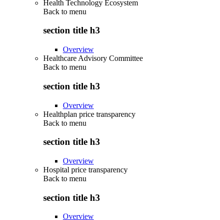
Health Technology Ecosystem
Back to
menu
section title h3
Overview
Healthcare Advisory Committee
Back to
menu
section title h3
Overview
Healthplan price transparency
Back to
menu
section title h3
Overview
Hospital price transparency
Back to
menu
section title h3
Overview