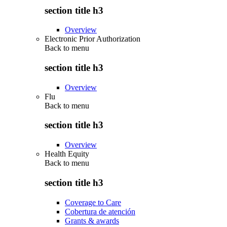
section title h3
Overview
Electronic Prior Authorization
Back to
menu
section title h3
Overview
Flu
Back to
menu
section title h3
Overview
Health Equity
Back to
menu
section title h3
Coverage to Care
Cobertura de atención
Grants & awards