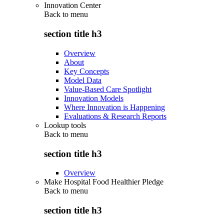
Innovation Center
Back to
menu
section title h3
Overview
About
Key Concepts
Model Data
Value-Based Care Spotlight
Innovation Models
Where Innovation is Happening
Evaluations & Research Reports
Lookup tools
Back to
menu
section title h3
Overview
Make Hospital Food Healthier Pledge
Back to
menu
section title h3