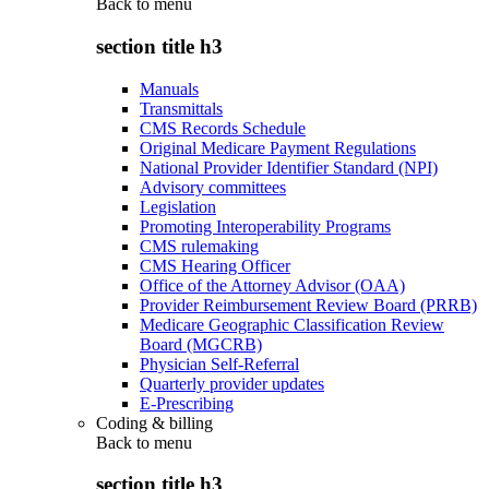
Back to
menu
section title h3
Manuals
Transmittals
CMS Records Schedule
Original Medicare Payment Regulations
National Provider Identifier Standard (NPI)
Advisory committees
Legislation
Promoting Interoperability Programs
CMS rulemaking
CMS Hearing Officer
Office of the Attorney Advisor (OAA)
Provider Reimbursement Review Board (PRRB)
Medicare Geographic Classification Review
Board (MGCRB)
Physician Self-Referral
Quarterly provider updates
E-Prescribing
Coding & billing
Back to
menu
section title h3