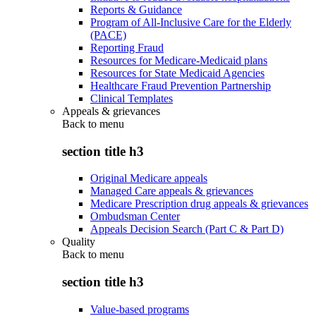
Reports & Guidance
Program of All-Inclusive Care for the Elderly
(PACE)
Reporting Fraud
Resources for Medicare-Medicaid plans
Resources for State Medicaid Agencies
Healthcare Fraud Prevention Partnership
Clinical Templates
Appeals & grievances
Back to
menu
section title h3
Original Medicare appeals
Managed Care appeals & grievances
Medicare Prescription drug appeals & grievances
Ombudsman Center
Appeals Decision Search (Part C & Part D)
Quality
Back to
menu
section title h3
Value-based programs