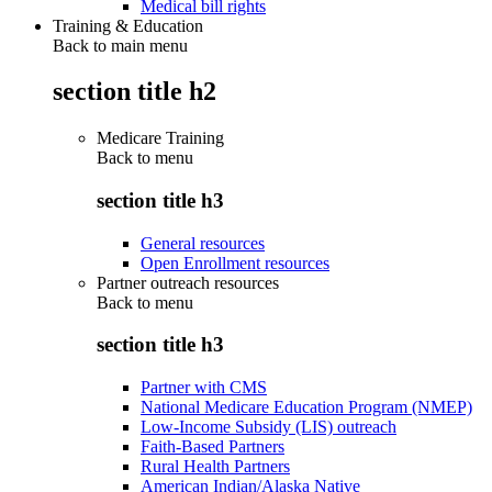
Medical bill rights
Training & Education
Back to main menu
section title h2
Medicare Training
Back to
menu
section title h3
General resources
Open Enrollment resources
Partner outreach resources
Back to
menu
section title h3
Partner with CMS
National Medicare Education Program (NMEP)
Low-Income Subsidy (LIS) outreach
Faith-Based Partners
Rural Health Partners
American Indian/Alaska Native