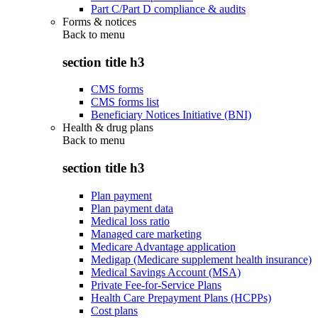
Part C/Part D compliance & audits
Forms & notices
Back to
menu
section title h3
CMS forms
CMS forms list
Beneficiary Notices Initiative (BNI)
Health & drug plans
Back to
menu
section title h3
Plan payment
Plan payment data
Medical loss ratio
Managed care marketing
Medicare Advantage application
Medigap (Medicare supplement health insurance)
Medical Savings Account (MSA)
Private Fee-for-Service Plans
Health Care Prepayment Plans (HCPPs)
Cost plans