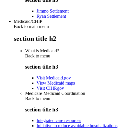
Jimmo Settlement
Ryan Settlement
Medicaid/CHIP
Back to main menu
section title h2
What is Medicaid?
Back to
menu
section title h3
Visit Medicaid.gov
View Medicaid maps
Visit CHIP.gov
Medicare-Medicaid Coordination
Back to
menu
section title h3
Integrated care resources
Initiative to reduce avoidable hospitalizations