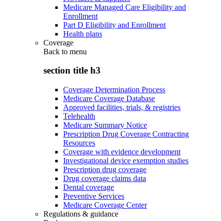
Medicare Managed Care Eligibility and
Enrollment
Part D Eligibility and Enrollment
Health plans
Coverage
Back to
menu
section title h3
Coverage Determination Process
Medicare Coverage Database
Approved facilities, trials, & registries
Telehealth
Medicare Summary Notice
Prescription Drug Coverage Contracting
Resources
Coverage with evidence development
Investigational device exemption studies
Prescription drug coverage
Drug coverage claims data
Dental coverage
Preventive Services
Medicare Coverage Center
Regulations & guidance