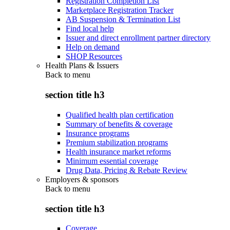
Registration Completion List
Marketplace Registration Tracker
AB Suspension & Termination List
Find local help
Issuer and direct enrollment partner directory
Help on demand
SHOP Resources
Health Plans & Issuers
Back to
menu
section title h3
Qualified health plan certification
Summary of benefits & coverage
Insurance programs
Premium stabilization programs
Health insurance market reforms
Minimum essential coverage
Drug Data, Pricing & Rebate Review
Employers & sponsors
Back to
menu
section title h3
Coverage