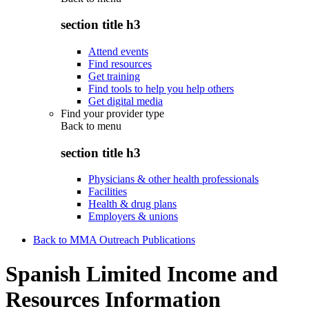
section title h3
Attend events
Find resources
Get training
Find tools to help you help others
Get digital media
Find your provider type
Back to
menu
section title h3
Physicians & other health professionals
Facilities
Health & drug plans
Employers & unions
Back to MMA Outreach Publications
Spanish Limited Income and
Resources Information