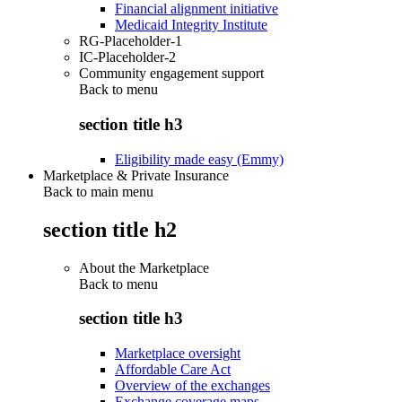
Financial alignment initiative
Medicaid Integrity Institute
RG-Placeholder-1
IC-Placeholder-2
Community engagement support
Back to
menu
section title h3
Eligibility made easy (Emmy)
Marketplace & Private Insurance
Back to main menu
section title h2
About the Marketplace
Back to
menu
section title h3
Marketplace oversight
Affordable Care Act
Overview of the exchanges
Exchange coverage maps