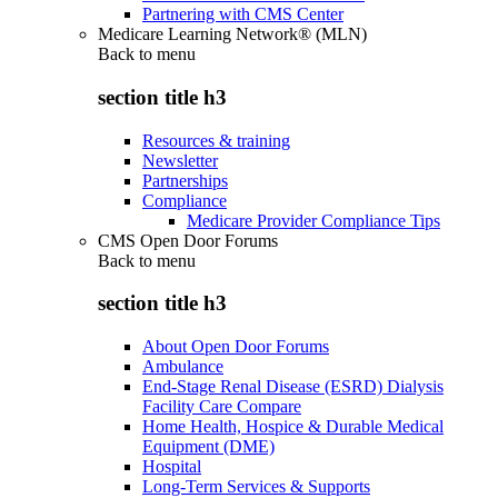
Partnering with CMS Center
Medicare Learning Network® (MLN)
Back to
menu
section title h3
Resources & training
Newsletter
Partnerships
Compliance
Medicare Provider Compliance Tips
CMS Open Door Forums
Back to
menu
section title h3
About Open Door Forums
Ambulance
End-Stage Renal Disease (ESRD) Dialysis
Facility Care Compare
Home Health, Hospice & Durable Medical
Equipment (DME)
Hospital
Long-Term Services & Supports