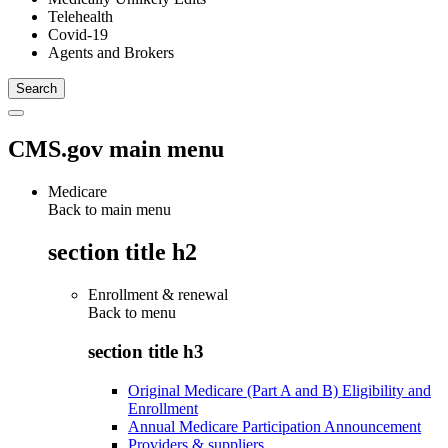
Telehealth
Covid-19
Agents and Brokers
CMS.gov main menu
Medicare
Back to main menu
section title h2
Enrollment & renewal
Back to
menu
section title h3
Original Medicare (Part A and B) Eligibility and
Enrollment
Annual Medicare Participation Announcement
Providers & suppliers