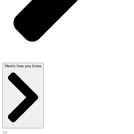
Here's how you know