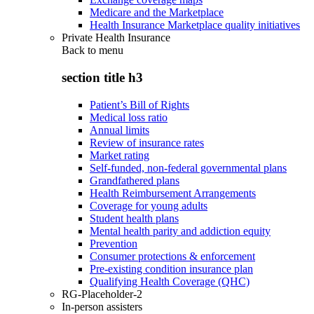
Medicare and the Marketplace
Health Insurance Marketplace quality initiatives
Private Health Insurance
Back to
menu
section title h3
Patient’s Bill of Rights
Medical loss ratio
Annual limits
Review of insurance rates
Market rating
Self-funded, non-federal governmental plans
Grandfathered plans
Health Reimbursement Arrangements
Coverage for young adults
Student health plans
Mental health parity and addiction equity
Prevention
Consumer protections & enforcement
Pre-existing condition insurance plan
Qualifying Health Coverage (QHC)
RG-Placeholder-2
In-person assisters