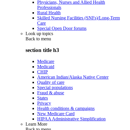
Physicians, Nurses and Allied Health
Professionals
Rural Health
Skilled Nursing Facilities (SNFs)/Long-Term
Care
Special Open Door forums
Look up topics
Back to
menu
section title h3
Medicare
Medicaid
CHIP
American Indian/Alaska Native Center
Quality of care
Special populations
Fraud & abuse
States
Privacy
Health conditions & campaigns
New Medicare Card
HIPAA Administrative Simplification
Learn More
Back to
menu