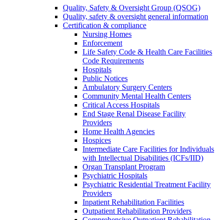
Quality, Safety & Oversight Group (QSOG)
Quality, safety & oversight general information
Certification & compliance
Nursing Homes
Enforcement
Life Safety Code & Health Care Facilities
Code Requirements
Hospitals
Public Notices
Ambulatory Surgery Centers
Community Mental Health Centers
Critical Access Hospitals
End Stage Renal Disease Facility
Providers
Home Health Agencies
Hospices
Intermediate Care Facilities for Individuals
with Intellectual Disabilities (ICFs/IID)
Organ Transplant Program
Psychiatric Hospitals
Psychiatric Residential Treatment Facility
Providers
Inpatient Rehabilitation Facilities
Outpatient Rehabilitation Providers
Comprehensive Outpatient Rehabilitation