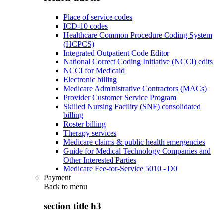
Place of service codes
ICD-10 codes
Healthcare Common Procedure Coding System
(HCPCS)
Integrated Outpatient Code Editor
National Correct Coding Initiative (NCCI) edits
NCCI for Medicaid
Electronic billing
Medicare Administrative Contractors (MACs)
Provider Customer Service Program
Skilled Nursing Facility (SNF) consolidated
billing
Roster billing
Therapy services
Medicare claims & public health emergencies
Guide for Medical Technology Companies and
Other Interested Parties
Medicare Fee-for-Service 5010 - D0
Payment
Back to
menu
section title h3