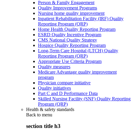
Person & Family Engagement
Quality Improvement Programs
Nursing home quality improvement
Inpatient Rehabilitation Facility (IRF) Quality
Reporting Program (QRP)
Home Health Quality Reporting Program
ESRD Quality Incentive Program
CMS National Quality Strategy
Hospice Quality Reporting Program
Long-Term Care Hospital (LTCH) Quality
Reporting Program (QRP)
Appropriate Use Criteria Program
Quality measures
Medicare Advantage quality improvement
program
Physician compare initiative
Quality initiatives
Part C and D Performance Data
Skilled Nursing Facility (SNF) Quality Reporting
Program (QRP)
Health & safety standards
Back to
menu
section title h3