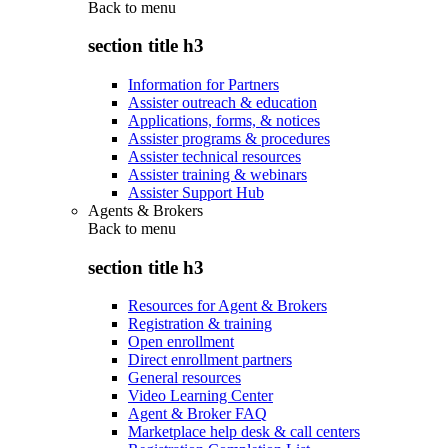
Back to
menu
section title h3
Information for Partners
Assister outreach & education
Applications, forms, & notices
Assister programs & procedures
Assister technical resources
Assister training & webinars
Assister Support Hub
Agents & Brokers
Back to
menu
section title h3
Resources for Agent & Brokers
Registration & training
Open enrollment
Direct enrollment partners
General resources
Video Learning Center
Agent & Broker FAQ
Marketplace help desk & call centers