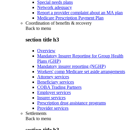
Special needs plans
Network adequacy
Report a provider complaint about an MA plan
Medicare Prescription Payment Plan
Coordination of benefits & recovery
Back to
menu
section title h3
Overview
Mandatory Insurer Reporting for Group Health
Plans (GHP)
Mandatory insurer reporting (NGHP)
Workers' comp Medicare set aside arrangements
Attorney services
Beneficiary services
COBA Trading Partners
Employer services
Insurer services
Prescription drug assistance programs
Provider services
Settlements
Back to
menu
section title h3