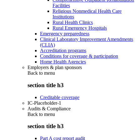
Facilities
Religious Nonmedical Health Care
Institutions
Rural Health Clinics
Rural Emergency Hospitals
Emergency preparedness
Clinical Laboratory Improvement Amendments
(CLIA)
Accreditation programs
Conditions for coverage & participation
Home Health Agencies
Employers & plan sponsors
Back to
menu
section title h3
Creditable coverage
IC-Placeholder-1
Audits & Compliance
Back to
menu
section title h3
Part A cost report audit