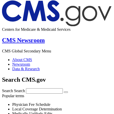
Centers for Medicare & Medicaid Services
CMS Newsroom
CMS Global Secondary Menu
About CMS
Newsroom
Data & Research
Search CMS.gov
Search
Search
Popular terms
Physician Fee Schedule
Local Coverage Determination
Medically Unlikely Edits