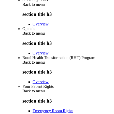
Back to
menu
section title h3
Overview
Opioids
Back to
menu
section title h3
Overview
Rural Health Transformation (RHT) Program
Back to
menu
section title h3
Overview
Your Patient Rights
Back to
menu
section title h3
Emergency Room Rights