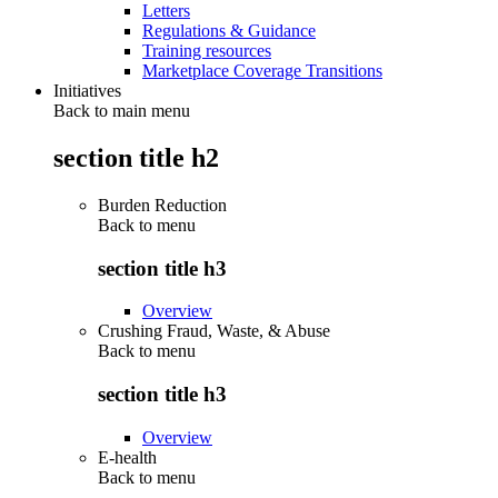
Letters
Regulations & Guidance
Training resources
Marketplace Coverage Transitions
Initiatives
Back to main menu
section title h2
Burden Reduction
Back to
menu
section title h3
Overview
Crushing Fraud, Waste, & Abuse
Back to
menu
section title h3
Overview
E-health
Back to
menu