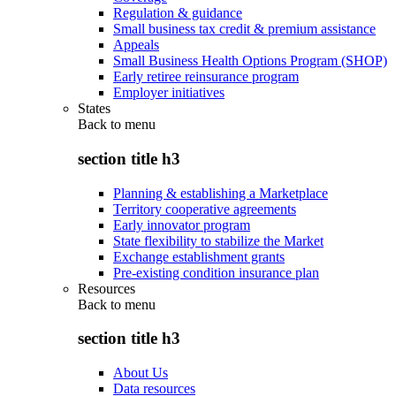
Regulation & guidance
Small business tax credit & premium assistance
Appeals
Small Business Health Options Program (SHOP)
Early retiree reinsurance program
Employer initiatives
States
Back to
menu
section title h3
Planning & establishing a Marketplace
Territory cooperative agreements
Early innovator program
State flexibility to stabilize the Market
Exchange establishment grants
Pre-existing condition insurance plan
Resources
Back to
menu
section title h3
About Us
Data resources