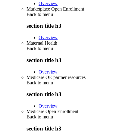
Overview
Marketplace Open Enrollment
Back to
menu
section title h3
Overview
Maternal Health
Back to
menu
section title h3
Overview
Medicare OE partner resources
Back to
menu
section title h3
Overview
Medicare Open Enrollment
Back to
menu
section title h3