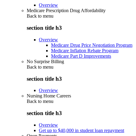
Overview
Medicare Prescription Drug Affordability
Back to
menu
section title h3
Overview
Medicare Drug Price Negotiation Program
Medicare Inflation Rebate Program
Medicare Part D Improvements
No Surprise Billing
Back to
menu
section title h3
Overview
Nursing Home Careers
Back to
menu
section title h3
Overview
Get up to $40,000 in student loan repayment
Open Payments