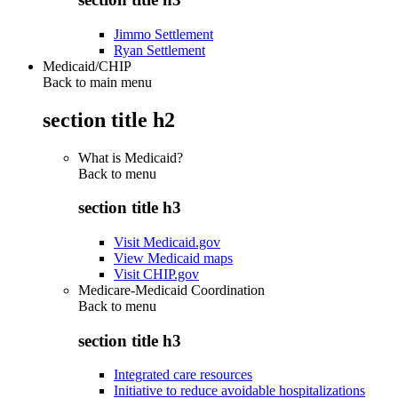
Jimmo Settlement
Ryan Settlement
Medicaid/CHIP
Back to main menu
section title h2
What is Medicaid?
Back to
menu
section title h3
Visit Medicaid.gov
View Medicaid maps
Visit CHIP.gov
Medicare-Medicaid Coordination
Back to
menu
section title h3
Integrated care resources
Initiative to reduce avoidable hospitalizations