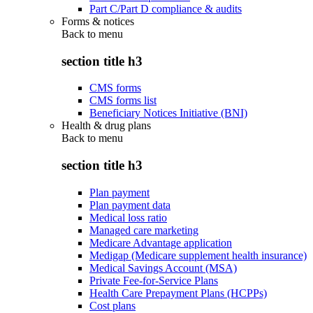
Part C/Part D compliance & audits
Forms & notices
Back to
menu
section title h3
CMS forms
CMS forms list
Beneficiary Notices Initiative (BNI)
Health & drug plans
Back to
menu
section title h3
Plan payment
Plan payment data
Medical loss ratio
Managed care marketing
Medicare Advantage application
Medigap (Medicare supplement health insurance)
Medical Savings Account (MSA)
Private Fee-for-Service Plans
Health Care Prepayment Plans (HCPPs)
Cost plans