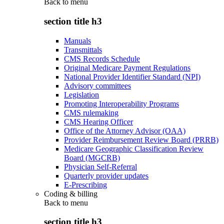
Back to
menu
section title h3
Manuals
Transmittals
CMS Records Schedule
Original Medicare Payment Regulations
National Provider Identifier Standard (NPI)
Advisory committees
Legislation
Promoting Interoperability Programs
CMS rulemaking
CMS Hearing Officer
Office of the Attorney Advisor (OAA)
Provider Reimbursement Review Board (PRRB)
Medicare Geographic Classification Review
Board (MGCRB)
Physician Self-Referral
Quarterly provider updates
E-Prescribing
Coding & billing
Back to
menu
section title h3