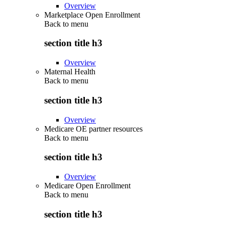
Overview
Marketplace Open Enrollment
Back to
menu
section title h3
Overview
Maternal Health
Back to
menu
section title h3
Overview
Medicare OE partner resources
Back to
menu
section title h3
Overview
Medicare Open Enrollment
Back to
menu
section title h3