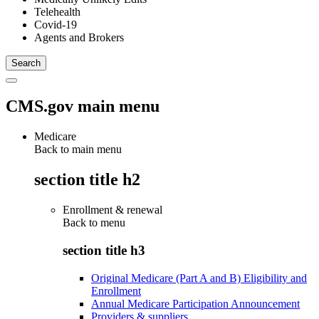
Telehealth
Covid-19
Agents and Brokers
CMS.gov main menu
Medicare
Back to main menu
section title h2
Enrollment & renewal
Back to
menu
section title h3
Original Medicare (Part A and B) Eligibility and
Enrollment
Annual Medicare Participation Announcement
Providers & suppliers