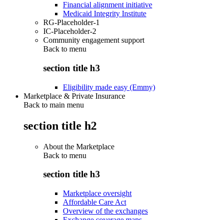
Financial alignment initiative
Medicaid Integrity Institute
RG-Placeholder-1
IC-Placeholder-2
Community engagement support
Back to
menu
section title h3
Eligibility made easy (Emmy)
Marketplace & Private Insurance
Back to main menu
section title h2
About the Marketplace
Back to
menu
section title h3
Marketplace oversight
Affordable Care Act
Overview of the exchanges
Exchange coverage maps