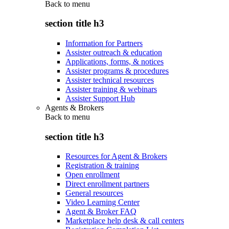
Back to
menu
section title h3
Information for Partners
Assister outreach & education
Applications, forms, & notices
Assister programs & procedures
Assister technical resources
Assister training & webinars
Assister Support Hub
Agents & Brokers
Back to
menu
section title h3
Resources for Agent & Brokers
Registration & training
Open enrollment
Direct enrollment partners
General resources
Video Learning Center
Agent & Broker FAQ
Marketplace help desk & call centers