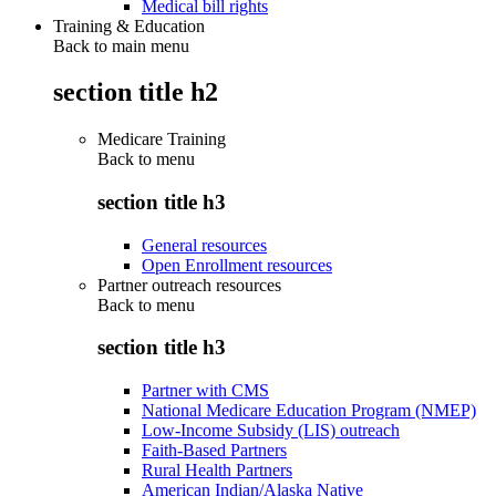
Medical bill rights
Training & Education
Back to main menu
section title h2
Medicare Training
Back to
menu
section title h3
General resources
Open Enrollment resources
Partner outreach resources
Back to
menu
section title h3
Partner with CMS
National Medicare Education Program (NMEP)
Low-Income Subsidy (LIS) outreach
Faith-Based Partners
Rural Health Partners
American Indian/Alaska Native