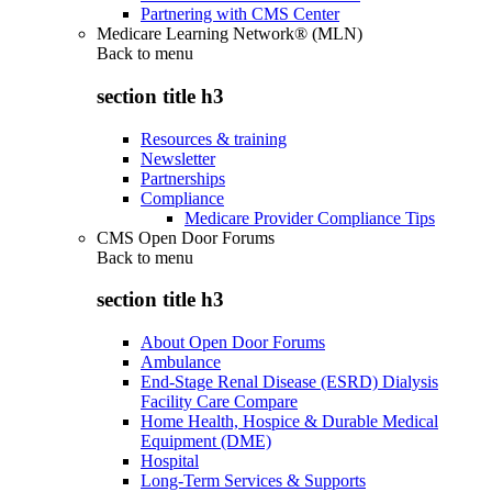
Partnering with CMS Center
Medicare Learning Network® (MLN)
Back to
menu
section title h3
Resources & training
Newsletter
Partnerships
Compliance
Medicare Provider Compliance Tips
CMS Open Door Forums
Back to
menu
section title h3
About Open Door Forums
Ambulance
End-Stage Renal Disease (ESRD) Dialysis
Facility Care Compare
Home Health, Hospice & Durable Medical
Equipment (DME)
Hospital
Long-Term Services & Supports