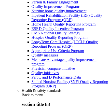
Person & Family Engagement
Quality Improvement Programs
Nursing home quality improvement
Inpatient Rehabilitation Facility (IRF) Quality
Reporting Program (QRP)
Home Health Quality Reporting Program
ESRD Quality Incentive Program
CMS National Quality Strategy
Hospice Quality Reporting Program
Long-Term Care Hospital (LTCH) Quality
Reporting Program (QRP)
Appropriate Use Criteria Program
Quality measures
Medicare Advantage quality improvement
program
Physician compare initiative
Quality initiatives
Part C and D Performance Data
Skilled Nursing Facility (SNF) Quality Reporting
Program (QRP)
Health & safety standards
Back to
menu
section title h3