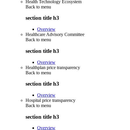
Health Technology Ecosystem
Back to
menu
section title h3
Overview
Healthcare Advisory Committee
Back to
menu
section title h3
Overview
Healthplan price transparency
Back to
menu
section title h3
Overview
Hospital price transparency
Back to
menu
section title h3
Overview