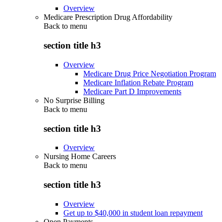
Overview
Medicare Prescription Drug Affordability
Back to
menu
section title h3
Overview
Medicare Drug Price Negotiation Program
Medicare Inflation Rebate Program
Medicare Part D Improvements
No Surprise Billing
Back to
menu
section title h3
Overview
Nursing Home Careers
Back to
menu
section title h3
Overview
Get up to $40,000 in student loan repayment
Open Payments