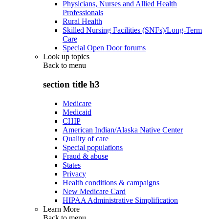
Physicians, Nurses and Allied Health
Professionals
Rural Health
Skilled Nursing Facilities (SNFs)/Long-Term
Care
Special Open Door forums
Look up topics
Back to
menu
section title h3
Medicare
Medicaid
CHIP
American Indian/Alaska Native Center
Quality of care
Special populations
Fraud & abuse
States
Privacy
Health conditions & campaigns
New Medicare Card
HIPAA Administrative Simplification
Learn More
Back to
menu