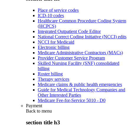
Place of service codes
ICD-10 codes
Healthcare Common Procedure Coding System
(HCPCS)
Integrated Outpatient Code Editor
National Correct Coding Initiative (NCCI) edits
NCCI for Medicaid
Electronic billing
Medicare Administrative Contractors (MACs)
Provider Customer Service Program
Skilled Nursing Facility (SNF) consolidated
billing
Roster billing
Therapy services
Medicare claims & public health emergencies
Guide for Medical Technology Companies and
Other Interested Parties
Medicare Fee-for-Service 5010 - D0
Payment
Back to
menu
section title h3