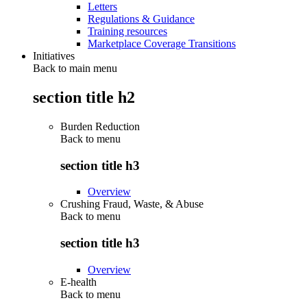
Letters
Regulations & Guidance
Training resources
Marketplace Coverage Transitions
Initiatives
Back to main menu
section title h2
Burden Reduction
Back to
menu
section title h3
Overview
Crushing Fraud, Waste, & Abuse
Back to
menu
section title h3
Overview
E-health
Back to
menu