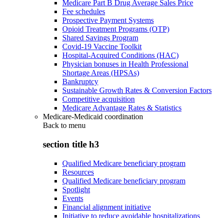
Medicare Part B Drug Average Sales Price
Fee schedules
Prospective Payment Systems
Opioid Treatment Programs (OTP)
Shared Savings Program
Covid-19 Vaccine Toolkit
Hospital-Acquired Conditions (HAC)
Physician bonuses in Health Professional
Shortage Areas (HPSAs)
Bankruptcy
Sustainable Growth Rates & Conversion Factors
Competitive acquisition
Medicare Advantage Rates & Statistics
Medicare-Medicaid coordination
Back to
menu
section title h3
Qualified Medicare beneficiary program
Resources
Qualified Medicare beneficiary program
Spotlight
Events
Financial alignment initiative
Initiative to reduce avoidable hospitalizations