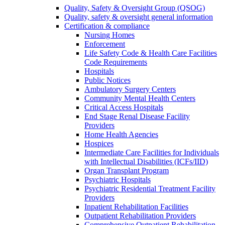
Quality, Safety & Oversight Group (QSOG)
Quality, safety & oversight general information
Certification & compliance
Nursing Homes
Enforcement
Life Safety Code & Health Care Facilities
Code Requirements
Hospitals
Public Notices
Ambulatory Surgery Centers
Community Mental Health Centers
Critical Access Hospitals
End Stage Renal Disease Facility
Providers
Home Health Agencies
Hospices
Intermediate Care Facilities for Individuals
with Intellectual Disabilities (ICFs/IID)
Organ Transplant Program
Psychiatric Hospitals
Psychiatric Residential Treatment Facility
Providers
Inpatient Rehabilitation Facilities
Outpatient Rehabilitation Providers
Comprehensive Outpatient Rehabilitation