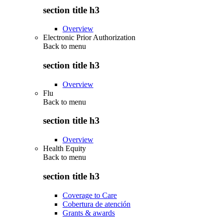
section title h3
Overview
Electronic Prior Authorization
Back to
menu
section title h3
Overview
Flu
Back to
menu
section title h3
Overview
Health Equity
Back to
menu
section title h3
Coverage to Care
Cobertura de atención
Grants & awards