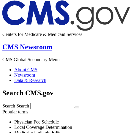
Centers for Medicare & Medicaid Services
CMS Newsroom
CMS Global Secondary Menu
About CMS
Newsroom
Data & Research
Search CMS.gov
Search
Search
Popular terms
Physician Fee Schedule
Local Coverage Determination
Medically Unlikely Edits