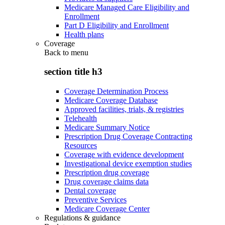
Medicare Managed Care Eligibility and
Enrollment
Part D Eligibility and Enrollment
Health plans
Coverage
Back to
menu
section title h3
Coverage Determination Process
Medicare Coverage Database
Approved facilities, trials, & registries
Telehealth
Medicare Summary Notice
Prescription Drug Coverage Contracting
Resources
Coverage with evidence development
Investigational device exemption studies
Prescription drug coverage
Drug coverage claims data
Dental coverage
Preventive Services
Medicare Coverage Center
Regulations & guidance