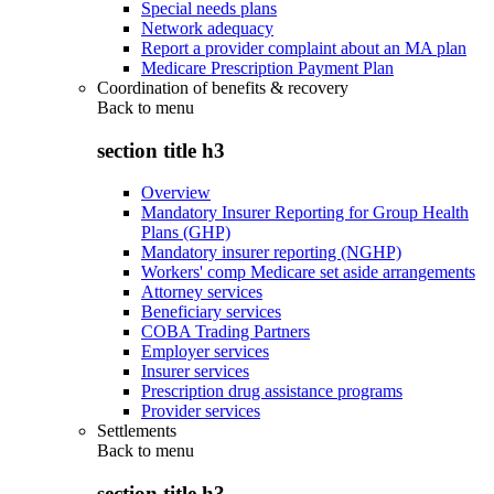
Special needs plans
Network adequacy
Report a provider complaint about an MA plan
Medicare Prescription Payment Plan
Coordination of benefits & recovery
Back to
menu
section title h3
Overview
Mandatory Insurer Reporting for Group Health
Plans (GHP)
Mandatory insurer reporting (NGHP)
Workers' comp Medicare set aside arrangements
Attorney services
Beneficiary services
COBA Trading Partners
Employer services
Insurer services
Prescription drug assistance programs
Provider services
Settlements
Back to
menu
section title h3