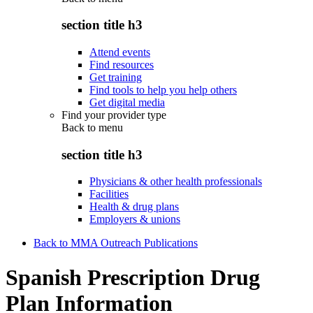
section title h3
Attend events
Find resources
Get training
Find tools to help you help others
Get digital media
Find your provider type
Back to
menu
section title h3
Physicians & other health professionals
Facilities
Health & drug plans
Employers & unions
Back to MMA Outreach Publications
Spanish Prescription Drug
Plan Information