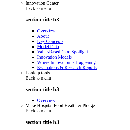
Innovation Center
Back to
menu
section title h3
Overview
About
Key Concepts
Model Data
Value-Based Care Spotlight
Innovation Models
Where Innovation is Happening
Evaluations & Research Reports
Lookup tools
Back to
menu
section title h3
Overview
Make Hospital Food Healthier Pledge
Back to
menu
section title h3