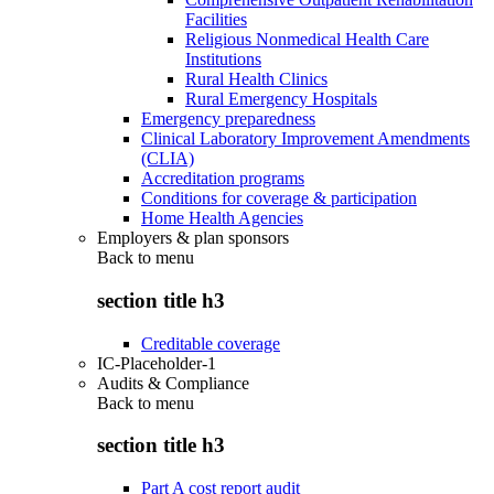
Facilities
Religious Nonmedical Health Care
Institutions
Rural Health Clinics
Rural Emergency Hospitals
Emergency preparedness
Clinical Laboratory Improvement Amendments
(CLIA)
Accreditation programs
Conditions for coverage & participation
Home Health Agencies
Employers & plan sponsors
Back to
menu
section title h3
Creditable coverage
IC-Placeholder-1
Audits & Compliance
Back to
menu
section title h3
Part A cost report audit