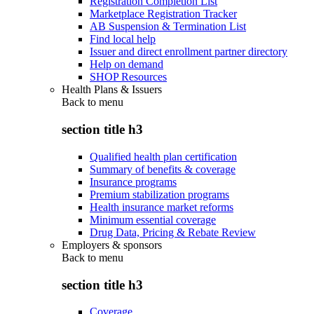
Registration Completion List
Marketplace Registration Tracker
AB Suspension & Termination List
Find local help
Issuer and direct enrollment partner directory
Help on demand
SHOP Resources
Health Plans & Issuers
Back to
menu
section title h3
Qualified health plan certification
Summary of benefits & coverage
Insurance programs
Premium stabilization programs
Health insurance market reforms
Minimum essential coverage
Drug Data, Pricing & Rebate Review
Employers & sponsors
Back to
menu
section title h3
Coverage