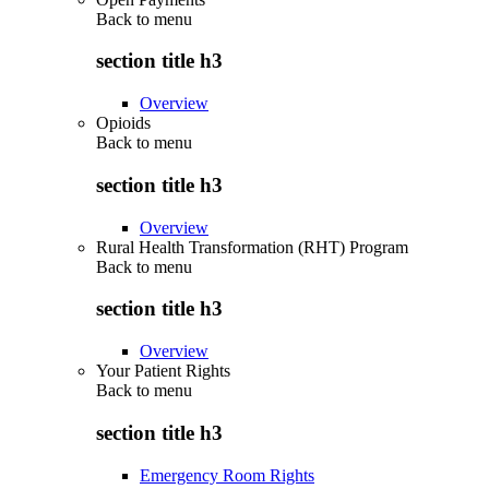
Back to
menu
section title h3
Overview
Opioids
Back to
menu
section title h3
Overview
Rural Health Transformation (RHT) Program
Back to
menu
section title h3
Overview
Your Patient Rights
Back to
menu
section title h3
Emergency Room Rights