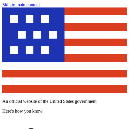
Skip to main content
An official website of the United States government
Here's how you know