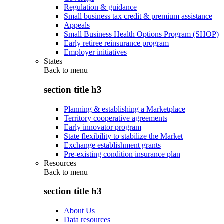
Regulation & guidance
Small business tax credit & premium assistance
Appeals
Small Business Health Options Program (SHOP)
Early retiree reinsurance program
Employer initiatives
States
Back to
menu
section title h3
Planning & establishing a Marketplace
Territory cooperative agreements
Early innovator program
State flexibility to stabilize the Market
Exchange establishment grants
Pre-existing condition insurance plan
Resources
Back to
menu
section title h3
About Us
Data resources