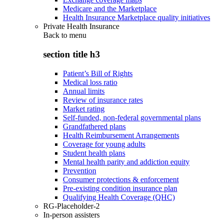
Medicare and the Marketplace
Health Insurance Marketplace quality initiatives
Private Health Insurance
Back to
menu
section title h3
Patient’s Bill of Rights
Medical loss ratio
Annual limits
Review of insurance rates
Market rating
Self-funded, non-federal governmental plans
Grandfathered plans
Health Reimbursement Arrangements
Coverage for young adults
Student health plans
Mental health parity and addiction equity
Prevention
Consumer protections & enforcement
Pre-existing condition insurance plan
Qualifying Health Coverage (QHC)
RG-Placeholder-2
In-person assisters