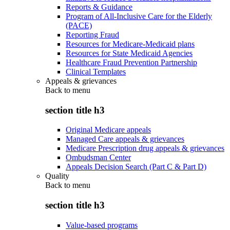
Reports & Guidance
Program of All-Inclusive Care for the Elderly
(PACE)
Reporting Fraud
Resources for Medicare-Medicaid plans
Resources for State Medicaid Agencies
Healthcare Fraud Prevention Partnership
Clinical Templates
Appeals & grievances
Back to
menu
section title h3
Original Medicare appeals
Managed Care appeals & grievances
Medicare Prescription drug appeals & grievances
Ombudsman Center
Appeals Decision Search (Part C & Part D)
Quality
Back to
menu
section title h3
Value-based programs