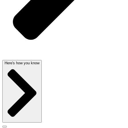
Here's how you know