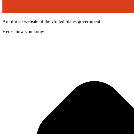
An official website of the United States government
Here's how you know