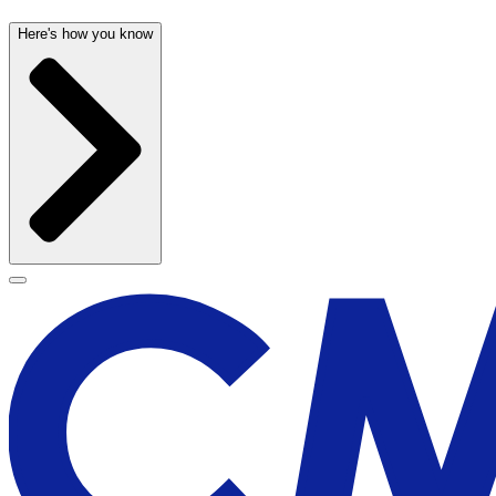
Here's how you know