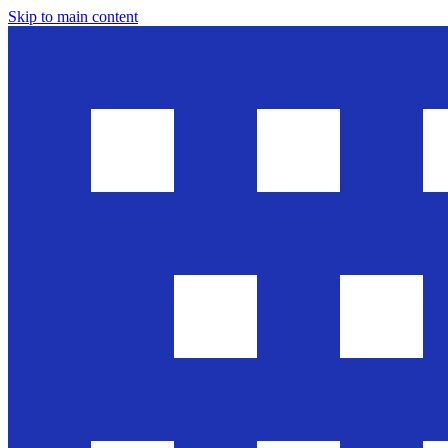
Skip to main content