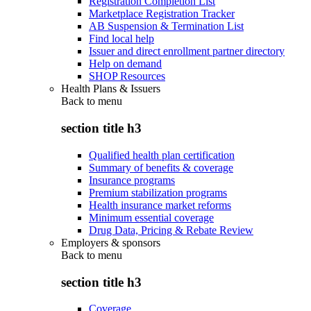
Registration Completion List
Marketplace Registration Tracker
AB Suspension & Termination List
Find local help
Issuer and direct enrollment partner directory
Help on demand
SHOP Resources
Health Plans & Issuers
Back to
menu
section title h3
Qualified health plan certification
Summary of benefits & coverage
Insurance programs
Premium stabilization programs
Health insurance market reforms
Minimum essential coverage
Drug Data, Pricing & Rebate Review
Employers & sponsors
Back to
menu
section title h3
Coverage