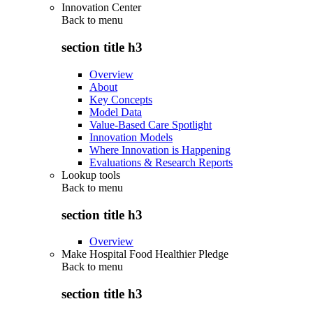
Innovation Center
Back to
menu
section title h3
Overview
About
Key Concepts
Model Data
Value-Based Care Spotlight
Innovation Models
Where Innovation is Happening
Evaluations & Research Reports
Lookup tools
Back to
menu
section title h3
Overview
Make Hospital Food Healthier Pledge
Back to
menu
section title h3