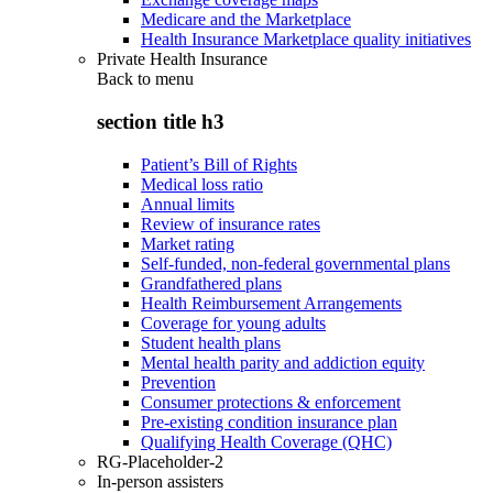
Medicare and the Marketplace
Health Insurance Marketplace quality initiatives
Private Health Insurance
Back to
menu
section title h3
Patient’s Bill of Rights
Medical loss ratio
Annual limits
Review of insurance rates
Market rating
Self-funded, non-federal governmental plans
Grandfathered plans
Health Reimbursement Arrangements
Coverage for young adults
Student health plans
Mental health parity and addiction equity
Prevention
Consumer protections & enforcement
Pre-existing condition insurance plan
Qualifying Health Coverage (QHC)
RG-Placeholder-2
In-person assisters