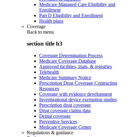
Medicare Managed Care Eligibility and
Enrollment
Part D Eligibility and Enrollment
Health plans
Coverage
Back to
menu
section title h3
Coverage Determination Process
Medicare Coverage Database
Approved facilities, trials, & registries
Telehealth
Medicare Summary Notice
Prescription Drug Coverage Contracting
Resources
Coverage with evidence development
Investigational device exemption studies
Prescription drug coverage
Drug coverage claims data
Dental coverage
Preventive Services
Medicare Coverage Center
Regulations & guidance