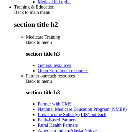
Medical bill rights
Training & Education
Back to main menu
section title h2
Medicare Training
Back to
menu
section title h3
General resources
Open Enrollment resources
Partner outreach resources
Back to
menu
section title h3
Partner with CMS
National Medicare Education Program (NMEP)
Low-Income Subsidy (LIS) outreach
Faith-Based Partners
Rural Health Partners
American Indian/Alaska Native