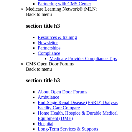
Partnering with CMS Center
Medicare Learning Network® (MLN)
Back to
menu
section title h3
Resources & training
Newsletter
Partnerships
Compliance
Medicare Provider Compliance Tips
CMS Open Door Forums
Back to
menu
section title h3
About Open Door Forums
Ambulance
End-Stage Renal Disease (ESRD) Dialysis
Facility Care Compare
Home Health, Hospice & Durable Medical
Equipment (DME)
Hospital
Long-Term Services & Supports