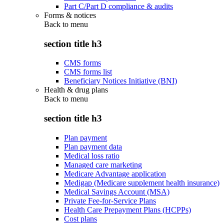
Part C/Part D compliance & audits
Forms & notices
Back to
menu
section title h3
CMS forms
CMS forms list
Beneficiary Notices Initiative (BNI)
Health & drug plans
Back to
menu
section title h3
Plan payment
Plan payment data
Medical loss ratio
Managed care marketing
Medicare Advantage application
Medigap (Medicare supplement health insurance)
Medical Savings Account (MSA)
Private Fee-for-Service Plans
Health Care Prepayment Plans (HCPPs)
Cost plans