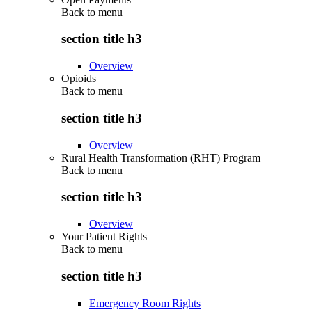
Back to
menu
section title h3
Overview
Opioids
Back to
menu
section title h3
Overview
Rural Health Transformation (RHT) Program
Back to
menu
section title h3
Overview
Your Patient Rights
Back to
menu
section title h3
Emergency Room Rights