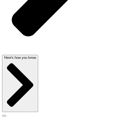
Here's how you know