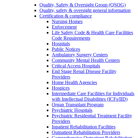
Quality, Safety & Oversight Group (QSOG)
Quality, safety & oversight general information
Certification & compliance
Nursing Homes
Enforcement
Life Safety Code & Health Care Facilities
Code Requirements
Hospitals
Public Notices
Ambulatory Surgery Centers
Community Mental Health Centers
Critical Access Hospitals
End Stage Renal Disease Facility
Providers
Home Health Agencies
Hospices
Intermediate Care Facilities for Individuals
with Intellectual Disabilities (ICFs/IID)
Organ Transplant Program
Psychiatric Hospitals
Psychiatric Residential Treatment Facility
Providers
Inpatient Rehabilitation Facilities
Outpatient Rehabilitation Providers
Comprehensive Outpatient Rehabilitation