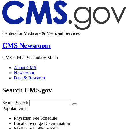
Centers for Medicare & Medicaid Services
CMS Newsroom
CMS Global Secondary Menu
About CMS
Newsroom
Data & Research
Search CMS.gov
Search
Search
Popular terms
Physician Fee Schedule
Local Coverage Determination
Medically Unlikely Edits