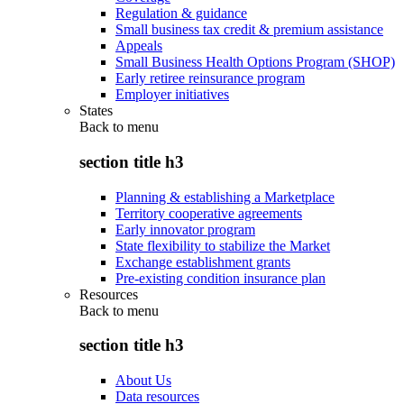
Regulation & guidance
Small business tax credit & premium assistance
Appeals
Small Business Health Options Program (SHOP)
Early retiree reinsurance program
Employer initiatives
States
Back to
menu
section title h3
Planning & establishing a Marketplace
Territory cooperative agreements
Early innovator program
State flexibility to stabilize the Market
Exchange establishment grants
Pre-existing condition insurance plan
Resources
Back to
menu
section title h3
About Us
Data resources