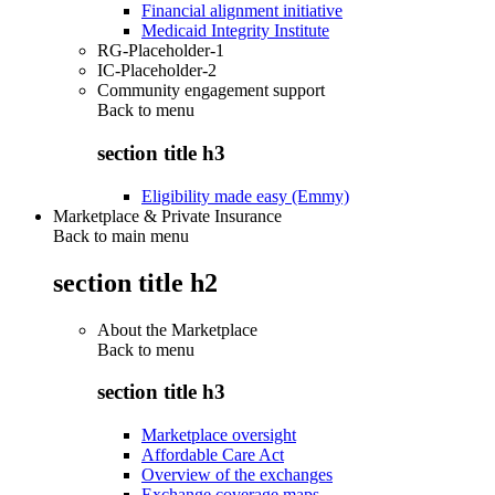
Financial alignment initiative
Medicaid Integrity Institute
RG-Placeholder-1
IC-Placeholder-2
Community engagement support
Back to
menu
section title h3
Eligibility made easy (Emmy)
Marketplace & Private Insurance
Back to main menu
section title h2
About the Marketplace
Back to
menu
section title h3
Marketplace oversight
Affordable Care Act
Overview of the exchanges
Exchange coverage maps