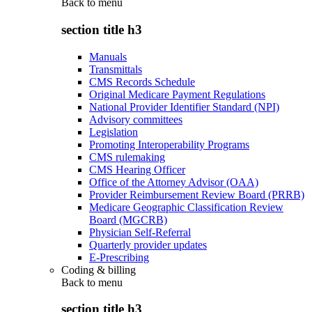
Back to
menu
section title h3
Manuals
Transmittals
CMS Records Schedule
Original Medicare Payment Regulations
National Provider Identifier Standard (NPI)
Advisory committees
Legislation
Promoting Interoperability Programs
CMS rulemaking
CMS Hearing Officer
Office of the Attorney Advisor (OAA)
Provider Reimbursement Review Board (PRRB)
Medicare Geographic Classification Review
Board (MGCRB)
Physician Self-Referral
Quarterly provider updates
E-Prescribing
Coding & billing
Back to
menu
section title h3