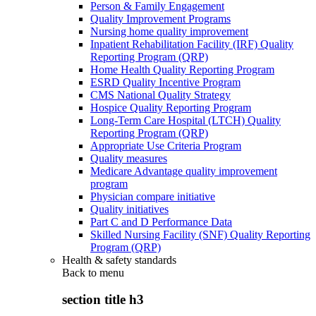
Person & Family Engagement
Quality Improvement Programs
Nursing home quality improvement
Inpatient Rehabilitation Facility (IRF) Quality
Reporting Program (QRP)
Home Health Quality Reporting Program
ESRD Quality Incentive Program
CMS National Quality Strategy
Hospice Quality Reporting Program
Long-Term Care Hospital (LTCH) Quality
Reporting Program (QRP)
Appropriate Use Criteria Program
Quality measures
Medicare Advantage quality improvement
program
Physician compare initiative
Quality initiatives
Part C and D Performance Data
Skilled Nursing Facility (SNF) Quality Reporting
Program (QRP)
Health & safety standards
Back to
menu
section title h3