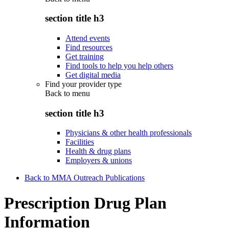
section title h3
Attend events
Find resources
Get training
Find tools to help you help others
Get digital media
Find your provider type
Back to
menu
section title h3
Physicians & other health professionals
Facilities
Health & drug plans
Employers & unions
Back to MMA Outreach Publications
Prescription Drug Plan
Information