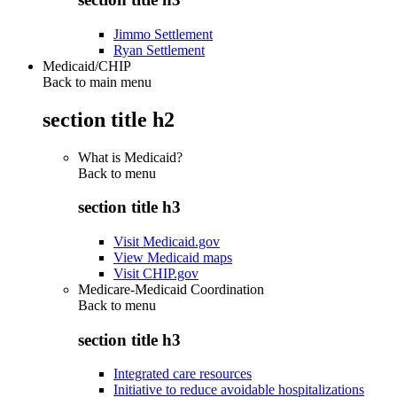
Jimmo Settlement
Ryan Settlement
Medicaid/CHIP
Back to main menu
section title h2
What is Medicaid?
Back to
menu
section title h3
Visit Medicaid.gov
View Medicaid maps
Visit CHIP.gov
Medicare-Medicaid Coordination
Back to
menu
section title h3
Integrated care resources
Initiative to reduce avoidable hospitalizations