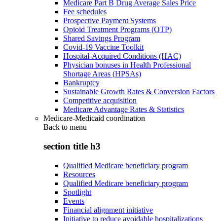
Medicare Part B Drug Average Sales Price
Fee schedules
Prospective Payment Systems
Opioid Treatment Programs (OTP)
Shared Savings Program
Covid-19 Vaccine Toolkit
Hospital-Acquired Conditions (HAC)
Physician bonuses in Health Professional
Shortage Areas (HPSAs)
Bankruptcy
Sustainable Growth Rates & Conversion Factors
Competitive acquisition
Medicare Advantage Rates & Statistics
Medicare-Medicaid coordination
Back to
menu
section title h3
Qualified Medicare beneficiary program
Resources
Qualified Medicare beneficiary program
Spotlight
Events
Financial alignment initiative
Initiative to reduce avoidable hospitalizations