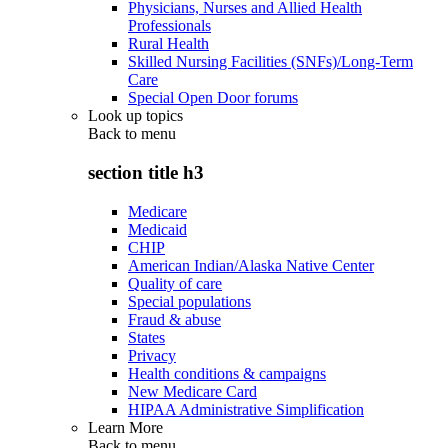
Physicians, Nurses and Allied Health
Professionals
Rural Health
Skilled Nursing Facilities (SNFs)/Long-Term
Care
Special Open Door forums
Look up topics
Back to
menu
section title h3
Medicare
Medicaid
CHIP
American Indian/Alaska Native Center
Quality of care
Special populations
Fraud & abuse
States
Privacy
Health conditions & campaigns
New Medicare Card
HIPAA Administrative Simplification
Learn More
Back to
menu