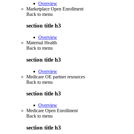
Overview
Marketplace Open Enrollment
Back to
menu
section title h3
Overview
Maternal Health
Back to
menu
section title h3
Overview
Medicare OE partner resources
Back to
menu
section title h3
Overview
Medicare Open Enrollment
Back to
menu
section title h3