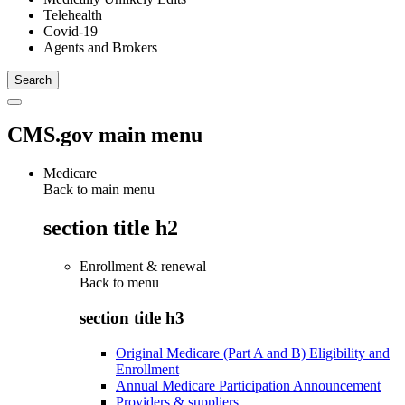
Telehealth
Covid-19
Agents and Brokers
CMS.gov main menu
Medicare
Back to main menu
section title h2
Enrollment & renewal
Back to
menu
section title h3
Original Medicare (Part A and B) Eligibility and
Enrollment
Annual Medicare Participation Announcement
Providers & suppliers