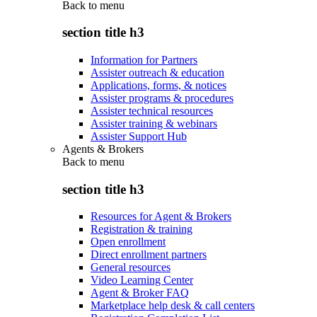
Back to
menu
section title h3
Information for Partners
Assister outreach & education
Applications, forms, & notices
Assister programs & procedures
Assister technical resources
Assister training & webinars
Assister Support Hub
Agents & Brokers
Back to
menu
section title h3
Resources for Agent & Brokers
Registration & training
Open enrollment
Direct enrollment partners
General resources
Video Learning Center
Agent & Broker FAQ
Marketplace help desk & call centers