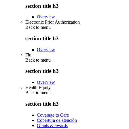
section title h3
Overview
Electronic Prior Authorization
Back to
menu
section title h3
Overview
Flu
Back to
menu
section title h3
Overview
Health Equity
Back to
menu
section title h3
Coverage to Care
Cobertura de atención
Grants & awards