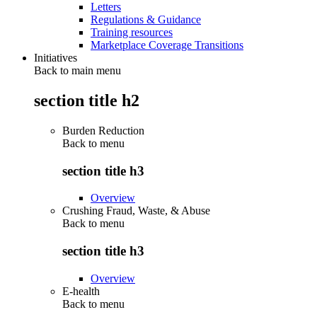
Letters
Regulations & Guidance
Training resources
Marketplace Coverage Transitions
Initiatives
Back to main menu
section title h2
Burden Reduction
Back to
menu
section title h3
Overview
Crushing Fraud, Waste, & Abuse
Back to
menu
section title h3
Overview
E-health
Back to
menu