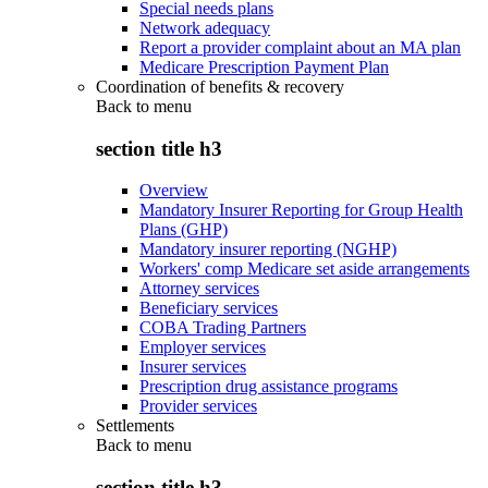
Special needs plans
Network adequacy
Report a provider complaint about an MA plan
Medicare Prescription Payment Plan
Coordination of benefits & recovery
Back to
menu
section title h3
Overview
Mandatory Insurer Reporting for Group Health
Plans (GHP)
Mandatory insurer reporting (NGHP)
Workers' comp Medicare set aside arrangements
Attorney services
Beneficiary services
COBA Trading Partners
Employer services
Insurer services
Prescription drug assistance programs
Provider services
Settlements
Back to
menu
section title h3