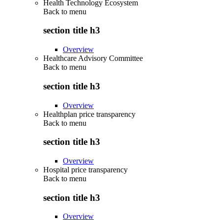
Health Technology Ecosystem
Back to
menu
section title h3
Overview
Healthcare Advisory Committee
Back to
menu
section title h3
Overview
Healthplan price transparency
Back to
menu
section title h3
Overview
Hospital price transparency
Back to
menu
section title h3
Overview