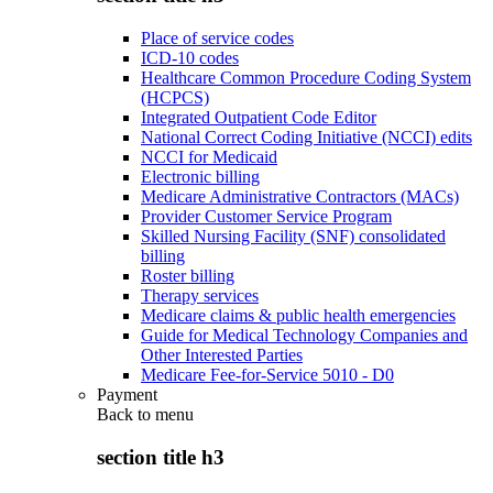
Place of service codes
ICD-10 codes
Healthcare Common Procedure Coding System
(HCPCS)
Integrated Outpatient Code Editor
National Correct Coding Initiative (NCCI) edits
NCCI for Medicaid
Electronic billing
Medicare Administrative Contractors (MACs)
Provider Customer Service Program
Skilled Nursing Facility (SNF) consolidated
billing
Roster billing
Therapy services
Medicare claims & public health emergencies
Guide for Medical Technology Companies and
Other Interested Parties
Medicare Fee-for-Service 5010 - D0
Payment
Back to
menu
section title h3