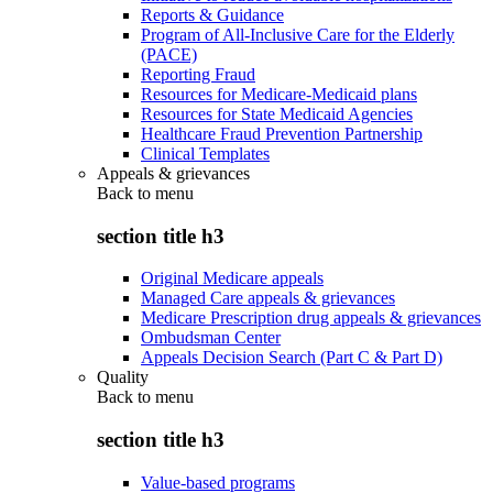
Reports & Guidance
Program of All-Inclusive Care for the Elderly
(PACE)
Reporting Fraud
Resources for Medicare-Medicaid plans
Resources for State Medicaid Agencies
Healthcare Fraud Prevention Partnership
Clinical Templates
Appeals & grievances
Back to
menu
section title h3
Original Medicare appeals
Managed Care appeals & grievances
Medicare Prescription drug appeals & grievances
Ombudsman Center
Appeals Decision Search (Part C & Part D)
Quality
Back to
menu
section title h3
Value-based programs