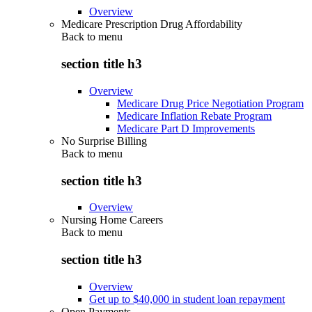
Overview
Medicare Prescription Drug Affordability
Back to
menu
section title h3
Overview
Medicare Drug Price Negotiation Program
Medicare Inflation Rebate Program
Medicare Part D Improvements
No Surprise Billing
Back to
menu
section title h3
Overview
Nursing Home Careers
Back to
menu
section title h3
Overview
Get up to $40,000 in student loan repayment
Open Payments