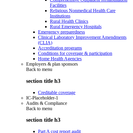
Facilities
Religious Nonmedical Health Care
Institutions
Rural Health Clinics
Rural Emergency Hospitals
Emergency preparedness
Clinical Laboratory Improvement Amendments
(CLIA)
Accreditation programs
Conditions for coverage & participation
Home Health Agencies
Employers & plan sponsors
Back to
menu
section title h3
Creditable coverage
IC-Placeholder-1
Audits & Compliance
Back to
menu
section title h3
Part A cost report audit