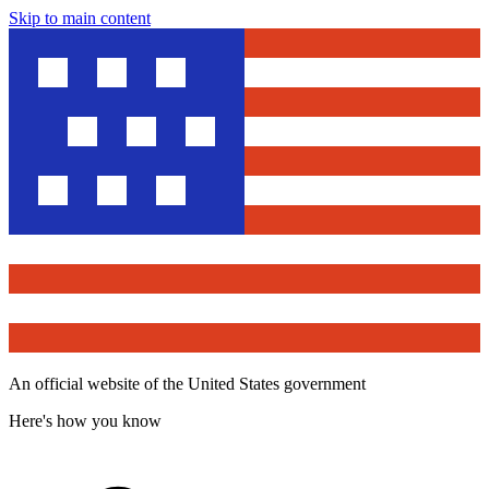
Skip to main content
An official website of the United States government
Here's how you know