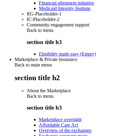
Financial alignment initiative
Medicaid Integrity Institute
RG-Placeholder-1
IC-Placeholder-2
Community engagement support
Back to
menu
section title h3
Eligibility made easy (Emmy)
Marketplace & Private Insurance
Back to main menu
section title h2
About the Marketplace
Back to
menu
section title h3
Marketplace oversight
Affordable Care Act
Overview of the exchanges
Exchange coverage maps