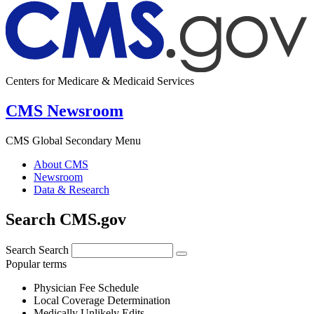
Centers for Medicare & Medicaid Services
CMS Newsroom
CMS Global Secondary Menu
About CMS
Newsroom
Data & Research
Search CMS.gov
Search
Search
Popular terms
Physician Fee Schedule
Local Coverage Determination
Medically Unlikely Edits