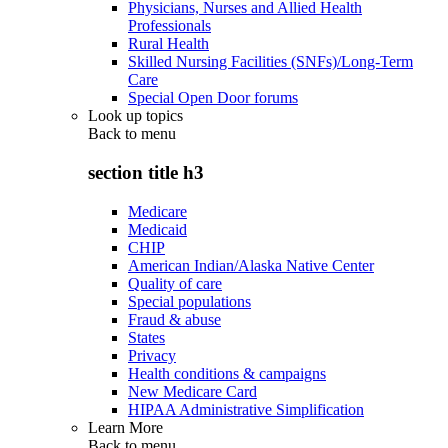
Physicians, Nurses and Allied Health
Professionals
Rural Health
Skilled Nursing Facilities (SNFs)/Long-Term
Care
Special Open Door forums
Look up topics
Back to
menu
section title h3
Medicare
Medicaid
CHIP
American Indian/Alaska Native Center
Quality of care
Special populations
Fraud & abuse
States
Privacy
Health conditions & campaigns
New Medicare Card
HIPAA Administrative Simplification
Learn More
Back to
menu