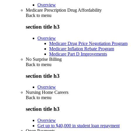
Overview
Medicare Prescription Drug Affordability
Back to
menu
section title h3
Overview
Medicare Drug Price Negotiation Program
Medicare Inflation Rebate Program
Medicare Part D Improvements
No Surprise Billing
Back to
menu
section title h3
Overview
Nursing Home Careers
Back to
menu
section title h3
Overview
Get up to $40,000 in student loan repayment
Open Payments