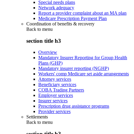
Special needs plans
Network adequacy
Report a provider complaint about an MA plan
Medicare Prescription Payment Plan
Coordination of benefits & recovery
Back to
menu
section title h3
Overview
Mandatory Insurer Reporting for Group Health
Plans (GHP)
Mandatory insurer reporting (NGHP)
Workers' comp Medicare set aside arrangements
Attorney services
Beneficiary services
COBA Trading Partners
Employer services
Insurer services
Prescription drug assistance programs
Provider services
Settlements
Back to
menu
section title h3