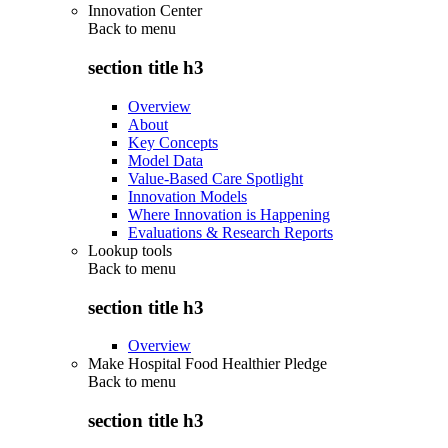
Innovation Center
Back to
menu
section title h3
Overview
About
Key Concepts
Model Data
Value-Based Care Spotlight
Innovation Models
Where Innovation is Happening
Evaluations & Research Reports
Lookup tools
Back to
menu
section title h3
Overview
Make Hospital Food Healthier Pledge
Back to
menu
section title h3