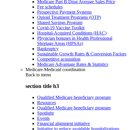
Medicare Part B Drug Average Sales Price
Fee schedules
Prospective Payment Systems
Opioid Treatment Programs (OTP)
Shared Savings Program
Covid-19 Vaccine Toolkit
Hospital-Acquired Conditions (HAC)
Physician bonuses in Health Professional
Shortage Areas (HPSAs)
Bankruptcy
Sustainable Growth Rates & Conversion Factors
Competitive acquisition
Medicare Advantage Rates & Statistics
Medicare-Medicaid coordination
Back to
menu
section title h3
Qualified Medicare beneficiary program
Resources
Qualified Medicare beneficiary program
Spotlight
Events
Financial alignment initiative
Initiative to reduce avoidable hospitalizations