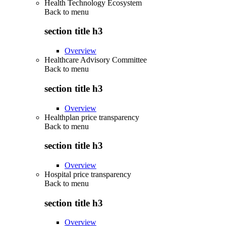
Health Technology Ecosystem
Back to
menu
section title h3
Overview
Healthcare Advisory Committee
Back to
menu
section title h3
Overview
Healthplan price transparency
Back to
menu
section title h3
Overview
Hospital price transparency
Back to
menu
section title h3
Overview