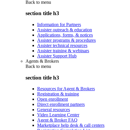
Back to
menu
section title h3
Information for Partners
Assister outreach & education
Applications, forms, & notices
Assister programs & procedures
Assister technical resources
Assister training & webinars
Assister Support Hub
Agents & Brokers
Back to
menu
section title h3
Resources for Agent & Brokers
Registration & training
Open enrollment
Direct enrollment partners
General resources
Video Learning Center
Agent & Broker FAQ
Marketplace help desk & call centers