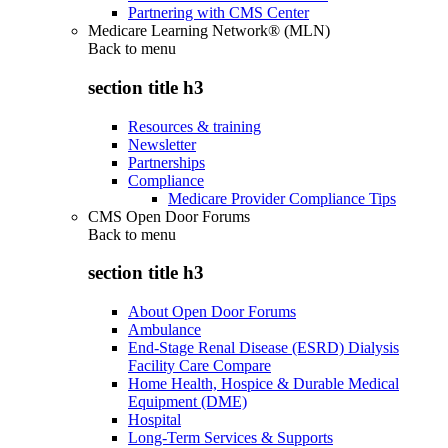
Partnering with CMS Center
Medicare Learning Network® (MLN)
Back to
menu
section title h3
Resources & training
Newsletter
Partnerships
Compliance
Medicare Provider Compliance Tips
CMS Open Door Forums
Back to
menu
section title h3
About Open Door Forums
Ambulance
End-Stage Renal Disease (ESRD) Dialysis
Facility Care Compare
Home Health, Hospice & Durable Medical
Equipment (DME)
Hospital
Long-Term Services & Supports