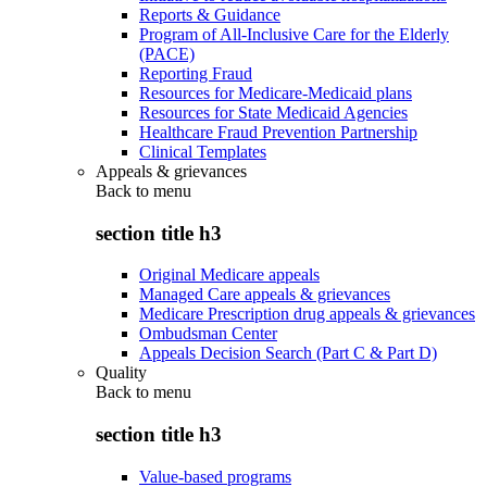
Reports & Guidance
Program of All-Inclusive Care for the Elderly
(PACE)
Reporting Fraud
Resources for Medicare-Medicaid plans
Resources for State Medicaid Agencies
Healthcare Fraud Prevention Partnership
Clinical Templates
Appeals & grievances
Back to
menu
section title h3
Original Medicare appeals
Managed Care appeals & grievances
Medicare Prescription drug appeals & grievances
Ombudsman Center
Appeals Decision Search (Part C & Part D)
Quality
Back to
menu
section title h3
Value-based programs