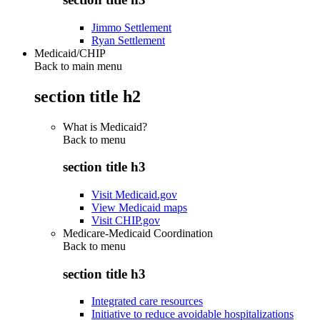
Jimmo Settlement
Ryan Settlement
Medicaid/CHIP
Back to main menu
section title h2
What is Medicaid?
Back to
menu
section title h3
Visit Medicaid.gov
View Medicaid maps
Visit CHIP.gov
Medicare-Medicaid Coordination
Back to
menu
section title h3
Integrated care resources
Initiative to reduce avoidable hospitalizations