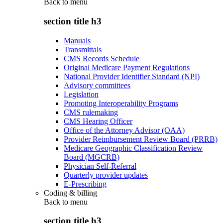
Back to
menu
section title h3
Manuals
Transmittals
CMS Records Schedule
Original Medicare Payment Regulations
National Provider Identifier Standard (NPI)
Advisory committees
Legislation
Promoting Interoperability Programs
CMS rulemaking
CMS Hearing Officer
Office of the Attorney Advisor (OAA)
Provider Reimbursement Review Board (PRRB)
Medicare Geographic Classification Review
Board (MGCRB)
Physician Self-Referral
Quarterly provider updates
E-Prescribing
Coding & billing
Back to
menu
section title h3