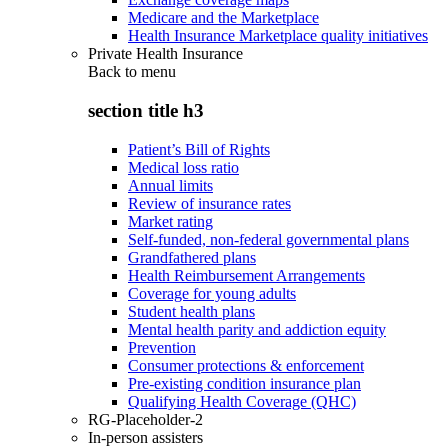
Medicare and the Marketplace
Health Insurance Marketplace quality initiatives
Private Health Insurance
Back to
menu
section title h3
Patient’s Bill of Rights
Medical loss ratio
Annual limits
Review of insurance rates
Market rating
Self-funded, non-federal governmental plans
Grandfathered plans
Health Reimbursement Arrangements
Coverage for young adults
Student health plans
Mental health parity and addiction equity
Prevention
Consumer protections & enforcement
Pre-existing condition insurance plan
Qualifying Health Coverage (QHC)
RG-Placeholder-2
In-person assisters