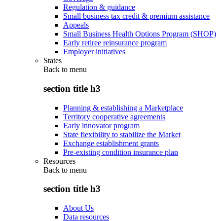
Regulation & guidance
Small business tax credit & premium assistance
Appeals
Small Business Health Options Program (SHOP)
Early retiree reinsurance program
Employer initiatives
States
Back to
menu
section title h3
Planning & establishing a Marketplace
Territory cooperative agreements
Early innovator program
State flexibility to stabilize the Market
Exchange establishment grants
Pre-existing condition insurance plan
Resources
Back to
menu
section title h3
About Us
Data resources