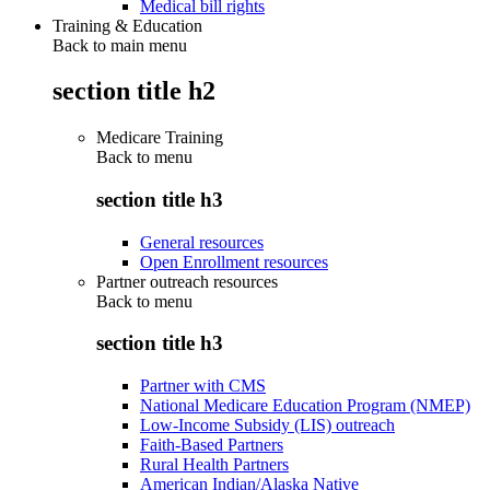
Medical bill rights
Training & Education
Back to main menu
section title h2
Medicare Training
Back to
menu
section title h3
General resources
Open Enrollment resources
Partner outreach resources
Back to
menu
section title h3
Partner with CMS
National Medicare Education Program (NMEP)
Low-Income Subsidy (LIS) outreach
Faith-Based Partners
Rural Health Partners
American Indian/Alaska Native