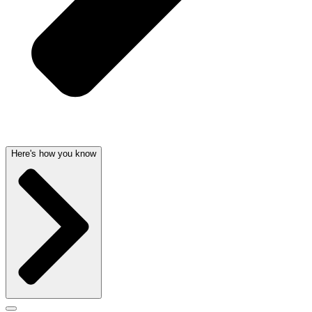
Here's how you know