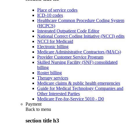
Place of service codes
ICD-10 codes
Healthcare Common Procedure Coding System
(HCPCS)
Integrated Outpatient Code Editor
National Correct Coding Initiative (NCCI) edits
NCCI for Medicaid
Electronic billing
Medicare Administrative Contractors (MACs)
Provider Customer Service Program
Skilled Nursing Facility (SNF) consolidated
billing
Roster billing
Therapy services
Medicare claims & public health emergencies
Guide for Medical Technology Companies and
Other Interested Parties
Medicare Fee-for-Service 5010 - D0
Payment
Back to
menu
section title h3