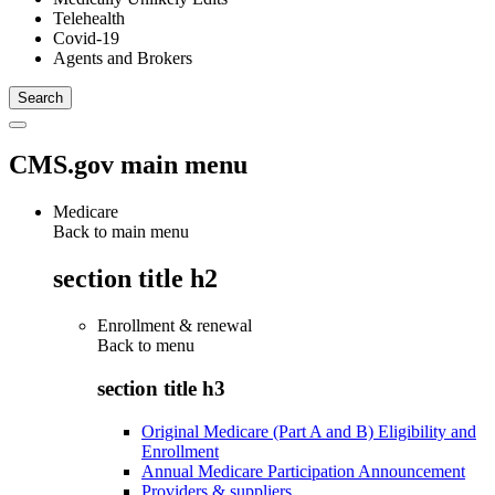
Telehealth
Covid-19
Agents and Brokers
CMS.gov main menu
Medicare
Back to main menu
section title h2
Enrollment & renewal
Back to
menu
section title h3
Original Medicare (Part A and B) Eligibility and
Enrollment
Annual Medicare Participation Announcement
Providers & suppliers