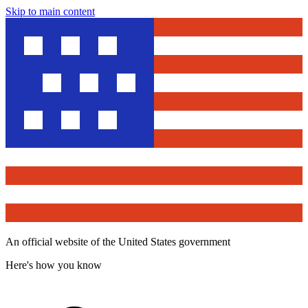
Skip to main content
An official website of the United States government
Here's how you know