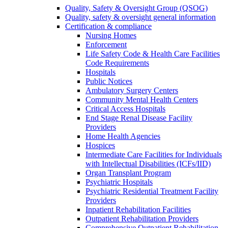
Quality, Safety & Oversight Group (QSOG)
Quality, safety & oversight general information
Certification & compliance
Nursing Homes
Enforcement
Life Safety Code & Health Care Facilities
Code Requirements
Hospitals
Public Notices
Ambulatory Surgery Centers
Community Mental Health Centers
Critical Access Hospitals
End Stage Renal Disease Facility
Providers
Home Health Agencies
Hospices
Intermediate Care Facilities for Individuals
with Intellectual Disabilities (ICFs/IID)
Organ Transplant Program
Psychiatric Hospitals
Psychiatric Residential Treatment Facility
Providers
Inpatient Rehabilitation Facilities
Outpatient Rehabilitation Providers
Comprehensive Outpatient Rehabilitation