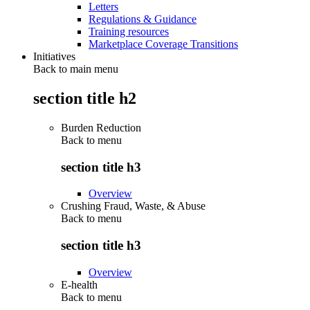
Letters
Regulations & Guidance
Training resources
Marketplace Coverage Transitions
Initiatives
Back to main menu
section title h2
Burden Reduction
Back to
menu
section title h3
Overview
Crushing Fraud, Waste, & Abuse
Back to
menu
section title h3
Overview
E-health
Back to
menu