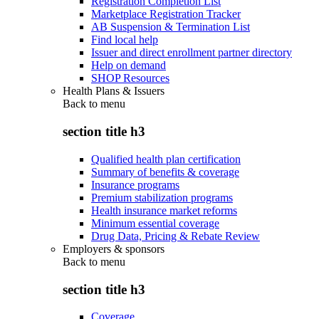
Registration Completion List
Marketplace Registration Tracker
AB Suspension & Termination List
Find local help
Issuer and direct enrollment partner directory
Help on demand
SHOP Resources
Health Plans & Issuers
Back to
menu
section title h3
Qualified health plan certification
Summary of benefits & coverage
Insurance programs
Premium stabilization programs
Health insurance market reforms
Minimum essential coverage
Drug Data, Pricing & Rebate Review
Employers & sponsors
Back to
menu
section title h3
Coverage