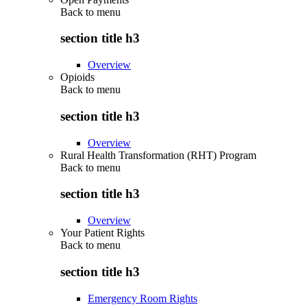
Back to
menu
section title h3
Overview
Opioids
Back to
menu
section title h3
Overview
Rural Health Transformation (RHT) Program
Back to
menu
section title h3
Overview
Your Patient Rights
Back to
menu
section title h3
Emergency Room Rights