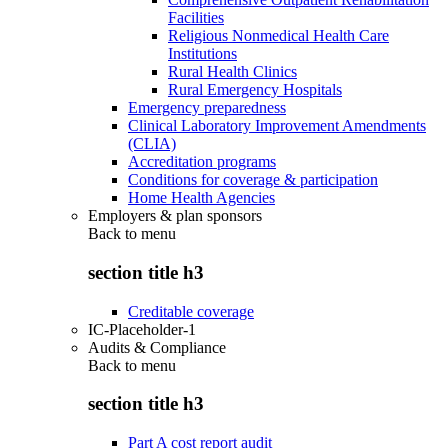
Facilities
Religious Nonmedical Health Care
Institutions
Rural Health Clinics
Rural Emergency Hospitals
Emergency preparedness
Clinical Laboratory Improvement Amendments
(CLIA)
Accreditation programs
Conditions for coverage & participation
Home Health Agencies
Employers & plan sponsors
Back to
menu
section title h3
Creditable coverage
IC-Placeholder-1
Audits & Compliance
Back to
menu
section title h3
Part A cost report audit