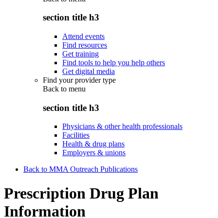
section title h3
Attend events
Find resources
Get training
Find tools to help you help others
Get digital media
Find your provider type
Back to
menu
section title h3
Physicians & other health professionals
Facilities
Health & drug plans
Employers & unions
Back to MMA Outreach Publications
Prescription Drug Plan
Information