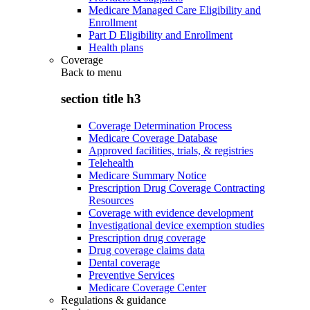
Medicare Managed Care Eligibility and
Enrollment
Part D Eligibility and Enrollment
Health plans
Coverage
Back to
menu
section title h3
Coverage Determination Process
Medicare Coverage Database
Approved facilities, trials, & registries
Telehealth
Medicare Summary Notice
Prescription Drug Coverage Contracting
Resources
Coverage with evidence development
Investigational device exemption studies
Prescription drug coverage
Drug coverage claims data
Dental coverage
Preventive Services
Medicare Coverage Center
Regulations & guidance