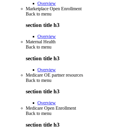
Overview
Marketplace Open Enrollment
Back to
menu
section title h3
Overview
Maternal Health
Back to
menu
section title h3
Overview
Medicare OE partner resources
Back to
menu
section title h3
Overview
Medicare Open Enrollment
Back to
menu
section title h3