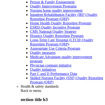
Person & Family Engagement
Quality Improvement Programs
Nursing home quality improvement
Inpatient Rehabilitation Facility (IRF) Quality
Reporting Program (QRP)
Home Health Quality Reporting Program
ESRD Quality Incentive Program
CMS National Quality Strategy
Hospice Quality Reporting Program
Long-Term Care Hospital (LTCH) Quality
Reporting Program (QRP)
Appropriate Use Criteria Program
Quality measures
Medicare Advantage quality improvement
program
Physician compare initiative
Quality initiatives
Part C and D Performance Data
Skilled Nursing Facility (SNF) Quality Reporting
Program (QRP)
Health & safety standards
Back to
menu
section title h3