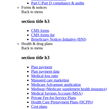
Part C/Part D compliance & audits
Forms & notices
Back to
menu
section title h3
CMS forms
CMS forms list
Beneficiary Notices Initiative (BNI)
Health & drug plans
Back to
menu
section title h3
Plan payment
Plan payment data
Medical loss ratio
Managed care marketing
Medicare Advantage application
Medigap (Medicare supplement health insurance)
Medical Savings Account (MSA)
Private Fee-for-Service Plans
Health Care Prepayment Plans (HCPPs)
Cost plans