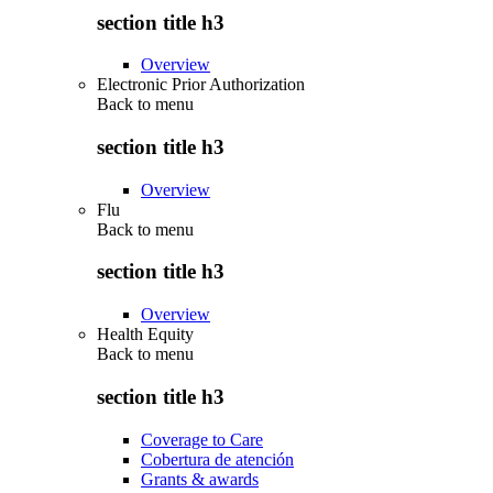
section title h3
Overview
Electronic Prior Authorization
Back to
menu
section title h3
Overview
Flu
Back to
menu
section title h3
Overview
Health Equity
Back to
menu
section title h3
Coverage to Care
Cobertura de atención
Grants & awards