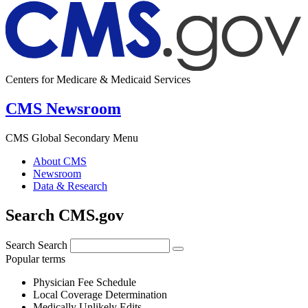
Centers for Medicare & Medicaid Services
CMS Newsroom
CMS Global Secondary Menu
About CMS
Newsroom
Data & Research
Search CMS.gov
Search
Search
Popular terms
Physician Fee Schedule
Local Coverage Determination
Medically Unlikely Edits