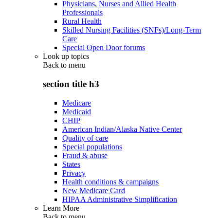
Physicians, Nurses and Allied Health
Professionals
Rural Health
Skilled Nursing Facilities (SNFs)/Long-Term
Care
Special Open Door forums
Look up topics
Back to
menu
section title h3
Medicare
Medicaid
CHIP
American Indian/Alaska Native Center
Quality of care
Special populations
Fraud & abuse
States
Privacy
Health conditions & campaigns
New Medicare Card
HIPAA Administrative Simplification
Learn More
Back to
menu