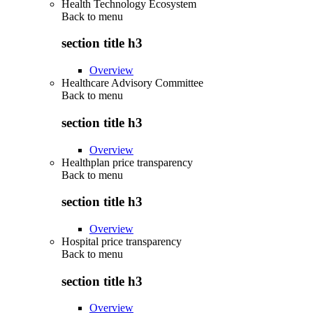
Health Technology Ecosystem
Back to
menu
section title h3
Overview
Healthcare Advisory Committee
Back to
menu
section title h3
Overview
Healthplan price transparency
Back to
menu
section title h3
Overview
Hospital price transparency
Back to
menu
section title h3
Overview