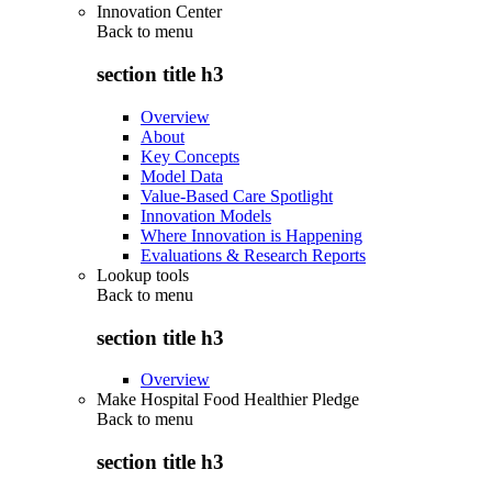
Innovation Center
Back to
menu
section title h3
Overview
About
Key Concepts
Model Data
Value-Based Care Spotlight
Innovation Models
Where Innovation is Happening
Evaluations & Research Reports
Lookup tools
Back to
menu
section title h3
Overview
Make Hospital Food Healthier Pledge
Back to
menu
section title h3