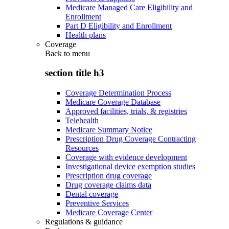
Medicare Managed Care Eligibility and
Enrollment
Part D Eligibility and Enrollment
Health plans
Coverage
Back to
menu
section title h3
Coverage Determination Process
Medicare Coverage Database
Approved facilities, trials, & registries
Telehealth
Medicare Summary Notice
Prescription Drug Coverage Contracting
Resources
Coverage with evidence development
Investigational device exemption studies
Prescription drug coverage
Drug coverage claims data
Dental coverage
Preventive Services
Medicare Coverage Center
Regulations & guidance