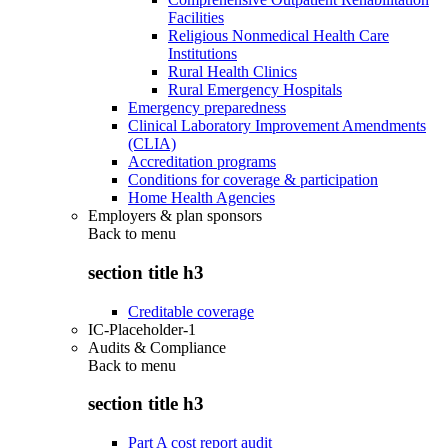
Facilities
Religious Nonmedical Health Care
Institutions
Rural Health Clinics
Rural Emergency Hospitals
Emergency preparedness
Clinical Laboratory Improvement Amendments
(CLIA)
Accreditation programs
Conditions for coverage & participation
Home Health Agencies
Employers & plan sponsors
Back to
menu
section title h3
Creditable coverage
IC-Placeholder-1
Audits & Compliance
Back to
menu
section title h3
Part A cost report audit