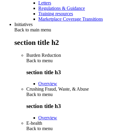
Letters
Regulations & Guidance
Training resources
Marketplace Coverage Transitions
Initiatives
Back to main menu
section title h2
Burden Reduction
Back to
menu
section title h3
Overview
Crushing Fraud, Waste, & Abuse
Back to
menu
section title h3
Overview
E-health
Back to
menu