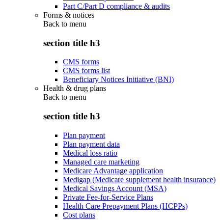
Part C/Part D compliance & audits
Forms & notices
Back to
menu
section title h3
CMS forms
CMS forms list
Beneficiary Notices Initiative (BNI)
Health & drug plans
Back to
menu
section title h3
Plan payment
Plan payment data
Medical loss ratio
Managed care marketing
Medicare Advantage application
Medigap (Medicare supplement health insurance)
Medical Savings Account (MSA)
Private Fee-for-Service Plans
Health Care Prepayment Plans (HCPPs)
Cost plans