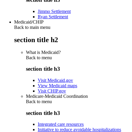
Jimmo Settlement
Ryan Settlement
Medicaid/CHIP
Back to main menu
section title h2
What is Medicaid?
Back to
menu
section title h3
Visit Medicaid.gov
View Medicaid maps
Visit CHIP.gov
Medicare-Medicaid Coordination
Back to
menu
section title h3
Integrated care resources
Initiative to reduce avoidable hospitalizations