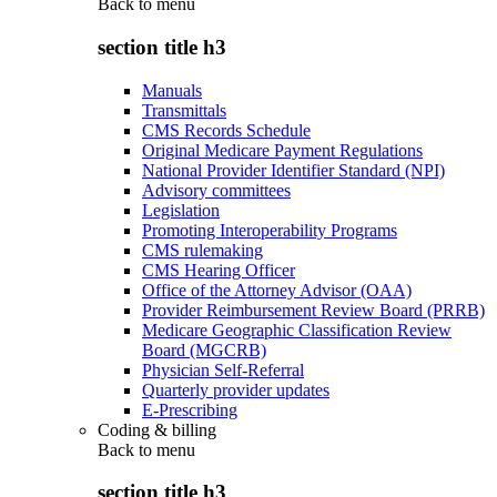
Back to
menu
section title h3
Manuals
Transmittals
CMS Records Schedule
Original Medicare Payment Regulations
National Provider Identifier Standard (NPI)
Advisory committees
Legislation
Promoting Interoperability Programs
CMS rulemaking
CMS Hearing Officer
Office of the Attorney Advisor (OAA)
Provider Reimbursement Review Board (PRRB)
Medicare Geographic Classification Review
Board (MGCRB)
Physician Self-Referral
Quarterly provider updates
E-Prescribing
Coding & billing
Back to
menu
section title h3