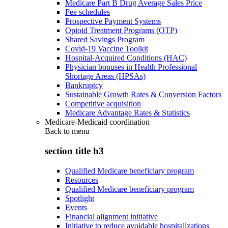
Medicare Part B Drug Average Sales Price
Fee schedules
Prospective Payment Systems
Opioid Treatment Programs (OTP)
Shared Savings Program
Covid-19 Vaccine Toolkit
Hospital-Acquired Conditions (HAC)
Physician bonuses in Health Professional
Shortage Areas (HPSAs)
Bankruptcy
Sustainable Growth Rates & Conversion Factors
Competitive acquisition
Medicare Advantage Rates & Statistics
Medicare-Medicaid coordination
Back to
menu
section title h3
Qualified Medicare beneficiary program
Resources
Qualified Medicare beneficiary program
Spotlight
Events
Financial alignment initiative
Initiative to reduce avoidable hospitalizations