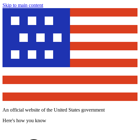
Skip to main content
An official website of the United States government
Here's how you know