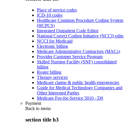
Place of service codes
ICD-10 codes
Healthcare Common Procedure Coding System
(HCPCS)
Integrated Outpatient Code Editor
National Correct Coding Initiative (NCCI) edits
NCCI for Medicaid
Electronic billing
Medicare Administrative Contractors (MACs)
Provider Customer Service Program
Skilled Nursing Facility (SNF) consolidated
billing
Roster billing
Therapy services
Medicare claims & public health emergencies
Guide for Medical Technology Companies and
Other Interested Parties
Medicare Fee-for-Service 5010 - D0
Payment
Back to
menu
section title h3