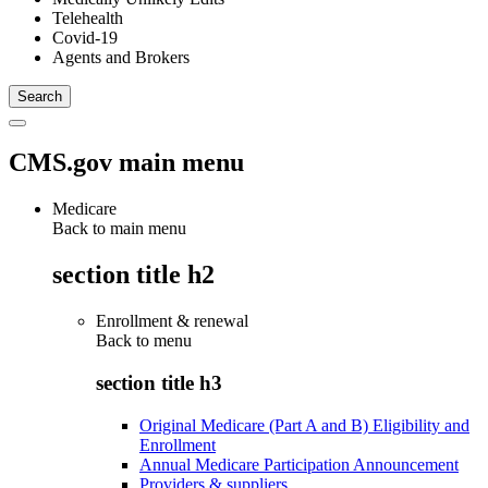
Telehealth
Covid-19
Agents and Brokers
CMS.gov main menu
Medicare
Back to main menu
section title h2
Enrollment & renewal
Back to
menu
section title h3
Original Medicare (Part A and B) Eligibility and
Enrollment
Annual Medicare Participation Announcement
Providers & suppliers