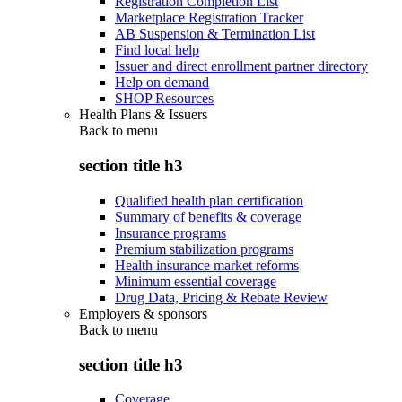
Registration Completion List
Marketplace Registration Tracker
AB Suspension & Termination List
Find local help
Issuer and direct enrollment partner directory
Help on demand
SHOP Resources
Health Plans & Issuers
Back to
menu
section title h3
Qualified health plan certification
Summary of benefits & coverage
Insurance programs
Premium stabilization programs
Health insurance market reforms
Minimum essential coverage
Drug Data, Pricing & Rebate Review
Employers & sponsors
Back to
menu
section title h3
Coverage