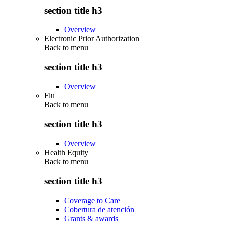
section title h3
Overview
Electronic Prior Authorization
Back to
menu
section title h3
Overview
Flu
Back to
menu
section title h3
Overview
Health Equity
Back to
menu
section title h3
Coverage to Care
Cobertura de atención
Grants & awards