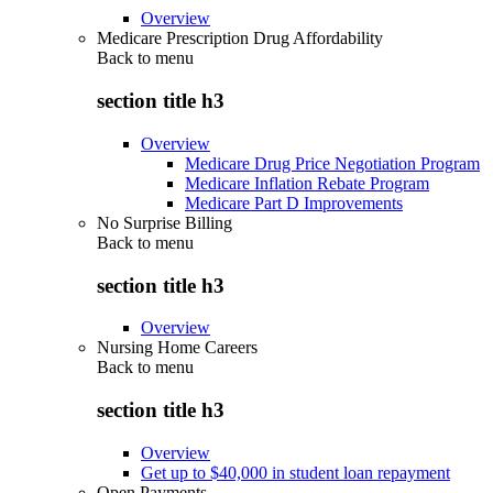
Overview
Medicare Prescription Drug Affordability
Back to
menu
section title h3
Overview
Medicare Drug Price Negotiation Program
Medicare Inflation Rebate Program
Medicare Part D Improvements
No Surprise Billing
Back to
menu
section title h3
Overview
Nursing Home Careers
Back to
menu
section title h3
Overview
Get up to $40,000 in student loan repayment
Open Payments