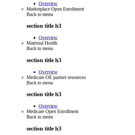
Overview
Marketplace Open Enrollment
Back to
menu
section title h3
Overview
Maternal Health
Back to
menu
section title h3
Overview
Medicare OE partner resources
Back to
menu
section title h3
Overview
Medicare Open Enrollment
Back to
menu
section title h3