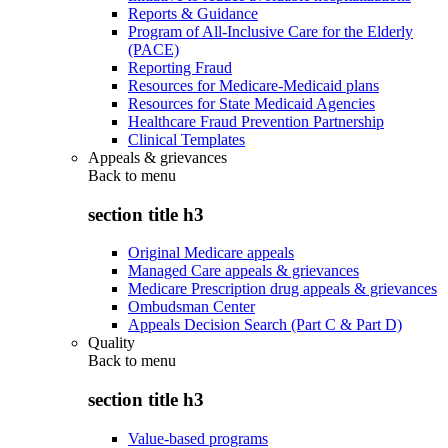
Reports & Guidance
Program of All-Inclusive Care for the Elderly
(PACE)
Reporting Fraud
Resources for Medicare-Medicaid plans
Resources for State Medicaid Agencies
Healthcare Fraud Prevention Partnership
Clinical Templates
Appeals & grievances
Back to
menu
section title h3
Original Medicare appeals
Managed Care appeals & grievances
Medicare Prescription drug appeals & grievances
Ombudsman Center
Appeals Decision Search (Part C & Part D)
Quality
Back to
menu
section title h3
Value-based programs