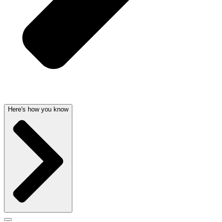
Here's how you know