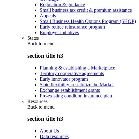
Regulation & guidance
Small business tax credit & premium assistance
Appeals
Small Business Health Options Program (SHOP)
Early retiree reinsurance program
Employer initiatives
States
Back to
menu
section title h3
Planning & establishing a Marketplace
Territory cooperative agreements
Early innovator program
State flexibility to stabilize the Market
Exchange establishment grants
Pre-existing condition insurance plan
Resources
Back to
menu
section title h3
About Us
Data resources