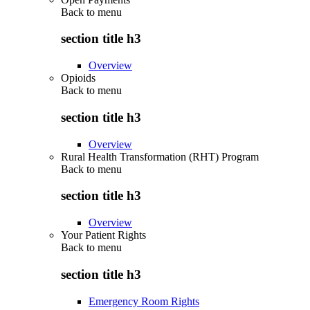
Back to
menu
section title h3
Overview
Opioids
Back to
menu
section title h3
Overview
Rural Health Transformation (RHT) Program
Back to
menu
section title h3
Overview
Your Patient Rights
Back to
menu
section title h3
Emergency Room Rights