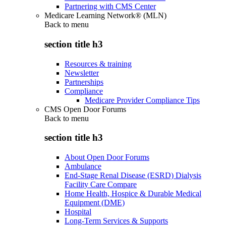
Partnering with CMS Center
Medicare Learning Network® (MLN)
Back to
menu
section title h3
Resources & training
Newsletter
Partnerships
Compliance
Medicare Provider Compliance Tips
CMS Open Door Forums
Back to
menu
section title h3
About Open Door Forums
Ambulance
End-Stage Renal Disease (ESRD) Dialysis
Facility Care Compare
Home Health, Hospice & Durable Medical
Equipment (DME)
Hospital
Long-Term Services & Supports