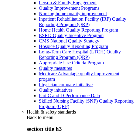
Person & Family Engagement
Quality Improvement Programs
Nursing home quality improvement
Inpatient Rehabilitation Facility (IRF) Quality
Reporting Program (QRP)
Home Health Quality Reporting Program
ESRD Quality Incentive Program
CMS National Quality Strategy
Hospice Quality Reporting Program
Long-Term Care Hospital (LTCH) Quality
Reporting Program (QRP)
Appropriate Use Criteria Program
Quality measures
Medicare Advantage quality improvement
program
Physician compare initiative
Quality initiatives
Part C and D Performance Data
Skilled Nursing Facility (SNF) Quality Reporting
Program (QRP)
Health & safety standards
Back to
menu
section title h3