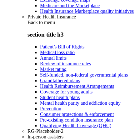
Medicare and the Marketplace
Health Insurance Marketplace quality initiatives
Private Health Insurance
Back to
menu
section title h3
Patient’s Bill of Rights
Medical loss ratio
Annual limits
Review of insurance rates
Market rating
Self-funded, non-federal governmental plans
Grandfathered plans
Health Reimbursement Arrangements
Coverage for young adults
Student health plans
Mental health parity and addiction equity
Prevention
Consumer protections & enforcement
Pre-existing condition insurance plan
Qualifying Health Coverage (QHC)
RG-Placeholder-2
In-person assisters