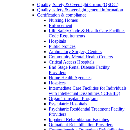
Quality, Safety & Oversight Group (QSOG)
Quality, safety & oversight general information
Certification & compliance
Nursing Homes
Enforcement
Life Safety Code & Health Care Facilities
Code Requirements
Hospitals
Public Notices
Ambulatory Surgery Centers
Community Mental Health Centers
Critical Access Hospitals
End Stage Renal Disease Facility
Providers
Home Health Agencies
Hospices
Intermediate Care Facilities for Individuals
with Intellectual Disabilities (ICFs/IID)
Organ Transplant Program
Psychiatric Hospitals
Psychiatric Residential Treatment Facility
Providers
Inpatient Rehabilitation Facilities
Outpatient Rehabilitation Providers
Comprehensive Outpatient Rehabilitation