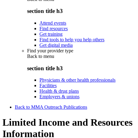
section title h3
Attend events
Find resources
Get training
Find tools to help you help others
Get digital media
Find your provider type
Back to
menu
section title h3
Physicians & other health professionals
Facilities
Health & drug plans
Employers & unions
Back to MMA Outreach Publications
Limited Income and Resources
Information