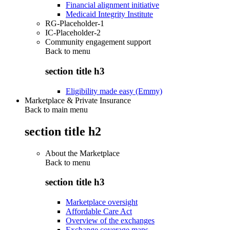
Financial alignment initiative
Medicaid Integrity Institute
RG-Placeholder-1
IC-Placeholder-2
Community engagement support
Back to
menu
section title h3
Eligibility made easy (Emmy)
Marketplace & Private Insurance
Back to main menu
section title h2
About the Marketplace
Back to
menu
section title h3
Marketplace oversight
Affordable Care Act
Overview of the exchanges
Exchange coverage maps