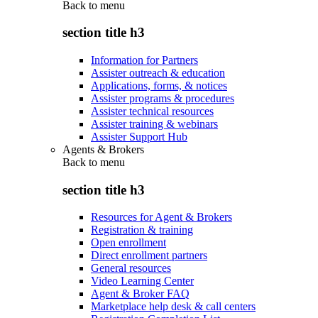
Back to
menu
section title h3
Information for Partners
Assister outreach & education
Applications, forms, & notices
Assister programs & procedures
Assister technical resources
Assister training & webinars
Assister Support Hub
Agents & Brokers
Back to
menu
section title h3
Resources for Agent & Brokers
Registration & training
Open enrollment
Direct enrollment partners
General resources
Video Learning Center
Agent & Broker FAQ
Marketplace help desk & call centers