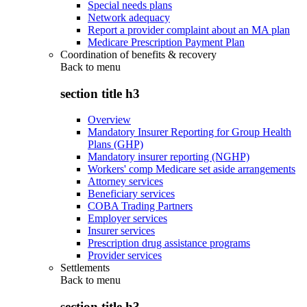
Special needs plans
Network adequacy
Report a provider complaint about an MA plan
Medicare Prescription Payment Plan
Coordination of benefits & recovery
Back to
menu
section title h3
Overview
Mandatory Insurer Reporting for Group Health
Plans (GHP)
Mandatory insurer reporting (NGHP)
Workers' comp Medicare set aside arrangements
Attorney services
Beneficiary services
COBA Trading Partners
Employer services
Insurer services
Prescription drug assistance programs
Provider services
Settlements
Back to
menu
section title h3