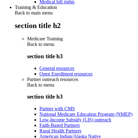
Medical bill rights
Training & Education
Back to main menu
section title h2
Medicare Training
Back to
menu
section title h3
General resources
Open Enrollment resources
Partner outreach resources
Back to
menu
section title h3
Partner with CMS
National Medicare Education Program (NMEP)
Low-Income Subsidy (LIS) outreach
Faith-Based Partners
Rural Health Partners
American Indian/Alaska Native