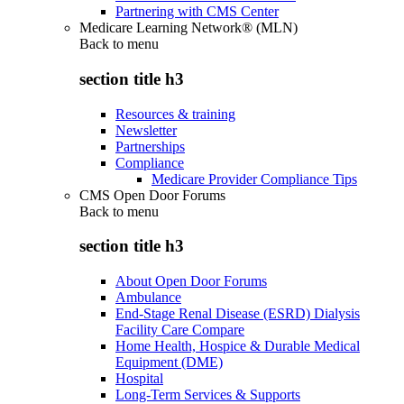
Partnering with CMS Center
Medicare Learning Network® (MLN)
Back to
menu
section title h3
Resources & training
Newsletter
Partnerships
Compliance
Medicare Provider Compliance Tips
CMS Open Door Forums
Back to
menu
section title h3
About Open Door Forums
Ambulance
End-Stage Renal Disease (ESRD) Dialysis
Facility Care Compare
Home Health, Hospice & Durable Medical
Equipment (DME)
Hospital
Long-Term Services & Supports