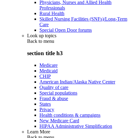
Physicians, Nurses and Allied Health
Professionals
Rural Health
Skilled Nursing Facilities (SNFs)/Long-Term
Care
Special Open Door forums
Look up topics
Back to
menu
section title h3
Medicare
Medicaid
CHIP
American Indian/Alaska Native Center
Quality of care
Special populations
Fraud & abuse
States
Privacy
Health conditions & campaigns
New Medicare Card
HIPAA Administrative Simplification
Learn More
Back to
menu