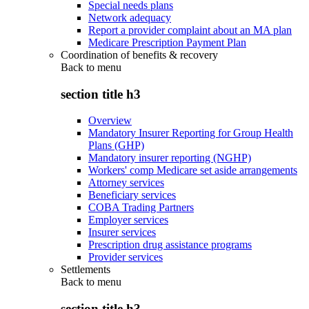
Special needs plans
Network adequacy
Report a provider complaint about an MA plan
Medicare Prescription Payment Plan
Coordination of benefits & recovery
Back to
menu
section title h3
Overview
Mandatory Insurer Reporting for Group Health
Plans (GHP)
Mandatory insurer reporting (NGHP)
Workers' comp Medicare set aside arrangements
Attorney services
Beneficiary services
COBA Trading Partners
Employer services
Insurer services
Prescription drug assistance programs
Provider services
Settlements
Back to
menu
section title h3