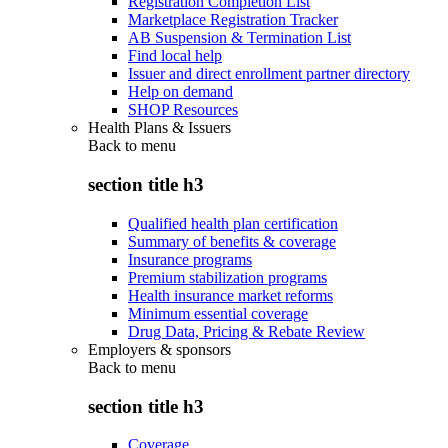
Registration Completion List
Marketplace Registration Tracker
AB Suspension & Termination List
Find local help
Issuer and direct enrollment partner directory
Help on demand
SHOP Resources
Health Plans & Issuers
Back to
menu
section title h3
Qualified health plan certification
Summary of benefits & coverage
Insurance programs
Premium stabilization programs
Health insurance market reforms
Minimum essential coverage
Drug Data, Pricing & Rebate Review
Employers & sponsors
Back to
menu
section title h3
Coverage