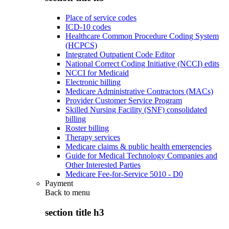
Place of service codes
ICD-10 codes
Healthcare Common Procedure Coding System
(HCPCS)
Integrated Outpatient Code Editor
National Correct Coding Initiative (NCCI) edits
NCCI for Medicaid
Electronic billing
Medicare Administrative Contractors (MACs)
Provider Customer Service Program
Skilled Nursing Facility (SNF) consolidated
billing
Roster billing
Therapy services
Medicare claims & public health emergencies
Guide for Medical Technology Companies and
Other Interested Parties
Medicare Fee-for-Service 5010 - D0
Payment
Back to
menu
section title h3