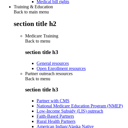
Medical bill rights
Training & Education
Back to main menu
section title h2
Medicare Training
Back to
menu
section title h3
General resources
Open Enrollment resources
Partner outreach resources
Back to
menu
section title h3
Partner with CMS
National Medicare Education Program (NMEP)
Low-Income Subsidy (LIS) outreach
Faith-Based Partners
Rural Health Partners
American Indian/Alaska Native