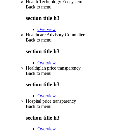
Health Technology Ecosystem
Back to
menu
section title h3
Overview
Healthcare Advisory Committee
Back to
menu
section title h3
Overview
Healthplan price transparency
Back to
menu
section title h3
Overview
Hospital price transparency
Back to
menu
section title h3
Overview