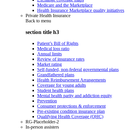
Medicare and the Marketplace
Health Insurance Marketplace quality initiatives
Private Health Insurance
Back to
menu
section title h3
Patient’s Bill of Rights
Medical loss ratio
Annual limits
Review of insurance rates
Market rating
Self-funded, non-federal governmental plans
Grandfathered plans
Health Reimbursement Arrangements
Coverage for young adults
Student health plans
Mental health parity and addiction equity
Prevention
Consumer protections & enforcement
Pre-existing condition insurance plan
Qualifying Health Coverage (QHC)
RG-Placeholder-2
In-person assisters