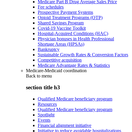
Medicare Part B Drug Average Sales Price
Fee schedules
Prospective Payment Systems
Opioid Treatment Programs (OTP)
Shared Savings Program
Covid-19 Vaccine Toolkit
Hospital-Acquired Conditions (HAC)
Physician bonuses in Health Professional
Shortage Areas (HPSAs)
Bankruptcy
Sustainable Growth Rates & Conversion Factors
Competitive acquisition
Medicare Advantage Rates & Statistics
Medicare-Medicaid coordination
Back to
menu
section title h3
Qualified Medicare beneficiary program
Resources
Qualified Medicare beneficiary program
Spotlight
Events
Financial alignment initiative
Initiative to reduce avoidable hospitalizations