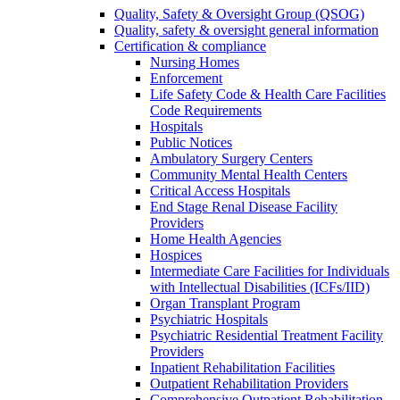
Quality, Safety & Oversight Group (QSOG)
Quality, safety & oversight general information
Certification & compliance
Nursing Homes
Enforcement
Life Safety Code & Health Care Facilities
Code Requirements
Hospitals
Public Notices
Ambulatory Surgery Centers
Community Mental Health Centers
Critical Access Hospitals
End Stage Renal Disease Facility
Providers
Home Health Agencies
Hospices
Intermediate Care Facilities for Individuals
with Intellectual Disabilities (ICFs/IID)
Organ Transplant Program
Psychiatric Hospitals
Psychiatric Residential Treatment Facility
Providers
Inpatient Rehabilitation Facilities
Outpatient Rehabilitation Providers
Comprehensive Outpatient Rehabilitation