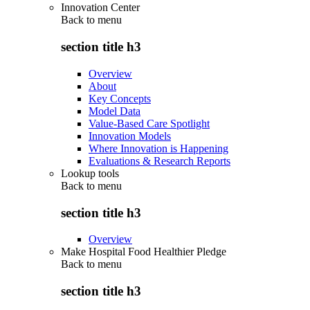
Innovation Center
Back to
menu
section title h3
Overview
About
Key Concepts
Model Data
Value-Based Care Spotlight
Innovation Models
Where Innovation is Happening
Evaluations & Research Reports
Lookup tools
Back to
menu
section title h3
Overview
Make Hospital Food Healthier Pledge
Back to
menu
section title h3