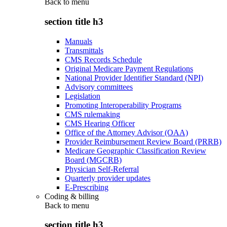
Back to
menu
section title h3
Manuals
Transmittals
CMS Records Schedule
Original Medicare Payment Regulations
National Provider Identifier Standard (NPI)
Advisory committees
Legislation
Promoting Interoperability Programs
CMS rulemaking
CMS Hearing Officer
Office of the Attorney Advisor (OAA)
Provider Reimbursement Review Board (PRRB)
Medicare Geographic Classification Review
Board (MGCRB)
Physician Self-Referral
Quarterly provider updates
E-Prescribing
Coding & billing
Back to
menu
section title h3