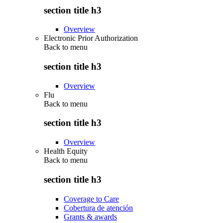
section title h3
Overview
Electronic Prior Authorization
Back to
menu
section title h3
Overview
Flu
Back to
menu
section title h3
Overview
Health Equity
Back to
menu
section title h3
Coverage to Care
Cobertura de atención
Grants & awards