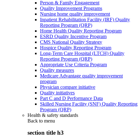
Person & Family Engagement
Quality Improvement Programs
Nursing home quality improvement
Inpatient Rehabilitation Facility (IRF) Quality
Reporting Program (QRP)
Home Health Quality Reporting Program
ESRD Quality Incentive Program
CMS National Quality Strategy
Hospice Quality Reporting Program
Long-Term Care Hospital (LTCH) Quality
Reporting Program (QRP)
Appropriate Use Criteria Program
Quality measures
Medicare Advantage quality improvement
program
Physician compare initiative
Quality initiatives
Part C and D Performance Data
Skilled Nursing Facility (SNF) Quality Reporting
Program (QRP)
Health & safety standards
Back to
menu
section title h3