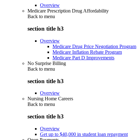
Overview
Medicare Prescription Drug Affordability
Back to
menu
section title h3
Overview
Medicare Drug Price Negotiation Program
Medicare Inflation Rebate Program
Medicare Part D Improvements
No Surprise Billing
Back to
menu
section title h3
Overview
Nursing Home Careers
Back to
menu
section title h3
Overview
Get up to $40,000 in student loan repayment
Open Payments