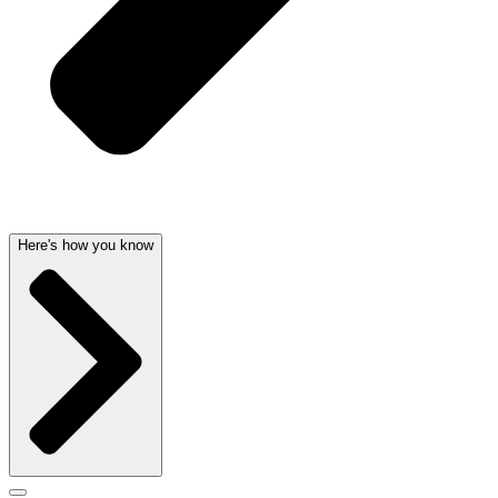
Here's how you know