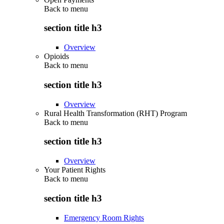
Back to
menu
section title h3
Overview
Opioids
Back to
menu
section title h3
Overview
Rural Health Transformation (RHT) Program
Back to
menu
section title h3
Overview
Your Patient Rights
Back to
menu
section title h3
Emergency Room Rights