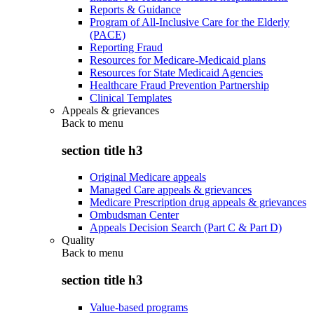
Reports & Guidance
Program of All-Inclusive Care for the Elderly
(PACE)
Reporting Fraud
Resources for Medicare-Medicaid plans
Resources for State Medicaid Agencies
Healthcare Fraud Prevention Partnership
Clinical Templates
Appeals & grievances
Back to
menu
section title h3
Original Medicare appeals
Managed Care appeals & grievances
Medicare Prescription drug appeals & grievances
Ombudsman Center
Appeals Decision Search (Part C & Part D)
Quality
Back to
menu
section title h3
Value-based programs