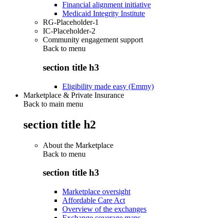
Financial alignment initiative
Medicaid Integrity Institute
RG-Placeholder-1
IC-Placeholder-2
Community engagement support
Back to
menu
section title h3
Eligibility made easy (Emmy)
Marketplace & Private Insurance
Back to main menu
section title h2
About the Marketplace
Back to
menu
section title h3
Marketplace oversight
Affordable Care Act
Overview of the exchanges
Exchange coverage maps