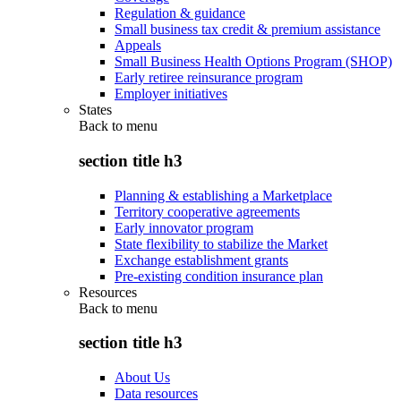
Regulation & guidance
Small business tax credit & premium assistance
Appeals
Small Business Health Options Program (SHOP)
Early retiree reinsurance program
Employer initiatives
States
Back to
menu
section title h3
Planning & establishing a Marketplace
Territory cooperative agreements
Early innovator program
State flexibility to stabilize the Market
Exchange establishment grants
Pre-existing condition insurance plan
Resources
Back to
menu
section title h3
About Us
Data resources