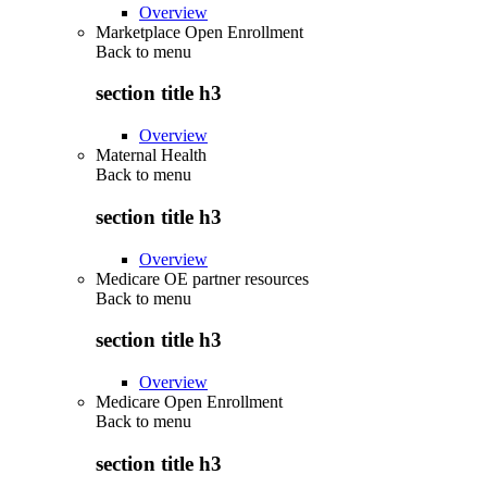
Overview
Marketplace Open Enrollment
Back to
menu
section title h3
Overview
Maternal Health
Back to
menu
section title h3
Overview
Medicare OE partner resources
Back to
menu
section title h3
Overview
Medicare Open Enrollment
Back to
menu
section title h3