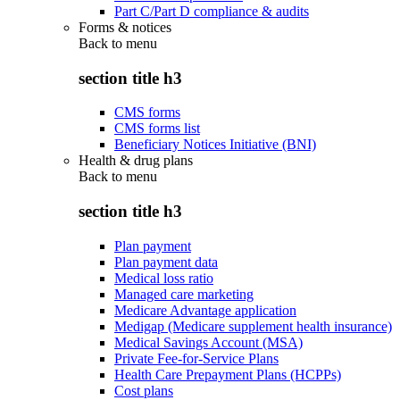
Part C/Part D compliance & audits
Forms & notices
Back to
menu
section title h3
CMS forms
CMS forms list
Beneficiary Notices Initiative (BNI)
Health & drug plans
Back to
menu
section title h3
Plan payment
Plan payment data
Medical loss ratio
Managed care marketing
Medicare Advantage application
Medigap (Medicare supplement health insurance)
Medical Savings Account (MSA)
Private Fee-for-Service Plans
Health Care Prepayment Plans (HCPPs)
Cost plans