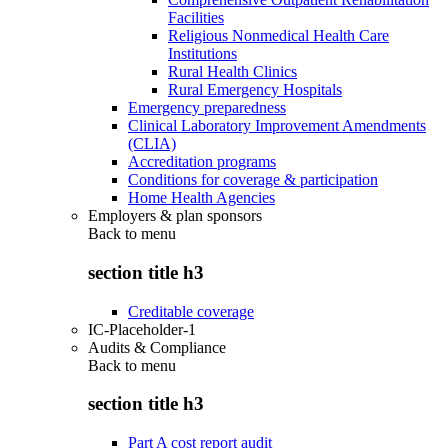
Facilities
Religious Nonmedical Health Care
Institutions
Rural Health Clinics
Rural Emergency Hospitals
Emergency preparedness
Clinical Laboratory Improvement Amendments
(CLIA)
Accreditation programs
Conditions for coverage & participation
Home Health Agencies
Employers & plan sponsors
Back to
menu
section title h3
Creditable coverage
IC-Placeholder-1
Audits & Compliance
Back to
menu
section title h3
Part A cost report audit