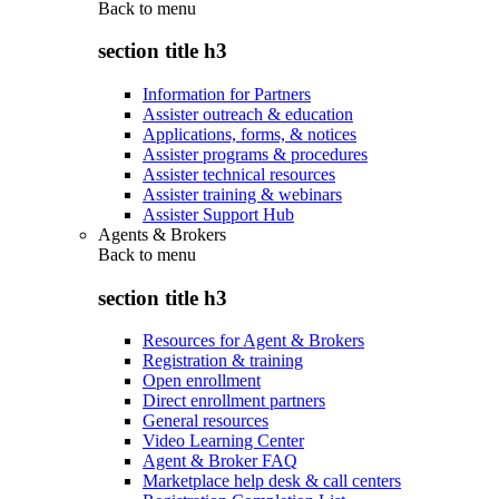
Back to
menu
section title h3
Information for Partners
Assister outreach & education
Applications, forms, & notices
Assister programs & procedures
Assister technical resources
Assister training & webinars
Assister Support Hub
Agents & Brokers
Back to
menu
section title h3
Resources for Agent & Brokers
Registration & training
Open enrollment
Direct enrollment partners
General resources
Video Learning Center
Agent & Broker FAQ
Marketplace help desk & call centers