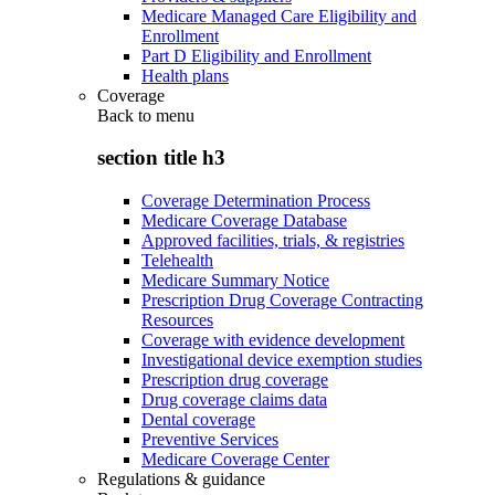
Medicare Managed Care Eligibility and
Enrollment
Part D Eligibility and Enrollment
Health plans
Coverage
Back to
menu
section title h3
Coverage Determination Process
Medicare Coverage Database
Approved facilities, trials, & registries
Telehealth
Medicare Summary Notice
Prescription Drug Coverage Contracting
Resources
Coverage with evidence development
Investigational device exemption studies
Prescription drug coverage
Drug coverage claims data
Dental coverage
Preventive Services
Medicare Coverage Center
Regulations & guidance