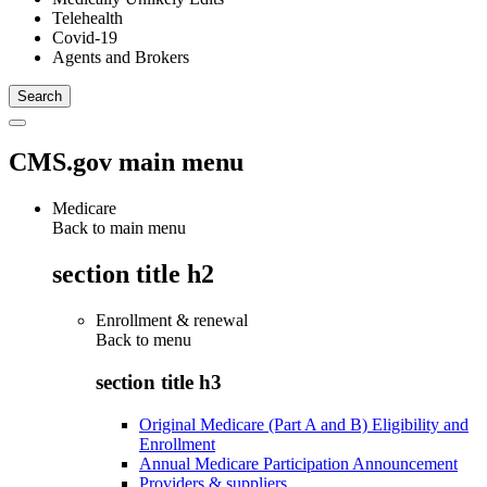
Telehealth
Covid-19
Agents and Brokers
CMS.gov main menu
Medicare
Back to main menu
section title h2
Enrollment & renewal
Back to
menu
section title h3
Original Medicare (Part A and B) Eligibility and
Enrollment
Annual Medicare Participation Announcement
Providers & suppliers