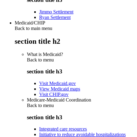
Jimmo Settlement
Ryan Settlement
Medicaid/CHIP
Back to main menu
section title h2
What is Medicaid?
Back to
menu
section title h3
Visit Medicaid.gov
View Medicaid maps
Visit CHIP.gov
Medicare-Medicaid Coordination
Back to
menu
section title h3
Integrated care resources
Initiative to reduce avoidable hospitalizations