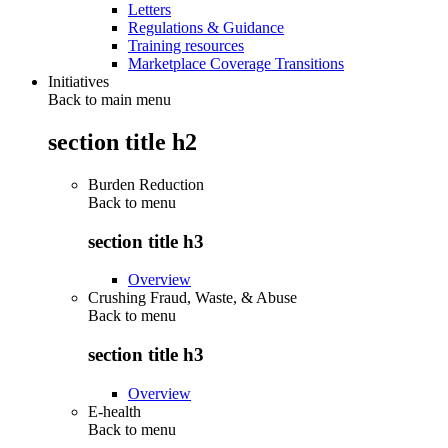
Letters
Regulations & Guidance
Training resources
Marketplace Coverage Transitions
Initiatives
Back to main menu
section title h2
Burden Reduction
Back to
menu
section title h3
Overview
Crushing Fraud, Waste, & Abuse
Back to
menu
section title h3
Overview
E-health
Back to
menu