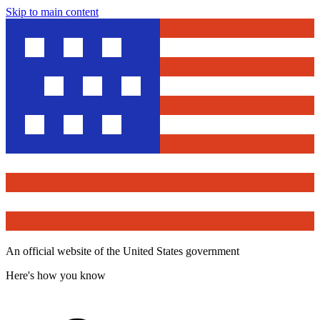
Skip to main content
An official website of the United States government
Here's how you know