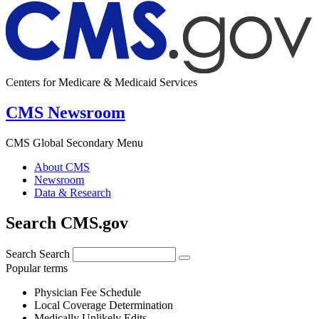
Centers for Medicare & Medicaid Services
CMS Newsroom
CMS Global Secondary Menu
About CMS
Newsroom
Data & Research
Search CMS.gov
Search
Search
Popular terms
Physician Fee Schedule
Local Coverage Determination
Medically Unlikely Edits