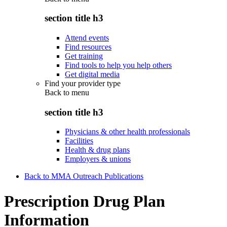
section title h3
Attend events
Find resources
Get training
Find tools to help you help others
Get digital media
Find your provider type
Back to
menu
section title h3
Physicians & other health professionals
Facilities
Health & drug plans
Employers & unions
Back to MMA Outreach Publications
Prescription Drug Plan
Information