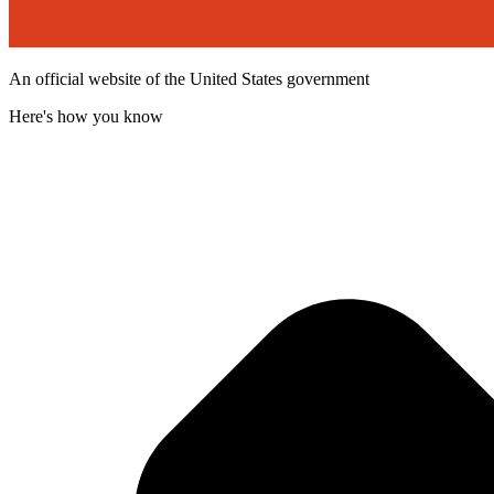
An official website of the United States government
Here's how you know