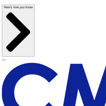
Here's how you know