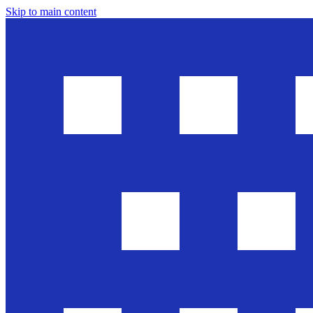
Skip to main content