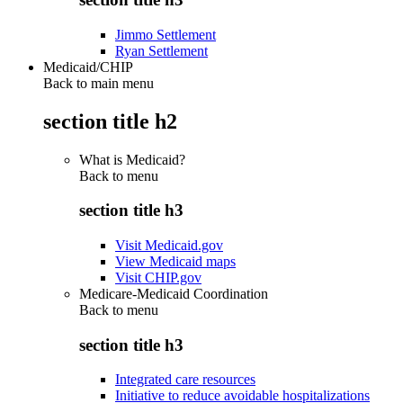
Jimmo Settlement
Ryan Settlement
Medicaid/CHIP
Back to main menu
section title h2
What is Medicaid?
Back to
menu
section title h3
Visit Medicaid.gov
View Medicaid maps
Visit CHIP.gov
Medicare-Medicaid Coordination
Back to
menu
section title h3
Integrated care resources
Initiative to reduce avoidable hospitalizations