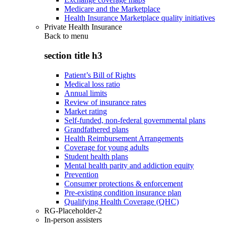
Medicare and the Marketplace
Health Insurance Marketplace quality initiatives
Private Health Insurance
Back to
menu
section title h3
Patient’s Bill of Rights
Medical loss ratio
Annual limits
Review of insurance rates
Market rating
Self-funded, non-federal governmental plans
Grandfathered plans
Health Reimbursement Arrangements
Coverage for young adults
Student health plans
Mental health parity and addiction equity
Prevention
Consumer protections & enforcement
Pre-existing condition insurance plan
Qualifying Health Coverage (QHC)
RG-Placeholder-2
In-person assisters