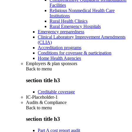
Facilities
Religious Nonmedical Health Care
Institutions
Rural Health Clinics
Rural Emergency Hospitals
Emergency preparedness
Clinical Laboratory Improvement Amendments
(CLIA)
Accreditation programs
Conditions for coverage & participation
Home Health Agencies
Employers & plan sponsors
Back to
menu
section title h3
Creditable coverage
IC-Placeholder-1
Audits & Compliance
Back to
menu
section title h3
Part A cost report audit