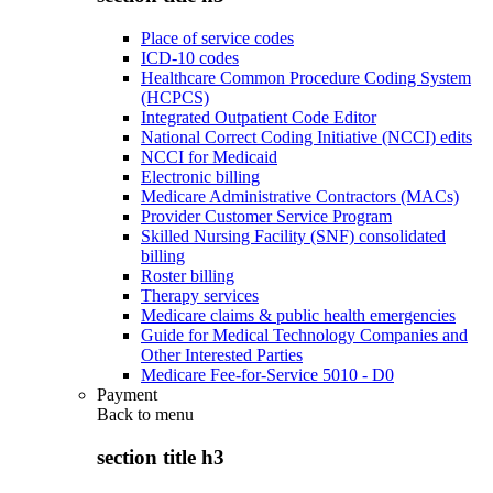
Place of service codes
ICD-10 codes
Healthcare Common Procedure Coding System
(HCPCS)
Integrated Outpatient Code Editor
National Correct Coding Initiative (NCCI) edits
NCCI for Medicaid
Electronic billing
Medicare Administrative Contractors (MACs)
Provider Customer Service Program
Skilled Nursing Facility (SNF) consolidated
billing
Roster billing
Therapy services
Medicare claims & public health emergencies
Guide for Medical Technology Companies and
Other Interested Parties
Medicare Fee-for-Service 5010 - D0
Payment
Back to
menu
section title h3