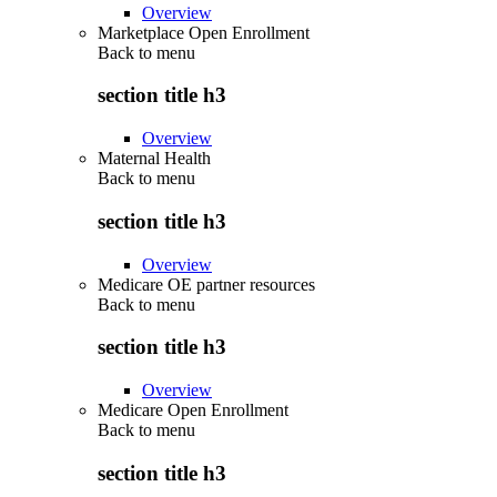
Overview
Marketplace Open Enrollment
Back to
menu
section title h3
Overview
Maternal Health
Back to
menu
section title h3
Overview
Medicare OE partner resources
Back to
menu
section title h3
Overview
Medicare Open Enrollment
Back to
menu
section title h3