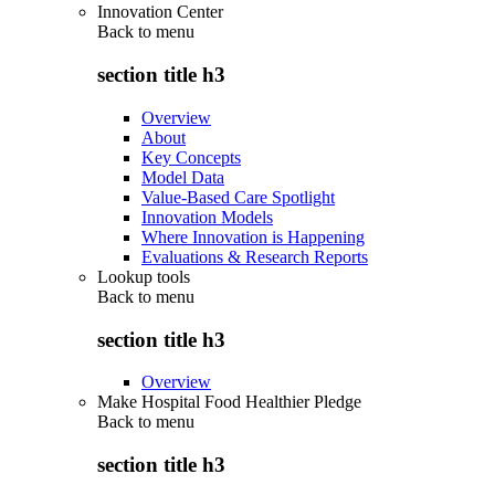
Innovation Center
Back to
menu
section title h3
Overview
About
Key Concepts
Model Data
Value-Based Care Spotlight
Innovation Models
Where Innovation is Happening
Evaluations & Research Reports
Lookup tools
Back to
menu
section title h3
Overview
Make Hospital Food Healthier Pledge
Back to
menu
section title h3