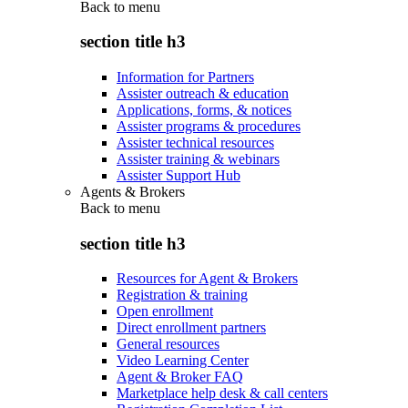
Back to
menu
section title h3
Information for Partners
Assister outreach & education
Applications, forms, & notices
Assister programs & procedures
Assister technical resources
Assister training & webinars
Assister Support Hub
Agents & Brokers
Back to
menu
section title h3
Resources for Agent & Brokers
Registration & training
Open enrollment
Direct enrollment partners
General resources
Video Learning Center
Agent & Broker FAQ
Marketplace help desk & call centers