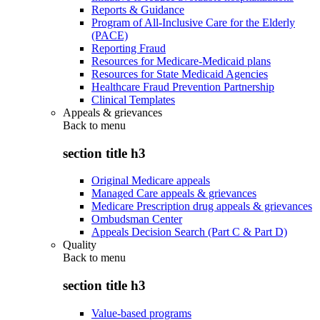
Reports & Guidance
Program of All-Inclusive Care for the Elderly
(PACE)
Reporting Fraud
Resources for Medicare-Medicaid plans
Resources for State Medicaid Agencies
Healthcare Fraud Prevention Partnership
Clinical Templates
Appeals & grievances
Back to
menu
section title h3
Original Medicare appeals
Managed Care appeals & grievances
Medicare Prescription drug appeals & grievances
Ombudsman Center
Appeals Decision Search (Part C & Part D)
Quality
Back to
menu
section title h3
Value-based programs