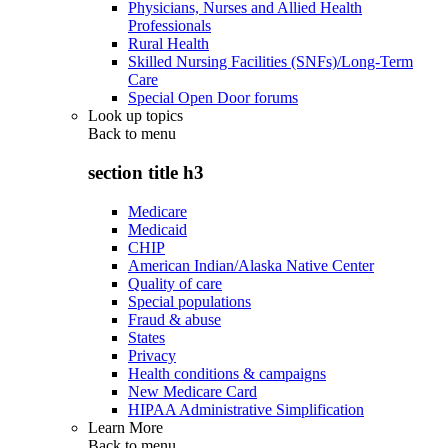
Physicians, Nurses and Allied Health
Professionals
Rural Health
Skilled Nursing Facilities (SNFs)/Long-Term
Care
Special Open Door forums
Look up topics
Back to
menu
section title h3
Medicare
Medicaid
CHIP
American Indian/Alaska Native Center
Quality of care
Special populations
Fraud & abuse
States
Privacy
Health conditions & campaigns
New Medicare Card
HIPAA Administrative Simplification
Learn More
Back to
menu