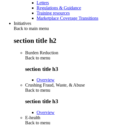
Letters
Regulations & Guidance
Training resources
Marketplace Coverage Transitions
Initiatives
Back to main menu
section title h2
Burden Reduction
Back to
menu
section title h3
Overview
Crushing Fraud, Waste, & Abuse
Back to
menu
section title h3
Overview
E-health
Back to
menu