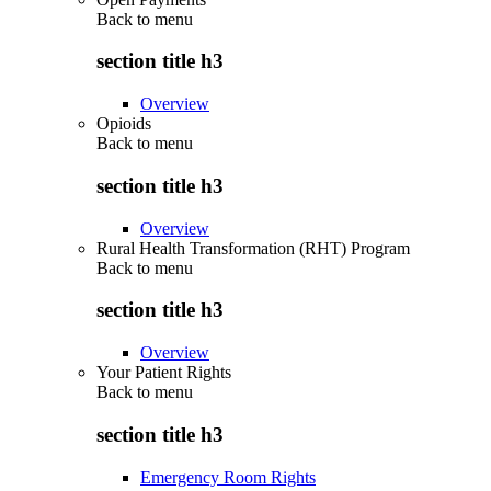
Back to
menu
section title h3
Overview
Opioids
Back to
menu
section title h3
Overview
Rural Health Transformation (RHT) Program
Back to
menu
section title h3
Overview
Your Patient Rights
Back to
menu
section title h3
Emergency Room Rights