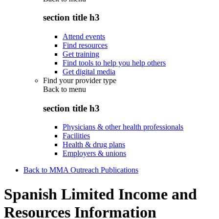
section title h3
Attend events
Find resources
Get training
Find tools to help you help others
Get digital media
Find your provider type
Back to
menu
section title h3
Physicians & other health professionals
Facilities
Health & drug plans
Employers & unions
Back to MMA Outreach Publications
Spanish Limited Income and
Resources Information