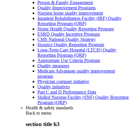
Person & Family Engagement
Quality Improvement Programs
Nursing home quality improvement
Inpatient Rehabilitation Facility (IRF) Quality
Reporting Program (QRP)
Home Health Quality Reporting Program
ESRD Quality Incentive Program
CMS National Quality Strategy
Hospice Quality Reporting Program
Long-Term Care Hospital (LTCH) Quality
Reporting Program (QRP)
Appropriate Use Criteria Program
Quality measures
Medicare Advantage quality improvement
program
Physician compare initiative
Quality initiatives
Part C and D Performance Data
Skilled Nursing Facility (SNF) Quality Reporting
Program (QRP)
Health & safety standards
Back to
menu
section title h3