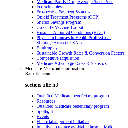
Medicare Part B Drug Average Sales Price
Fee schedules
Prospective Payment Systems
Opioid Treatment Programs (OTP)
Shared Savings Program
Covid-19 Vaccine Toolkit
Hospital-Acquired Conditions (HAC)
Physician bonuses in Health Professional
Shortage Areas (HPSAs)
Bankruptcy
Sustainable Growth Rates & Conversion Factors
Competitive acquisition
Medicare Advantage Rates & Statistics
Medicare-Medicaid coordination
Back to
menu
section title h3
Qualified Medicare beneficiary program
Resources
Qualified Medicare beneficiary program
Spotlight
Events
Financial alignment initiative
Initiative to reduce avoidable hospitalizations