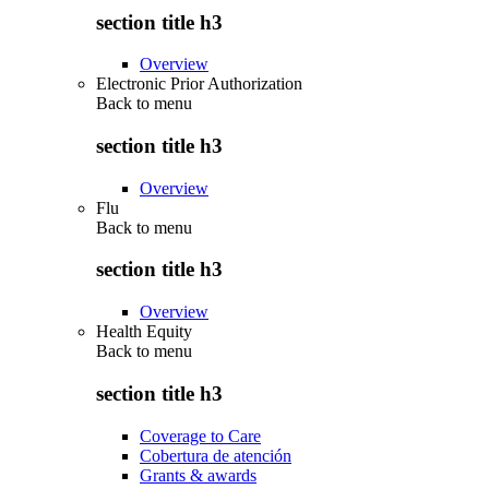
section title h3
Overview
Electronic Prior Authorization
Back to
menu
section title h3
Overview
Flu
Back to
menu
section title h3
Overview
Health Equity
Back to
menu
section title h3
Coverage to Care
Cobertura de atención
Grants & awards