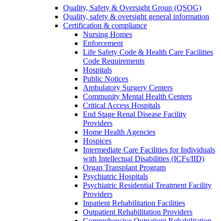
Quality, Safety & Oversight Group (QSOG)
Quality, safety & oversight general information
Certification & compliance
Nursing Homes
Enforcement
Life Safety Code & Health Care Facilities
Code Requirements
Hospitals
Public Notices
Ambulatory Surgery Centers
Community Mental Health Centers
Critical Access Hospitals
End Stage Renal Disease Facility
Providers
Home Health Agencies
Hospices
Intermediate Care Facilities for Individuals
with Intellectual Disabilities (ICFs/IID)
Organ Transplant Program
Psychiatric Hospitals
Psychiatric Residential Treatment Facility
Providers
Inpatient Rehabilitation Facilities
Outpatient Rehabilitation Providers
Comprehensive Outpatient Rehabilitation