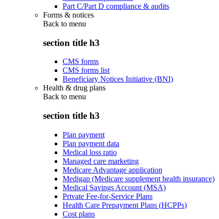
Part C/Part D compliance & audits
Forms & notices
Back to
menu
section title h3
CMS forms
CMS forms list
Beneficiary Notices Initiative (BNI)
Health & drug plans
Back to
menu
section title h3
Plan payment
Plan payment data
Medical loss ratio
Managed care marketing
Medicare Advantage application
Medigap (Medicare supplement health insurance)
Medical Savings Account (MSA)
Private Fee-for-Service Plans
Health Care Prepayment Plans (HCPPs)
Cost plans