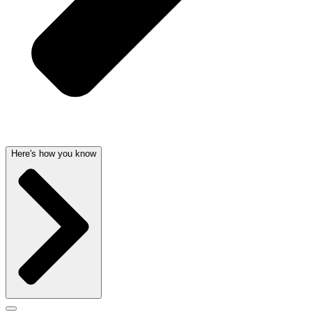
Here's how you know