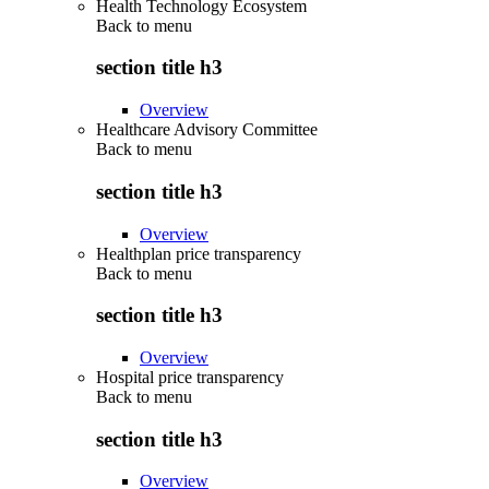
Health Technology Ecosystem
Back to
menu
section title h3
Overview
Healthcare Advisory Committee
Back to
menu
section title h3
Overview
Healthplan price transparency
Back to
menu
section title h3
Overview
Hospital price transparency
Back to
menu
section title h3
Overview