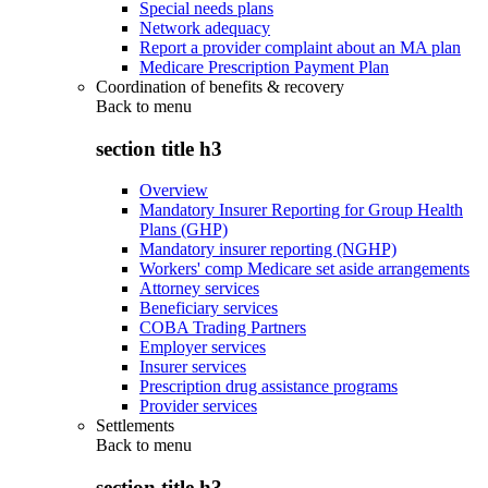
Special needs plans
Network adequacy
Report a provider complaint about an MA plan
Medicare Prescription Payment Plan
Coordination of benefits & recovery
Back to
menu
section title h3
Overview
Mandatory Insurer Reporting for Group Health
Plans (GHP)
Mandatory insurer reporting (NGHP)
Workers' comp Medicare set aside arrangements
Attorney services
Beneficiary services
COBA Trading Partners
Employer services
Insurer services
Prescription drug assistance programs
Provider services
Settlements
Back to
menu
section title h3