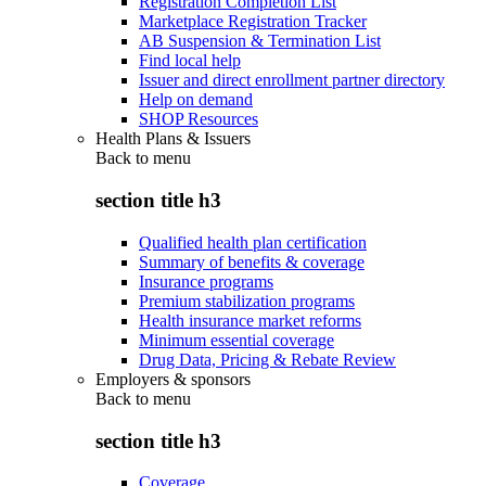
Registration Completion List
Marketplace Registration Tracker
AB Suspension & Termination List
Find local help
Issuer and direct enrollment partner directory
Help on demand
SHOP Resources
Health Plans & Issuers
Back to
menu
section title h3
Qualified health plan certification
Summary of benefits & coverage
Insurance programs
Premium stabilization programs
Health insurance market reforms
Minimum essential coverage
Drug Data, Pricing & Rebate Review
Employers & sponsors
Back to
menu
section title h3
Coverage