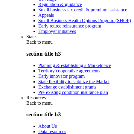
Regulation & guidance
Small business tax credit & premium assistance
Appeals
Small Business Health Options Program (SHOP)
Early retiree reinsurance program
Employer initiatives
States
Back to
menu
section title h3
Planning & establishing a Marketplace
Territory cooperative agreements
Early innovator program
State flexibility to stabilize the Market
Exchange establishment grants
Pre-existing condition insurance plan
Resources
Back to
menu
section title h3
About Us
Data resources