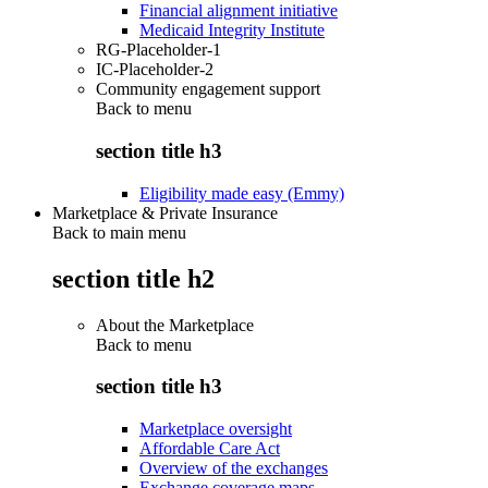
Financial alignment initiative
Medicaid Integrity Institute
RG-Placeholder-1
IC-Placeholder-2
Community engagement support
Back to
menu
section title h3
Eligibility made easy (Emmy)
Marketplace & Private Insurance
Back to main menu
section title h2
About the Marketplace
Back to
menu
section title h3
Marketplace oversight
Affordable Care Act
Overview of the exchanges
Exchange coverage maps