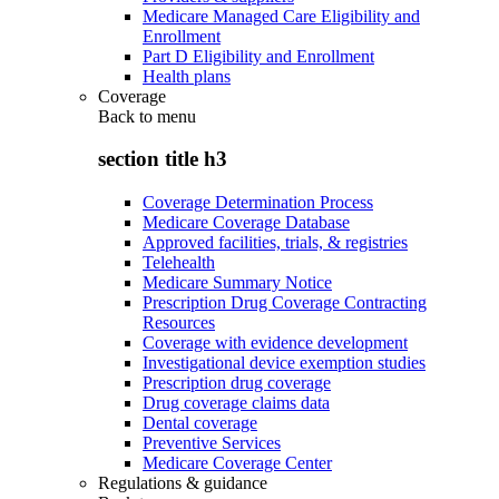
Medicare Managed Care Eligibility and
Enrollment
Part D Eligibility and Enrollment
Health plans
Coverage
Back to
menu
section title h3
Coverage Determination Process
Medicare Coverage Database
Approved facilities, trials, & registries
Telehealth
Medicare Summary Notice
Prescription Drug Coverage Contracting
Resources
Coverage with evidence development
Investigational device exemption studies
Prescription drug coverage
Drug coverage claims data
Dental coverage
Preventive Services
Medicare Coverage Center
Regulations & guidance