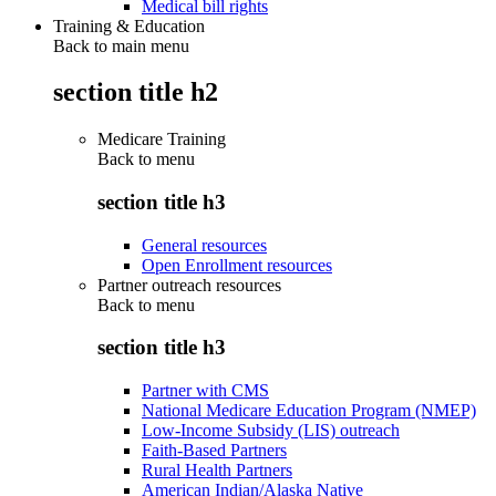
Medical bill rights
Training & Education
Back to main menu
section title h2
Medicare Training
Back to
menu
section title h3
General resources
Open Enrollment resources
Partner outreach resources
Back to
menu
section title h3
Partner with CMS
National Medicare Education Program (NMEP)
Low-Income Subsidy (LIS) outreach
Faith-Based Partners
Rural Health Partners
American Indian/Alaska Native