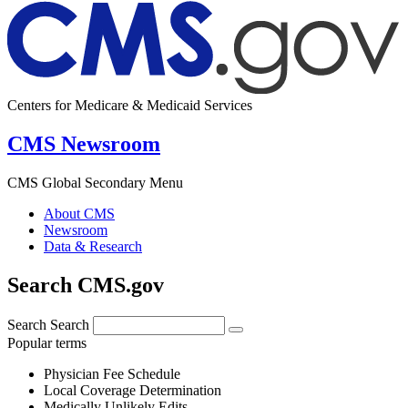
Centers for Medicare & Medicaid Services
CMS Newsroom
CMS Global Secondary Menu
About CMS
Newsroom
Data & Research
Search CMS.gov
Search
Search
Popular terms
Physician Fee Schedule
Local Coverage Determination
Medically Unlikely Edits