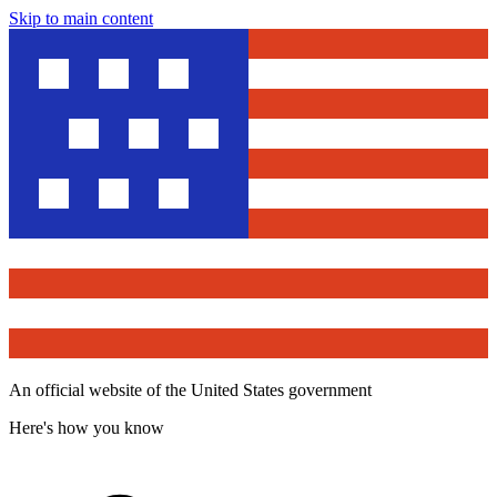
Skip to main content
An official website of the United States government
Here's how you know