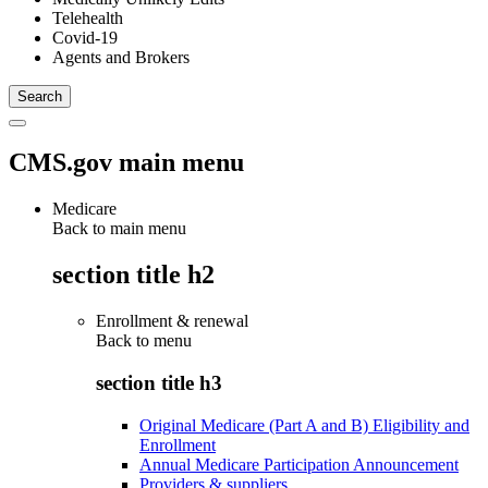
Telehealth
Covid-19
Agents and Brokers
CMS.gov main menu
Medicare
Back to main menu
section title h2
Enrollment & renewal
Back to
menu
section title h3
Original Medicare (Part A and B) Eligibility and
Enrollment
Annual Medicare Participation Announcement
Providers & suppliers