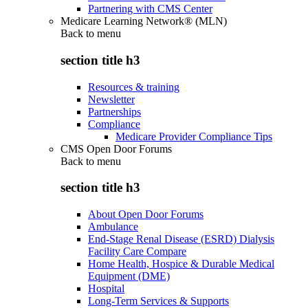
Partnering with CMS Center
Medicare Learning Network® (MLN)
Back to
menu
section title h3
Resources & training
Newsletter
Partnerships
Compliance
Medicare Provider Compliance Tips
CMS Open Door Forums
Back to
menu
section title h3
About Open Door Forums
Ambulance
End-Stage Renal Disease (ESRD) Dialysis
Facility Care Compare
Home Health, Hospice & Durable Medical
Equipment (DME)
Hospital
Long-Term Services & Supports