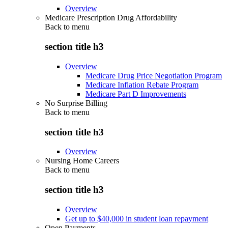
Overview
Medicare Prescription Drug Affordability
Back to
menu
section title h3
Overview
Medicare Drug Price Negotiation Program
Medicare Inflation Rebate Program
Medicare Part D Improvements
No Surprise Billing
Back to
menu
section title h3
Overview
Nursing Home Careers
Back to
menu
section title h3
Overview
Get up to $40,000 in student loan repayment
Open Payments