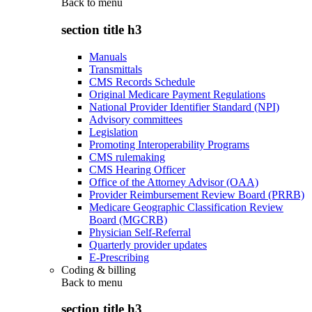
Back to
menu
section title h3
Manuals
Transmittals
CMS Records Schedule
Original Medicare Payment Regulations
National Provider Identifier Standard (NPI)
Advisory committees
Legislation
Promoting Interoperability Programs
CMS rulemaking
CMS Hearing Officer
Office of the Attorney Advisor (OAA)
Provider Reimbursement Review Board (PRRB)
Medicare Geographic Classification Review
Board (MGCRB)
Physician Self-Referral
Quarterly provider updates
E-Prescribing
Coding & billing
Back to
menu
section title h3