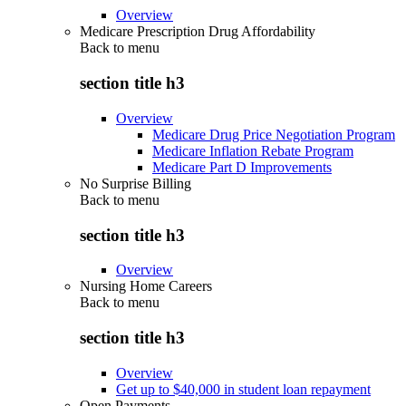
Overview
Medicare Prescription Drug Affordability
Back to
menu
section title h3
Overview
Medicare Drug Price Negotiation Program
Medicare Inflation Rebate Program
Medicare Part D Improvements
No Surprise Billing
Back to
menu
section title h3
Overview
Nursing Home Careers
Back to
menu
section title h3
Overview
Get up to $40,000 in student loan repayment
Open Payments