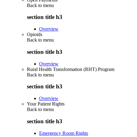
Back to
menu
section title h3
Overview
Opioids
Back to
menu
section title h3
Overview
Rural Health Transformation (RHT) Program
Back to
menu
section title h3
Overview
Your Patient Rights
Back to
menu
section title h3
Emergency Room Rights