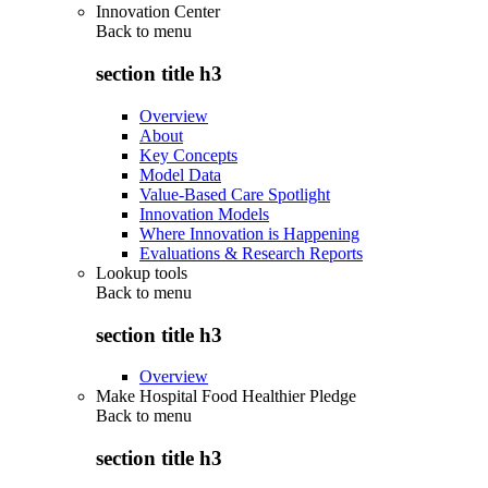
Innovation Center
Back to
menu
section title h3
Overview
About
Key Concepts
Model Data
Value-Based Care Spotlight
Innovation Models
Where Innovation is Happening
Evaluations & Research Reports
Lookup tools
Back to
menu
section title h3
Overview
Make Hospital Food Healthier Pledge
Back to
menu
section title h3