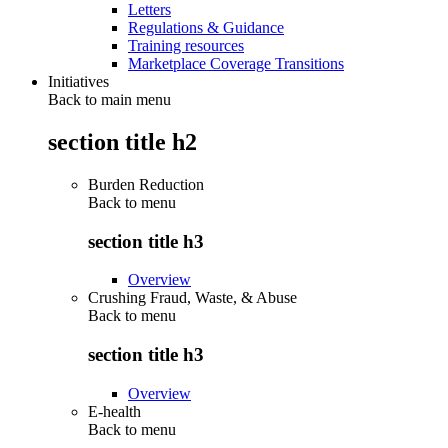
Letters
Regulations & Guidance
Training resources
Marketplace Coverage Transitions
Initiatives
Back to main menu
section title h2
Burden Reduction
Back to
menu
section title h3
Overview
Crushing Fraud, Waste, & Abuse
Back to
menu
section title h3
Overview
E-health
Back to
menu