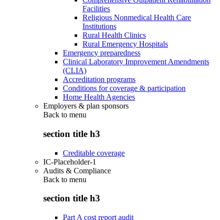
Facilities
Religious Nonmedical Health Care
Institutions
Rural Health Clinics
Rural Emergency Hospitals
Emergency preparedness
Clinical Laboratory Improvement Amendments
(CLIA)
Accreditation programs
Conditions for coverage & participation
Home Health Agencies
Employers & plan sponsors
Back to
menu
section title h3
Creditable coverage
IC-Placeholder-1
Audits & Compliance
Back to
menu
section title h3
Part A cost report audit