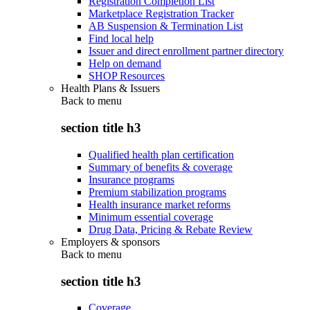
Registration Completion List
Marketplace Registration Tracker
AB Suspension & Termination List
Find local help
Issuer and direct enrollment partner directory
Help on demand
SHOP Resources
Health Plans & Issuers
Back to
menu
section title h3
Qualified health plan certification
Summary of benefits & coverage
Insurance programs
Premium stabilization programs
Health insurance market reforms
Minimum essential coverage
Drug Data, Pricing & Rebate Review
Employers & sponsors
Back to
menu
section title h3
Coverage