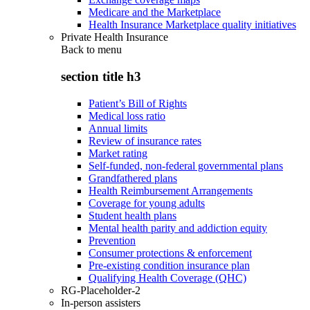
Medicare and the Marketplace
Health Insurance Marketplace quality initiatives
Private Health Insurance
Back to
menu
section title h3
Patient’s Bill of Rights
Medical loss ratio
Annual limits
Review of insurance rates
Market rating
Self-funded, non-federal governmental plans
Grandfathered plans
Health Reimbursement Arrangements
Coverage for young adults
Student health plans
Mental health parity and addiction equity
Prevention
Consumer protections & enforcement
Pre-existing condition insurance plan
Qualifying Health Coverage (QHC)
RG-Placeholder-2
In-person assisters