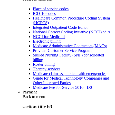
Place of service codes
ICD-10 codes
Healthcare Common Procedure Coding System
(HCPCS)
Integrated Outpatient Code Editor
National Correct Coding Initiative (NCCI) edits
NCCI for Medicaid
Electronic billing
Medicare Administrative Contractors (MACs)
Provider Customer Service Program
Skilled Nursing Facility (SNF) consolidated
billing
Roster billing
Therapy services
Medicare claims & public health emergencies
Guide for Medical Technology Companies and
Other Interested Parties
Medicare Fee-for-Service 5010 - D0
Payment
Back to
menu
section title h3