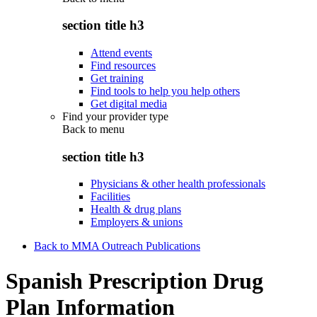
section title h3
Attend events
Find resources
Get training
Find tools to help you help others
Get digital media
Find your provider type
Back to
menu
section title h3
Physicians & other health professionals
Facilities
Health & drug plans
Employers & unions
Back to MMA Outreach Publications
Spanish Prescription Drug
Plan Information