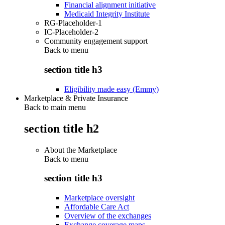
Financial alignment initiative
Medicaid Integrity Institute
RG-Placeholder-1
IC-Placeholder-2
Community engagement support
Back to
menu
section title h3
Eligibility made easy (Emmy)
Marketplace & Private Insurance
Back to main menu
section title h2
About the Marketplace
Back to
menu
section title h3
Marketplace oversight
Affordable Care Act
Overview of the exchanges
Exchange coverage maps