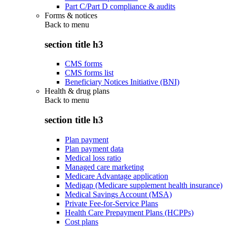
Part C/Part D compliance & audits
Forms & notices
Back to
menu
section title h3
CMS forms
CMS forms list
Beneficiary Notices Initiative (BNI)
Health & drug plans
Back to
menu
section title h3
Plan payment
Plan payment data
Medical loss ratio
Managed care marketing
Medicare Advantage application
Medigap (Medicare supplement health insurance)
Medical Savings Account (MSA)
Private Fee-for-Service Plans
Health Care Prepayment Plans (HCPPs)
Cost plans