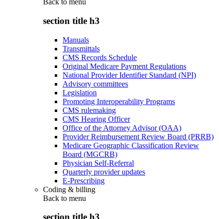
Back to
menu
section title h3
Manuals
Transmittals
CMS Records Schedule
Original Medicare Payment Regulations
National Provider Identifier Standard (NPI)
Advisory committees
Legislation
Promoting Interoperability Programs
CMS rulemaking
CMS Hearing Officer
Office of the Attorney Advisor (OAA)
Provider Reimbursement Review Board (PRRB)
Medicare Geographic Classification Review
Board (MGCRB)
Physician Self-Referral
Quarterly provider updates
E-Prescribing
Coding & billing
Back to
menu
section title h3