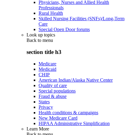
Physicians, Nurses and Allied Health
Professionals
Rural Health
Skilled Nursing Facilities (SNFs)/Long-Term
Care
Special Open Door forums
Look up topics
Back to
menu
section title h3
Medicare
Medicaid
CHIP
American Indian/Alaska Native Center
Quality of care
Special populations
Fraud & abuse
States
Privacy
Health conditions & campaigns
New Medicare Card
HIPAA Administrative Simplification
Learn More
Back to
menu