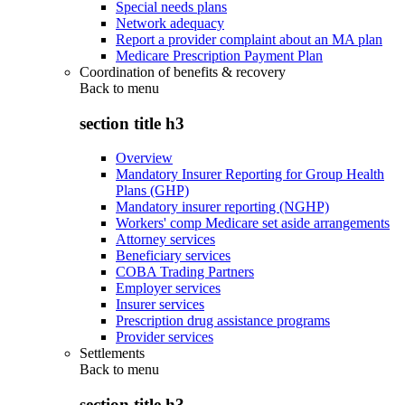
Special needs plans
Network adequacy
Report a provider complaint about an MA plan
Medicare Prescription Payment Plan
Coordination of benefits & recovery
Back to
menu
section title h3
Overview
Mandatory Insurer Reporting for Group Health
Plans (GHP)
Mandatory insurer reporting (NGHP)
Workers' comp Medicare set aside arrangements
Attorney services
Beneficiary services
COBA Trading Partners
Employer services
Insurer services
Prescription drug assistance programs
Provider services
Settlements
Back to
menu
section title h3