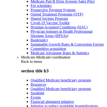
Medicare Part B Drug Average Sales Price
Fee schedules
Prospective Payment Systems
Opioid Treatment Programs (OTP)
Shared Savings Program
Covid-19 Vaccine Toolkit
Hospital-Acquired Conditions (HAC)
Physician bonuses in Health Professional
Shortage Areas (HPSAs)
Bankruptcy
Sustainable Growth Rates & Conversion Factors
Competitive acquisition
Medicare Advantage Rates & Statistics
Medicare-Medicaid coordination
Back to
menu
section title h3
Qualified Medicare beneficiary program
Resources
Qualified Medicare beneficiary program
Spotlight
Events
Financial alignment initiative
Initiative to reduce avoidable hospitalizations