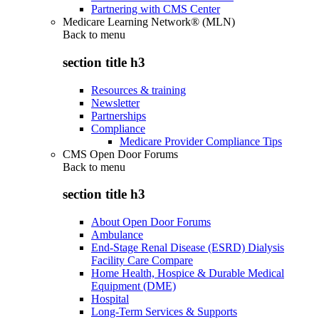
Partnering with CMS Center
Medicare Learning Network® (MLN)
Back to
menu
section title h3
Resources & training
Newsletter
Partnerships
Compliance
Medicare Provider Compliance Tips
CMS Open Door Forums
Back to
menu
section title h3
About Open Door Forums
Ambulance
End-Stage Renal Disease (ESRD) Dialysis
Facility Care Compare
Home Health, Hospice & Durable Medical
Equipment (DME)
Hospital
Long-Term Services & Supports