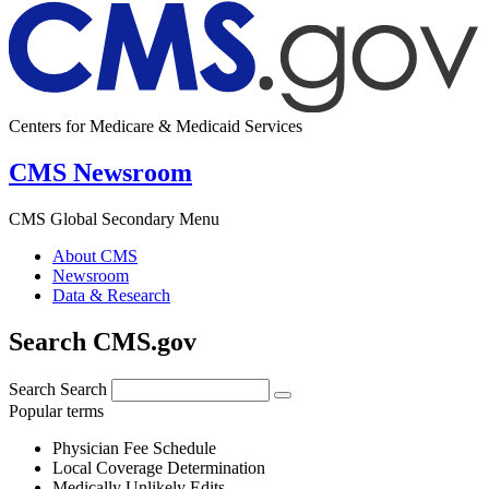
Centers for Medicare & Medicaid Services
CMS Newsroom
CMS Global Secondary Menu
About CMS
Newsroom
Data & Research
Search CMS.gov
Search
Search
Popular terms
Physician Fee Schedule
Local Coverage Determination
Medically Unlikely Edits