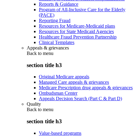
Reports & Guidance
Program of All-Inclusive Care for the Elderly
(PACE)
Reporting Fraud
Resources for Medicare-Medicaid plans
Resources for State Medicaid Agencies
Healthcare Fraud Prevention Partnership
Clinical Templates
Appeals & grievances
Back to
menu
section title h3
Original Medicare appeals
Managed Care appeals & grievances
Medicare Prescription drug appeals & grievances
Ombudsman Center
Appeals Decision Search (Part C & Part D)
Quality
Back to
menu
section title h3
Value-based programs