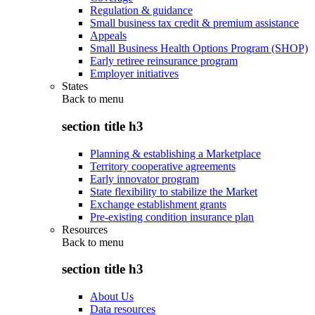
Regulation & guidance
Small business tax credit & premium assistance
Appeals
Small Business Health Options Program (SHOP)
Early retiree reinsurance program
Employer initiatives
States
Back to
menu
section title h3
Planning & establishing a Marketplace
Territory cooperative agreements
Early innovator program
State flexibility to stabilize the Market
Exchange establishment grants
Pre-existing condition insurance plan
Resources
Back to
menu
section title h3
About Us
Data resources