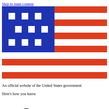
Skip to main content
An official website of the United States government
Here's how you know