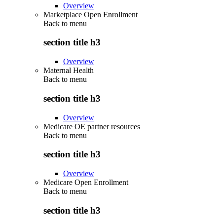
Overview
Marketplace Open Enrollment
Back to
menu
section title h3
Overview
Maternal Health
Back to
menu
section title h3
Overview
Medicare OE partner resources
Back to
menu
section title h3
Overview
Medicare Open Enrollment
Back to
menu
section title h3