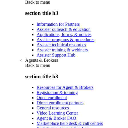
Back to
menu
section title h3
Information for Partners
Assister outreach & education
Applications, forms, & notices
Assister programs & procedures
Assister technical resources
Assister training & webinars
Assister Support Hub
Agents & Brokers
Back to
menu
section title h3
Resources for Agent & Brokers
Registration & training
Open enrollment
Direct enrollment partners
General resources
Video Learning Center
Agent & Broker FAQ
Marketplace help desk & call centers