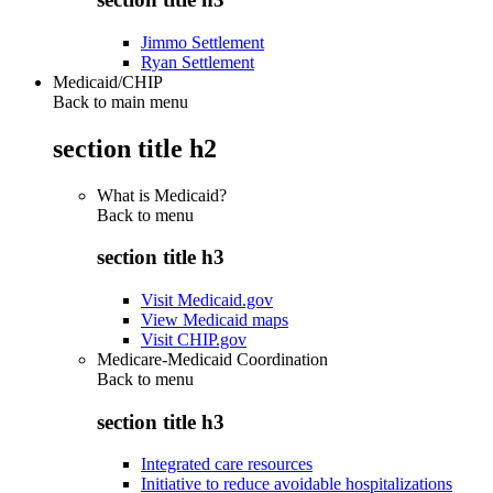
Jimmo Settlement
Ryan Settlement
Medicaid/CHIP
Back to main menu
section title h2
What is Medicaid?
Back to
menu
section title h3
Visit Medicaid.gov
View Medicaid maps
Visit CHIP.gov
Medicare-Medicaid Coordination
Back to
menu
section title h3
Integrated care resources
Initiative to reduce avoidable hospitalizations