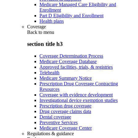
Medicare Managed Care Eligibility and
Enrollment
Part D Eligibility and Enrollment
Health plans
Coverage
Back to
menu
section title h3
Coverage Determination Process
Medicare Coverage Database
Approved facilities, trials, & registries
Telehealth
Medicare Summary Notice
Prescription Drug Coverage Contracting
Resources
Coverage with evidence development
Investigational device exemption studies
Prescription drug coverage
Drug coverage claims data
Dental coverage
Preventive Services
Medicare Coverage Center
Regulations & guidance