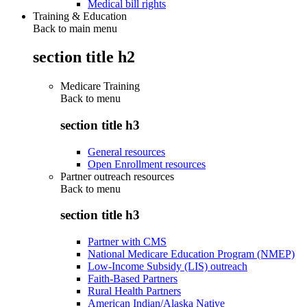
Medical bill rights
Training & Education
Back to main menu
section title h2
Medicare Training
Back to
menu
section title h3
General resources
Open Enrollment resources
Partner outreach resources
Back to
menu
section title h3
Partner with CMS
National Medicare Education Program (NMEP)
Low-Income Subsidy (LIS) outreach
Faith-Based Partners
Rural Health Partners
American Indian/Alaska Native