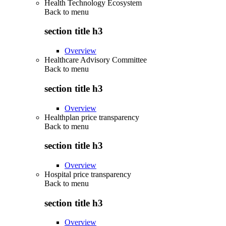
Health Technology Ecosystem
Back to
menu
section title h3
Overview
Healthcare Advisory Committee
Back to
menu
section title h3
Overview
Healthplan price transparency
Back to
menu
section title h3
Overview
Hospital price transparency
Back to
menu
section title h3
Overview