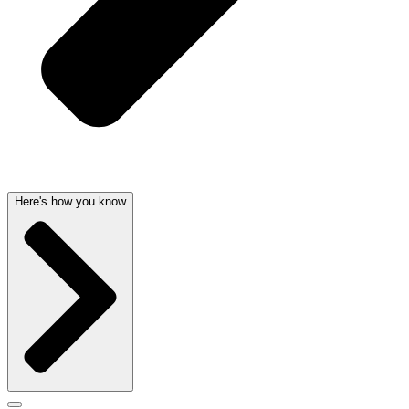
Here's how you know