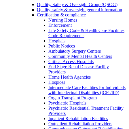
Quality, Safety & Oversight Group (QSOG)
Quality, safety & oversight general information
Certification & compliance
Nursing Homes
Enforcement
Life Safety Code & Health Care Facilities
Code Requirements
Hospitals
Public Notices
Ambulatory Surgery Centers
Community Mental Health Centers
Critical Access Hospitals
End Stage Renal Disease Facility
Providers
Home Health Agencies
Hospices
Intermediate Care Facilities for Individuals
with Intellectual Disabilities (ICFs/IID)
Organ Transplant Program
Psychiatric Hospitals
Psychiatric Residential Treatment Facility
Providers
Inpatient Rehabilitation Facilities
Outpatient Rehabilitation Providers
Comprehensive Outpatient Rehabilitation