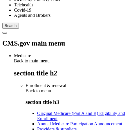
Telehealth
Covid-19
Agents and Brokers
CMS.gov main menu
Medicare
Back to main menu
section title h2
Enrollment & renewal
Back to
menu
section title h3
Original Medicare (Part A and B) Eligibility and
Enrollment
Annual Medicare Participation Announcement
Providers & suppliers