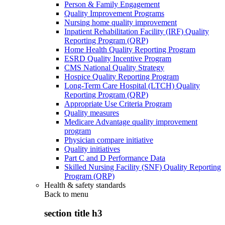
Person & Family Engagement
Quality Improvement Programs
Nursing home quality improvement
Inpatient Rehabilitation Facility (IRF) Quality
Reporting Program (QRP)
Home Health Quality Reporting Program
ESRD Quality Incentive Program
CMS National Quality Strategy
Hospice Quality Reporting Program
Long-Term Care Hospital (LTCH) Quality
Reporting Program (QRP)
Appropriate Use Criteria Program
Quality measures
Medicare Advantage quality improvement
program
Physician compare initiative
Quality initiatives
Part C and D Performance Data
Skilled Nursing Facility (SNF) Quality Reporting
Program (QRP)
Health & safety standards
Back to
menu
section title h3