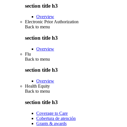
section title h3
Overview
Electronic Prior Authorization
Back to
menu
section title h3
Overview
Flu
Back to
menu
section title h3
Overview
Health Equity
Back to
menu
section title h3
Coverage to Care
Cobertura de atención
Grants & awards