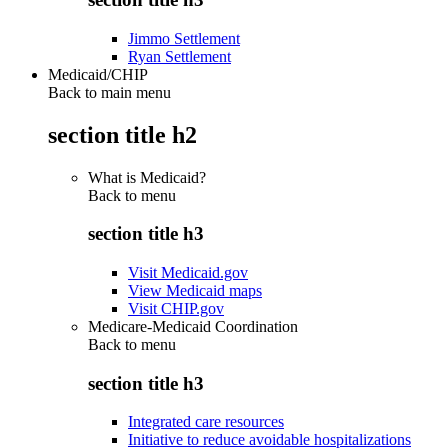
Jimmo Settlement
Ryan Settlement
Medicaid/CHIP
Back to main menu
section title h2
What is Medicaid?
Back to
menu
section title h3
Visit Medicaid.gov
View Medicaid maps
Visit CHIP.gov
Medicare-Medicaid Coordination
Back to
menu
section title h3
Integrated care resources
Initiative to reduce avoidable hospitalizations