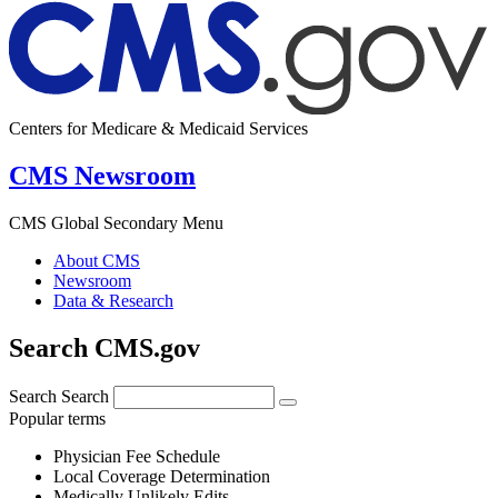
Centers for Medicare & Medicaid Services
CMS Newsroom
CMS Global Secondary Menu
About CMS
Newsroom
Data & Research
Search CMS.gov
Search
Search
Popular terms
Physician Fee Schedule
Local Coverage Determination
Medically Unlikely Edits