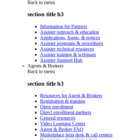
Back to
menu
section title h3
Information for Partners
Assister outreach & education
Applications, forms, & notices
Assister programs & procedures
Assister technical resources
Assister training & webinars
Assister Support Hub
Agents & Brokers
Back to
menu
section title h3
Resources for Agent & Brokers
Registration & training
Open enrollment
Direct enrollment partners
General resources
Video Learning Center
Agent & Broker FAQ
Marketplace help desk & call centers