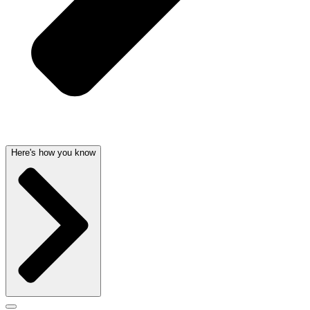
Here's how you know