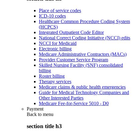
Place of service codes
ICD-10 codes
Healthcare Common Procedure Coding System
(HCPCS)
Integrated Outpatient Code Editor
National Correct Coding Initiative (NCCI) edits
NCCI for Medicaid
Electronic billing
Medicare Administrative Contractors (MACs)
Provider Customer Service Program
Skilled Nursing Facility (SNF) consolidated
billing
Roster billing
Therapy services
Medicare claims & public health emergencies
Guide for Medical Technology Companies and
Other Interested Parties
Medicare Fee-for-Service 5010 - D0
Payment
Back to
menu
section title h3