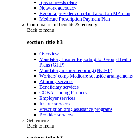
Special needs plans
Network adequacy
Report a provider complaint about an MA plan
Medicare Prescription Payment Plan
Coordination of benefits & recovery
Back to
menu
section title h3
Overview
Mandatory Insurer Reporting for Group Health
Plans (GHP)
Mandatory insurer reporting (NGHP)
Workers' comp Medicare set aside arrangements
Attorney services
Beneficiary services
COBA Trading Partners
Employer services
Insurer services
Prescription drug assistance programs
Provider services
Settlements
Back to
menu
section title h3