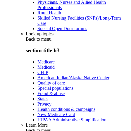
Physicians, Nurses and Allied Health
Professionals
Rural Health
Skilled Nursing Facilities (SNFs)/Long-Term
Care
Special Open Door forums
Look up topics
Back to
menu
section title h3
Medicare
Medicaid
CHIP
American Indian/Alaska Native Center
Quality of care
Special populations
Fraud & abuse
States
Privacy
Health conditions & campaigns
New Medicare Card
HIPAA Administrative Simplification
Learn More
Back to
menu