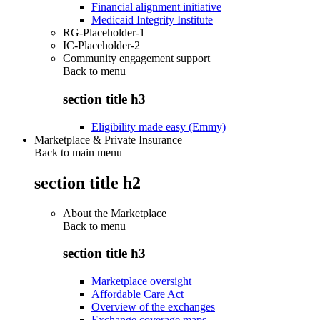
Financial alignment initiative
Medicaid Integrity Institute
RG-Placeholder-1
IC-Placeholder-2
Community engagement support
Back to
menu
section title h3
Eligibility made easy (Emmy)
Marketplace & Private Insurance
Back to main menu
section title h2
About the Marketplace
Back to
menu
section title h3
Marketplace oversight
Affordable Care Act
Overview of the exchanges
Exchange coverage maps