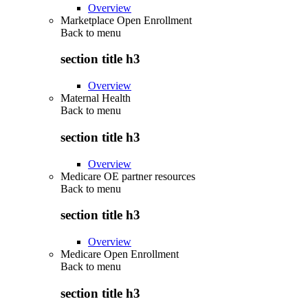
Overview
Marketplace Open Enrollment
Back to
menu
section title h3
Overview
Maternal Health
Back to
menu
section title h3
Overview
Medicare OE partner resources
Back to
menu
section title h3
Overview
Medicare Open Enrollment
Back to
menu
section title h3