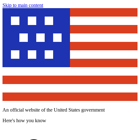
Skip to main content
An official website of the United States government
Here's how you know