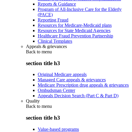
Reports & Guidance
Program of All-Inclusive Care for the Elderly
(PACE)
Reporting Fraud
Resources for Medicare-Medicaid plans
Resources for State Medicaid Agencies
Healthcare Fraud Prevention Partnership
Clinical Templates
Appeals & grievances
Back to
menu
section title h3
Original Medicare appeals
Managed Care appeals & grievances
Medicare Prescription drug appeals & grievances
Ombudsman Center
Appeals Decision Search (Part C & Part D)
Quality
Back to
menu
section title h3
Value-based programs