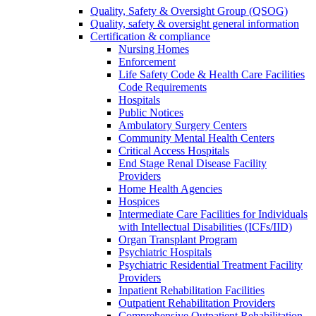
Quality, Safety & Oversight Group (QSOG)
Quality, safety & oversight general information
Certification & compliance
Nursing Homes
Enforcement
Life Safety Code & Health Care Facilities
Code Requirements
Hospitals
Public Notices
Ambulatory Surgery Centers
Community Mental Health Centers
Critical Access Hospitals
End Stage Renal Disease Facility
Providers
Home Health Agencies
Hospices
Intermediate Care Facilities for Individuals
with Intellectual Disabilities (ICFs/IID)
Organ Transplant Program
Psychiatric Hospitals
Psychiatric Residential Treatment Facility
Providers
Inpatient Rehabilitation Facilities
Outpatient Rehabilitation Providers
Comprehensive Outpatient Rehabilitation