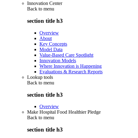
Innovation Center
Back to
menu
section title h3
Overview
About
Key Concepts
Model Data
Value-Based Care Spotlight
Innovation Models
Where Innovation is Happening
Evaluations & Research Reports
Lookup tools
Back to
menu
section title h3
Overview
Make Hospital Food Healthier Pledge
Back to
menu
section title h3