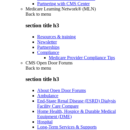
Partnering with CMS Center
Medicare Learning Network® (MLN)
Back to
menu
section title h3
Resources & training
Newsletter
Partnerships
Compliance
Medicare Provider Compliance Tips
CMS Open Door Forums
Back to
menu
section title h3
About Open Door Forums
Ambulance
End-Stage Renal Disease (ESRD) Dialysis
Facility Care Compare
Home Health, Hospice & Durable Medical
Equipment (DME)
Hospital
Long-Term Services & Supports