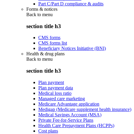
Part C/Part D compliance & audits
Forms & notices
Back to
menu
section title h3
CMS forms
CMS forms list
Beneficiary Notices Initiative (BNI)
Health & drug plans
Back to
menu
section title h3
Plan payment
Plan payment data
Medical loss ratio
Managed care marketing
Medicare Advantage application
Medigap (Medicare supplement health insurance)
Medical Savings Account (MSA)
Private Fee-for-Service Plans
Health Care Prepayment Plans (HCPPs)
Cost plans