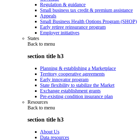
Regulation & guidance
Small business tax credit & premium assistance
Appeals
Small Business Health Options Program (SHOP)
Early retiree reinsurance program
Employer initiatives
States
Back to
menu
section title h3
Planning & establishing a Marketplace
Territory cooperative agreements
Early innovator program
State flexibility to stabilize the Market
Exchange establishment grants
Pre-existing condition insurance plan
Resources
Back to
menu
section title h3
About Us
Data resources