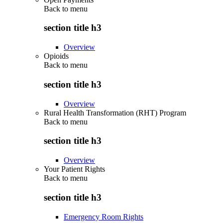
Back to
menu
section title h3
Overview
Opioids
Back to
menu
section title h3
Overview
Rural Health Transformation (RHT) Program
Back to
menu
section title h3
Overview
Your Patient Rights
Back to
menu
section title h3
Emergency Room Rights