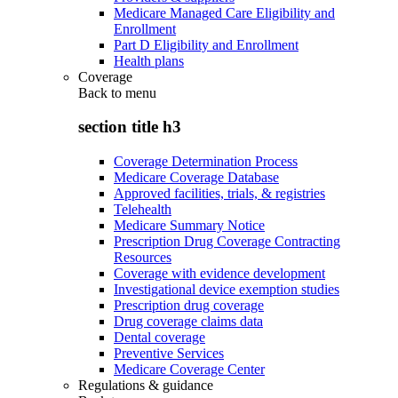
Medicare Managed Care Eligibility and
Enrollment
Part D Eligibility and Enrollment
Health plans
Coverage
Back to
menu
section title h3
Coverage Determination Process
Medicare Coverage Database
Approved facilities, trials, & registries
Telehealth
Medicare Summary Notice
Prescription Drug Coverage Contracting
Resources
Coverage with evidence development
Investigational device exemption studies
Prescription drug coverage
Drug coverage claims data
Dental coverage
Preventive Services
Medicare Coverage Center
Regulations & guidance