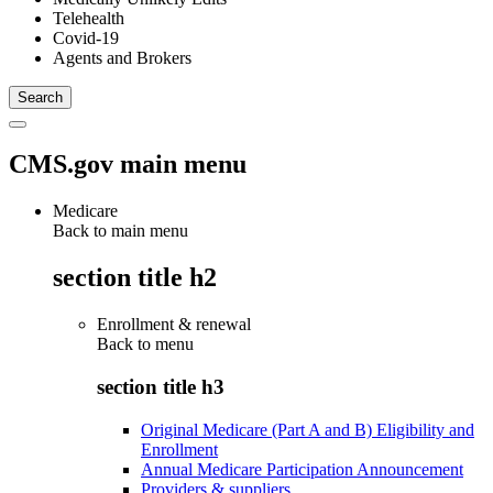
Telehealth
Covid-19
Agents and Brokers
CMS.gov main menu
Medicare
Back to main menu
section title h2
Enrollment & renewal
Back to
menu
section title h3
Original Medicare (Part A and B) Eligibility and
Enrollment
Annual Medicare Participation Announcement
Providers & suppliers