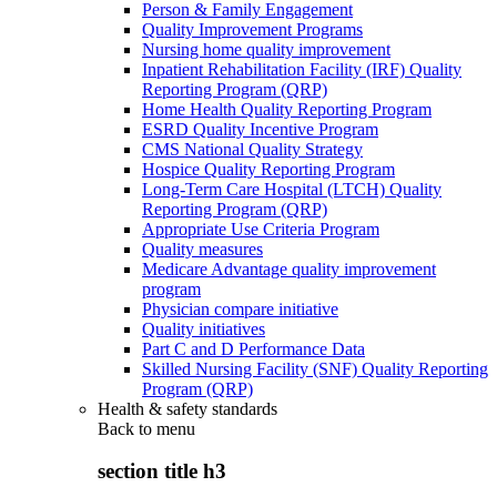
Person & Family Engagement
Quality Improvement Programs
Nursing home quality improvement
Inpatient Rehabilitation Facility (IRF) Quality
Reporting Program (QRP)
Home Health Quality Reporting Program
ESRD Quality Incentive Program
CMS National Quality Strategy
Hospice Quality Reporting Program
Long-Term Care Hospital (LTCH) Quality
Reporting Program (QRP)
Appropriate Use Criteria Program
Quality measures
Medicare Advantage quality improvement
program
Physician compare initiative
Quality initiatives
Part C and D Performance Data
Skilled Nursing Facility (SNF) Quality Reporting
Program (QRP)
Health & safety standards
Back to
menu
section title h3