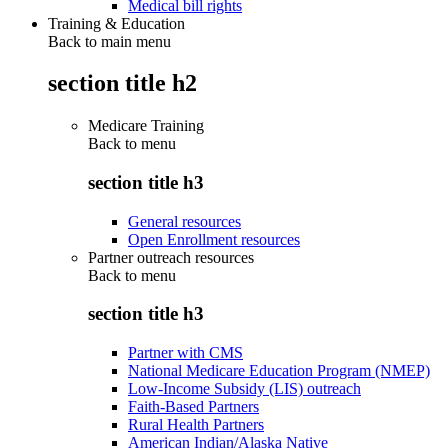
Medical bill rights
Training & Education
Back to main menu
section title h2
Medicare Training
Back to
menu
section title h3
General resources
Open Enrollment resources
Partner outreach resources
Back to
menu
section title h3
Partner with CMS
National Medicare Education Program (NMEP)
Low-Income Subsidy (LIS) outreach
Faith-Based Partners
Rural Health Partners
American Indian/Alaska Native