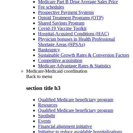
Medicare Part B Drug Average Sales Price
Fee schedules
Prospective Payment Systems
Opioid Treatment Programs (OTP)
Shared Savings Program
Covid-19 Vaccine Toolkit
Hospital-Acquired Conditions (HAC)
Physician bonuses in Health Professional
Shortage Areas (HPSAs)
Bankruptcy
Sustainable Growth Rates & Conversion Factors
Competitive acquisition
Medicare Advantage Rates & Statistics
Medicare-Medicaid coordination
Back to
menu
section title h3
Qualified Medicare beneficiary program
Resources
Qualified Medicare beneficiary program
Spotlight
Events
Financial alignment initiative
Initiative to reduce avoidable hospitalizations