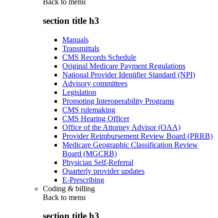
Back to
menu
section title h3
Manuals
Transmittals
CMS Records Schedule
Original Medicare Payment Regulations
National Provider Identifier Standard (NPI)
Advisory committees
Legislation
Promoting Interoperability Programs
CMS rulemaking
CMS Hearing Officer
Office of the Attorney Advisor (OAA)
Provider Reimbursement Review Board (PRRB)
Medicare Geographic Classification Review
Board (MGCRB)
Physician Self-Referral
Quarterly provider updates
E-Prescribing
Coding & billing
Back to
menu
section title h3