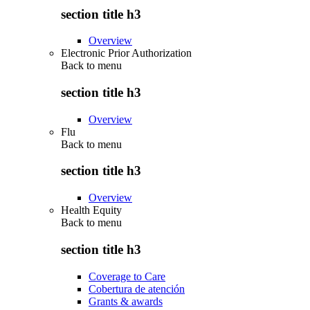
section title h3
Overview
Electronic Prior Authorization
Back to
menu
section title h3
Overview
Flu
Back to
menu
section title h3
Overview
Health Equity
Back to
menu
section title h3
Coverage to Care
Cobertura de atención
Grants & awards