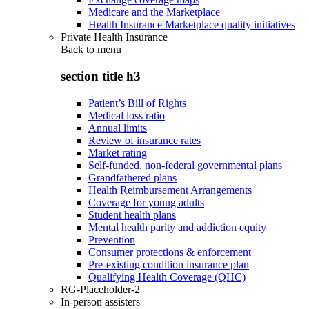
Medicare and the Marketplace
Health Insurance Marketplace quality initiatives
Private Health Insurance
Back to
menu
section title h3
Patient’s Bill of Rights
Medical loss ratio
Annual limits
Review of insurance rates
Market rating
Self-funded, non-federal governmental plans
Grandfathered plans
Health Reimbursement Arrangements
Coverage for young adults
Student health plans
Mental health parity and addiction equity
Prevention
Consumer protections & enforcement
Pre-existing condition insurance plan
Qualifying Health Coverage (QHC)
RG-Placeholder-2
In-person assisters