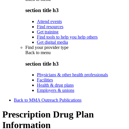
section title h3
Attend events
Find resources
Get training
Find tools to help you help others
Get digital media
Find your provider type
Back to
menu
section title h3
Physicians & other health professionals
Facilities
Health & drug plans
Employers & unions
Back to MMA Outreach Publications
Prescription Drug Plan
Information