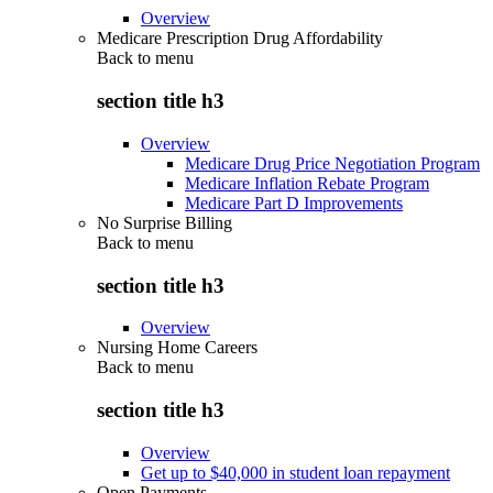
Overview
Medicare Prescription Drug Affordability
Back to
menu
section title h3
Overview
Medicare Drug Price Negotiation Program
Medicare Inflation Rebate Program
Medicare Part D Improvements
No Surprise Billing
Back to
menu
section title h3
Overview
Nursing Home Careers
Back to
menu
section title h3
Overview
Get up to $40,000 in student loan repayment
Open Payments