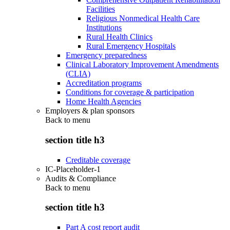
Facilities
Religious Nonmedical Health Care
Institutions
Rural Health Clinics
Rural Emergency Hospitals
Emergency preparedness
Clinical Laboratory Improvement Amendments
(CLIA)
Accreditation programs
Conditions for coverage & participation
Home Health Agencies
Employers & plan sponsors
Back to
menu
section title h3
Creditable coverage
IC-Placeholder-1
Audits & Compliance
Back to
menu
section title h3
Part A cost report audit