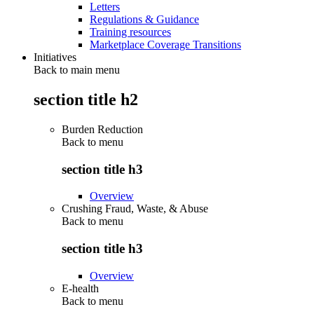
Letters
Regulations & Guidance
Training resources
Marketplace Coverage Transitions
Initiatives
Back to main menu
section title h2
Burden Reduction
Back to
menu
section title h3
Overview
Crushing Fraud, Waste, & Abuse
Back to
menu
section title h3
Overview
E-health
Back to
menu