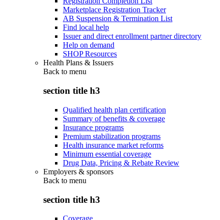
Registration Completion List
Marketplace Registration Tracker
AB Suspension & Termination List
Find local help
Issuer and direct enrollment partner directory
Help on demand
SHOP Resources
Health Plans & Issuers
Back to
menu
section title h3
Qualified health plan certification
Summary of benefits & coverage
Insurance programs
Premium stabilization programs
Health insurance market reforms
Minimum essential coverage
Drug Data, Pricing & Rebate Review
Employers & sponsors
Back to
menu
section title h3
Coverage