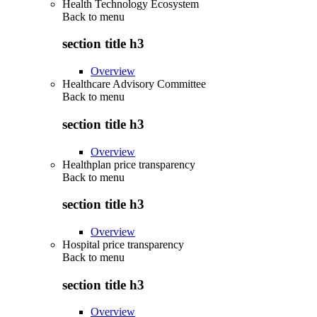
Health Technology Ecosystem
Back to
menu
section title h3
Overview
Healthcare Advisory Committee
Back to
menu
section title h3
Overview
Healthplan price transparency
Back to
menu
section title h3
Overview
Hospital price transparency
Back to
menu
section title h3
Overview