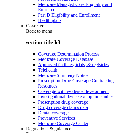
Medicare Managed Care Eligibility and
Enrollment
Part D Eligibility and Enrollment
Health plans
Coverage
Back to
menu
section title h3
Coverage Determination Process
Medicare Coverage Database
Approved facilities, trials, & registries
Telehealth
Medicare Summary Notice
Prescription Drug Coverage Contracting
Resources
Coverage with evidence development
Investigational device exemption studies
Prescription drug coverage
Drug coverage claims data
Dental coverage
Preventive Services
Medicare Coverage Center
Regulations & guidance