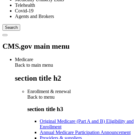
Telehealth
Covid-19
Agents and Brokers
CMS.gov main menu
Medicare
Back to main menu
section title h2
Enrollment & renewal
Back to
menu
section title h3
Original Medicare (Part A and B) Eligibility and
Enrollment
Annual Medicare Participation Announcement
Providers & suppliers