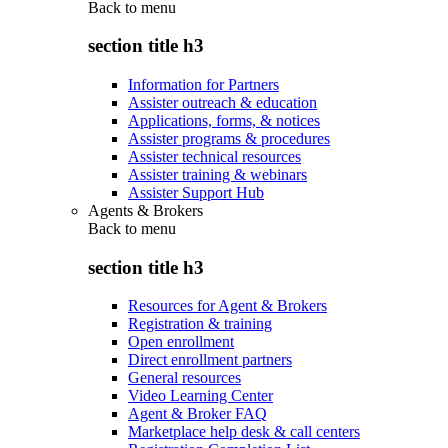
Back to
menu
section title h3
Information for Partners
Assister outreach & education
Applications, forms, & notices
Assister programs & procedures
Assister technical resources
Assister training & webinars
Assister Support Hub
Agents & Brokers
Back to
menu
section title h3
Resources for Agent & Brokers
Registration & training
Open enrollment
Direct enrollment partners
General resources
Video Learning Center
Agent & Broker FAQ
Marketplace help desk & call centers