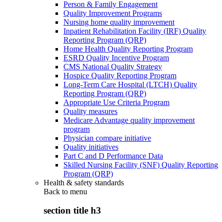
Person & Family Engagement
Quality Improvement Programs
Nursing home quality improvement
Inpatient Rehabilitation Facility (IRF) Quality
Reporting Program (QRP)
Home Health Quality Reporting Program
ESRD Quality Incentive Program
CMS National Quality Strategy
Hospice Quality Reporting Program
Long-Term Care Hospital (LTCH) Quality
Reporting Program (QRP)
Appropriate Use Criteria Program
Quality measures
Medicare Advantage quality improvement
program
Physician compare initiative
Quality initiatives
Part C and D Performance Data
Skilled Nursing Facility (SNF) Quality Reporting
Program (QRP)
Health & safety standards
Back to
menu
section title h3