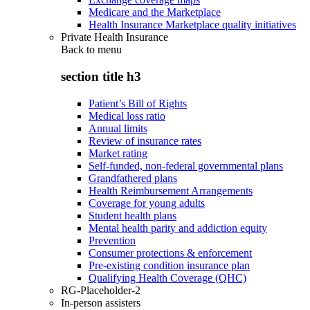
Medicare and the Marketplace
Health Insurance Marketplace quality initiatives
Private Health Insurance
Back to
menu
section title h3
Patient’s Bill of Rights
Medical loss ratio
Annual limits
Review of insurance rates
Market rating
Self-funded, non-federal governmental plans
Grandfathered plans
Health Reimbursement Arrangements
Coverage for young adults
Student health plans
Mental health parity and addiction equity
Prevention
Consumer protections & enforcement
Pre-existing condition insurance plan
Qualifying Health Coverage (QHC)
RG-Placeholder-2
In-person assisters