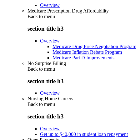
Overview
Medicare Prescription Drug Affordability
Back to
menu
section title h3
Overview
Medicare Drug Price Negotiation Program
Medicare Inflation Rebate Program
Medicare Part D Improvements
No Surprise Billing
Back to
menu
section title h3
Overview
Nursing Home Careers
Back to
menu
section title h3
Overview
Get up to $40,000 in student loan repayment
Open Payments