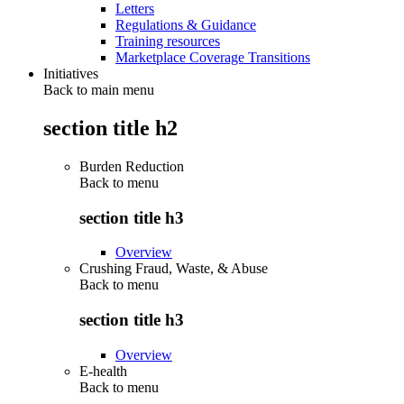
Letters
Regulations & Guidance
Training resources
Marketplace Coverage Transitions
Initiatives
Back to main menu
section title h2
Burden Reduction
Back to
menu
section title h3
Overview
Crushing Fraud, Waste, & Abuse
Back to
menu
section title h3
Overview
E-health
Back to
menu