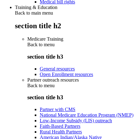
Medical bill rights
Training & Education
Back to main menu
section title h2
Medicare Training
Back to
menu
section title h3
General resources
Open Enrollment resources
Partner outreach resources
Back to
menu
section title h3
Partner with CMS
National Medicare Education Program (NMEP)
Low-Income Subsidy (LIS) outreach
Faith-Based Partners
Rural Health Partners
American Indian/Alaska Native