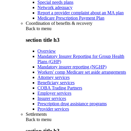
Special needs plans
Network adequacy
Report a provider complaint about an MA plan
Medicare Prescription Payment Plan
Coordination of benefits & recovery
Back to
menu
section title h3
Overview
Mandatory Insurer Reporting for Group Health
Plans (GHP)
Mandatory insurer reporting (NGHP)
Workers' comp Medicare set aside arrangements
Attorney services
Beneficiary services
COBA Trading Partners
Employer services
Insurer services
Prescription drug assistance programs
Provider services
Settlements
Back to
menu
section title h3