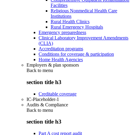
Facilities
Religious Nonmedical Health Care
Institutions
Rural Health Clinics
Rural Emergency Hospitals
Emergency preparedness
Clinical Laboratory Improvement Amendments
(CLIA)
Accreditation programs
Conditions for coverage & participation
Home Health Agencies
Employers & plan sponsors
Back to
menu
section title h3
Creditable coverage
IC-Placeholder-1
Audits & Compliance
Back to
menu
section title h3
Part A cost report audit