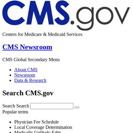
Centers for Medicare & Medicaid Services
CMS Newsroom
CMS Global Secondary Menu
About CMS
Newsroom
Data & Research
Search CMS.gov
Search
Search
Popular terms
Physician Fee Schedule
Local Coverage Determination
Medically Unlikely Edits