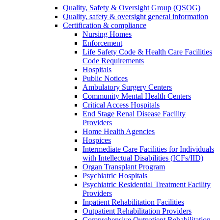
Quality, Safety & Oversight Group (QSOG)
Quality, safety & oversight general information
Certification & compliance
Nursing Homes
Enforcement
Life Safety Code & Health Care Facilities
Code Requirements
Hospitals
Public Notices
Ambulatory Surgery Centers
Community Mental Health Centers
Critical Access Hospitals
End Stage Renal Disease Facility
Providers
Home Health Agencies
Hospices
Intermediate Care Facilities for Individuals
with Intellectual Disabilities (ICFs/IID)
Organ Transplant Program
Psychiatric Hospitals
Psychiatric Residential Treatment Facility
Providers
Inpatient Rehabilitation Facilities
Outpatient Rehabilitation Providers
Comprehensive Outpatient Rehabilitation