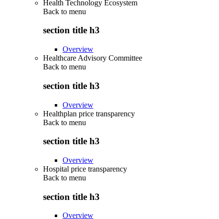
Health Technology Ecosystem
Back to
menu
section title h3
Overview
Healthcare Advisory Committee
Back to
menu
section title h3
Overview
Healthplan price transparency
Back to
menu
section title h3
Overview
Hospital price transparency
Back to
menu
section title h3
Overview