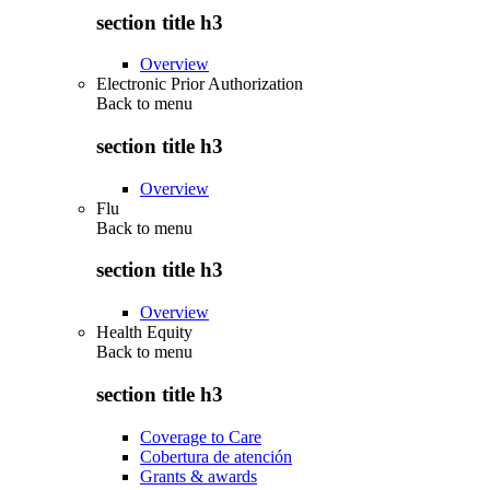
section title h3
Overview
Electronic Prior Authorization
Back to
menu
section title h3
Overview
Flu
Back to
menu
section title h3
Overview
Health Equity
Back to
menu
section title h3
Coverage to Care
Cobertura de atención
Grants & awards