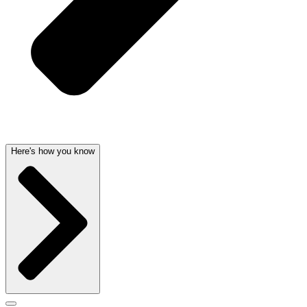
Here's how you know