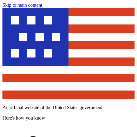
Skip to main content
An official website of the United States government
Here's how you know