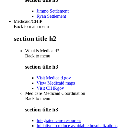
Jimmo Settlement
Ryan Settlement
Medicaid/CHIP
Back to main menu
section title h2
What is Medicaid?
Back to
menu
section title h3
Visit Medicaid.gov
View Medicaid maps
Visit CHIP.gov
Medicare-Medicaid Coordination
Back to
menu
section title h3
Integrated care resources
Initiative to reduce avoidable hospitalizations