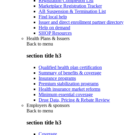
Registration Completion List
Marketplace Registration Tracker
AB Suspension & Termination List
Find local help
Issuer and direct enrollment partner directory
Help on demand
SHOP Resources
Health Plans & Issuers
Back to
menu
section title h3
Qualified health plan certification
Summary of benefits & coverage
Insurance programs
Premium stabilization programs
Health insurance market reforms
Minimum essential coverage
Drug Data, Pricing & Rebate Review
Employers & sponsors
Back to
menu
section title h3
Coverage