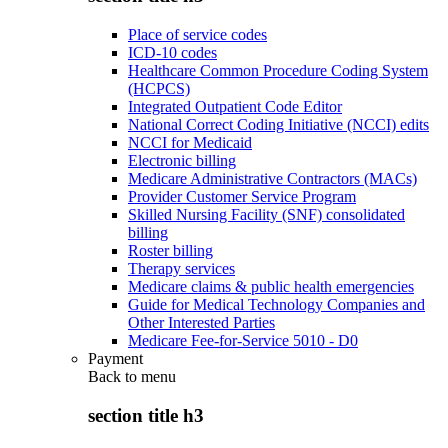
Place of service codes
ICD-10 codes
Healthcare Common Procedure Coding System
(HCPCS)
Integrated Outpatient Code Editor
National Correct Coding Initiative (NCCI) edits
NCCI for Medicaid
Electronic billing
Medicare Administrative Contractors (MACs)
Provider Customer Service Program
Skilled Nursing Facility (SNF) consolidated
billing
Roster billing
Therapy services
Medicare claims & public health emergencies
Guide for Medical Technology Companies and
Other Interested Parties
Medicare Fee-for-Service 5010 - D0
Payment
Back to
menu
section title h3