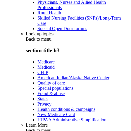
Physicians, Nurses and Allied Health
Professionals
Rural Health
Skilled Nursing Facilities (SNFs)/Long-Term
Care
Special Open Door forums
Look up topics
Back to
menu
section title h3
Medicare
Medicaid
CHIP
American Indian/Alaska Native Center
Quality of care
Special populations
Fraud & abuse
States
Privacy
Health conditions & campaigns
New Medicare Card
HIPAA Administrative Simplification
Learn More
Back to
menu