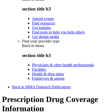
section title h3
Attend events
Find resources
Get training
Find tools to help you help others
Get digital media
Find your provider type
Back to
menu
section title h3
Physicians & other health professionals
Facilities
Health & drug plans
Employers & unions
Back to MMA Outreach Publications
Prescription Drug Coverage
Information