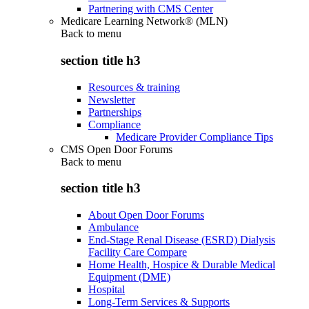
Partnering with CMS Center
Medicare Learning Network® (MLN)
Back to
menu
section title h3
Resources & training
Newsletter
Partnerships
Compliance
Medicare Provider Compliance Tips
CMS Open Door Forums
Back to
menu
section title h3
About Open Door Forums
Ambulance
End-Stage Renal Disease (ESRD) Dialysis
Facility Care Compare
Home Health, Hospice & Durable Medical
Equipment (DME)
Hospital
Long-Term Services & Supports