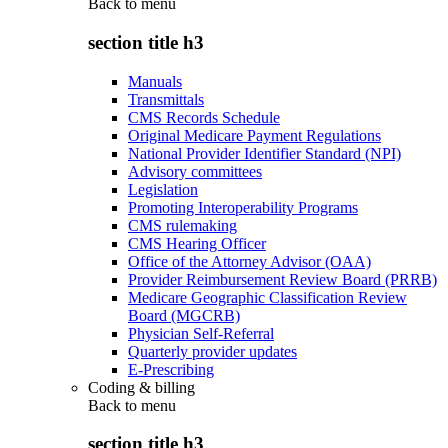
Back to
menu
section title h3
Manuals
Transmittals
CMS Records Schedule
Original Medicare Payment Regulations
National Provider Identifier Standard (NPI)
Advisory committees
Legislation
Promoting Interoperability Programs
CMS rulemaking
CMS Hearing Officer
Office of the Attorney Advisor (OAA)
Provider Reimbursement Review Board (PRRB)
Medicare Geographic Classification Review
Board (MGCRB)
Physician Self-Referral
Quarterly provider updates
E-Prescribing
Coding & billing
Back to
menu
section title h3