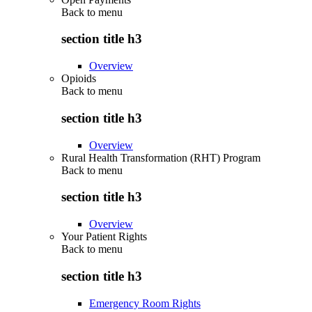
Back to
menu
section title h3
Overview
Opioids
Back to
menu
section title h3
Overview
Rural Health Transformation (RHT) Program
Back to
menu
section title h3
Overview
Your Patient Rights
Back to
menu
section title h3
Emergency Room Rights