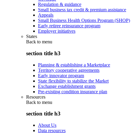
Regulation & guidance
Small business tax credit & premium assistance
Appeals
Small Business Health Options Program (SHOP)
Early retiree reinsurance program
Employer initiatives
States
Back to
menu
section title h3
Planning & establishing a Marketplace
Territory cooperative agreements
Early innovator program
State flexibility to stabilize the Market
Exchange establishment grants
Pre-existing condition insurance plan
Resources
Back to
menu
section title h3
About Us
Data resources