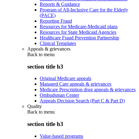
Reports & Guidance
Program of All-Inclusive Care for the Elderly
(PACE)
Reporting Fraud
Resources for Medicare-Medicaid plans
Resources for State Medicaid Agencies
Healthcare Fraud Prevention Partnership
Clinical Templates
Appeals & grievances
Back to
menu
section title h3
Original Medicare appeals
Managed Care appeals & grievances
Medicare Prescription drug appeals & grievances
Ombudsman Center
Appeals Decision Search (Part C & Part D)
Quality
Back to
menu
section title h3
Value-based programs