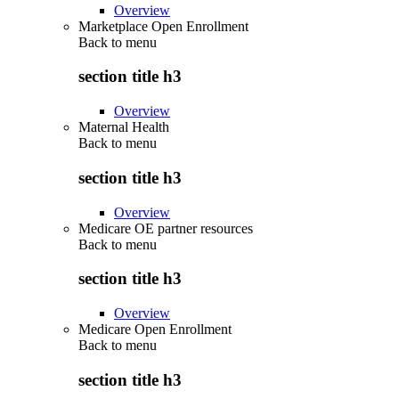
Overview
Marketplace Open Enrollment
Back to
menu
section title h3
Overview
Maternal Health
Back to
menu
section title h3
Overview
Medicare OE partner resources
Back to
menu
section title h3
Overview
Medicare Open Enrollment
Back to
menu
section title h3