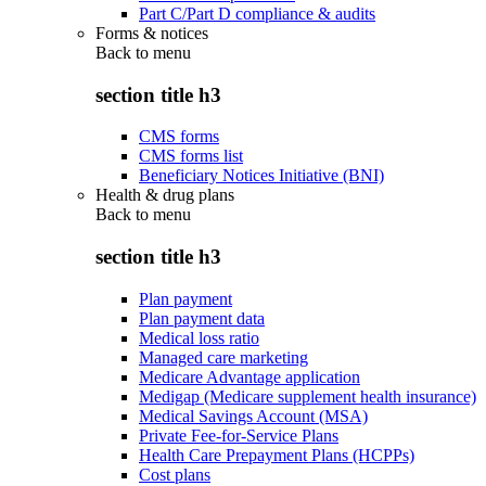
Part C/Part D compliance & audits
Forms & notices
Back to
menu
section title h3
CMS forms
CMS forms list
Beneficiary Notices Initiative (BNI)
Health & drug plans
Back to
menu
section title h3
Plan payment
Plan payment data
Medical loss ratio
Managed care marketing
Medicare Advantage application
Medigap (Medicare supplement health insurance)
Medical Savings Account (MSA)
Private Fee-for-Service Plans
Health Care Prepayment Plans (HCPPs)
Cost plans