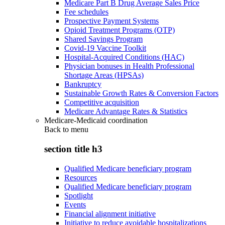
Medicare Part B Drug Average Sales Price
Fee schedules
Prospective Payment Systems
Opioid Treatment Programs (OTP)
Shared Savings Program
Covid-19 Vaccine Toolkit
Hospital-Acquired Conditions (HAC)
Physician bonuses in Health Professional
Shortage Areas (HPSAs)
Bankruptcy
Sustainable Growth Rates & Conversion Factors
Competitive acquisition
Medicare Advantage Rates & Statistics
Medicare-Medicaid coordination
Back to
menu
section title h3
Qualified Medicare beneficiary program
Resources
Qualified Medicare beneficiary program
Spotlight
Events
Financial alignment initiative
Initiative to reduce avoidable hospitalizations