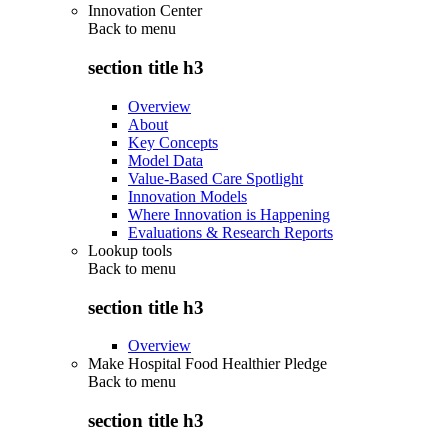
Innovation Center
Back to
menu
section title h3
Overview
About
Key Concepts
Model Data
Value-Based Care Spotlight
Innovation Models
Where Innovation is Happening
Evaluations & Research Reports
Lookup tools
Back to
menu
section title h3
Overview
Make Hospital Food Healthier Pledge
Back to
menu
section title h3