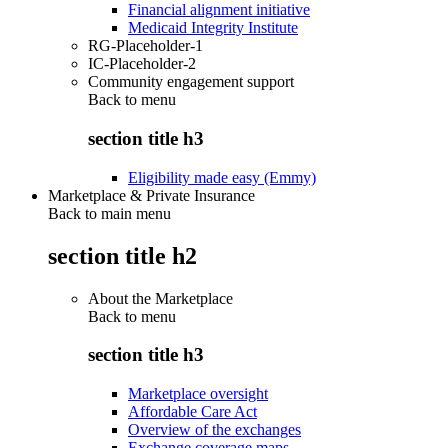
Financial alignment initiative
Medicaid Integrity Institute
RG-Placeholder-1
IC-Placeholder-2
Community engagement support
Back to
menu
section title h3
Eligibility made easy (Emmy)
Marketplace & Private Insurance
Back to main menu
section title h2
About the Marketplace
Back to
menu
section title h3
Marketplace oversight
Affordable Care Act
Overview of the exchanges
Exchange coverage maps