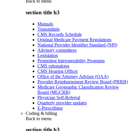
Back to
menu
section title h3
Manuals
Transmittals
CMS Records Schedule
Original Medicare Payment Regulations
National Provider Identifier Standard (NPI)
Advisory committees
Legislation
Promoting Interoperability Programs
CMS rulemaking
CMS Hearing Officer
Office of the Attorney Advisor (OAA)
Provider Reimbursement Review Board (PRRB)
Medicare Geographic Classification Review
Board (MGCRB)
Physician Self-Referral
Quarterly provider updates
E-Prescribing
Coding & billing
Back to
menu
section title h3