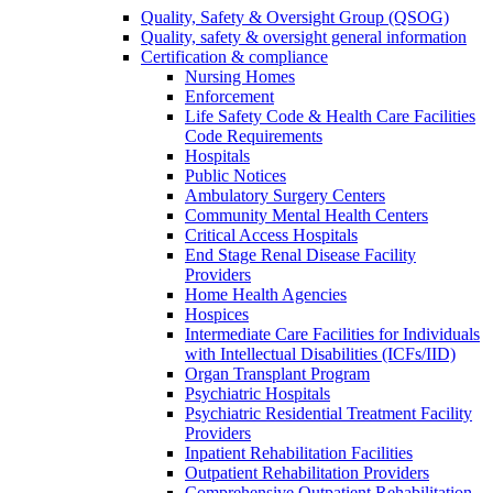
Quality, Safety & Oversight Group (QSOG)
Quality, safety & oversight general information
Certification & compliance
Nursing Homes
Enforcement
Life Safety Code & Health Care Facilities
Code Requirements
Hospitals
Public Notices
Ambulatory Surgery Centers
Community Mental Health Centers
Critical Access Hospitals
End Stage Renal Disease Facility
Providers
Home Health Agencies
Hospices
Intermediate Care Facilities for Individuals
with Intellectual Disabilities (ICFs/IID)
Organ Transplant Program
Psychiatric Hospitals
Psychiatric Residential Treatment Facility
Providers
Inpatient Rehabilitation Facilities
Outpatient Rehabilitation Providers
Comprehensive Outpatient Rehabilitation