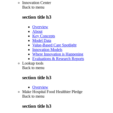
Innovation Center
Back to
menu
section title h3
Overview
About
Key Concepts
Model Data
Value-Based Care Spotlight
Innovation Models
Where Innovation is Happening
Evaluations & Research Reports
Lookup tools
Back to
menu
section title h3
Overview
Make Hospital Food Healthier Pledge
Back to
menu
section title h3