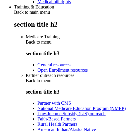
Medical bill rights
Training & Education
Back to main menu
section title h2
Medicare Training
Back to
menu
section title h3
General resources
Open Enrollment resources
Partner outreach resources
Back to
menu
section title h3
Partner with CMS
National Medicare Education Program (NMEP)
Low-Income Subsidy (LIS) outreach
Faith-Based Partners
Rural Health Partners
American Indian/Alaska Native