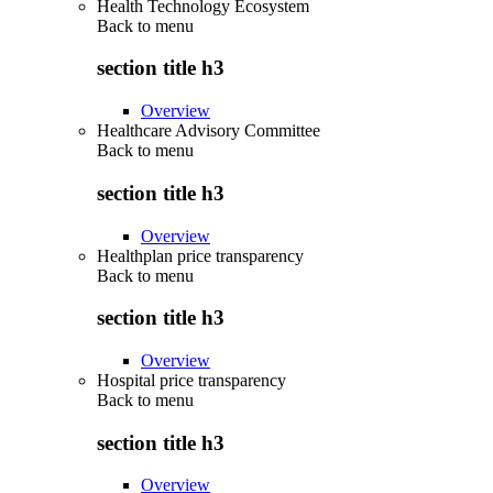
Health Technology Ecosystem
Back to
menu
section title h3
Overview
Healthcare Advisory Committee
Back to
menu
section title h3
Overview
Healthplan price transparency
Back to
menu
section title h3
Overview
Hospital price transparency
Back to
menu
section title h3
Overview