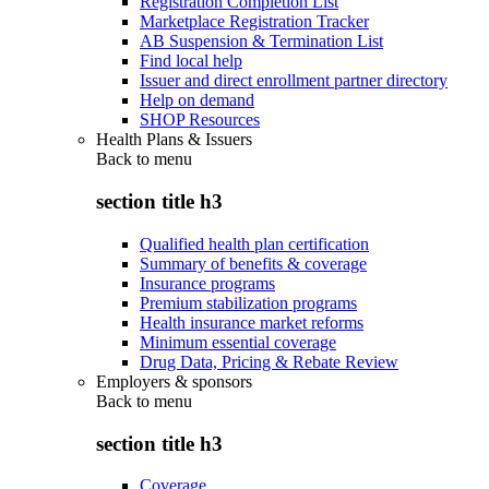
Registration Completion List
Marketplace Registration Tracker
AB Suspension & Termination List
Find local help
Issuer and direct enrollment partner directory
Help on demand
SHOP Resources
Health Plans & Issuers
Back to
menu
section title h3
Qualified health plan certification
Summary of benefits & coverage
Insurance programs
Premium stabilization programs
Health insurance market reforms
Minimum essential coverage
Drug Data, Pricing & Rebate Review
Employers & sponsors
Back to
menu
section title h3
Coverage