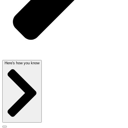
Here's how you know