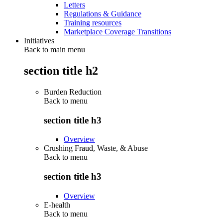
Letters
Regulations & Guidance
Training resources
Marketplace Coverage Transitions
Initiatives
Back to main menu
section title h2
Burden Reduction
Back to
menu
section title h3
Overview
Crushing Fraud, Waste, & Abuse
Back to
menu
section title h3
Overview
E-health
Back to
menu