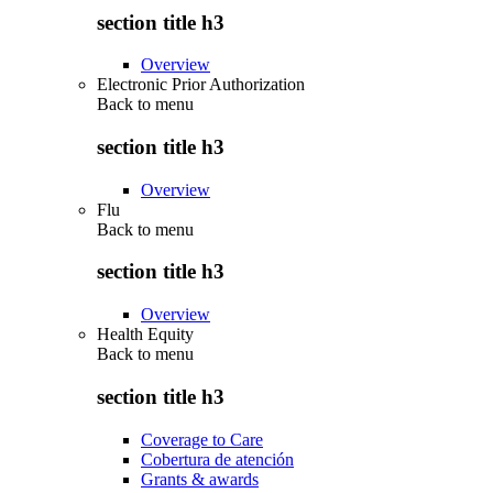
section title h3
Overview
Electronic Prior Authorization
Back to
menu
section title h3
Overview
Flu
Back to
menu
section title h3
Overview
Health Equity
Back to
menu
section title h3
Coverage to Care
Cobertura de atención
Grants & awards