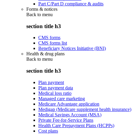
Part C/Part D compliance & audits
Forms & notices
Back to
menu
section title h3
CMS forms
CMS forms list
Beneficiary Notices Initiative (BNI)
Health & drug plans
Back to
menu
section title h3
Plan payment
Plan payment data
Medical loss ratio
Managed care marketing
Medicare Advantage application
Medigap (Medicare supplement health insurance)
Medical Savings Account (MSA)
Private Fee-for-Service Plans
Health Care Prepayment Plans (HCPPs)
Cost plans