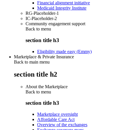
Financial alignment initiative
Medicaid Integrity Institute
RG-Placeholder-1
IC-Placeholder-2
Community engagement support
Back to
menu
section title h3
Eligibility made easy (Emmy)
Marketplace & Private Insurance
Back to main menu
section title h2
About the Marketplace
Back to
menu
section title h3
Marketplace oversight
Affordable Care Act
Overview of the exchanges
Exchange coverage maps