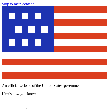
Skip to main content
An official website of the United States government
Here's how you know