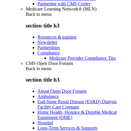
Partnering with CMS Center
Medicare Learning Network® (MLN)
Back to
menu
section title h3
Resources & training
Newsletter
Partnerships
Compliance
Medicare Provider Compliance Tips
CMS Open Door Forums
Back to
menu
section title h3
About Open Door Forums
Ambulance
End-Stage Renal Disease (ESRD) Dialysis
Facility Care Compare
Home Health, Hospice & Durable Medical
Equipment (DME)
Hospital
Long-Term Services & Supports