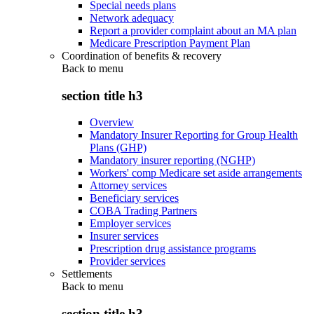
Special needs plans
Network adequacy
Report a provider complaint about an MA plan
Medicare Prescription Payment Plan
Coordination of benefits & recovery
Back to
menu
section title h3
Overview
Mandatory Insurer Reporting for Group Health
Plans (GHP)
Mandatory insurer reporting (NGHP)
Workers' comp Medicare set aside arrangements
Attorney services
Beneficiary services
COBA Trading Partners
Employer services
Insurer services
Prescription drug assistance programs
Provider services
Settlements
Back to
menu
section title h3