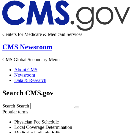
Centers for Medicare & Medicaid Services
CMS Newsroom
CMS Global Secondary Menu
About CMS
Newsroom
Data & Research
Search CMS.gov
Search
Search
Popular terms
Physician Fee Schedule
Local Coverage Determination
Medically Unlikely Edits