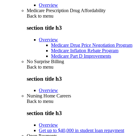
Overview
Medicare Prescription Drug Affordability
Back to
menu
section title h3
Overview
Medicare Drug Price Negotiation Program
Medicare Inflation Rebate Program
Medicare Part D Improvements
No Surprise Billing
Back to
menu
section title h3
Overview
Nursing Home Careers
Back to
menu
section title h3
Overview
Get up to $40,000 in student loan repayment
Open Payments