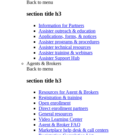
Back to
menu
section title h3
Information for Partners
Assister outreach & education
Applications, forms, & notices
Assister programs & procedures
Assister technical resources
Assister training & webinars
Assister Support Hub
Agents & Brokers
Back to
menu
section title h3
Resources for Agent & Brokers
Registration & training
Open enrollment
Direct enrollment partners
General resources
Video Learning Center
Agent & Broker FAQ
Marketplace help desk & call centers