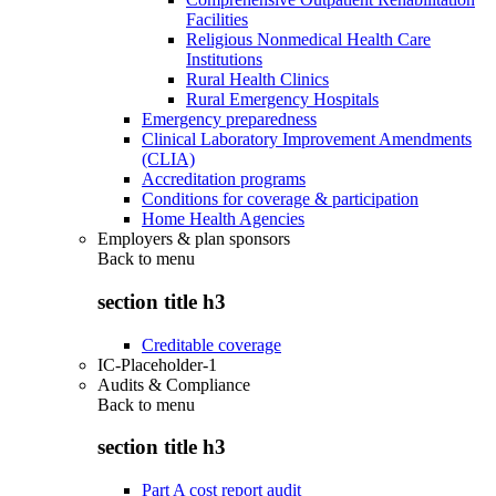
Facilities
Religious Nonmedical Health Care
Institutions
Rural Health Clinics
Rural Emergency Hospitals
Emergency preparedness
Clinical Laboratory Improvement Amendments
(CLIA)
Accreditation programs
Conditions for coverage & participation
Home Health Agencies
Employers & plan sponsors
Back to
menu
section title h3
Creditable coverage
IC-Placeholder-1
Audits & Compliance
Back to
menu
section title h3
Part A cost report audit