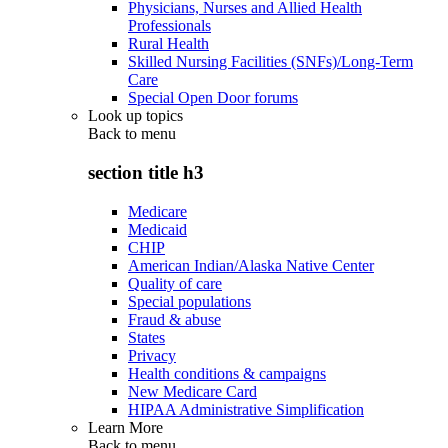
Physicians, Nurses and Allied Health
Professionals
Rural Health
Skilled Nursing Facilities (SNFs)/Long-Term
Care
Special Open Door forums
Look up topics
Back to
menu
section title h3
Medicare
Medicaid
CHIP
American Indian/Alaska Native Center
Quality of care
Special populations
Fraud & abuse
States
Privacy
Health conditions & campaigns
New Medicare Card
HIPAA Administrative Simplification
Learn More
Back to
menu