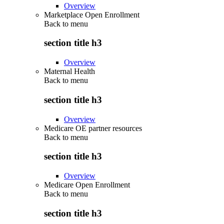
Overview
Marketplace Open Enrollment
Back to
menu
section title h3
Overview
Maternal Health
Back to
menu
section title h3
Overview
Medicare OE partner resources
Back to
menu
section title h3
Overview
Medicare Open Enrollment
Back to
menu
section title h3