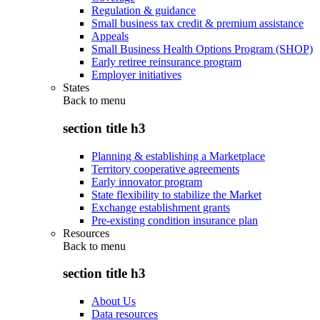
Regulation & guidance
Small business tax credit & premium assistance
Appeals
Small Business Health Options Program (SHOP)
Early retiree reinsurance program
Employer initiatives
States
Back to
menu
section title h3
Planning & establishing a Marketplace
Territory cooperative agreements
Early innovator program
State flexibility to stabilize the Market
Exchange establishment grants
Pre-existing condition insurance plan
Resources
Back to
menu
section title h3
About Us
Data resources