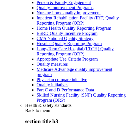
Person & Family Engagement
Quality Improvement Programs
Nursing home quality improvement
Inpatient Rehabilitation Facility (IRF) Quality
Reporting Program (QRP)
Home Health Quality Reporting Program
ESRD Quality Incentive Program
CMS National Quality Strategy
Hospice Quality Reporting Program
Long-Term Care Hospital (LTCH) Quality
Reporting Program (QRP)
Appropriate Use Criteria Program
Quality measures
Medicare Advantage quality improvement
program
Physician compare initiative
Quality initiatives
Part C and D Performance Data
Skilled Nursing Facility (SNF) Quality Reporting
Program (QRP)
Health & safety standards
Back to
menu
section title h3