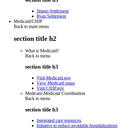
Jimmo Settlement
Ryan Settlement
Medicaid/CHIP
Back to main menu
section title h2
What is Medicaid?
Back to
menu
section title h3
Visit Medicaid.gov
View Medicaid maps
Visit CHIP.gov
Medicare-Medicaid Coordination
Back to
menu
section title h3
Integrated care resources
Initiative to reduce avoidable hospitalizations