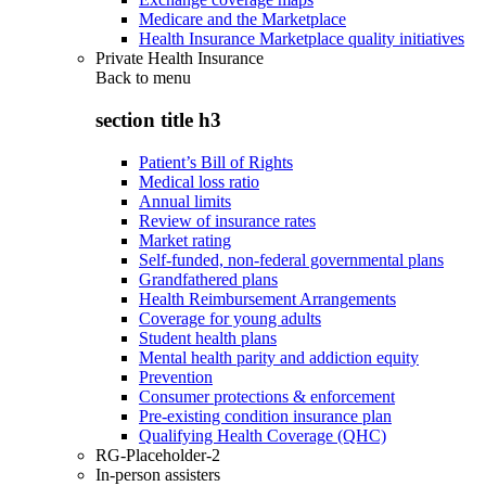
Medicare and the Marketplace
Health Insurance Marketplace quality initiatives
Private Health Insurance
Back to
menu
section title h3
Patient’s Bill of Rights
Medical loss ratio
Annual limits
Review of insurance rates
Market rating
Self-funded, non-federal governmental plans
Grandfathered plans
Health Reimbursement Arrangements
Coverage for young adults
Student health plans
Mental health parity and addiction equity
Prevention
Consumer protections & enforcement
Pre-existing condition insurance plan
Qualifying Health Coverage (QHC)
RG-Placeholder-2
In-person assisters