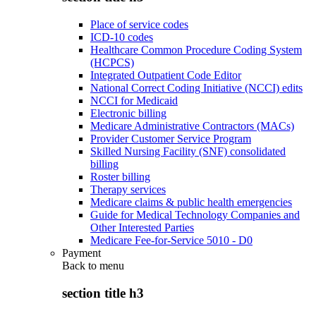
Place of service codes
ICD-10 codes
Healthcare Common Procedure Coding System
(HCPCS)
Integrated Outpatient Code Editor
National Correct Coding Initiative (NCCI) edits
NCCI for Medicaid
Electronic billing
Medicare Administrative Contractors (MACs)
Provider Customer Service Program
Skilled Nursing Facility (SNF) consolidated
billing
Roster billing
Therapy services
Medicare claims & public health emergencies
Guide for Medical Technology Companies and
Other Interested Parties
Medicare Fee-for-Service 5010 - D0
Payment
Back to
menu
section title h3