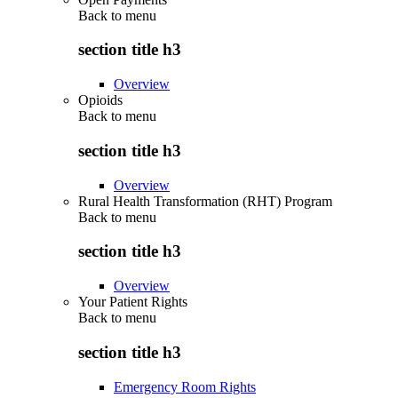
Back to
menu
section title h3
Overview
Opioids
Back to
menu
section title h3
Overview
Rural Health Transformation (RHT) Program
Back to
menu
section title h3
Overview
Your Patient Rights
Back to
menu
section title h3
Emergency Room Rights