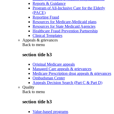
Reports & Guidance
Program of All-Inclusive Care for the Elderly
(PACE)
Reporting Fraud
Resources for Medicare-Medicaid plans
Resources for State Medicaid Agencies
Healthcare Fraud Prevention Partnership
Clinical Templates
Appeals & grievances
Back to
menu
section title h3
Original Medicare appeals
Managed Care appeals & grievances
Medicare Prescription drug appeals & grievances
Ombudsman Center
Appeals Decision Search (Part C & Part D)
Quality
Back to
menu
section title h3
Value-based programs