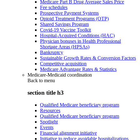
Medicare Part B Drug Average Sales Price
Fee schedules
Prospective Payment Systems
Opioid Treatment Programs (OTP)
Shared Savings Program
Covid-19 Vaccine Toolkit
Hospital-Acquired Conditions (HAC)
Physician bonuses in Health Professional
Shortage Areas (HPSAs)
Bankruptcy
Sustainable Growth Rates & Conversion Factors
Competitive acquisition
Medicare Advantage Rates & Statistics
Medicare-Medicaid coordination
Back to
menu
section title h3
Qualified Medicare beneficiary program
Resources
Qualified Medicare beneficiary program
Spotlight
Events
Financial alignment initiative
Initiative to reduce avoidable hospitalizations