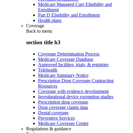
Medicare Managed Care Eligibility and
Enrollment
Part D Eligibility and Enrollment
Health plans
Coverage
Back to
menu
section title h3
Coverage Determination Process
Medicare Coverage Database
Approved facilities, trials, & registries
Telehealth
Medicare Summary Notice
Prescription Drug Coverage Contracting
Resources
Coverage with evidence development
Investigational device exemption studies
Prescription drug coverage
Drug coverage claims data
Dental coverage
Preventive Services
Medicare Coverage Center
Regulations & guidance