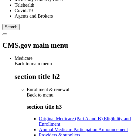
Telehealth
Covid-19
Agents and Brokers
CMS.gov main menu
Medicare
Back to main menu
section title h2
Enrollment & renewal
Back to
menu
section title h3
Original Medicare (Part A and B) Eligibility and
Enrollment
Annual Medicare Participation Announcement
Providers & suppliers