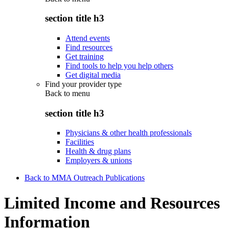
section title h3
Attend events
Find resources
Get training
Find tools to help you help others
Get digital media
Find your provider type
Back to
menu
section title h3
Physicians & other health professionals
Facilities
Health & drug plans
Employers & unions
Back to MMA Outreach Publications
Limited Income and Resources
Information