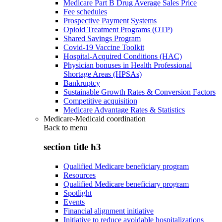
Medicare Part B Drug Average Sales Price
Fee schedules
Prospective Payment Systems
Opioid Treatment Programs (OTP)
Shared Savings Program
Covid-19 Vaccine Toolkit
Hospital-Acquired Conditions (HAC)
Physician bonuses in Health Professional
Shortage Areas (HPSAs)
Bankruptcy
Sustainable Growth Rates & Conversion Factors
Competitive acquisition
Medicare Advantage Rates & Statistics
Medicare-Medicaid coordination
Back to
menu
section title h3
Qualified Medicare beneficiary program
Resources
Qualified Medicare beneficiary program
Spotlight
Events
Financial alignment initiative
Initiative to reduce avoidable hospitalizations