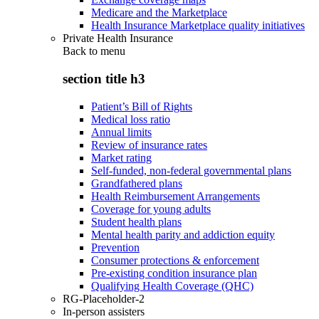
Medicare and the Marketplace
Health Insurance Marketplace quality initiatives
Private Health Insurance
Back to
menu
section title h3
Patient’s Bill of Rights
Medical loss ratio
Annual limits
Review of insurance rates
Market rating
Self-funded, non-federal governmental plans
Grandfathered plans
Health Reimbursement Arrangements
Coverage for young adults
Student health plans
Mental health parity and addiction equity
Prevention
Consumer protections & enforcement
Pre-existing condition insurance plan
Qualifying Health Coverage (QHC)
RG-Placeholder-2
In-person assisters