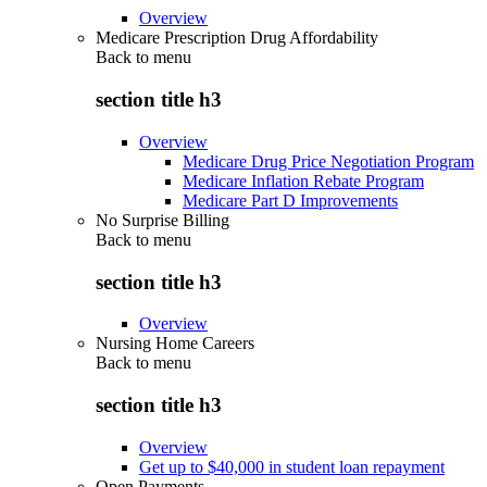
Overview
Medicare Prescription Drug Affordability
Back to
menu
section title h3
Overview
Medicare Drug Price Negotiation Program
Medicare Inflation Rebate Program
Medicare Part D Improvements
No Surprise Billing
Back to
menu
section title h3
Overview
Nursing Home Careers
Back to
menu
section title h3
Overview
Get up to $40,000 in student loan repayment
Open Payments