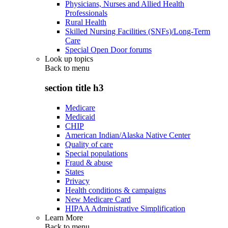
Physicians, Nurses and Allied Health
Professionals
Rural Health
Skilled Nursing Facilities (SNFs)/Long-Term
Care
Special Open Door forums
Look up topics
Back to
menu
section title h3
Medicare
Medicaid
CHIP
American Indian/Alaska Native Center
Quality of care
Special populations
Fraud & abuse
States
Privacy
Health conditions & campaigns
New Medicare Card
HIPAA Administrative Simplification
Learn More
Back to
menu