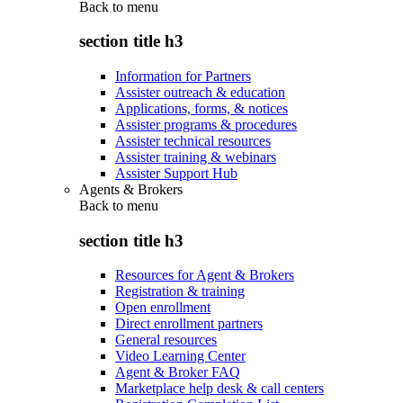
Back to
menu
section title h3
Information for Partners
Assister outreach & education
Applications, forms, & notices
Assister programs & procedures
Assister technical resources
Assister training & webinars
Assister Support Hub
Agents & Brokers
Back to
menu
section title h3
Resources for Agent & Brokers
Registration & training
Open enrollment
Direct enrollment partners
General resources
Video Learning Center
Agent & Broker FAQ
Marketplace help desk & call centers