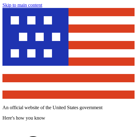
Skip to main content
An official website of the United States government
Here's how you know