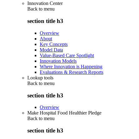
Innovation Center
Back to
menu
section title h3
Overview
About
Key Concepts
Model Data
Value-Based Care Spotlight
Innovation Models
Where Innovation is Happening
Evaluations & Research Reports
Lookup tools
Back to
menu
section title h3
Overview
Make Hospital Food Healthier Pledge
Back to
menu
section title h3