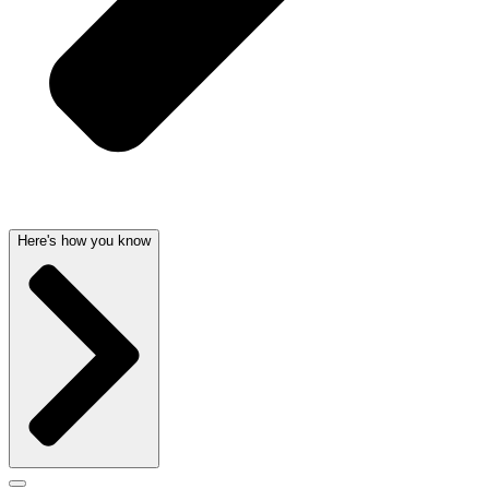
Here's how you know