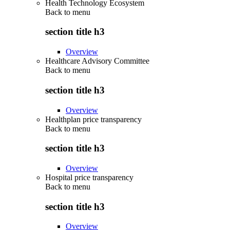
Health Technology Ecosystem
Back to
menu
section title h3
Overview
Healthcare Advisory Committee
Back to
menu
section title h3
Overview
Healthplan price transparency
Back to
menu
section title h3
Overview
Hospital price transparency
Back to
menu
section title h3
Overview