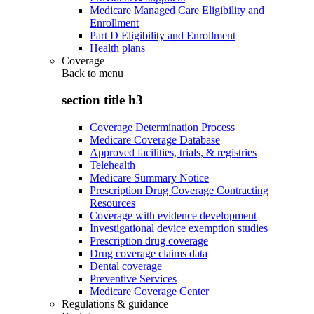
Medicare Managed Care Eligibility and
Enrollment
Part D Eligibility and Enrollment
Health plans
Coverage
Back to
menu
section title h3
Coverage Determination Process
Medicare Coverage Database
Approved facilities, trials, & registries
Telehealth
Medicare Summary Notice
Prescription Drug Coverage Contracting
Resources
Coverage with evidence development
Investigational device exemption studies
Prescription drug coverage
Drug coverage claims data
Dental coverage
Preventive Services
Medicare Coverage Center
Regulations & guidance