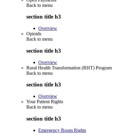
Back to
menu
section title h3
Overview
Opioids
Back to
menu
section title h3
Overview
Rural Health Transformation (RHT) Program
Back to
menu
section title h3
Overview
Your Patient Rights
Back to
menu
section title h3
Emergency Room Rights