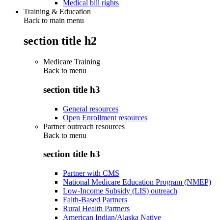
Medical bill rights
Training & Education
Back to main menu
section title h2
Medicare Training
Back to
menu
section title h3
General resources
Open Enrollment resources
Partner outreach resources
Back to
menu
section title h3
Partner with CMS
National Medicare Education Program (NMEP)
Low-Income Subsidy (LIS) outreach
Faith-Based Partners
Rural Health Partners
American Indian/Alaska Native