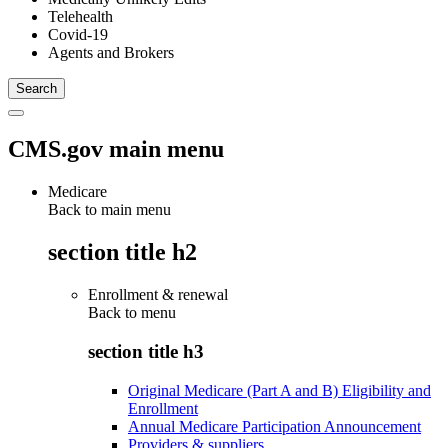
Telehealth
Covid-19
Agents and Brokers
CMS.gov main menu
Medicare
Back to main menu
section title h2
Enrollment & renewal
Back to
menu
section title h3
Original Medicare (Part A and B) Eligibility and
Enrollment
Annual Medicare Participation Announcement
Providers & suppliers