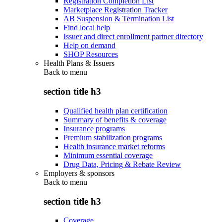
Registration Completion List
Marketplace Registration Tracker
AB Suspension & Termination List
Find local help
Issuer and direct enrollment partner directory
Help on demand
SHOP Resources
Health Plans & Issuers
Back to
menu
section title h3
Qualified health plan certification
Summary of benefits & coverage
Insurance programs
Premium stabilization programs
Health insurance market reforms
Minimum essential coverage
Drug Data, Pricing & Rebate Review
Employers & sponsors
Back to
menu
section title h3
Coverage