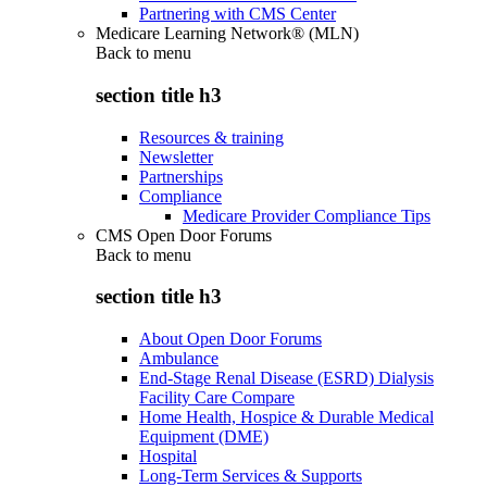
Partnering with CMS Center
Medicare Learning Network® (MLN)
Back to
menu
section title h3
Resources & training
Newsletter
Partnerships
Compliance
Medicare Provider Compliance Tips
CMS Open Door Forums
Back to
menu
section title h3
About Open Door Forums
Ambulance
End-Stage Renal Disease (ESRD) Dialysis
Facility Care Compare
Home Health, Hospice & Durable Medical
Equipment (DME)
Hospital
Long-Term Services & Supports