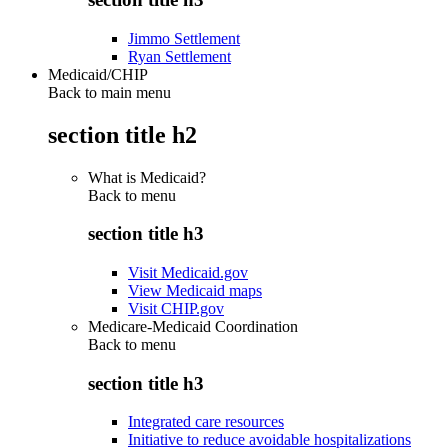
Jimmo Settlement
Ryan Settlement
Medicaid/CHIP
Back to main menu
section title h2
What is Medicaid?
Back to
menu
section title h3
Visit Medicaid.gov
View Medicaid maps
Visit CHIP.gov
Medicare-Medicaid Coordination
Back to
menu
section title h3
Integrated care resources
Initiative to reduce avoidable hospitalizations