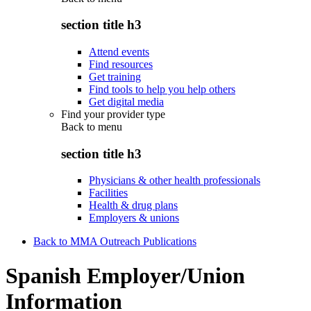
section title h3
Attend events
Find resources
Get training
Find tools to help you help others
Get digital media
Find your provider type
Back to
menu
section title h3
Physicians & other health professionals
Facilities
Health & drug plans
Employers & unions
Back to MMA Outreach Publications
Spanish Employer/Union
Information