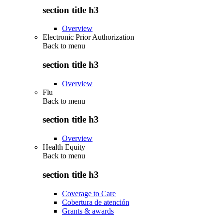
section title h3
Overview
Electronic Prior Authorization
Back to
menu
section title h3
Overview
Flu
Back to
menu
section title h3
Overview
Health Equity
Back to
menu
section title h3
Coverage to Care
Cobertura de atención
Grants & awards