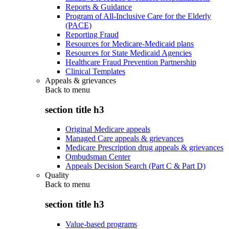
Reports & Guidance
Program of All-Inclusive Care for the Elderly
(PACE)
Reporting Fraud
Resources for Medicare-Medicaid plans
Resources for State Medicaid Agencies
Healthcare Fraud Prevention Partnership
Clinical Templates
Appeals & grievances
Back to
menu
section title h3
Original Medicare appeals
Managed Care appeals & grievances
Medicare Prescription drug appeals & grievances
Ombudsman Center
Appeals Decision Search (Part C & Part D)
Quality
Back to
menu
section title h3
Value-based programs