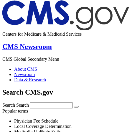
Centers for Medicare & Medicaid Services
CMS Newsroom
CMS Global Secondary Menu
About CMS
Newsroom
Data & Research
Search CMS.gov
Search
Search
Popular terms
Physician Fee Schedule
Local Coverage Determination
Medically Unlikely Edits