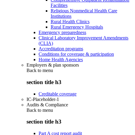
Facilities
Religious Nonmedical Health Care
Institutions
Rural Health Clinics
Rural Emergency Hospitals
Emergency preparedness
Clinical Laboratory Improvement Amendments
(CLIA)
Accreditation programs
Conditions for coverage & participation
Home Health Agencies
Employers & plan sponsors
Back to
menu
section title h3
Creditable coverage
IC-Placeholder-1
Audits & Compliance
Back to
menu
section title h3
Part A cost report audit