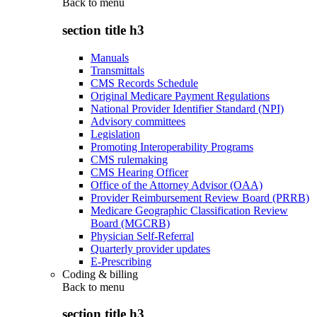
Back to
menu
section title h3
Manuals
Transmittals
CMS Records Schedule
Original Medicare Payment Regulations
National Provider Identifier Standard (NPI)
Advisory committees
Legislation
Promoting Interoperability Programs
CMS rulemaking
CMS Hearing Officer
Office of the Attorney Advisor (OAA)
Provider Reimbursement Review Board (PRRB)
Medicare Geographic Classification Review
Board (MGCRB)
Physician Self-Referral
Quarterly provider updates
E-Prescribing
Coding & billing
Back to
menu
section title h3