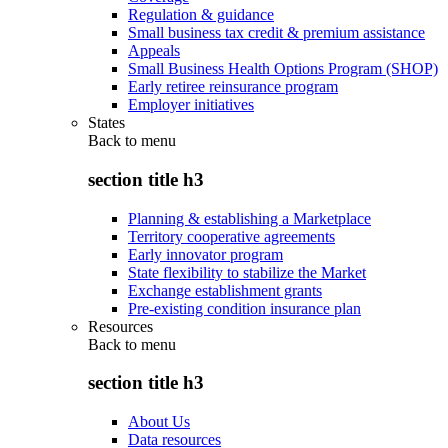
Regulation & guidance
Small business tax credit & premium assistance
Appeals
Small Business Health Options Program (SHOP)
Early retiree reinsurance program
Employer initiatives
States
Back to
menu
section title h3
Planning & establishing a Marketplace
Territory cooperative agreements
Early innovator program
State flexibility to stabilize the Market
Exchange establishment grants
Pre-existing condition insurance plan
Resources
Back to
menu
section title h3
About Us
Data resources