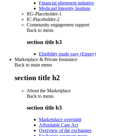
Financial alignment initiative
Medicaid Integrity Institute
RG-Placeholder-1
IC-Placeholder-2
Community engagement support
Back to
menu
section title h3
Eligibility made easy (Emmy)
Marketplace & Private Insurance
Back to main menu
section title h2
About the Marketplace
Back to
menu
section title h3
Marketplace oversight
Affordable Care Act
Overview of the exchanges
Exchange coverage maps