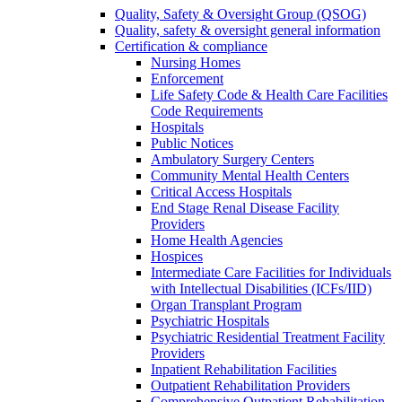
Quality, Safety & Oversight Group (QSOG)
Quality, safety & oversight general information
Certification & compliance
Nursing Homes
Enforcement
Life Safety Code & Health Care Facilities
Code Requirements
Hospitals
Public Notices
Ambulatory Surgery Centers
Community Mental Health Centers
Critical Access Hospitals
End Stage Renal Disease Facility
Providers
Home Health Agencies
Hospices
Intermediate Care Facilities for Individuals
with Intellectual Disabilities (ICFs/IID)
Organ Transplant Program
Psychiatric Hospitals
Psychiatric Residential Treatment Facility
Providers
Inpatient Rehabilitation Facilities
Outpatient Rehabilitation Providers
Comprehensive Outpatient Rehabilitation