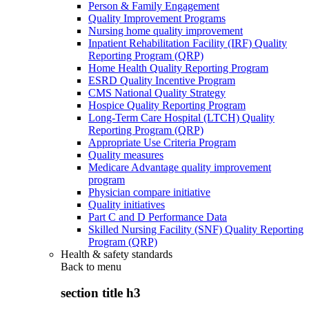
Person & Family Engagement
Quality Improvement Programs
Nursing home quality improvement
Inpatient Rehabilitation Facility (IRF) Quality
Reporting Program (QRP)
Home Health Quality Reporting Program
ESRD Quality Incentive Program
CMS National Quality Strategy
Hospice Quality Reporting Program
Long-Term Care Hospital (LTCH) Quality
Reporting Program (QRP)
Appropriate Use Criteria Program
Quality measures
Medicare Advantage quality improvement
program
Physician compare initiative
Quality initiatives
Part C and D Performance Data
Skilled Nursing Facility (SNF) Quality Reporting
Program (QRP)
Health & safety standards
Back to
menu
section title h3