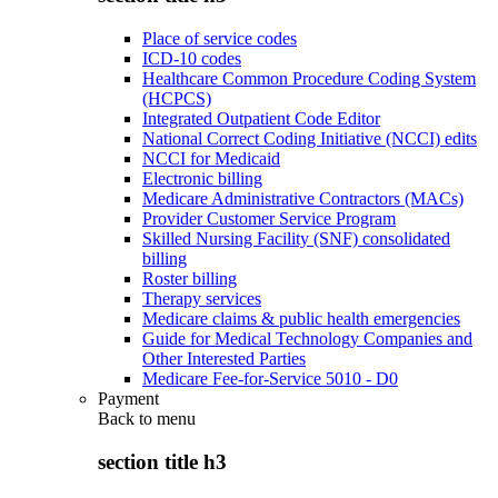
Place of service codes
ICD-10 codes
Healthcare Common Procedure Coding System
(HCPCS)
Integrated Outpatient Code Editor
National Correct Coding Initiative (NCCI) edits
NCCI for Medicaid
Electronic billing
Medicare Administrative Contractors (MACs)
Provider Customer Service Program
Skilled Nursing Facility (SNF) consolidated
billing
Roster billing
Therapy services
Medicare claims & public health emergencies
Guide for Medical Technology Companies and
Other Interested Parties
Medicare Fee-for-Service 5010 - D0
Payment
Back to
menu
section title h3