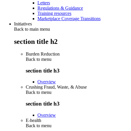
Letters
Regulations & Guidance
Training resources
Marketplace Coverage Transitions
Initiatives
Back to main menu
section title h2
Burden Reduction
Back to
menu
section title h3
Overview
Crushing Fraud, Waste, & Abuse
Back to
menu
section title h3
Overview
E-health
Back to
menu