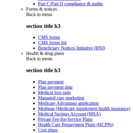
Part C/Part D compliance & audits
Forms & notices
Back to
menu
section title h3
CMS forms
CMS forms list
Beneficiary Notices Initiative (BNI)
Health & drug plans
Back to
menu
section title h3
Plan payment
Plan payment data
Medical loss ratio
Managed care marketing
Medicare Advantage application
Medigap (Medicare supplement health insurance)
Medical Savings Account (MSA)
Private Fee-for-Service Plans
Health Care Prepayment Plans (HCPPs)
Cost plans