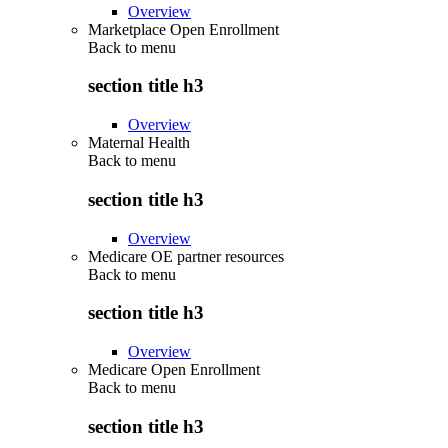
Overview
Marketplace Open Enrollment
Back to
menu
section title h3
Overview
Maternal Health
Back to
menu
section title h3
Overview
Medicare OE partner resources
Back to
menu
section title h3
Overview
Medicare Open Enrollment
Back to
menu
section title h3