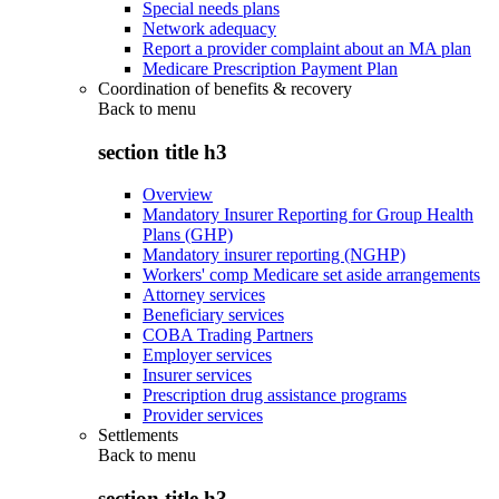
Special needs plans
Network adequacy
Report a provider complaint about an MA plan
Medicare Prescription Payment Plan
Coordination of benefits & recovery
Back to
menu
section title h3
Overview
Mandatory Insurer Reporting for Group Health
Plans (GHP)
Mandatory insurer reporting (NGHP)
Workers' comp Medicare set aside arrangements
Attorney services
Beneficiary services
COBA Trading Partners
Employer services
Insurer services
Prescription drug assistance programs
Provider services
Settlements
Back to
menu
section title h3