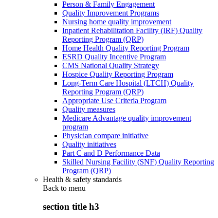
Person & Family Engagement
Quality Improvement Programs
Nursing home quality improvement
Inpatient Rehabilitation Facility (IRF) Quality
Reporting Program (QRP)
Home Health Quality Reporting Program
ESRD Quality Incentive Program
CMS National Quality Strategy
Hospice Quality Reporting Program
Long-Term Care Hospital (LTCH) Quality
Reporting Program (QRP)
Appropriate Use Criteria Program
Quality measures
Medicare Advantage quality improvement
program
Physician compare initiative
Quality initiatives
Part C and D Performance Data
Skilled Nursing Facility (SNF) Quality Reporting
Program (QRP)
Health & safety standards
Back to
menu
section title h3