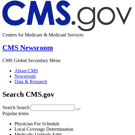
Centers for Medicare & Medicaid Services
CMS Newsroom
CMS Global Secondary Menu
About CMS
Newsroom
Data & Research
Search CMS.gov
Search
Search
Popular terms
Physician Fee Schedule
Local Coverage Determination
Medically Unlikely Edits