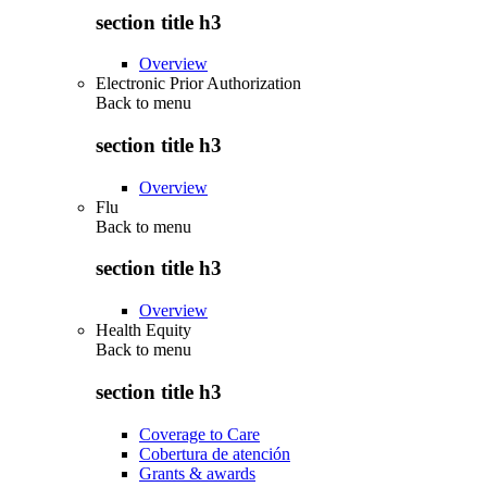
section title h3
Overview
Electronic Prior Authorization
Back to
menu
section title h3
Overview
Flu
Back to
menu
section title h3
Overview
Health Equity
Back to
menu
section title h3
Coverage to Care
Cobertura de atención
Grants & awards