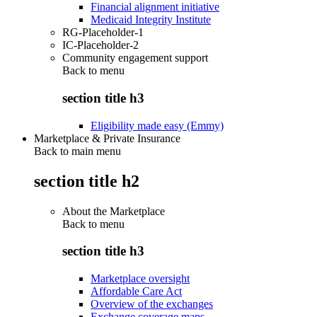
Financial alignment initiative
Medicaid Integrity Institute
RG-Placeholder-1
IC-Placeholder-2
Community engagement support
Back to
menu
section title h3
Eligibility made easy (Emmy)
Marketplace & Private Insurance
Back to main menu
section title h2
About the Marketplace
Back to
menu
section title h3
Marketplace oversight
Affordable Care Act
Overview of the exchanges
Exchange coverage maps