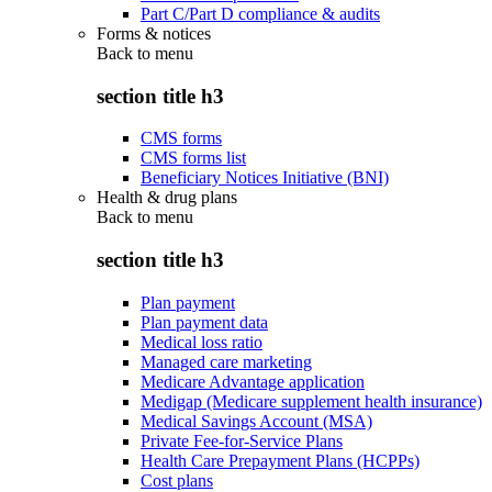
Part C/Part D compliance & audits
Forms & notices
Back to
menu
section title h3
CMS forms
CMS forms list
Beneficiary Notices Initiative (BNI)
Health & drug plans
Back to
menu
section title h3
Plan payment
Plan payment data
Medical loss ratio
Managed care marketing
Medicare Advantage application
Medigap (Medicare supplement health insurance)
Medical Savings Account (MSA)
Private Fee-for-Service Plans
Health Care Prepayment Plans (HCPPs)
Cost plans