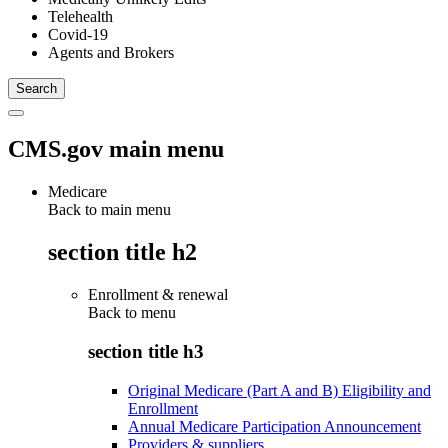
Telehealth
Covid-19
Agents and Brokers
CMS.gov main menu
Medicare
Back to main menu
section title h2
Enrollment & renewal
Back to
menu
section title h3
Original Medicare (Part A and B) Eligibility and
Enrollment
Annual Medicare Participation Announcement
Providers & suppliers