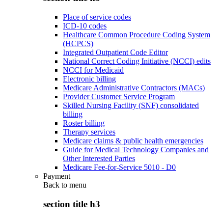
Place of service codes
ICD-10 codes
Healthcare Common Procedure Coding System
(HCPCS)
Integrated Outpatient Code Editor
National Correct Coding Initiative (NCCI) edits
NCCI for Medicaid
Electronic billing
Medicare Administrative Contractors (MACs)
Provider Customer Service Program
Skilled Nursing Facility (SNF) consolidated
billing
Roster billing
Therapy services
Medicare claims & public health emergencies
Guide for Medical Technology Companies and
Other Interested Parties
Medicare Fee-for-Service 5010 - D0
Payment
Back to
menu
section title h3