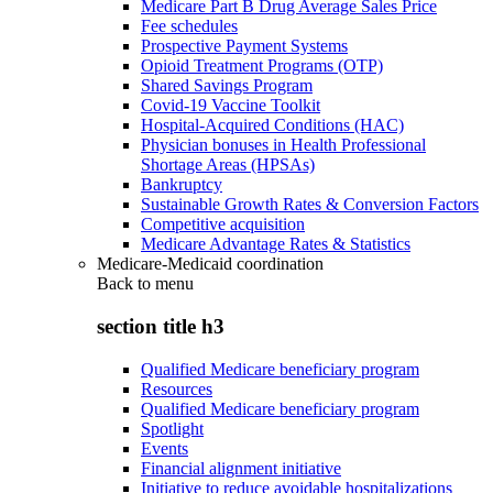
Medicare Part B Drug Average Sales Price
Fee schedules
Prospective Payment Systems
Opioid Treatment Programs (OTP)
Shared Savings Program
Covid-19 Vaccine Toolkit
Hospital-Acquired Conditions (HAC)
Physician bonuses in Health Professional
Shortage Areas (HPSAs)
Bankruptcy
Sustainable Growth Rates & Conversion Factors
Competitive acquisition
Medicare Advantage Rates & Statistics
Medicare-Medicaid coordination
Back to
menu
section title h3
Qualified Medicare beneficiary program
Resources
Qualified Medicare beneficiary program
Spotlight
Events
Financial alignment initiative
Initiative to reduce avoidable hospitalizations