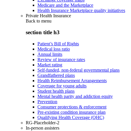
Medicare and the Marketplace
Health Insurance Marketplace quality initiatives
Private Health Insurance
Back to
menu
section title h3
Patient’s Bill of Rights
Medical loss ratio
Annual limits
Review of insurance rates
Market rating
Self-funded, non-federal governmental plans
Grandfathered plans
Health Reimbursement Arrangements
Coverage for young adults
Student health plans
Mental health parity and addiction equity
Prevention
Consumer protections & enforcement
Pre-existing condition insurance plan
Qualifying Health Coverage (QHC)
RG-Placeholder-2
In-person assisters