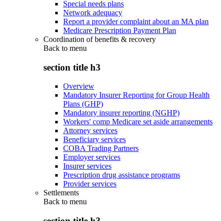
Special needs plans
Network adequacy
Report a provider complaint about an MA plan
Medicare Prescription Payment Plan
Coordination of benefits & recovery
Back to
menu
section title h3
Overview
Mandatory Insurer Reporting for Group Health
Plans (GHP)
Mandatory insurer reporting (NGHP)
Workers' comp Medicare set aside arrangements
Attorney services
Beneficiary services
COBA Trading Partners
Employer services
Insurer services
Prescription drug assistance programs
Provider services
Settlements
Back to
menu
section title h3