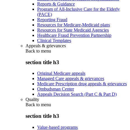
Reports & Guidance
Program of All-Inclusive Care for the Elderly
(PACE)
Reporting Fraud
Resources for Medicare-Medicaid plans
Resources for State Medicaid Agencies
Healthcare Fraud Prevention Partnership
Clinical Templates
Appeals & grievances
Back to
menu
section title h3
Original Medicare appeals
Managed Care appeals & grievances
Medicare Prescription drug appeals & grievances
Ombudsman Center
Appeals Decision Search (Part C & Part D)
Quality
Back to
menu
section title h3
Value-based programs