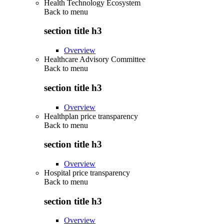
Health Technology Ecosystem
Back to
menu
section title h3
Overview
Healthcare Advisory Committee
Back to
menu
section title h3
Overview
Healthplan price transparency
Back to
menu
section title h3
Overview
Hospital price transparency
Back to
menu
section title h3
Overview