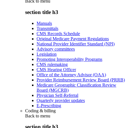
Back to
menu
section title h3
Manuals
Transmittals
CMS Records Schedule
Original Medicare Payment Regulations
National Provider Identifier Standard (NPI)
Advisory committees
Legislation
Promoting Interoperability Programs
CMS rulemaking
CMS Hearing Officer
Office of the Attorney Advisor (OAA)
Provider Reimbursement Review Board (PRRB)
Medicare Geographic Classification Review
Board (MGCRB)
Physician Self-Referral
Quarterly provider updates
E-Prescribing
Coding & billing
Back to
menu
section title h3