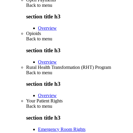
Back to
menu
section title h3
Overview
Opioids
Back to
menu
section title h3
Overview
Rural Health Transformation (RHT) Program
Back to
menu
section title h3
Overview
Your Patient Rights
Back to
menu
section title h3
Emergency Room Rights