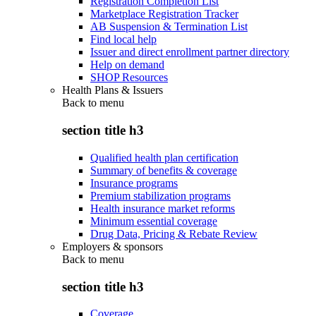
Registration Completion List
Marketplace Registration Tracker
AB Suspension & Termination List
Find local help
Issuer and direct enrollment partner directory
Help on demand
SHOP Resources
Health Plans & Issuers
Back to
menu
section title h3
Qualified health plan certification
Summary of benefits & coverage
Insurance programs
Premium stabilization programs
Health insurance market reforms
Minimum essential coverage
Drug Data, Pricing & Rebate Review
Employers & sponsors
Back to
menu
section title h3
Coverage