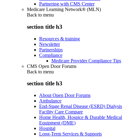
Partnering with CMS Center
Medicare Learning Network® (MLN)
Back to
menu
section title h3
Resources & training
Newsletter
Partnerships
Compliance
Medicare Provider Compliance Tips
CMS Open Door Forums
Back to
menu
section title h3
About Open Door Forums
Ambulance
End-Stage Renal Disease (ESRD) Dialysis
Facility Care Compare
Home Health, Hospice & Durable Medical
Equipment (DME)
Hospital
Long-Term Services & Supports