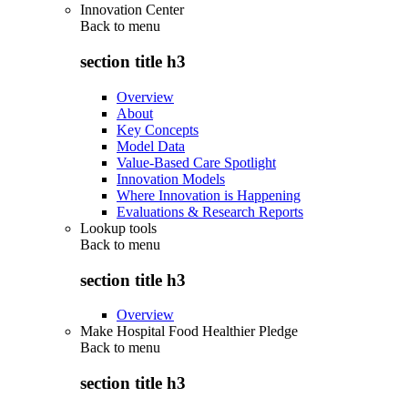
Innovation Center
Back to
menu
section title h3
Overview
About
Key Concepts
Model Data
Value-Based Care Spotlight
Innovation Models
Where Innovation is Happening
Evaluations & Research Reports
Lookup tools
Back to
menu
section title h3
Overview
Make Hospital Food Healthier Pledge
Back to
menu
section title h3