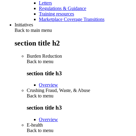
Letters
Regulations & Guidance
Training resources
Marketplace Coverage Transitions
Initiatives
Back to main menu
section title h2
Burden Reduction
Back to
menu
section title h3
Overview
Crushing Fraud, Waste, & Abuse
Back to
menu
section title h3
Overview
E-health
Back to
menu