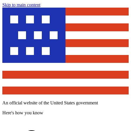
Skip to main content
An official website of the United States government
Here's how you know