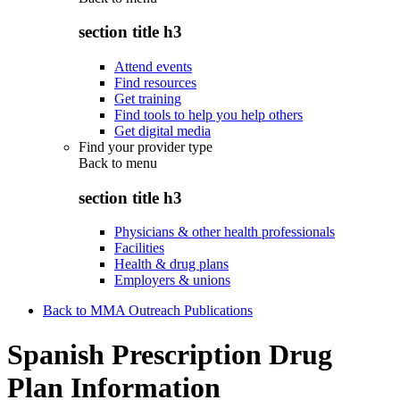
section title h3
Attend events
Find resources
Get training
Find tools to help you help others
Get digital media
Find your provider type
Back to
menu
section title h3
Physicians & other health professionals
Facilities
Health & drug plans
Employers & unions
Back to MMA Outreach Publications
Spanish Prescription Drug
Plan Information