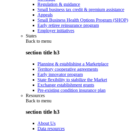
Regulation & guidance
Small business tax credit & premium assistance
Appeals
Small Business Health Options Program (SHOP)
Early retiree reinsurance program
Employer initiatives
States
Back to
menu
section title h3
Planning & establishing a Marketplace
Territory cooperative agreements
Early innovator program
State flexibility to stabilize the Market
Exchange establishment grants
Pre-existing condition insurance plan
Resources
Back to
menu
section title h3
About Us
Data resources