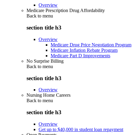
Overview
Medicare Prescription Drug Affordability
Back to
menu
section title h3
Overview
Medicare Drug Price Negotiation Program
Medicare Inflation Rebate Program
Medicare Part D Improvements
No Surprise Billing
Back to
menu
section title h3
Overview
Nursing Home Careers
Back to
menu
section title h3
Overview
Get up to $40,000 in student loan repayment
Open Payments