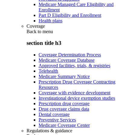
Medicare Managed Care Eligibility and
Enrollment
Part D Eligibility and Enrollment
Health plans
Coverage
Back to
menu
section title h3
Coverage Determination Process
Medicare Coverage Database
Approved facilities, trials, & registries
Telehealth
Medicare Summary Notice
Prescription Drug Coverage Contracting
Resources
Coverage with evidence development
Investigational device exemption studies
Prescription drug coverage
Drug coverage claims data
Dental coverage
Preventive Services
Medicare Coverage Center
Regulations & guidance