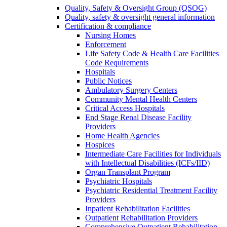
Quality, Safety & Oversight Group (QSOG)
Quality, safety & oversight general information
Certification & compliance
Nursing Homes
Enforcement
Life Safety Code & Health Care Facilities
Code Requirements
Hospitals
Public Notices
Ambulatory Surgery Centers
Community Mental Health Centers
Critical Access Hospitals
End Stage Renal Disease Facility
Providers
Home Health Agencies
Hospices
Intermediate Care Facilities for Individuals
with Intellectual Disabilities (ICFs/IID)
Organ Transplant Program
Psychiatric Hospitals
Psychiatric Residential Treatment Facility
Providers
Inpatient Rehabilitation Facilities
Outpatient Rehabilitation Providers
Comprehensive Outpatient Rehabilitation