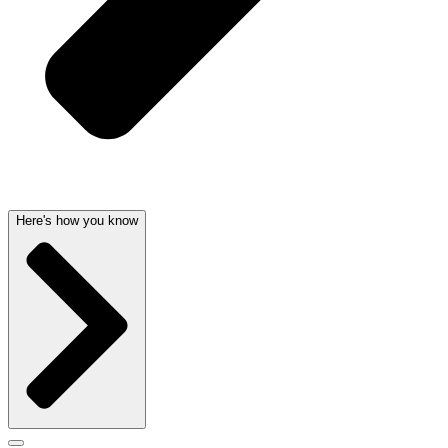
Here's how you know