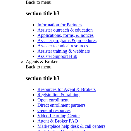
Back to
menu
section title h3
Information for Partners
Assister outreach & education
Applications, forms, & notices
Assister programs & procedures
Assister technical resources
Assister training & webinars
Assister Support Hub
Agents & Brokers
Back to
menu
section title h3
Resources for Agent & Brokers
Registration & training
Open enrollment
Direct enrollment partners
General resources
Video Learning Center
Agent & Broker FAQ
Marketplace help desk & call centers