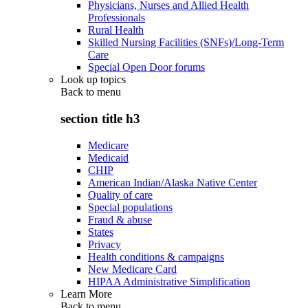
Physicians, Nurses and Allied Health
Professionals
Rural Health
Skilled Nursing Facilities (SNFs)/Long-Term
Care
Special Open Door forums
Look up topics
Back to
menu
section title h3
Medicare
Medicaid
CHIP
American Indian/Alaska Native Center
Quality of care
Special populations
Fraud & abuse
States
Privacy
Health conditions & campaigns
New Medicare Card
HIPAA Administrative Simplification
Learn More
Back to
menu