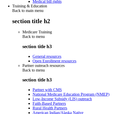
Medical bill rights
Training & Education
Back to main menu
section title h2
Medicare Training
Back to
menu
section title h3
General resources
Open Enrollment resources
Partner outreach resources
Back to
menu
section title h3
Partner with CMS
National Medicare Education Program (NMEP)
Low-Income Subsidy (LIS) outreach
Faith-Based Partners
Rural Health Partners
American Indian/Alaska Native