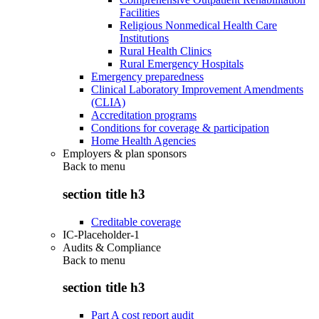
Facilities
Religious Nonmedical Health Care
Institutions
Rural Health Clinics
Rural Emergency Hospitals
Emergency preparedness
Clinical Laboratory Improvement Amendments
(CLIA)
Accreditation programs
Conditions for coverage & participation
Home Health Agencies
Employers & plan sponsors
Back to
menu
section title h3
Creditable coverage
IC-Placeholder-1
Audits & Compliance
Back to
menu
section title h3
Part A cost report audit