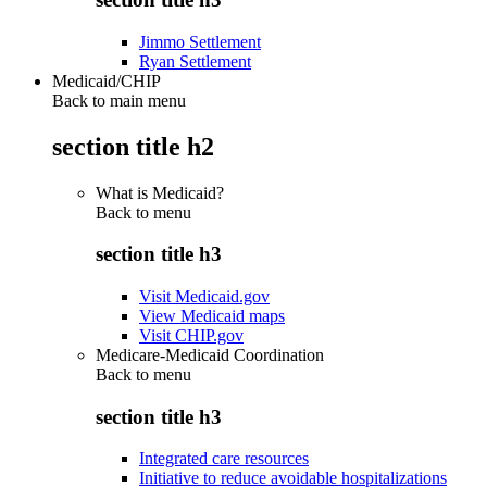
Jimmo Settlement
Ryan Settlement
Medicaid/CHIP
Back to main menu
section title h2
What is Medicaid?
Back to
menu
section title h3
Visit Medicaid.gov
View Medicaid maps
Visit CHIP.gov
Medicare-Medicaid Coordination
Back to
menu
section title h3
Integrated care resources
Initiative to reduce avoidable hospitalizations