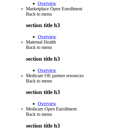
Overview
Marketplace Open Enrollment
Back to
menu
section title h3
Overview
Maternal Health
Back to
menu
section title h3
Overview
Medicare OE partner resources
Back to
menu
section title h3
Overview
Medicare Open Enrollment
Back to
menu
section title h3