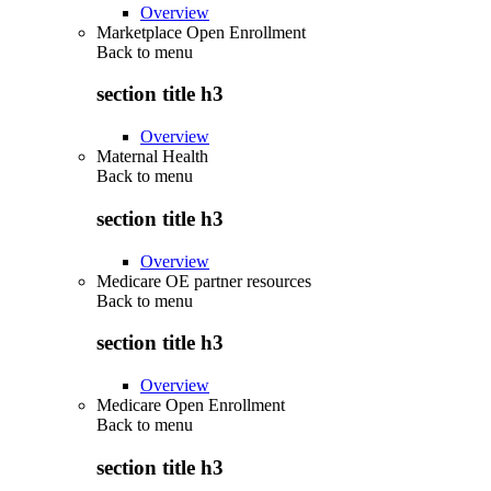
Overview
Marketplace Open Enrollment
Back to
menu
section title h3
Overview
Maternal Health
Back to
menu
section title h3
Overview
Medicare OE partner resources
Back to
menu
section title h3
Overview
Medicare Open Enrollment
Back to
menu
section title h3