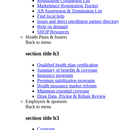
Registration Completion List
Marketplace Registration Tracker
AB Suspension & Termination List
Find local help
Issuer and direct enrollment partner directory
Help on demand
SHOP Resources
Health Plans & Issuers
Back to
menu
section title h3
Qualified health plan certification
Summary of benefits & coverage
Insurance programs
Premium stabilization programs
Health insurance market reforms
Minimum essential coverage
Drug Data, Pricing & Rebate Review
Employers & sponsors
Back to
menu
section title h3
Coverage