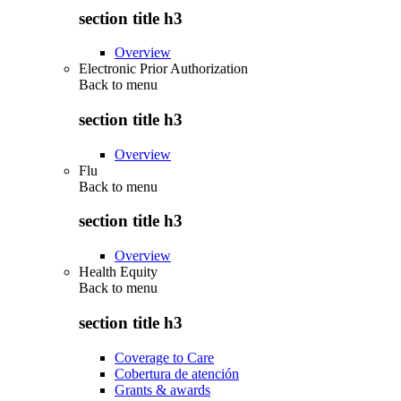
section title h3
Overview
Electronic Prior Authorization
Back to
menu
section title h3
Overview
Flu
Back to
menu
section title h3
Overview
Health Equity
Back to
menu
section title h3
Coverage to Care
Cobertura de atención
Grants & awards