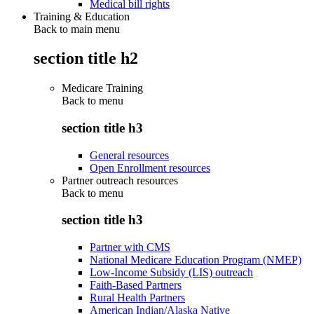
Medical bill rights
Training & Education
Back to main menu
section title h2
Medicare Training
Back to
menu
section title h3
General resources
Open Enrollment resources
Partner outreach resources
Back to
menu
section title h3
Partner with CMS
National Medicare Education Program (NMEP)
Low-Income Subsidy (LIS) outreach
Faith-Based Partners
Rural Health Partners
American Indian/Alaska Native