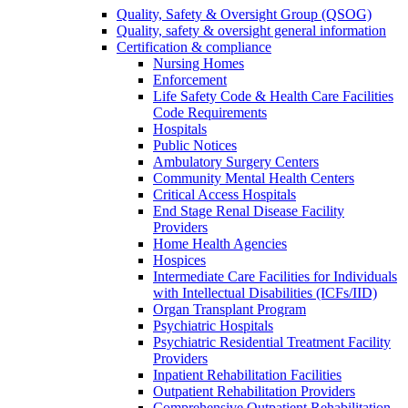
Quality, Safety & Oversight Group (QSOG)
Quality, safety & oversight general information
Certification & compliance
Nursing Homes
Enforcement
Life Safety Code & Health Care Facilities
Code Requirements
Hospitals
Public Notices
Ambulatory Surgery Centers
Community Mental Health Centers
Critical Access Hospitals
End Stage Renal Disease Facility
Providers
Home Health Agencies
Hospices
Intermediate Care Facilities for Individuals
with Intellectual Disabilities (ICFs/IID)
Organ Transplant Program
Psychiatric Hospitals
Psychiatric Residential Treatment Facility
Providers
Inpatient Rehabilitation Facilities
Outpatient Rehabilitation Providers
Comprehensive Outpatient Rehabilitation