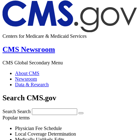
Centers for Medicare & Medicaid Services
CMS Newsroom
CMS Global Secondary Menu
About CMS
Newsroom
Data & Research
Search CMS.gov
Search
Search
Popular terms
Physician Fee Schedule
Local Coverage Determination
Medically Unlikely Edits