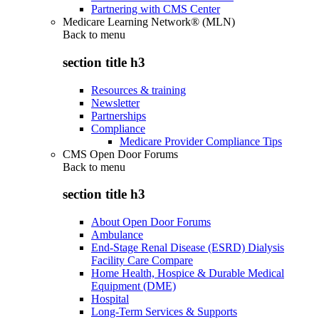
Partnering with CMS Center
Medicare Learning Network® (MLN)
Back to
menu
section title h3
Resources & training
Newsletter
Partnerships
Compliance
Medicare Provider Compliance Tips
CMS Open Door Forums
Back to
menu
section title h3
About Open Door Forums
Ambulance
End-Stage Renal Disease (ESRD) Dialysis
Facility Care Compare
Home Health, Hospice & Durable Medical
Equipment (DME)
Hospital
Long-Term Services & Supports