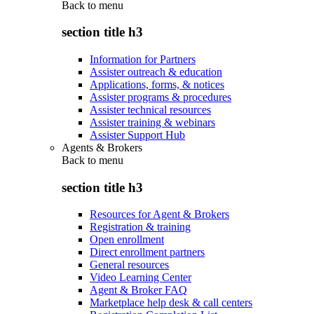
Back to
menu
section title h3
Information for Partners
Assister outreach & education
Applications, forms, & notices
Assister programs & procedures
Assister technical resources
Assister training & webinars
Assister Support Hub
Agents & Brokers
Back to
menu
section title h3
Resources for Agent & Brokers
Registration & training
Open enrollment
Direct enrollment partners
General resources
Video Learning Center
Agent & Broker FAQ
Marketplace help desk & call centers