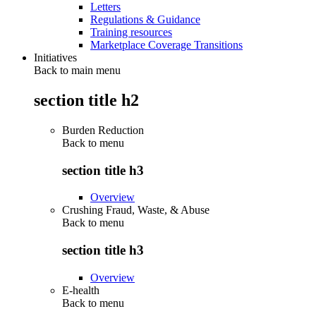
Letters
Regulations & Guidance
Training resources
Marketplace Coverage Transitions
Initiatives
Back to main menu
section title h2
Burden Reduction
Back to
menu
section title h3
Overview
Crushing Fraud, Waste, & Abuse
Back to
menu
section title h3
Overview
E-health
Back to
menu