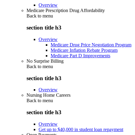
Overview
Medicare Prescription Drug Affordability
Back to
menu
section title h3
Overview
Medicare Drug Price Negotiation Program
Medicare Inflation Rebate Program
Medicare Part D Improvements
No Surprise Billing
Back to
menu
section title h3
Overview
Nursing Home Careers
Back to
menu
section title h3
Overview
Get up to $40,000 in student loan repayment
Open Payments