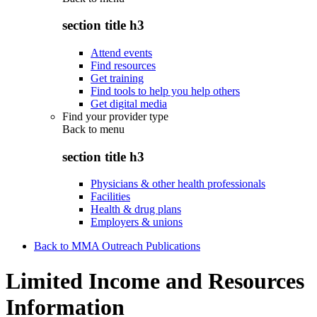
section title h3
Attend events
Find resources
Get training
Find tools to help you help others
Get digital media
Find your provider type
Back to
menu
section title h3
Physicians & other health professionals
Facilities
Health & drug plans
Employers & unions
Back to MMA Outreach Publications
Limited Income and Resources
Information