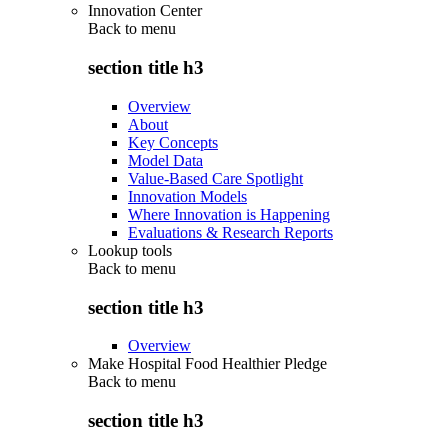
Innovation Center
Back to
menu
section title h3
Overview
About
Key Concepts
Model Data
Value-Based Care Spotlight
Innovation Models
Where Innovation is Happening
Evaluations & Research Reports
Lookup tools
Back to
menu
section title h3
Overview
Make Hospital Food Healthier Pledge
Back to
menu
section title h3