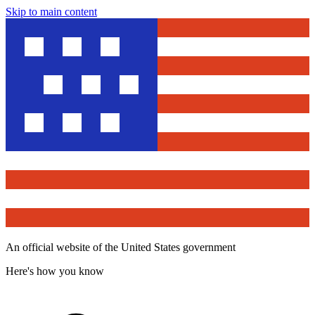
Skip to main content
An official website of the United States government
Here's how you know