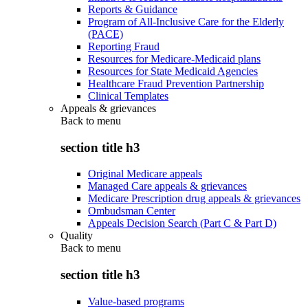
Reports & Guidance
Program of All-Inclusive Care for the Elderly
(PACE)
Reporting Fraud
Resources for Medicare-Medicaid plans
Resources for State Medicaid Agencies
Healthcare Fraud Prevention Partnership
Clinical Templates
Appeals & grievances
Back to
menu
section title h3
Original Medicare appeals
Managed Care appeals & grievances
Medicare Prescription drug appeals & grievances
Ombudsman Center
Appeals Decision Search (Part C & Part D)
Quality
Back to
menu
section title h3
Value-based programs