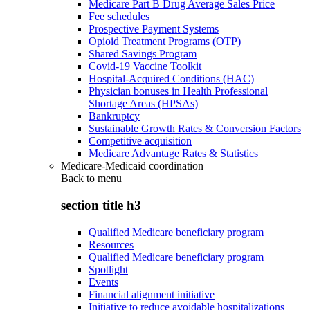
Medicare Part B Drug Average Sales Price
Fee schedules
Prospective Payment Systems
Opioid Treatment Programs (OTP)
Shared Savings Program
Covid-19 Vaccine Toolkit
Hospital-Acquired Conditions (HAC)
Physician bonuses in Health Professional
Shortage Areas (HPSAs)
Bankruptcy
Sustainable Growth Rates & Conversion Factors
Competitive acquisition
Medicare Advantage Rates & Statistics
Medicare-Medicaid coordination
Back to
menu
section title h3
Qualified Medicare beneficiary program
Resources
Qualified Medicare beneficiary program
Spotlight
Events
Financial alignment initiative
Initiative to reduce avoidable hospitalizations