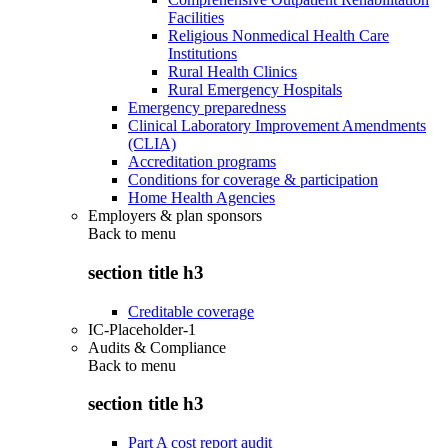
Facilities
Religious Nonmedical Health Care
Institutions
Rural Health Clinics
Rural Emergency Hospitals
Emergency preparedness
Clinical Laboratory Improvement Amendments
(CLIA)
Accreditation programs
Conditions for coverage & participation
Home Health Agencies
Employers & plan sponsors
Back to
menu
section title h3
Creditable coverage
IC-Placeholder-1
Audits & Compliance
Back to
menu
section title h3
Part A cost report audit