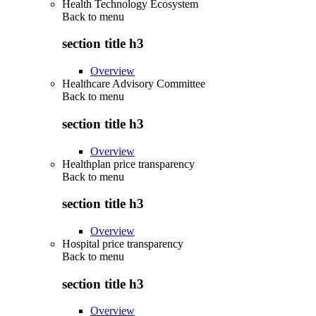
Health Technology Ecosystem
Back to
menu
section title h3
Overview
Healthcare Advisory Committee
Back to
menu
section title h3
Overview
Healthplan price transparency
Back to
menu
section title h3
Overview
Hospital price transparency
Back to
menu
section title h3
Overview