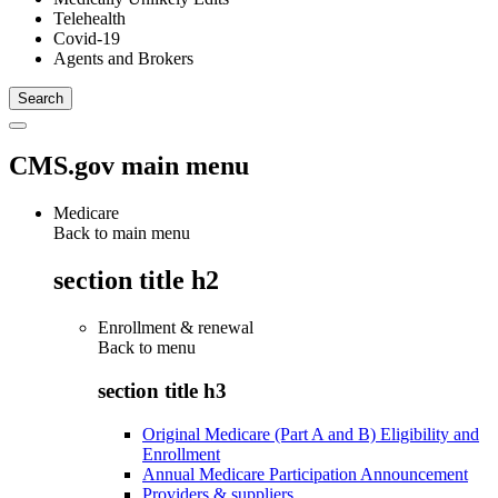
Telehealth
Covid-19
Agents and Brokers
CMS.gov main menu
Medicare
Back to main menu
section title h2
Enrollment & renewal
Back to
menu
section title h3
Original Medicare (Part A and B) Eligibility and
Enrollment
Annual Medicare Participation Announcement
Providers & suppliers