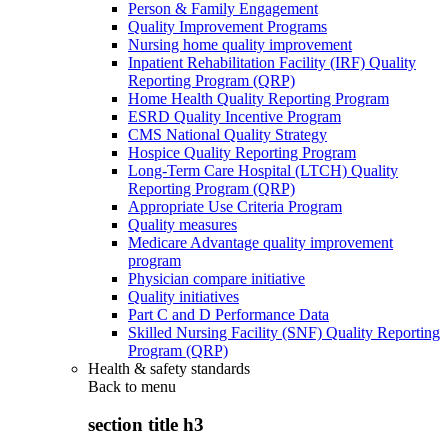
Person & Family Engagement
Quality Improvement Programs
Nursing home quality improvement
Inpatient Rehabilitation Facility (IRF) Quality
Reporting Program (QRP)
Home Health Quality Reporting Program
ESRD Quality Incentive Program
CMS National Quality Strategy
Hospice Quality Reporting Program
Long-Term Care Hospital (LTCH) Quality
Reporting Program (QRP)
Appropriate Use Criteria Program
Quality measures
Medicare Advantage quality improvement
program
Physician compare initiative
Quality initiatives
Part C and D Performance Data
Skilled Nursing Facility (SNF) Quality Reporting
Program (QRP)
Health & safety standards
Back to
menu
section title h3