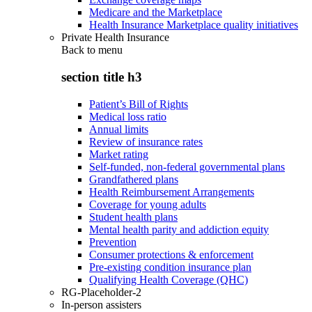
Medicare and the Marketplace
Health Insurance Marketplace quality initiatives
Private Health Insurance
Back to
menu
section title h3
Patient’s Bill of Rights
Medical loss ratio
Annual limits
Review of insurance rates
Market rating
Self-funded, non-federal governmental plans
Grandfathered plans
Health Reimbursement Arrangements
Coverage for young adults
Student health plans
Mental health parity and addiction equity
Prevention
Consumer protections & enforcement
Pre-existing condition insurance plan
Qualifying Health Coverage (QHC)
RG-Placeholder-2
In-person assisters