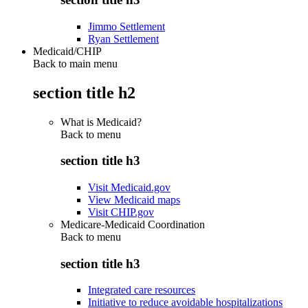
Jimmo Settlement
Ryan Settlement
Medicaid/CHIP
Back to main menu
section title h2
What is Medicaid?
Back to
menu
section title h3
Visit Medicaid.gov
View Medicaid maps
Visit CHIP.gov
Medicare-Medicaid Coordination
Back to
menu
section title h3
Integrated care resources
Initiative to reduce avoidable hospitalizations