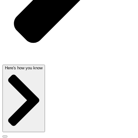
Here's how you know