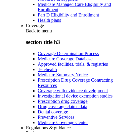
Medicare Managed Care Eligibility and
Enrollment
Part D Eligibility and Enrollment
Health plans
Coverage
Back to
menu
section title h3
Coverage Determination Process
Medicare Coverage Database
Approved facilities, trials, & registries
Telehealth
Medicare Summary Notice
Prescription Drug Coverage Contracting
Resources
Coverage with evidence development
Investigational device exemption studies
Prescription drug coverage
Drug coverage claims data
Dental coverage
Preventive Services
Medicare Coverage Center
Regulations & guidance