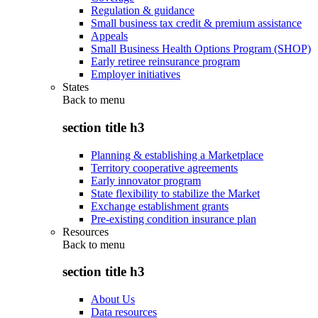
Regulation & guidance
Small business tax credit & premium assistance
Appeals
Small Business Health Options Program (SHOP)
Early retiree reinsurance program
Employer initiatives
States
Back to
menu
section title h3
Planning & establishing a Marketplace
Territory cooperative agreements
Early innovator program
State flexibility to stabilize the Market
Exchange establishment grants
Pre-existing condition insurance plan
Resources
Back to
menu
section title h3
About Us
Data resources