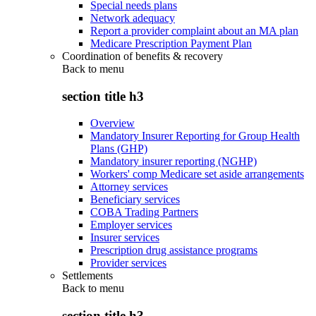
Special needs plans
Network adequacy
Report a provider complaint about an MA plan
Medicare Prescription Payment Plan
Coordination of benefits & recovery
Back to
menu
section title h3
Overview
Mandatory Insurer Reporting for Group Health
Plans (GHP)
Mandatory insurer reporting (NGHP)
Workers' comp Medicare set aside arrangements
Attorney services
Beneficiary services
COBA Trading Partners
Employer services
Insurer services
Prescription drug assistance programs
Provider services
Settlements
Back to
menu
section title h3