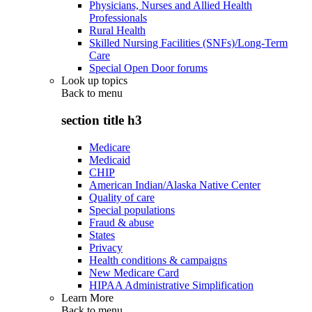
Physicians, Nurses and Allied Health
Professionals
Rural Health
Skilled Nursing Facilities (SNFs)/Long-Term
Care
Special Open Door forums
Look up topics
Back to
menu
section title h3
Medicare
Medicaid
CHIP
American Indian/Alaska Native Center
Quality of care
Special populations
Fraud & abuse
States
Privacy
Health conditions & campaigns
New Medicare Card
HIPAA Administrative Simplification
Learn More
Back to
menu