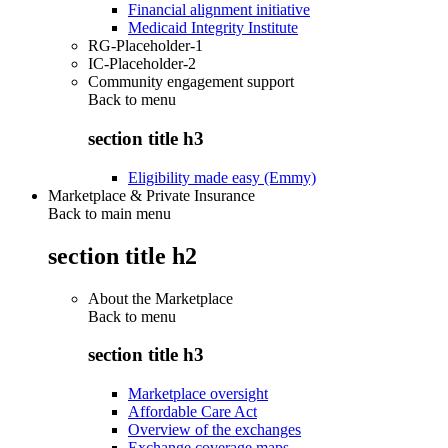
Financial alignment initiative
Medicaid Integrity Institute
RG-Placeholder-1
IC-Placeholder-2
Community engagement support
Back to
menu
section title h3
Eligibility made easy (Emmy)
Marketplace & Private Insurance
Back to main menu
section title h2
About the Marketplace
Back to
menu
section title h3
Marketplace oversight
Affordable Care Act
Overview of the exchanges
Exchange coverage maps