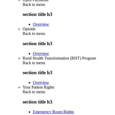
Back to
menu
section title h3
Overview
Opioids
Back to
menu
section title h3
Overview
Rural Health Transformation (RHT) Program
Back to
menu
section title h3
Overview
Your Patient Rights
Back to
menu
section title h3
Emergency Room Rights