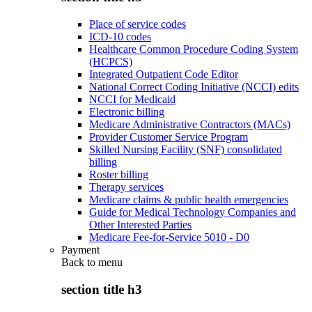
Place of service codes
ICD-10 codes
Healthcare Common Procedure Coding System
(HCPCS)
Integrated Outpatient Code Editor
National Correct Coding Initiative (NCCI) edits
NCCI for Medicaid
Electronic billing
Medicare Administrative Contractors (MACs)
Provider Customer Service Program
Skilled Nursing Facility (SNF) consolidated
billing
Roster billing
Therapy services
Medicare claims & public health emergencies
Guide for Medical Technology Companies and
Other Interested Parties
Medicare Fee-for-Service 5010 - D0
Payment
Back to
menu
section title h3