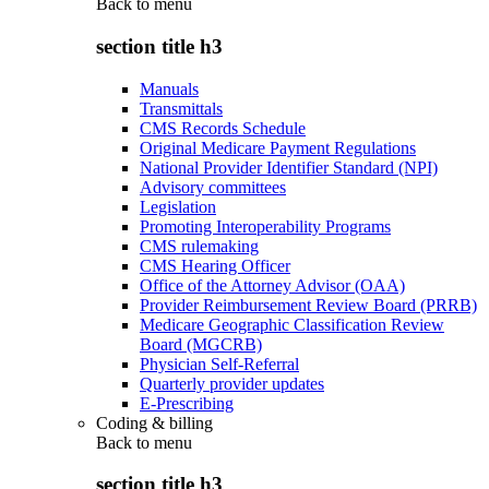
Back to
menu
section title h3
Manuals
Transmittals
CMS Records Schedule
Original Medicare Payment Regulations
National Provider Identifier Standard (NPI)
Advisory committees
Legislation
Promoting Interoperability Programs
CMS rulemaking
CMS Hearing Officer
Office of the Attorney Advisor (OAA)
Provider Reimbursement Review Board (PRRB)
Medicare Geographic Classification Review
Board (MGCRB)
Physician Self-Referral
Quarterly provider updates
E-Prescribing
Coding & billing
Back to
menu
section title h3