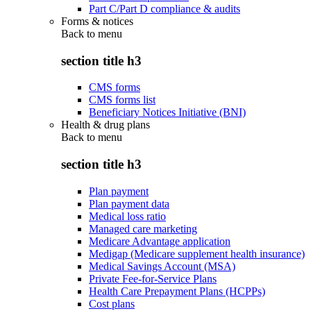
Part C/Part D compliance & audits
Forms & notices
Back to
menu
section title h3
CMS forms
CMS forms list
Beneficiary Notices Initiative (BNI)
Health & drug plans
Back to
menu
section title h3
Plan payment
Plan payment data
Medical loss ratio
Managed care marketing
Medicare Advantage application
Medigap (Medicare supplement health insurance)
Medical Savings Account (MSA)
Private Fee-for-Service Plans
Health Care Prepayment Plans (HCPPs)
Cost plans